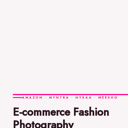
AMAZON · MYNTRA · NYKAA · MEESHO
E-commerce Fashion
Photography