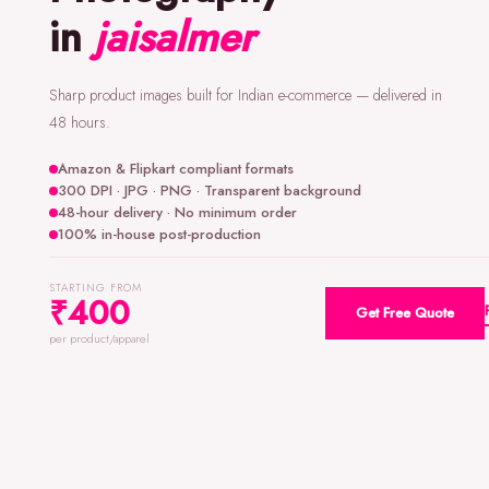
in
jaisalmer
Sharp product images built for Indian e-commerce — delivered in
48 hours.
Amazon & Flipkart compliant formats
300 DPI · JPG · PNG · Transparent background
48-hour delivery · No minimum order
100% in-house post-production
STARTING FROM
₹400
Get Free Quote
per product/apparel