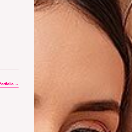
Portfolio →