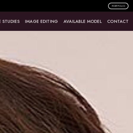
PORTFOLIO
 STUDIES
IMAGE EDITING
AVAILABLE MODEL
CONTACT