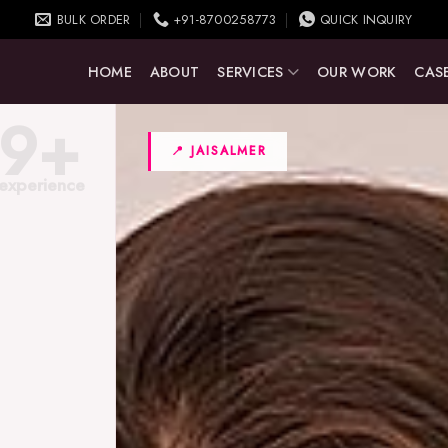
BULK ORDER
+91-8700258773
QUICK INQUIRY
HOME
ABOUT
SERVICES
OUR WORK
CASE
9+
📍 JAISALMER
experience