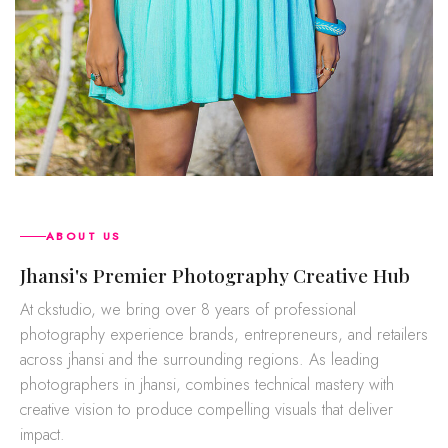
ABOUT US
jhansi's Premier Photography Creative Hub
At ckstudio, we bring over 8 years of professional
photography experience brands, entrepreneurs, and retailers
across jhansi and the surrounding regions. As leading
photographers in jhansi, combines technical mastery with
creative vision to produce compelling visuals that deliver
impact.