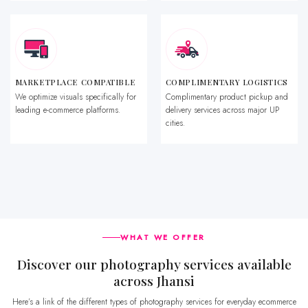
MARKETPLACE COMPATIBLE
COMPLIMENTARY LOGISTICS
We optimize visuals specifically for
Complimentary product pickup and
leading e-commerce platforms.
delivery services across major UP
cities.
WHAT WE OFFER
Discover our photography services available
across Jhansi
Here’s a link of the different types of photography services for everyday ecommerce