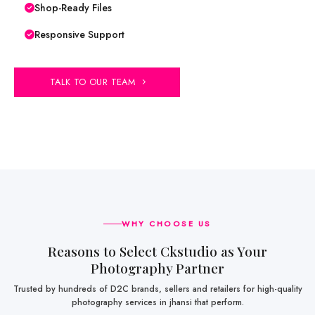
Shop-Ready Files
Responsive Support
TALK TO OUR TEAM
WHY CHOOSE US
Reasons to Select Ckstudio as Your
Photography Partner
Trusted by hundreds of D2C brands, sellers and retailers for high-quality
photography services in jhansi that perform.