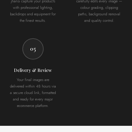
jhansi capture your products
carefully edits every image —
with professional lighting,
colour grading, clipping
backdrops and equipment for
paths, background removal
the finest results.
and quality control.
05
Delivery & Review
Your final images are
delivered within 48 hours via
a secure cloud link, formatted
and ready for every major
ecommerce platform.