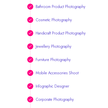
Bathroom Product Photography
Cosmetic Photography
Handicraft Product Photography
Jewellery Photography
Furniture Photography
Mobile Accessories Shoot
Infographic Designer
Corporate Photography