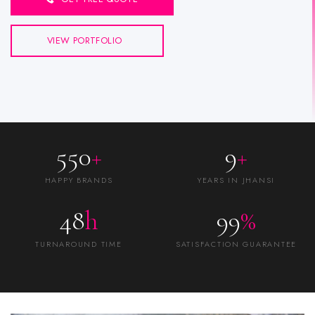
VIEW PORTFOLIO
550
+
9
+
HAPPY BRANDS
YEARS IN JHANSI
48
h
99
%
TURNAROUND TIME
SATISFACTION GUARANTEE