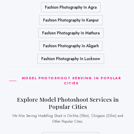
Fashion Photography In Agra
Fashion Photography In Kanpur
Fashion Photography In Mathura
Fashion Photography In Aligarh
Fashion Photography In Lucknow
MODEL PHOTOSHOOT SERVING IN POPULAR
CITIES
Explore Model Photoshoot Services in
Popular Cities
We Also Serving Modelling Shoot in Orchha (15km), Chirgaon (32km) and
Other Popular Cities.