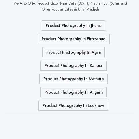
We Also Offer Product Shoot Near Datia (30km), Mauranipur (65km) and
Other Popular Cities in Uttar Pradesh
Product Photography In Jhansi
Product Photography In Firozabad
Product Photography In Agra
Product Photography In Kanpur
Product Photography In Mathura
Product Photography In Aligarh
Product Photography In Lucknow