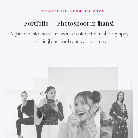
PORTFOLIO UPDATED 2026
Portfolio — Photoshoot in jhansi
A glimpse into the visual work created at our photography
studio in jhansi for brands across India.