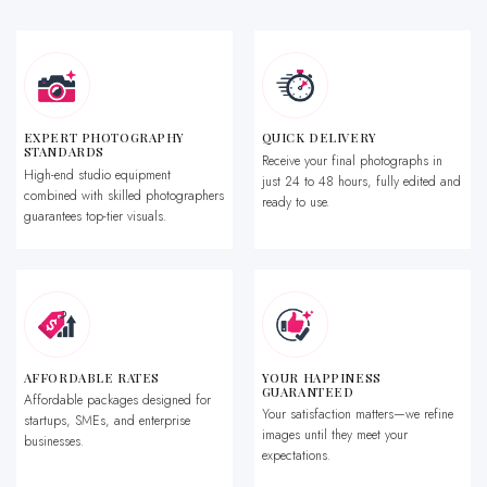
EXPERT PHOTOGRAPHY
QUICK DELIVERY
STANDARDS
Receive your final photographs in
High-end studio equipment
just 24 to 48 hours, fully edited and
combined with skilled photographers
ready to use.
guarantees top-tier visuals.
AFFORDABLE RATES
YOUR HAPPINESS
GUARANTEED
Affordable packages designed for
Your satisfaction matters—we refine
startups, SMEs, and enterprise
images until they meet your
businesses.
expectations.