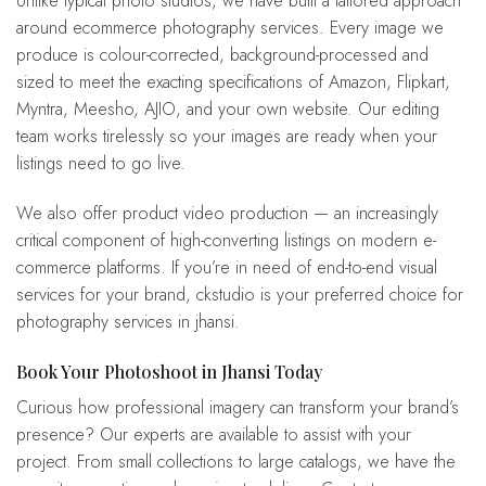
Unlike typical photo studios, we have built a tailored approach
around ecommerce photography services. Every image we
produce is colour-corrected, background-processed and
sized to meet the exacting specifications of Amazon, Flipkart,
Myntra, Meesho, AJIO, and your own website. Our editing
team works tirelessly so your images are ready when your
listings need to go live.
We also offer product video production — an increasingly
critical component of high-converting listings on modern e-
commerce platforms. If you’re in need of end-to-end visual
services for your brand, ckstudio is your preferred choice for
photography services in jhansi.
Book Your Photoshoot in Jhansi Today
Curious how professional imagery can transform your brand’s
presence? Our experts are available to assist with your
project. From small collections to large catalogs, we have the