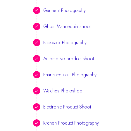
Garment Photography
Ghost Mannequin shoot
Backpack Photography
Automotive product shoot
Pharmaceutical Photography
Watches Photoshoot
Electronic Product Shoot
Kitchen Product Photography