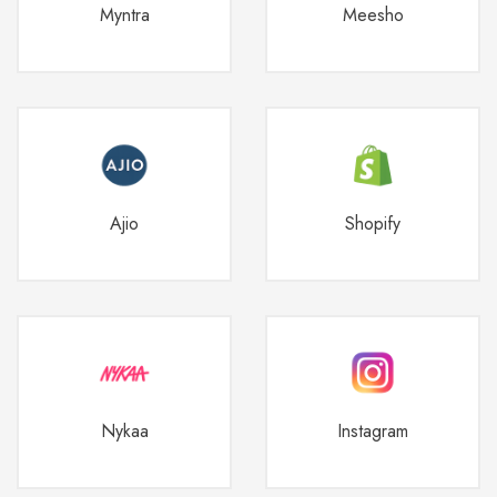
Myntra
Meesho
Ajio
Shopify
Nykaa
Instagram