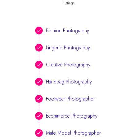
listings.
Fashion Photography
Lingerie Photography
Creative Photography
Handbag Photography
Footwear Photographer
Ecommerce Photography
Male Model Photographer