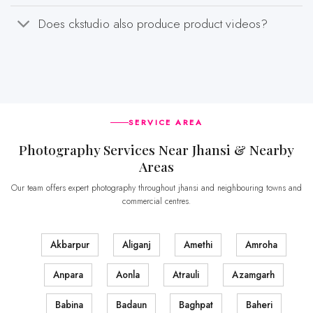
Does ckstudio also produce product videos?
SERVICE AREA
Photography Services Near Jhansi & Nearby
Areas
Our team offers expert photography throughout jhansi and neighbouring towns and
commercial centres.
Akbarpur
Aliganj
Amethi
Amroha
Anpara
Aonla
Atrauli
Azamgarh
Babina
Badaun
Baghpat
Baheri