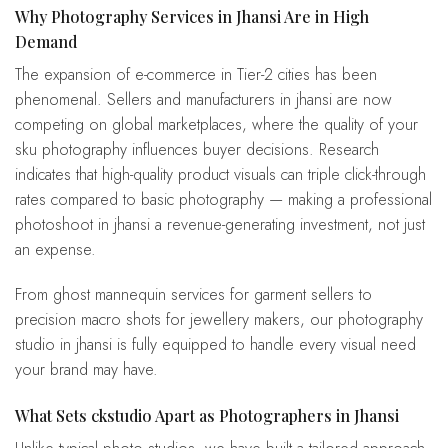
Why Photography Services in Jhansi Are in High
Demand
The expansion of e-commerce in Tier-2 cities has been
phenomenal. Sellers and manufacturers in jhansi are now
competing on global marketplaces, where the quality of your
sku photography influences buyer decisions. Research
indicates that high-quality product visuals can triple click-through
rates compared to basic photography — making a professional
photoshoot in jhansi a revenue-generating investment, not just
an expense.
From ghost mannequin services for garment sellers to
precision macro shots for jewellery makers, our photography
studio in jhansi is fully equipped to handle every visual need
your brand may have.
What Sets ckstudio Apart as Photographers in Jhansi