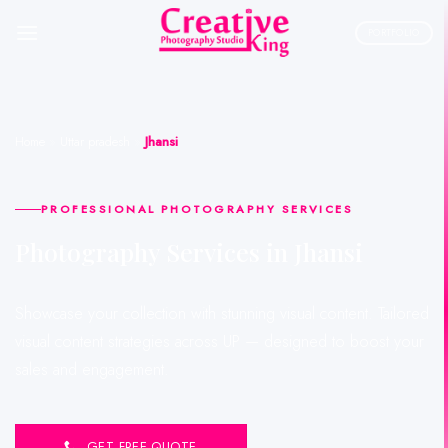
Skip
to
PORTFOLIO
content
Home
»
Uttar pradesh
»
Jhansi
PROFESSIONAL PHOTOGRAPHY SERVICES
Photography Services in Jhansi
Showcase your collection with stunning visual content. Tailored
visual content strategies across UP — designed to boost your
sales and engagement.
GET FREE QUOTE