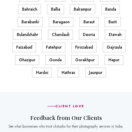
Bahraich
Ballia
Balrampur
Banda
Barabanki
Baragaon
Baraut
Basti
Bulandshahr
Chandauli
Deoria
Etawah
Faizabad
Fatehpur
Firozabad
Gajraula
Ghazipur
Gonda
Gorakhpur
Hapur
Hardoi
Hathras
Jaunpur
CLIENT LOVE
Feedback from Our Clients
See what businesses who trust ckstudio for their photography services in India.