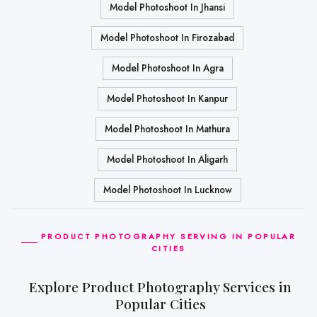
Model Photoshoot In Jhansi
Model Photoshoot In Firozabad
Model Photoshoot In Agra
Model Photoshoot In Kanpur
Model Photoshoot In Mathura
Model Photoshoot In Aligarh
Model Photoshoot In Lucknow
PRODUCT PHOTOGRAPHY SERVING IN POPULAR
CITIES
Explore Product Photography Services in
Popular Cities