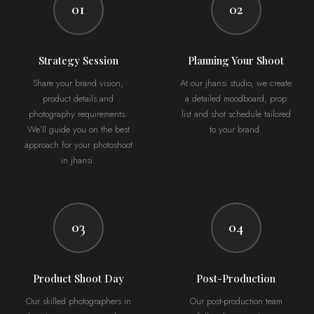
01
02
Strategy Session
Planning Your Shoot
Share your brand vision,
At our jhansi studio, we create
product details and
a detailed moodboard, prop
photography requirements.
list and shot schedule tailored
We’ll guide you on the best
to your brand.
approach for your photoshoot
in jhansi.
03
04
Product Shoot Day
Post-Production
Our skilled photographers in
Our post-production team