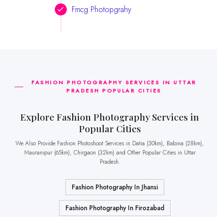
Fmcg Photopgrahy
FASHION PHOTOGRAPHY SERVICES IN UTTAR
PRADESH POPULAR CITIES
Explore Fashion Photography Services in
Popular Cities
We Also Provide Fashion Photoshoot Services in Datia (30km), Babina (28km),
Mauranipur (65km), Chirgaon (32km) and Other Popular Cities in Uttar
Pradesh.
Fashion Photography In Jhansi
Fashion Photography In Firozabad