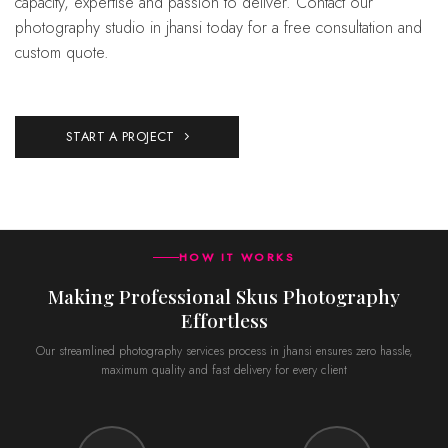
capacity, expertise and passion to deliver. Contact our
photography studio in jhansi today for a free consultation and
custom quote.
START A PROJECT
HOW IT WORKS
Making Professional Skus Photography
Effortless
Our streamlined photography services process in jhansi ensures zero hassle,
maximum quality and fast delivery for every client