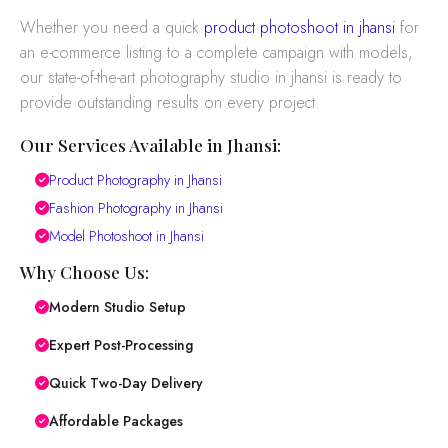
Whether you need a quick
product photoshoot in jhansi
for
an e-commerce listing to a complete campaign with models,
our state-of-the-art photography studio in jhansi is ready to
provide outstanding results on every project.
Our Services Available in Jhansi:
Product Photography in Jhansi
Fashion Photography in Jhansi
Model Photoshoot in Jhansi
Why Choose Us:
Modern Studio Setup
Expert Post-Processing
Quick Two-Day Delivery
Affordable Packages