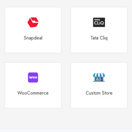
Snapdeal
Tata Cliq
WooCommerce
Custom Store