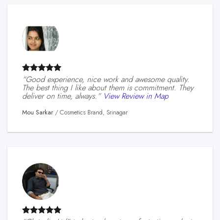
“Good experience, nice work and awesome quality.
The best thing I like about them is commitment. They
deliver on time, always.”
View Review in Map
Mou Sarkar
/
Cosmetics Brand, Srinagar