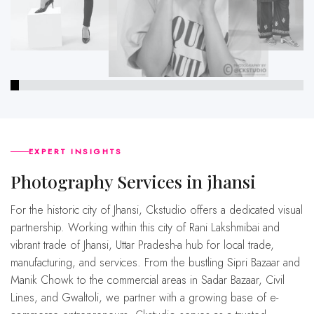
EXPERT INSIGHTS
Photography Services in jhansi
For the historic city of Jhansi, Ckstudio offers a dedicated visual
partnership. Working within this city of Rani Lakshmibai and
vibrant trade of Jhansi, Uttar Pradesh-a hub for local trade,
manufacturing, and services. From the bustling Sipri Bazaar and
Manik Chowk to the commercial areas in Sadar Bazaar, Civil
Lines, and Gwaltoli, we partner with a growing base of e-