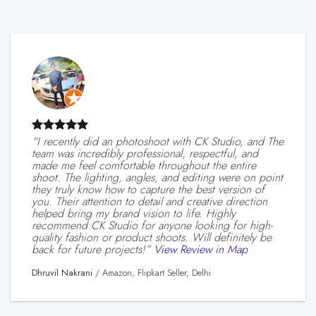
“I recently did an photoshoot with CK Studio, and The
team was incredibly professional, respectful, and
made me feel comfortable throughout the entire
shoot. The lighting, angles, and editing were on point
they truly know how to capture the best version of
you. Their attention to detail and creative direction
helped bring my brand vision to life. Highly
recommend CK Studio for anyone looking for high-
quality fashion or product shoots. Will definitely be
back for future projects!”
View Review in Map
Dhruvil Nakrani
/
Amazon, Flipkart Seller, Delhi