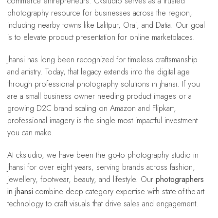
commerce entrepreneurs. Ckstudio serves as a trusted
photography resource for businesses across the region,
including nearby towns like Lalitpur, Orai, and Datia. Our goal
is to elevate product presentation for online marketplaces.
Jhansi has long been recognized for timeless craftsmanship
and artistry. Today, that legacy extends into the digital age
through professional photography solutions in jhansi. If you
are a small business owner needing product images or a
growing D2C brand scaling on Amazon and Flipkart,
professional imagery is the single most impactful investment
you can make.
At ckstudio, we have been the go-to photography studio in
jhansi for over eight years, serving brands across fashion,
jewellery, footwear, beauty, and lifestyle. Our
photographers
in jhansi
combine deep category expertise with state-of-the-art
technology to craft visuals that drive sales and engagement.