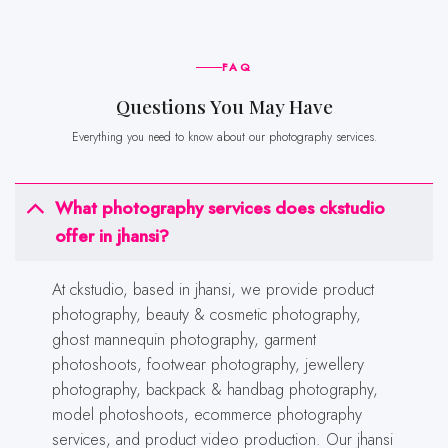
FAQ
Questions You May Have
Everything you need to know about our photography services.
What photography services does ckstudio
offer in jhansi?
At ckstudio, based in jhansi, we provide product
photography, beauty & cosmetic photography,
ghost mannequin photography, garment
photoshoots, footwear photography, jewellery
photography, backpack & handbag photography,
model photoshoots, ecommerce photography
services, and product video production. Our jhansi