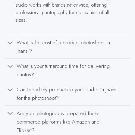
studio works with brands nationwide, offering
professional photography for companies of all
sizes.
What is the cost of a product photoshoot in
jhansi?
What is your turnaround time for delivering
photos?
Can I send my products to your studio in jhansi
for the photoshoot?
Are your photographs prepared for e-
commerce platforms like Amazon and
Flipkart?