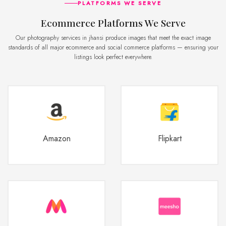
PLATFORMS WE SERVE
Ecommerce Platforms We Serve
Our photography services in jhansi produce images that meet the exact image
standards of all major ecommerce and social commerce platforms — ensuring your
listings look perfect everywhere.
Amazon
Flipkart