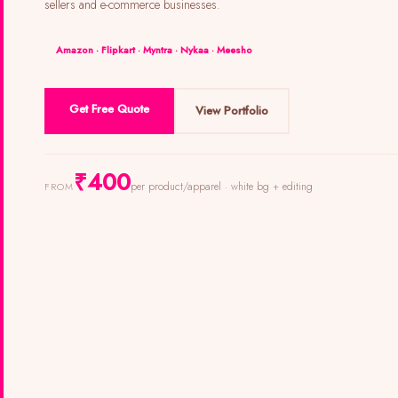
sellers and e-commerce businesses.
Amazon · Flipkart · Myntra · Nykaa · Meesho
Get Free Quote
View Portfolio
₹400
per product/apparel · white bg + editing
FROM