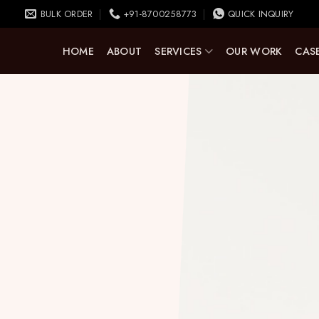
BULK ORDER
+91-8700258773
QUICK INQUIRY
HOME
ABOUT
SERVICES
OUR WORK
CASE