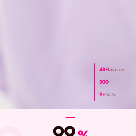
48H
DELIVERY
300
DPI
9+
YEARS
99
%