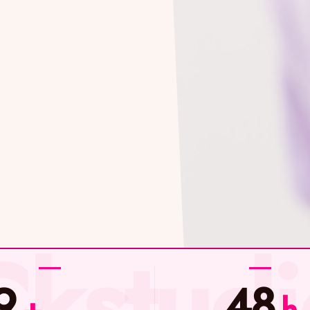
9
48
+
h