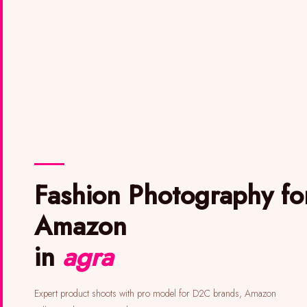
Fashion Photography for
Amazon
in
agra
Expert product shoots with pro model for D2C brands, Amazon