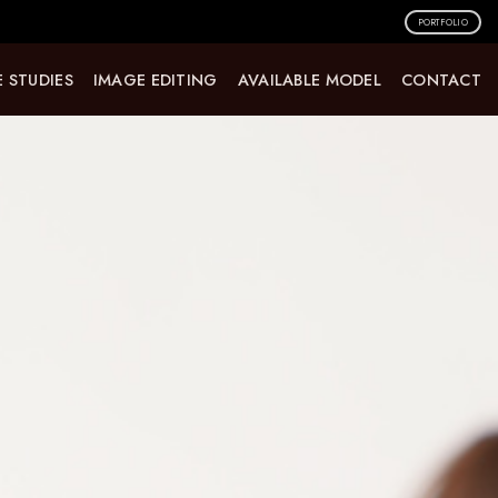
PORTFOLIO
 STUDIES
IMAGE EDITING
AVAILABLE MODEL
CONTACT