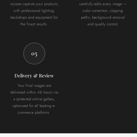
mysore capture your products
carefully edits every image —
with professional lighting,
color correction, clipping
backdrops and equipment for
paths, background removal
the finest results.
and quality control.
05
Delivery & Review
Your final images are
delivered within 48 hours via
a protected online gallery,
optimised for all leading e-
commerce platforms.