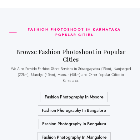
FASHION PHOTOSHOOT IN KARNATAKA
POPULAR CITIES
Browse Fashion Photoshoot in Popular
Cities
We Also Provide Fashion Shoot Services in Srirangapatna (15km), Nanjangud
(22km), Mandya (45km), Hunsur (45km) and Other Popular Cities in
Karnataka.
Fashion Photography In Mysore
Fashion Photography In Bangalore
Fashion Photography In Bengaluru
Fashion Photography In Mangalore