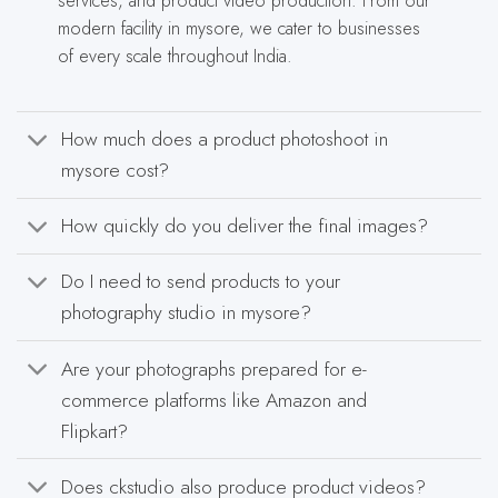
services, and product video production. From our
modern facility in mysore, we cater to businesses
of every scale throughout India.
How much does a product photoshoot in
mysore cost?
How quickly do you deliver the final images?
Do I need to send products to your
photography studio in mysore?
Are your photographs prepared for e-
commerce platforms like Amazon and
Flipkart?
Does ckstudio also produce product videos?