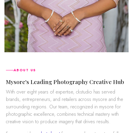
ABOUT US
mysore's Leading Photography Creative Hub
With over eight years of expertise, ckstudio has served
brands, entrepreneurs, and retailers across mysore and the
surrounding regions. Our team, recognized in mysore for
photographic excellence, combines technical mastery with
creative vision to produce imagery that drives results.