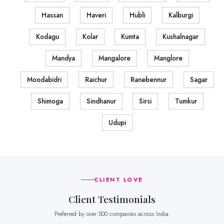
Hassan
Haveri
Hubli
Kalburgi
Kodagu
Kolar
Kumta
Kushalnagar
Mandya
Mangalore
Manglore
Moodabidri
Raichur
Ranebennur
Sagar
Shimoga
Sindhanur
Sirsi
Tumkur
Udupi
CLIENT LOVE
Client Testimonials
Preferred by over 500 companies across India.