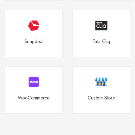
Snapdeal
Tata Cliq
WooCommerce
Custom Store