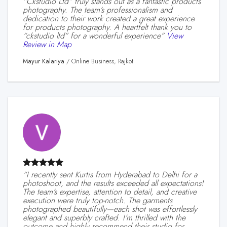
“ckstudio Ltd” truly stands out as a fantastic products
photography. The team’s professionalism and
dedication to their work created a great experience
for products photography. A heartfelt thank you to
“ckstudio ltd” for a wonderful experience”
View
Review in Map
Mayur Kalariya
/
Online Business, Rajkot
“I recently sent Kurtis from Hyderabad to Delhi for a
photoshoot, and the results exceeded all expectations!
The team’s expertise, attention to detail, and creative
execution were truly top-notch. The garments
photographed beautifully—each shot was effortlessly
elegant and superbly crafted. I’m thrilled with the
outcome and highly recommend their studio for