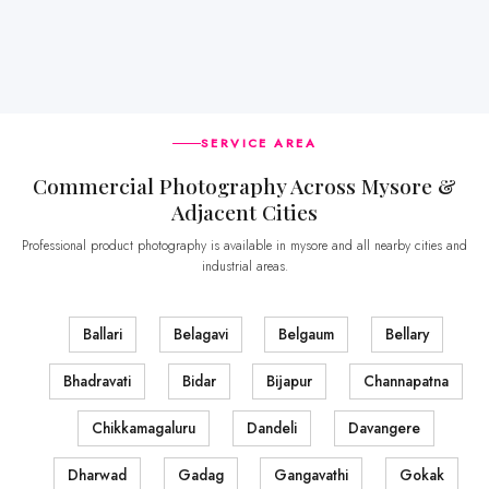
SERVICE AREA
Commercial Photography Across Mysore &
Adjacent Cities
Professional product photography is available in mysore and all nearby cities and
industrial areas.
Ballari
Belagavi
Belgaum
Bellary
Bhadravati
Bidar
Bijapur
Channapatna
Chikkamagaluru
Dandeli
Davangere
Dharwad
Gadag
Gangavathi
Gokak