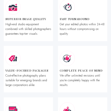
SUPERIOR IMAGE QUALITY
FAST TURNAROUND
High-end studio equipment
Get your edited photos within 24-48
combined with skilled photographers
hours without compromising on
guarantees top-tier visuals.
quality.
VALUE-FOCUSED PACKAGES
COMPLETE PEACE OF MIND
Cost-effective photography plans
We offer unlimited revisions until
suitable for emerging brands and
you’re completely happy with the
large corporations alike.
results.