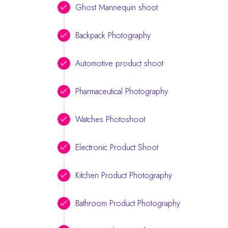
Ghost Mannequin shoot
Backpack Photography
Automotive product shoot
Pharmaceutical Photography
Watches Photoshoot
Electronic Product Shoot
Kitchen Product Photography
Bathroom Product Photography