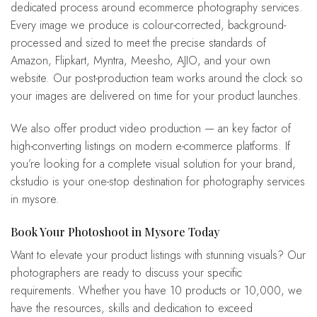
dedicated process around ecommerce photography services.
Every image we produce is colour-corrected, background-
processed and sized to meet the precise standards of
Amazon, Flipkart, Myntra, Meesho, AJIO, and your own
website. Our post-production team works around the clock so
your images are delivered on time for your product launches.
We also offer product video production — an key factor of
high-converting listings on modern e-commerce platforms. If
you’re looking for a complete visual solution for your brand,
ckstudio is your one-stop destination for photography services
in mysore.
Book Your Photoshoot in Mysore Today
Want to elevate your product listings with stunning visuals? Our
photographers are ready to discuss your specific
requirements. Whether you have 10 products or 10,000, we
have the resources, skills and dedication to exceed