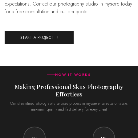
expectations. Contact our photography studio in mysore today
for a free consultation and custom quote.
START A PROJECT
HOW IT WORKS
Making Professional Skus Photography
Effortless
Our streamlined photography services process in mysore ensures zero hassle,
maximum quality and fast delivery for every client
01
02