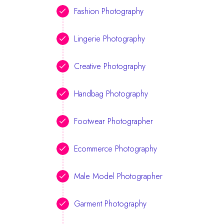
Fashion Photography
Lingerie Photography
Creative Photography
Handbag Photography
Footwear Photographer
Ecommerce Photography
Male Model Photographer
Garment Photography