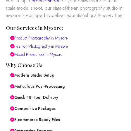
From a rapid
product shoot
for your online store to a full-
scale model shoot, our state-of-the-art photography studio in
mysore is equipped to deliver exceptional quality every time.
Our Services in Mysore:
Product Photography in Mysore
Fashion Photography in Mysore
Model Photoshoot in Mysore
Why Choose Us:
Modern Studio Setup
Meticulous Post-Processing
Quick 48-Hour Delivery
Competitive Packages
E-commerce Ready Files
Responsive Support