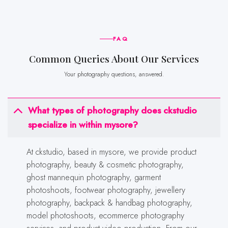
FAQ
Common Queries About Our Services
Your photography questions, answered.
What types of photography does ckstudio
specialize in within mysore?
At ckstudio, based in mysore, we provide product
photography, beauty & cosmetic photography,
ghost mannequin photography, garment
photoshoots, footwear photography, jewellery
photography, backpack & handbag photography,
model photoshoots, ecommerce photography