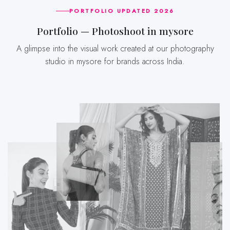
PORTFOLIO UPDATED 2026
Portfolio — Photoshoot in mysore
A glimpse into the visual work created at our photography
studio in mysore for brands across India.