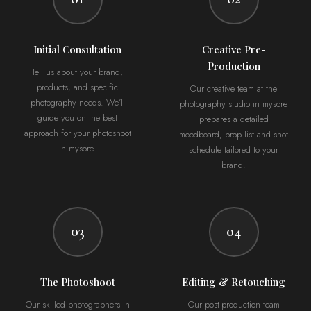
Initial Consultation
Creative Pre-
Production
Tell us about your brand,
products, and specific
Our creative team at the
photography needs. We’ll
photography studio in mysore
guide you on the best
prepares a detailed
approach for your photoshoot
moodboard, prop list and shot
in mysore.
schedule tailored to your
brand.
03
04
The Photoshoot
Editing & Retouching
Our skilled photographers in
Our post-production team