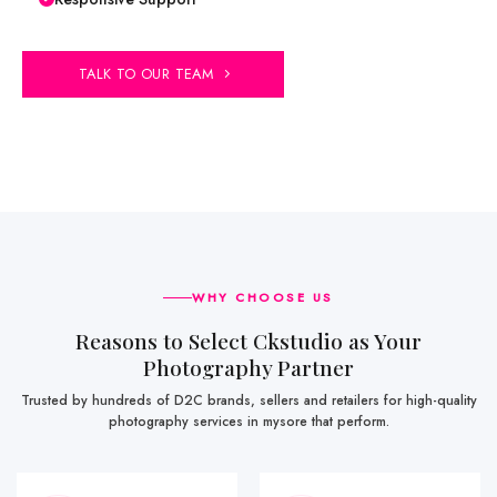
TALK TO OUR TEAM
WHY CHOOSE US
Reasons to Select Ckstudio as Your
Photography Partner
Trusted by hundreds of D2C brands, sellers and retailers for high-quality
photography services in mysore that perform.