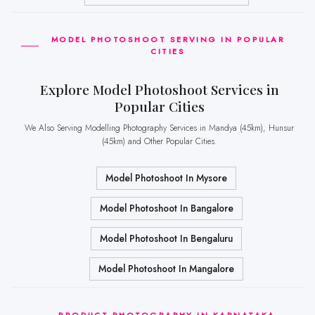
MODEL PHOTOSHOOT SERVING IN POPULAR
CITIES
Explore Model Photoshoot Services in
Popular Cities
We Also Serving Modelling Photography Services in Mandya (45km), Hunsur
(45km) and Other Popular Cities.
Model Photoshoot In Mysore
Model Photoshoot In Bangalore
Model Photoshoot In Bengaluru
Model Photoshoot In Mangalore
PRODUCT PHOTOGRAPHY IN KARNATAKA