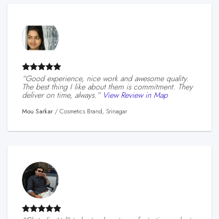
“Good experience, nice work and awesome quality.
The best thing I like about them is commitment. They
deliver on time, always.”
View Review in Map
Mou Sarkar
/
Cosmetics Brand, Srinagar