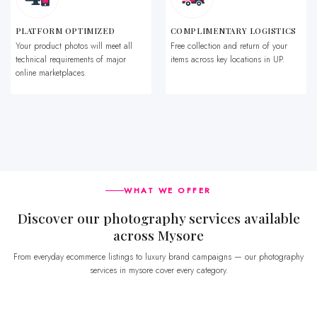
PLATFORM OPTIMIZED
COMPLIMENTARY LOGISTICS
Your product photos will meet all
Free collection and return of your
technical requirements of major
items across key locations in UP.
online marketplaces.
WHAT WE OFFER
Discover our photography services available
across Mysore
From everyday ecommerce listings to luxury brand campaigns — our photography
services in mysore cover every category.