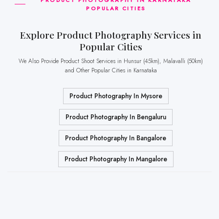
POPULAR CITIES
Explore Product Photography Services in
Popular Cities
We Also Provide Product Shoot Services in Hunsur (45km), Malavalli (50km)
and Other Popular Cities in Karnataka
Product Photography In Mysore
Product Photography In Bengaluru
Product Photography In Bangalore
Product Photography In Mangalore