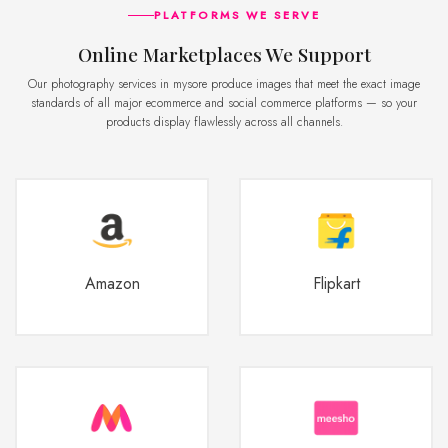
PLATFORMS WE SERVE
Online Marketplaces We Support
Our photography services in mysore produce images that meet the exact image
standards of all major ecommerce and social commerce platforms — so your
products display flawlessly across all channels.
Amazon
Flipkart