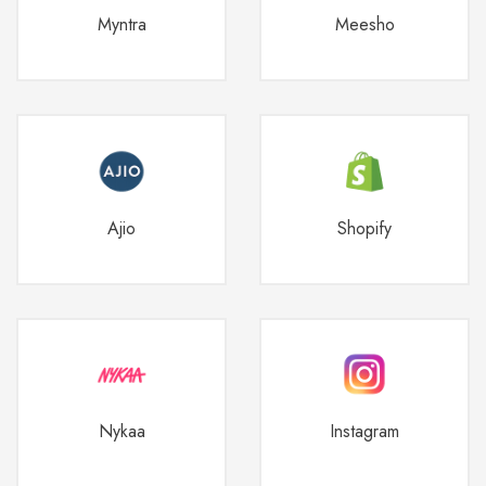
Myntra
Meesho
Ajio
Shopify
Nykaa
Instagram