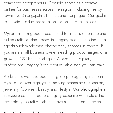
commerce entrepreneurs. Ckstudio serves as a creative
partner for businesses across the region, including nearby
towns like Srirangapatna, Hunsur, and Nanjangud. Our goal is
to elevate product presentation for online marketplaces.
Mysore has long been recognized for its artistic heritage and
skilled craftsmanship. Today, that legacy extends into the digital
age through world-class photography services in mysore. If
you are a small business owner needing product images or a
growing D2C brand scaling on Amazon and Flipkart,
professional imagery is the most valuable step you can make.
At ckstudio, we have been the go-to photography studio in
mysore for over eight years, serving brands across fashion,
jewellery, footwear, beauty, and lifestyle. Our
photographers
in mysore
combine deep category expertise with state-of-the-art
technology to craft visuals that drive sales and engagement.