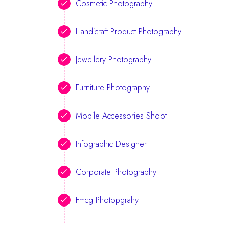
Cosmetic Photography
Handicraft Product Photography
Jewellery Photography
Furniture Photography
Mobile Accessories Shoot
Infographic Designer
Corporate Photography
Fmcg Photopgrahy