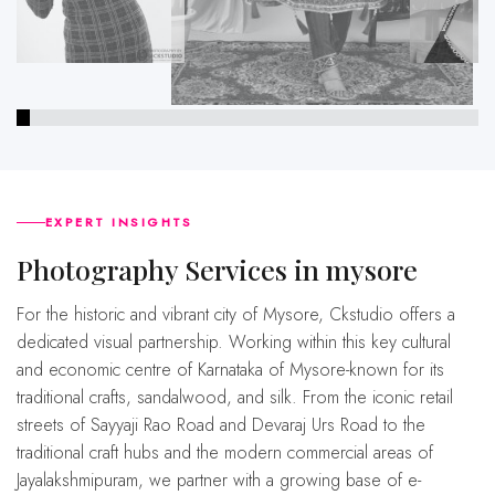
EXPERT INSIGHTS
Photography Services in mysore
For the historic and vibrant city of Mysore, Ckstudio offers a
dedicated visual partnership. Working within this key cultural
and economic centre of Karnataka of Mysore-known for its
traditional crafts, sandalwood, and silk. From the iconic retail
streets of Sayyaji Rao Road and Devaraj Urs Road to the
traditional craft hubs and the modern commercial areas of
Jayalakshmipuram, we partner with a growing base of e-