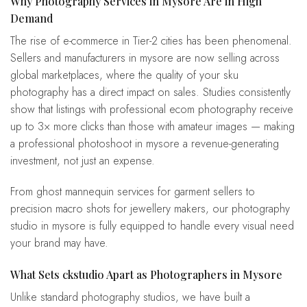
Why Photography Services in Mysore Are in High
Demand
The rise of e-commerce in Tier-2 cities has been phenomenal.
Sellers and manufacturers in mysore are now selling across
global marketplaces, where the quality of your sku
photography has a direct impact on sales. Studies consistently
show that listings with professional ecom photography receive
up to 3× more clicks than those with amateur images — making
a professional photoshoot in mysore a revenue-generating
investment, not just an expense.
From ghost mannequin services for garment sellers to
precision macro shots for jewellery makers, our photography
studio in mysore is fully equipped to handle every visual need
your brand may have.
What Sets ckstudio Apart as Photographers in Mysore
Unlike standard photography studios, we have built a