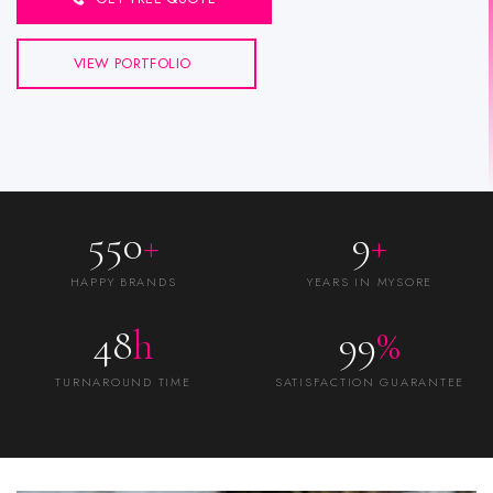
VIEW PORTFOLIO
550
+
9
+
HAPPY BRANDS
YEARS IN MYSORE
48
h
99
%
TURNAROUND TIME
SATISFACTION GUARANTEE