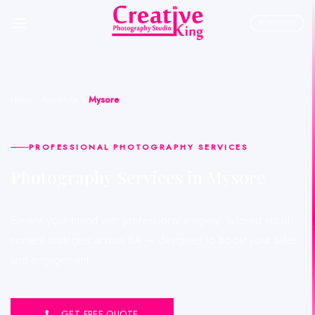
Skip
to
PORTFOLIO
content
Home
»
Karnataka
»
Mysore
PROFESSIONAL PHOTOGRAPHY SERVICES
Photography Services in Mysore
Elevate your brand with professional imagery. Tailored visual
content strategies across KA — designed to boost your sales
and engagement.
GET FREE QUOTE