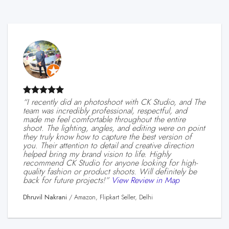
“I recently did an photoshoot with CK Studio, and The
team was incredibly professional, respectful, and
made me feel comfortable throughout the entire
shoot. The lighting, angles, and editing were on point
they truly know how to capture the best version of
you. Their attention to detail and creative direction
helped bring my brand vision to life. Highly
recommend CK Studio for anyone looking for high-
quality fashion or product shoots. Will definitely be
back for future projects!”
View Review in Map
Dhruvil Nakrani
/
Amazon, Flipkart Seller, Delhi