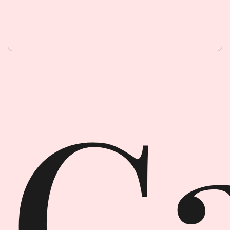
Garment