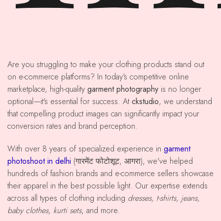
Are you struggling to make your clothing products stand out
on e-commerce platforms? In today's competitive online
marketplace, high-quality
garment photography
is no longer
optional—it's essential for success. At
ckstudio
, we understand
that compelling product images can significantly impact your
conversion rates and brand perception.
With over 8 years of specialized experience in
garment
photoshoot in delhi
(गारमेंट फोटोशूट, आगरा), we've helped
hundreds of fashion brands and e-commerce sellers showcase
their apparel in the best possible light. Our expertise extends
across all types of clothing including
dresses, t-shirts, jeans,
baby clothes, kurti sets
, and more.