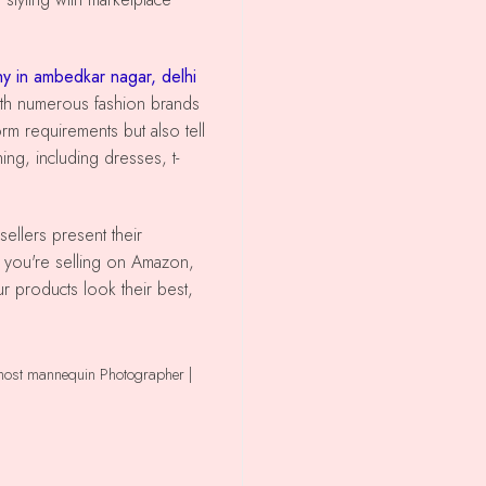
y in ambedkar nagar, delhi
 with numerous fashion brands
rm requirements but also tell
ing, including dresses, t-
r you're selling on Amazon,
ur products look their best,
ghost mannequin Photographer |