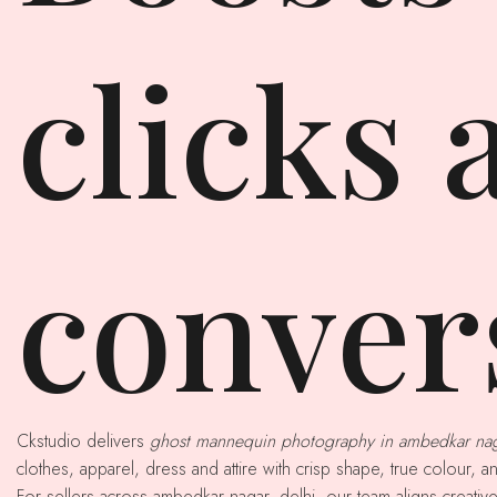
clicks 
conver
Ckstudio delivers
ghost mannequin photography in ambedkar na
clothes, apparel, dress and attire with crisp shape, true colour, a
For sellers across ambedkar nagar, delhi, our team aligns creative