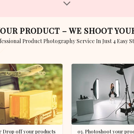
 YOUR PRODUCT – WE SHOOT YO
ofessional Product Photography Service In Just 4 Easy S
 or Drop off your products
03. Photoshoot your product in our