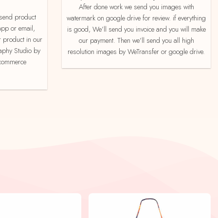
After done work we send you images with
watermark on google drive for review. if everything
app or email,
is good, We’ll send you invoice and you will make
 product in our
our payment. Then we’ll send you all high
aphy Studio by
resolution images by WeTransfer or google drive.
e-commerce