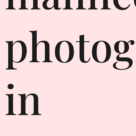
photog
in