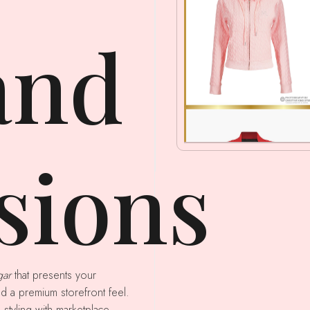
and
sions
gar
that presents your
nd a premium storefront feel.
 styling with marketplace