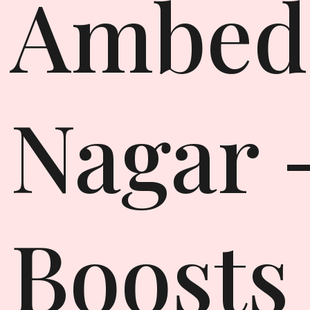
Ambed
Nagar 
Boosts