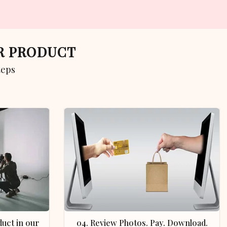
UR PRODUCT
teps
04. Review Photos. Pay. Download.