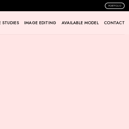
PORTFOLIO
 STUDIES
IMAGE EDITING
AVAILABLE MODEL
CONTACT