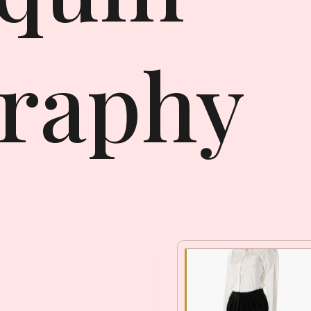
raphy