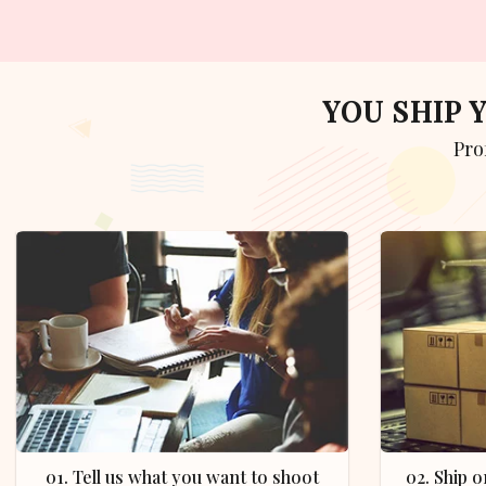
YOU SHIP
Pr
01. Tell us what you want to shoot
02. Ship