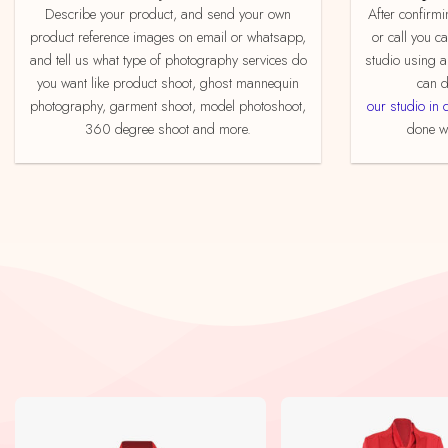
Describe your product, and send your own
After confirming your order by email, whatsapp
product reference images on email or whatsapp,
or call you c
and tell us what type of photography services do
studio using a
you want like product shoot, ghost mannequin
can d
photography, garment shoot, model photoshoot,
our studio in 
360 degree shoot and more.
done we