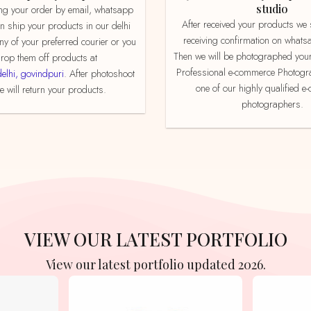
studio
After received your products we send product
an ship your products in our delhi
receiving confirmation on whats
ny of your preferred courier or you
Then we will be photographed your
rop them off products at
Professional e-commerce Photogr
delhi, govindpuri
. After photoshoot
one of our highly qualified 
 will return your products.
photographers.
VIEW OUR LATEST PORTFOLIO
View our latest portfolio updated 2026.