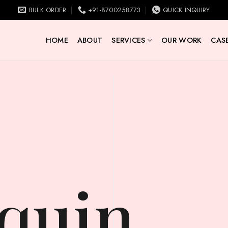
BULK ORDER
+91-8700258773
QUICK INQUIRY
HOME
ABOUT
SERVICES
OUR WORK
CASE
quin