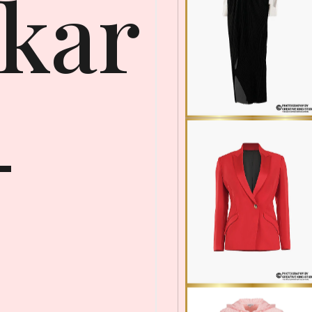
kar
-