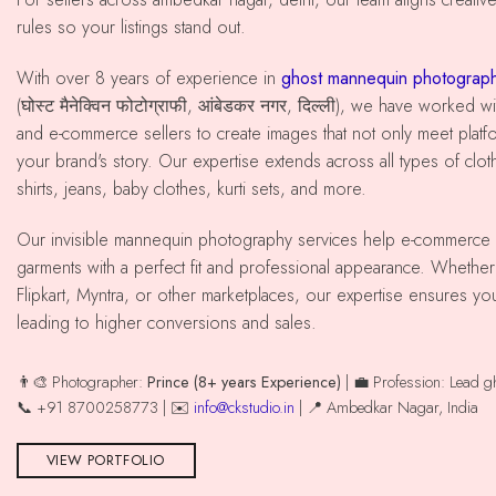
rules so your listings stand out.
With over 8 years of experience in
ghost mannequin photograph
(घोस्ट मैनेक्विन फोटोग्राफी, आंबेडकर नगर, दिल्ली), we have worked
and e-commerce sellers to create images that not only meet platfo
your brand's story. Our expertise extends across all types of cloth
shirts, jeans, baby clothes, kurti sets, and more.
Our invisible mannequin photography services help e-commerce sellers present their
garments with a perfect fit and professional appearance. Whethe
Flipkart, Myntra, or other marketplaces, our expertise ensures yo
leading to higher conversions and sales.
👨‍🎨 Photographer:
Prince (8+ years Experience)
| 💼 Profession: Lead 
📞 +91 8700258773 | ✉️
info@ckstudio.in
| 📍 Ambedkar Nagar, India
VIEW PORTFOLIO