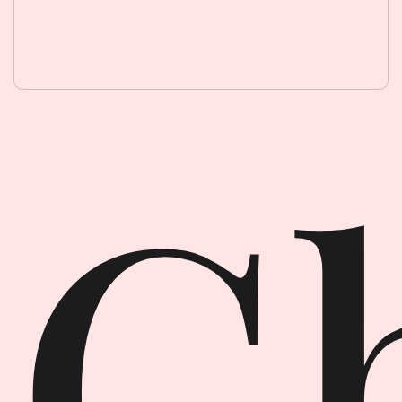
Ghost