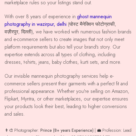
marketplace rules so your listings stand out.
With over 8 years of experience in
ghost mannequin
photography in wazirpur, delhi
(घोस्ट मैनेक्विन फोटोग्राफी,
वज़ीरपुर, दिल्ली), we have worked with numerous fashion brands
and e-commerce sellers to create images that not only meet
platform requirements but also tell your brand's story. Our
expertise extends across all types of clothing, including
dresses, t-shirts, jeans, baby clothes, kurti sets, and more.
Our invisible mannequin photography services help e-
commerce sellers present their garments with a perfect fit and
professional appearance. Whether you're selling on Amazon,
Flipkart, Myntra, or other marketplaces, our expertise ensures
your products look their best, leading to higher conversions
and sales.
👨‍🎨 Photographer:
Prince (8+ years Experience)
| 💼 Profession: Lead