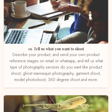
01. Tell us what you want to shoot
Describe your product, and send your own product
reference images on email or whatsapp, and tell us what
type of photography services do you want like product
shoot, ghost mannequin photography, garment shoot,
model photoshoot, 360 degree shoot and more.