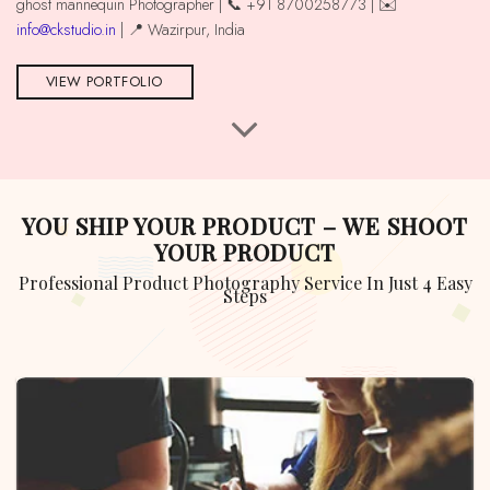
ghost mannequin Photographer | 📞 +91 8700258773 | ✉️
info@ckstudio.in
| 📍 Wazirpur, India
VIEW PORTFOLIO
YOU SHIP YOUR PRODUCT – WE SHOOT
YOUR PRODUCT
Professional Product Photography Service In Just 4 Easy
Steps