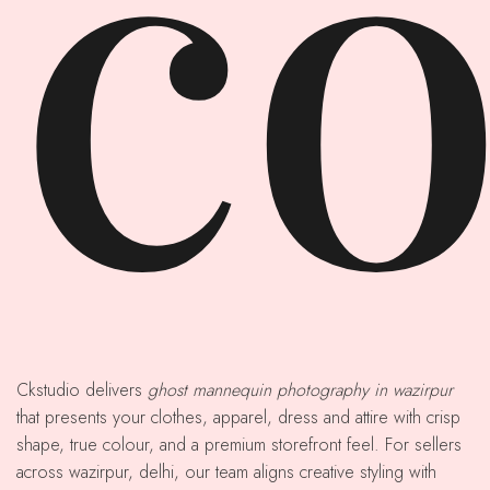
co
Ckstudio delivers
ghost mannequin photography in wazirpur
that presents your clothes, apparel, dress and attire with crisp
shape, true colour, and a premium storefront feel. For sellers
across wazirpur, delhi, our team aligns creative styling with