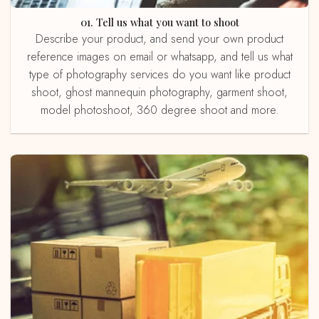
01. Tell us what you want to shoot
Describe your product, and send your own product
reference images on email or whatsapp, and tell us what
type of photography services do you want like product
shoot, ghost mannequin photography, garment shoot,
model photoshoot, 360 degree shoot and more.