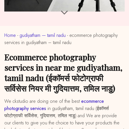
Home
-
gudiyatham — tamil nadu
-
ecommerce photography
services in gudiyatham – tamil nadu
ecommerce photography
services in near me gudiyatham,
tamil nadu (ईकॉमर्स फोटोग्राफी
सर्विसेस नियर मी गुदियात्तम, तमिल नाडु)
We ckstudio are doing one of the best
ecommerce
photography services
in gudiyatham, tamil nadu (ईकॉमर्स
फोटोग्राफी सर्विसेस, गुदियात्तम, तमिल नाडु) and We are provide
our clients to give you the choice to have your products the