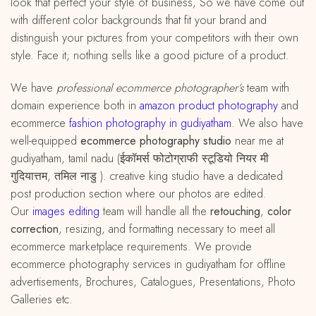
look that perfect your style of business, So we have come out
with different color backgrounds that fit your brand and
distinguish your pictures from your competitors with their own
style. Face it; nothing sells like a good picture of a product.
We have
professional ecommerce photographer’s
team with
domain experience both in
amazon
product
photography
and
ecommerce
fashion photography in gudiyatham
. We also have
well-equipped
ecommerce photography studio
near me at
gudiyatham, tamil nadu (ईकॉमर्स फोटोग्राफी स्टूडियो नियर मी
गुदियात्तम, तमिल नाडु ). creative king studio have a dedicated
post production section where our photos are edited.
Our
images editing
team will handle all the
retouching
,
color
correction
, resizing, and formatting necessary to meet all
ecommerce marketplace requirements. We provide
ecommerce photography services in gudiyatham for offline
advertisements, Brochures, Catalogues, Presentations, Photo
Galleries etc.