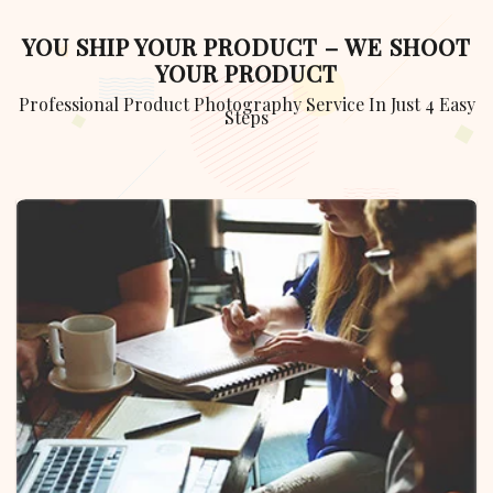
YOU SHIP YOUR PRODUCT – WE SHOOT
YOUR PRODUCT
Professional Product Photography Service In Just 4 Easy
Steps