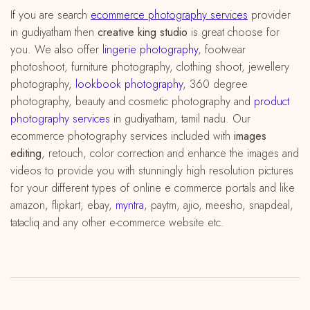
If you are search
ecommerce photography services
provider
in gudiyatham then
creative king studio
is great choose for
you. We also offer
lingerie photography
, footwear
photoshoot, furniture photography, clothing shoot, jewellery
photography,
lookbook photography
, 360 degree
photography, beauty and cosmetic photography and
product
photography services
in gudiyatham, tamil nadu. Our
ecommerce photography services included with
images
editing
, retouch, color correction and enhance the images and
videos to provide you with stunningly high resolution pictures
for your different types of online e commerce portals and like
amazon, flipkart, ebay,
myntra
, paytm, ajio, meesho, snapdeal,
tatacliq and any other e-commerce website etc.