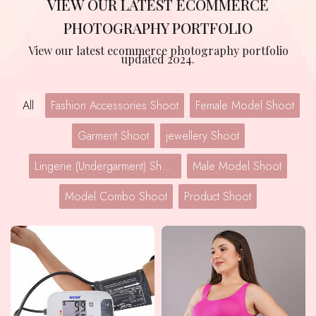
VIEW OUR LATEST ECOMMERCE
PHOTOGRAPHY PORTFOLIO
View our latest ecommerce photography portfolio
updated 2024.
All
Fashion Accessories Shoot
Female Model Shoot
Garment Shoot
jewellery Shoot
Lingerie (Undergarment) Shoot
Male Model Shoot
Model Combo Shoot
Product Shoot