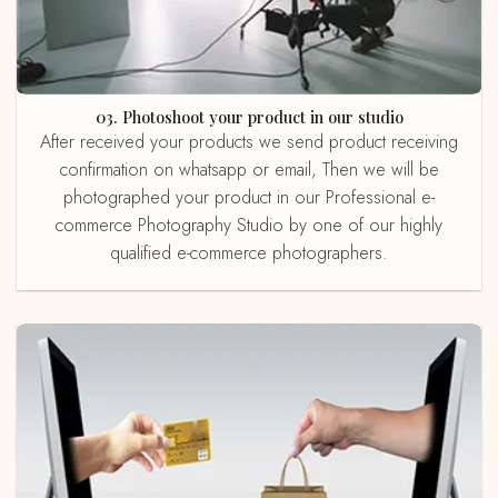
03. Photoshoot your product in our studio
After received your products we send product receiving
confirmation on whatsapp or email, Then we will be
photographed your product in our Professional e-
commerce Photography Studio by one of our highly
qualified e-commerce photographers.