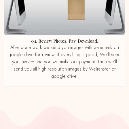
04. Review Photos. Pay. Download.
After done work we send you images with watermark on
google drive for review. if everything is good, We’ll send
you invoice and you will make our payment. Then we’ll
send you all high resolution images by WeTransfer or
google drive.