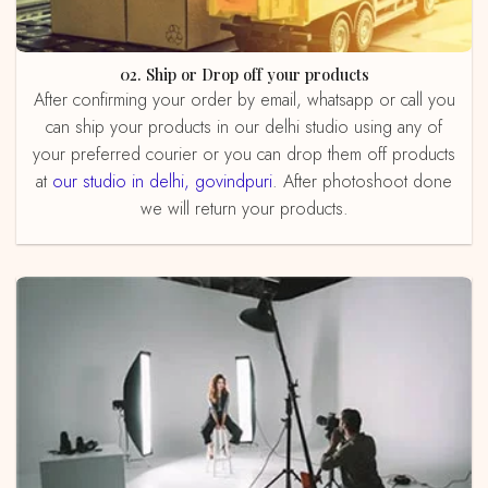
02. Ship or Drop off your products
After confirming your order by email, whatsapp or call you
can ship your products in our delhi studio using any of
your preferred courier or you can drop them off products
at
our studio in delhi, govindpuri
. After photoshoot done
we will return your products.