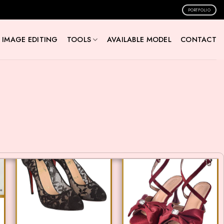
PORTFOLIO
IMAGE EDITING
TOOLS
AVAILABLE MODEL
CONTACT