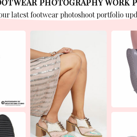
FOOTWEAR PHOTOGRAPHY WORK 
 our latest footwear photoshoot portfolio upd