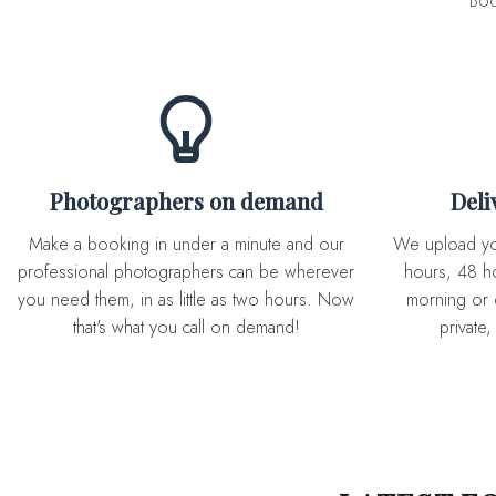
Boo
Photographers on demand
Del
Make a booking in under a minute and our
We upload you expertly edited photos in 72
professional photographers can be wherever
hours, 48 ho
you need them, in as little as two hours. Now
morning or 
that's what you call on demand!
private,