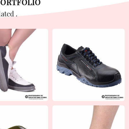
PORTFOLIO
ated .