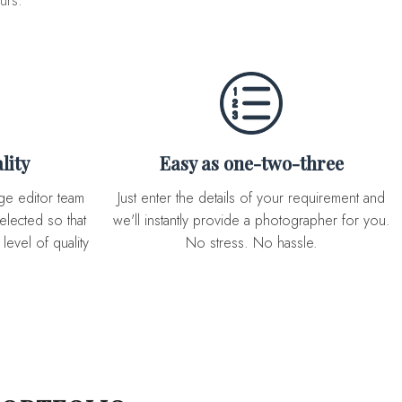
urs.
lity
Easy as one-two-three
Just enter the details of your requirement and
elected so that
we'll instantly provide a photographer for you.
level of quality
No stress. No hassle.