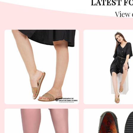
LATEST 
View