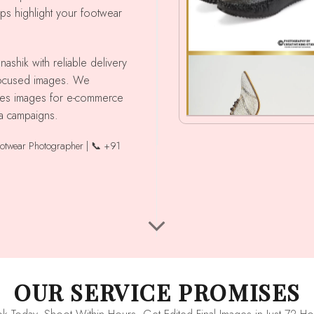
lps highlight your footwear
 focused images. We
shoes images for e-commerce
ia campaigns.
ootwear Photographer | 📞 +91
OUR SERVICE PROMISES