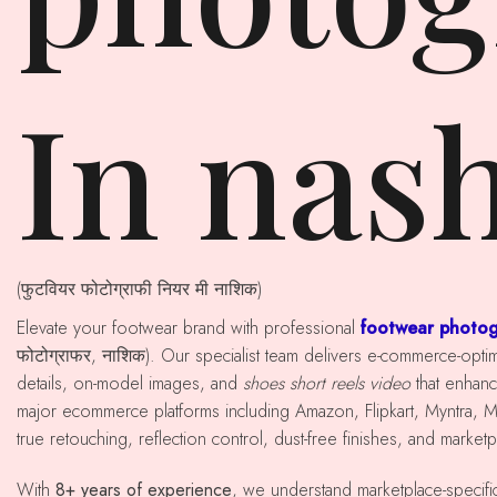
In nas
(फुटवियर फोटोग्राफी नियर मी नाशिक)
Elevate your footwear brand with professional
footwear photog
फोटोग्राफर, नाशिक). Our specialist team delivers e-commerce-opt
details, on-model images, and
shoes short reels video
that enhan
major ecommerce platforms including Amazon, Flipkart, Myntra, 
true retouching, reflection control, dust-free finishes, and market
With
8+ years of experience
, we understand marketplace-specif