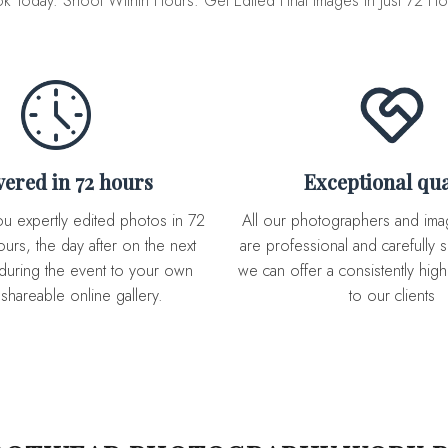
k Today. Shoot Within Hours. Get Edited Final Images in Just 72 Ho
ivered in 72 hours
Exceptional qua
All our photographers and image editor team
urs, the day after on the next
are professional and carefully s
during the event to your own
we can offer a consistently high 
 shareable online gallery.
to our clients