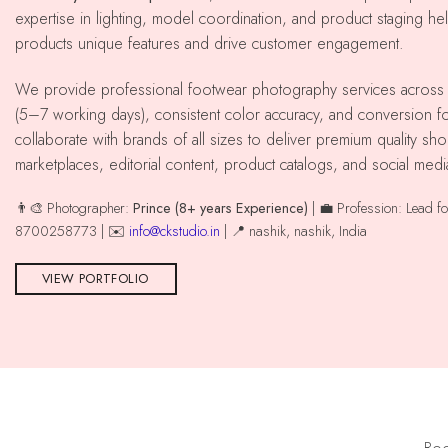
expertise in lighting, model coordination, and product staging he
products unique features and drive customer engagement.
We provide professional footwear photography services across nashik with reliable delivery
(5–7 working days), consistent color accuracy, and conversion
collaborate with brands of all sizes to deliver premium quality 
marketplaces, editorial content, product catalogs, and social med
👨‍🎨 Photographer:
Prince (8+ years Experience)
| 💼 Profession: Lead f
8700258773 | ✉️
info@ckstudio.in
| 📍 nashik, nashik, India
VIEW PORTFOLIO