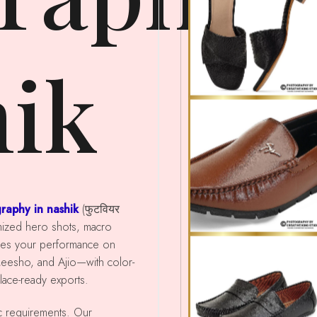
hik
raphy in nashik
(फुटवियर
imized hero shots, macro
ces your performance on
Meesho, and Ajio—with color-
place-ready exports.
ic requirements. Our