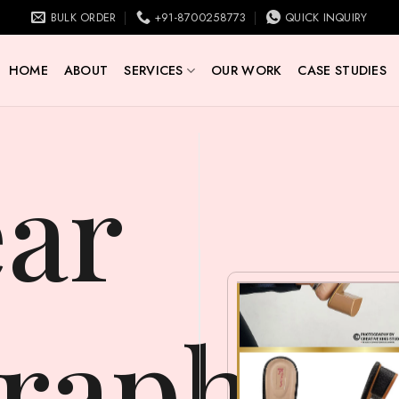
BULK ORDER
+91-8700258773
QUICK INQUIRY
HOME
ABOUT
SERVICES
OUR WORK
CASE STUDIES
raphy