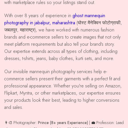
with marketplace rules so your listings stand out.
With over 8 years of experience in
ghost mannequin
photography in jabalpur, maharashtra
(घोस्ट मैनेक्विन फोटोग्राफी,
जबलपुर, महाराष्ट्र), we have worked with numerous fashion
brands and e-commerce sellers to create images that not only
meet platform requirements but also tell your brand's story.
Our expertise extends across all types of clothing, including
dresses, t-shirts, jeans, baby clothes, kurti sets, and more.
Our invisible mannequin photography services help e-
commerce sellers present their garments with a perfect fit and
professional appearance. Whether you're selling on Amazon,
Flipkart, Myntra, or other marketplaces, our expertise ensures
your products look their best, leading to higher conversions
and sales.
👨‍🎨 Photographer:
Prince (8+ years Experience)
| 💼 Profession: Lead