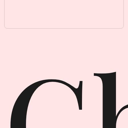
Ghost