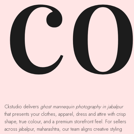
co
Ckstudio delivers
ghost mannequin photography in jabalpur
that presents your clothes, apparel, dress and attire with crisp
shape, true colour, and a premium storefront feel. For sellers
across jabalpur, maharashtra, our team aligns creative styling