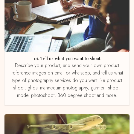
01. Tell us what you want to shoot
Describe your product, and send your own product
reference images on email or whatsapp, and tell us what
type of photography services do you want like product
shoot, ghost mannequin photography, garment shoot,
model photoshoot, 360 degree shoot and more.