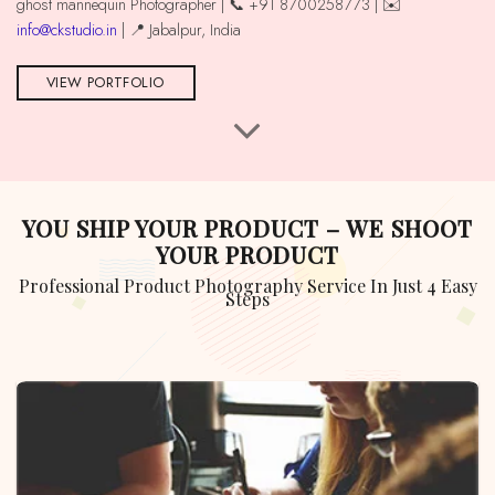
ghost mannequin Photographer | 📞 +91 8700258773 | ✉️
info@ckstudio.in
| 📍 Jabalpur, India
VIEW PORTFOLIO
YOU SHIP YOUR PRODUCT – WE SHOOT
YOUR PRODUCT
Professional Product Photography Service In Just 4 Easy
Steps