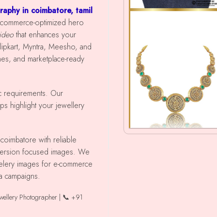
raphy in coimbatore, tamil
s e-commerce-optimized hero
video
that enhances your
ipkart, Myntra, Meesho, and
shes, and marketplace-ready
ic requirements. Our
ps highlight your jewellery
nversion focused images. We
ewelery images for e-commerce
ia campaigns.
ewellery Photographer | 📞 +91