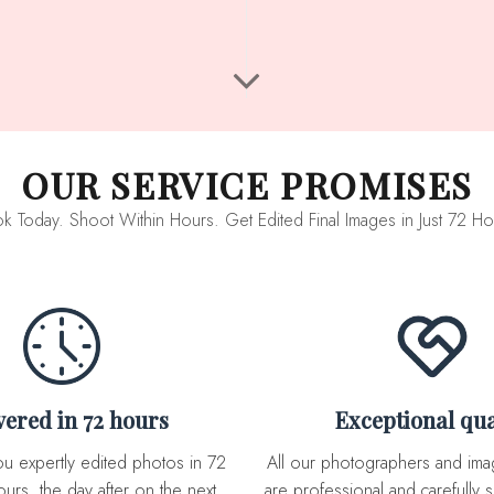
OUR SERVICE PROMISES
k Today. Shoot Within Hours. Get Edited Final Images in Just 72 Ho
ivered in 72 hours
Exceptional qua
All our photographers and image editor team
urs, the day after on the next
are professional and carefully s