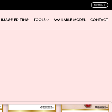
PORTFOLIO
IMAGE EDITING
TOOLS
AVAILABLE MODEL
CONTACT