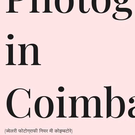
in
Coimb
(ज्वेलरी फोटोग्राफी नियर मी कोइम्बटोरे)