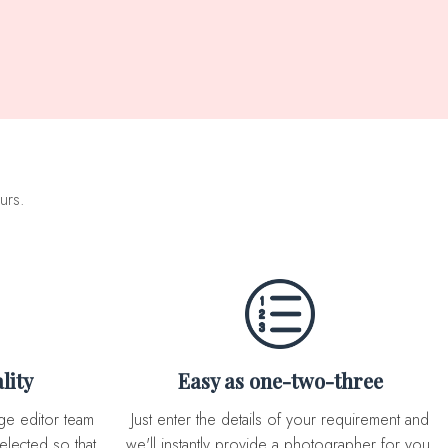
urs.
lity
Easy as one-two-three
Just enter the details of your requirement and
elected so that
we'll instantly provide a photographer for you.