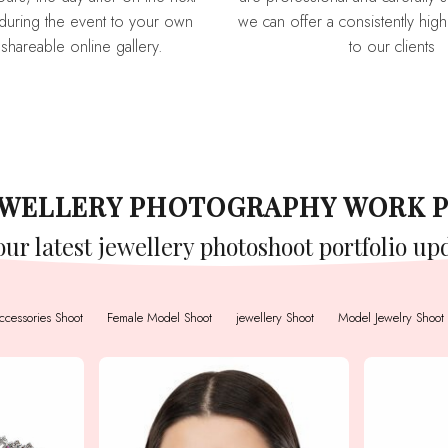
during the event to your own
we can offer a consistently high 
 shareable online gallery.
to our clients
JEWELLERY PHOTOGRAPHY WORK 
 our latest jewellery photoshoot portfolio up
ccessories Shoot
Female Model Shoot
jewellery Shoot
Model Jewelry Shoot