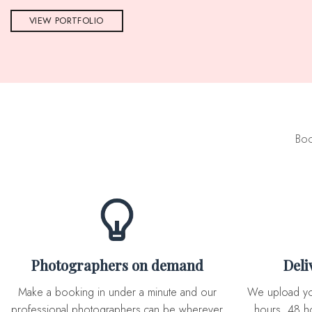
VIEW PORTFOLIO
Boo
Photographers on demand
Del
Make a booking in under a minute and our
We upload you expertly edited photos in 72
professional photographers can be wherever
hours, 48 ho