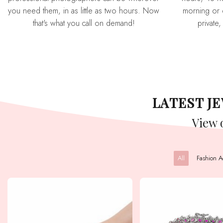
you need them, in as little as two hours. Now
morning or 
that's what you call on demand!
private,
LATEST 
View
All
Fashion A