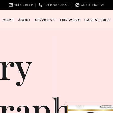
BULK ORDER
+91-8700258773
QUICK INQUIRY
HOME
ABOUT
SERVICES
OUR WORK
CASE STUDIES
raphy