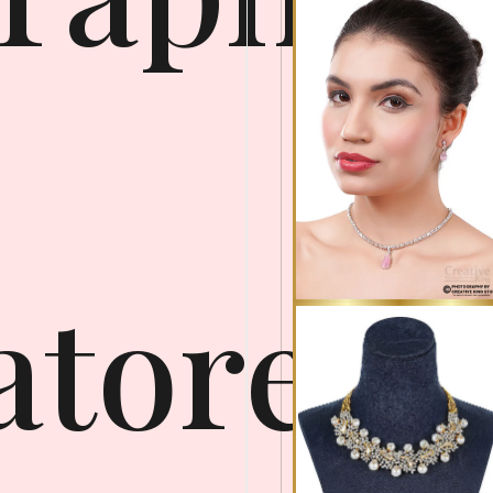
atore