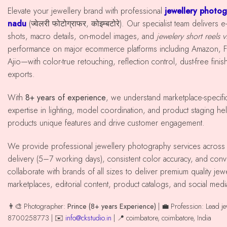
Elevate your jewellery brand with professional
jewellery photog
nadu
(ज्वेलरी फोटोग्राफर, कोइम्बटोरे). Our specialist team deliver
shots, macro details, on-model images, and
jewelery short reels 
performance on major ecommerce platforms including Amazon, Fl
Ajio—with color-true retouching, reflection control, dust-free fini
exports.
With
8+ years of experience
, we understand marketplace-specif
expertise in lighting, model coordination, and product staging hel
products unique features and drive customer engagement.
We provide professional jewellery photography services across coimbatore with reliable
delivery (5–7 working days), consistent color accuracy, and co
collaborate with brands of all sizes to deliver premium quality j
marketplaces, editorial content, product catalogs, and social med
👨‍🎨 Photographer:
Prince (8+ years Experience)
| 💼 Profession: Lead j
8700258773 | ✉️
info@ckstudio.in
| 📍 coimbatore, coimbatore, India