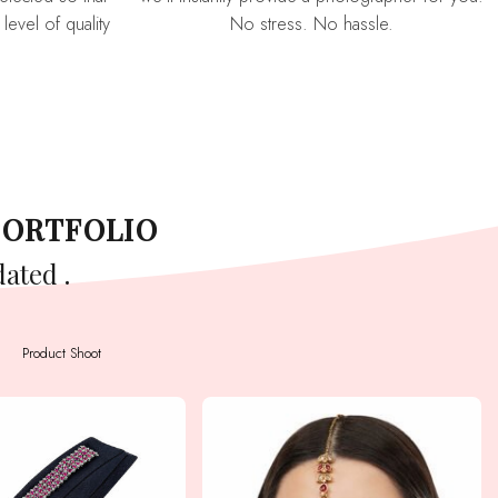
level of quality
No stress. No hassle.
PORTFOLIO
dated .
Product Shoot