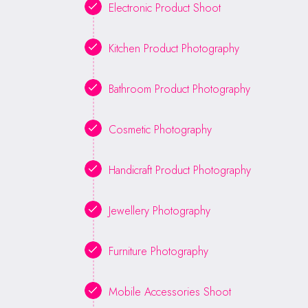
Electronic Product Shoot
Kitchen Product Photography
Bathroom Product Photography
Cosmetic Photography
Handicraft Product Photography
Jewellery Photography
Furniture Photography
Mobile Accessories Shoot