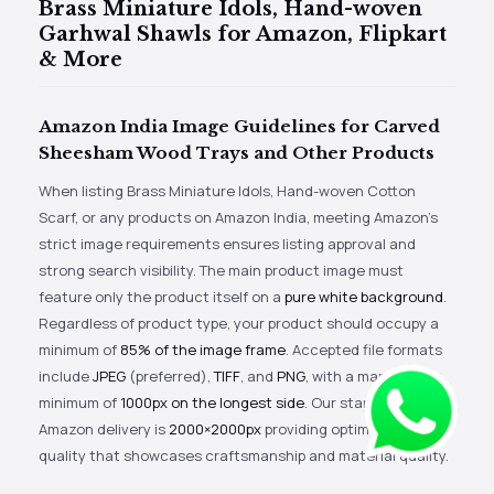
Brass Miniature Idols, Hand-woven
Garhwal Shawls for Amazon, Flipkart
& More
Amazon India Image Guidelines for Carved
Sheesham Wood Trays and Other Products
When listing Brass Miniature Idols, Hand-woven Cotton
Scarf, or any products on Amazon India, meeting Amazon’s
strict image requirements ensures listing approval and
strong search visibility. The main product image must
feature only the product itself on a
pure white background
.
Regardless of product type, your product should occupy a
minimum of
85% of the image frame
. Accepted file formats
include
JPEG
(preferred),
TIFF
, and
PNG
, with a mandatory
minimum of
1000px on the longest side
. Our standard
Amazon delivery is
2000×2000px
providing optimal zoom
quality that showcases craftsmanship and material quality.