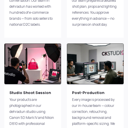
conversation. Our team in
our team prepares a detailed
dehradun has worked with
shot plan, props and lighting
hundreds of e-commerce
references. You approve
brands — from solo sellers to
everything in advance — no
national D2C labels.
surprises on shoot day.
Studio Shoot Session
Post-Production
Your products are
Every image is processed by
photographed in our
our in-house team — colour
dehradun studio using
correction, retouching,
Canon 5D Mark IV and Nikon
background removal and
D810 with professional
platform-specific sizing. We