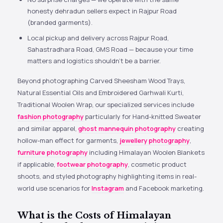
honesty dehradun sellers expect in Rajpur Road
(branded garments).
Local pickup and delivery across Rajpur Road,
Sahastradhara Road, GMS Road — because your time
matters and logistics shouldn’t be a barrier.
Beyond photographing Carved Sheesham Wood Trays,
Natural Essential Oils and Embroidered Garhwali Kurti,
Traditional Woolen Wrap, our specialized services include
fashion photography
particularly for Hand-knitted Sweater
and similar apparel,
ghost mannequin photography
creating
hollow-man effect for garments,
jewellery photography
,
furniture photography
including Himalayan Woolen Blankets
if applicable,
footwear photography
, cosmetic product
shoots, and styled photography highlighting items in real-
world use scenarios for
Instagram
and Facebook marketing.
What is the Costs of Himalayan