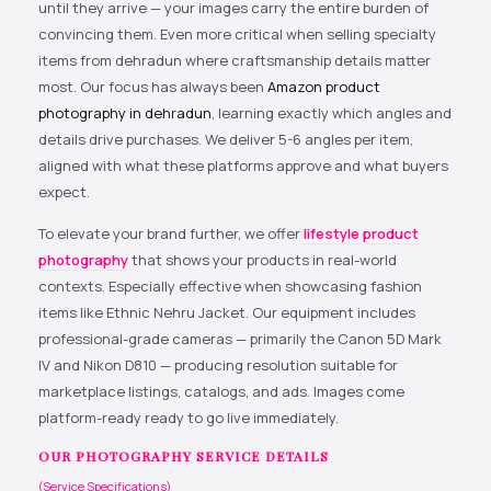
until they arrive — your images carry the entire burden of
convincing them. Even more critical when selling specialty
items from dehradun where craftsmanship details matter
most. Our focus has always been
Amazon product
photography in dehradun
, learning exactly which angles and
details drive purchases. We deliver 5-6 angles per item,
aligned with what these platforms approve and what buyers
expect.
To elevate your brand further, we offer
lifestyle product
photography
that shows your products in real-world
contexts. Especially effective when showcasing fashion
items like Ethnic Nehru Jacket. Our equipment includes
professional-grade cameras — primarily the Canon 5D Mark
IV and Nikon D810 — producing resolution suitable for
marketplace listings, catalogs, and ads. Images come
platform-ready ready to go live immediately.
OUR PHOTOGRAPHY SERVICE DETAILS
(Service Specifications)