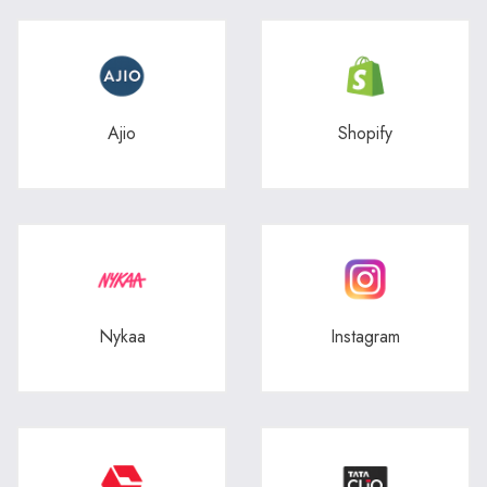
Ajio
Shopify
Nykaa
Instagram