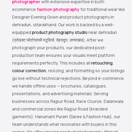
photographer
with extensive expertise in both
ecommerce
fashion photography
for traditional wear like
Designer Evening Gown and product photography in
dehradun, uttarakhand. Our work is backed by a well-
equipped
product photography studio
near dehradun
(प्रोडक्ट फोटोग्राफी स्टूडियो, देहरादून, उत्तराखंड). After we
photograph your products, our dedicated post-
production team ensures your visuals meet platform
requirements perfectly. This includes all
retouching
,
colour correction
, resizing, and formatting so your listings
go live without technical rejections. Beyond e-commerce,
we handle offline uses — brochures, catalogues,
presentations, and advertising materials. Serving
businesses across Rajpur Road, Race Course, Dalanwala
and commercial zones like Rajpur Road (branded
garments), Hanumant Puram (Saree & Fashion Hub), our
team understands what resonates with buyers in this
region. We offer amazon product photography, flipkart-