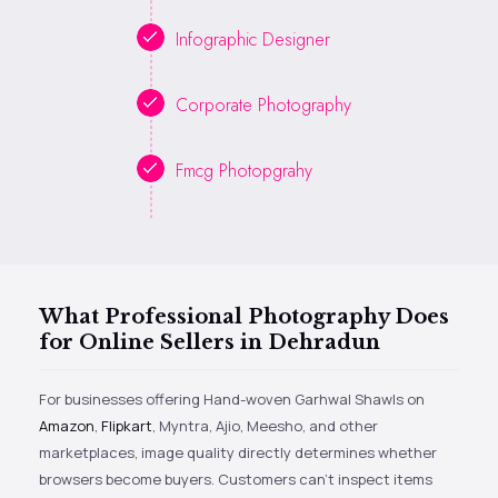
Infographic Designer
Corporate Photography
Fmcg Photopgrahy
What Professional Photography Does
for Online Sellers in Dehradun
For businesses offering Hand-woven Garhwal Shawls on
Amazon
,
Flipkart
, Myntra, Ajio, Meesho, and other
marketplaces, image quality directly determines whether
browsers become buyers. Customers can’t inspect items