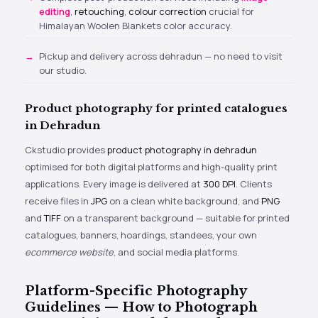
editing
,
retouching
,
colour correction
crucial for
Himalayan Woolen Blankets color accuracy.
Pickup and delivery across dehradun — no need to visit
our studio.
Product photography for printed catalogues
in Dehradun
Ckstudio provides
product photography in dehradun
optimised for both digital platforms and high-quality print
applications. Every image is delivered at
300 DPI
. Clients
receive files in
JPG
on a clean white background, and
PNG
and
TIFF
on a transparent background — suitable for printed
catalogues, banners, hoardings, standees, your own
ecommerce website
, and social media platforms.
Platform-Specific Photography
Guidelines — How to Photograph