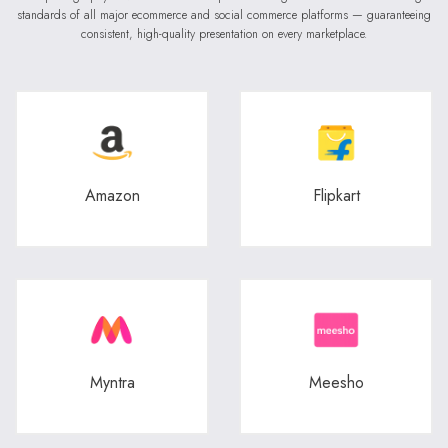
standards of all major ecommerce and social commerce platforms — guaranteeing
consistent, high-quality presentation on every marketplace.
Amazon
Flipkart
Myntra
Meesho