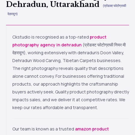
Dehradun, Uttarakhand
(प्रोडक्ट फोटोग्राफी
देहरादून)
Ckstudio is recognised as a top-rated
product
photography agency in dehradun
(प्रोडक्ट फोटोग्राफी नियर मी
देहरादून), working extensively with dehradun’s Doon Valley,
Dehradun Wood Carving, Tibetan Carpets businesses.
The right photography reveals quality that descriptions
alone cannot convey. For businesses offering traditional
products, our approach highlights the craftsmanship
buyers actively seek. Quality product photography directly
impacts sales, and we deliver it at competitive rates. We
keep our rates affordable and transparent.
Our team is known as a trusted
amazon product