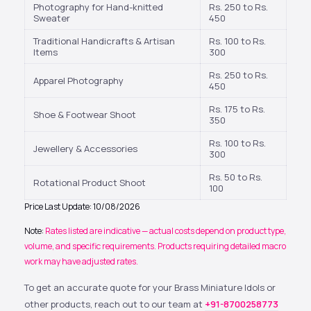
Photography for Hand-knitted
Rs. 250 to Rs.
Sweater
450
Traditional Handicrafts & Artisan
Rs. 100 to Rs.
Items
300
Rs. 250 to Rs.
Apparel Photography
450
Rs. 175 to Rs.
Shoe & Footwear Shoot
350
Rs. 100 to Rs.
Jewellery & Accessories
300
Rs. 50 to Rs.
Rotational Product Shoot
100
Price Last Update: 10/08/2026
Note:
Rates listed are indicative — actual costs depend on product type,
volume, and specific requirements. Products requiring detailed macro
work may have adjusted rates.
To get an accurate quote for your Brass Miniature Idols or
other products, reach out to our team at
+91-8700258773