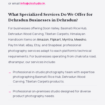
or email
info@ckstudio.in
.
What Specialized Services Do We Offer for
Dehradun Businesses in Dehradun?
For businesses offering Doon Valley, Basmati Rice Hub,
Dehradun Wood Carving, Tibetan Carpets, Himalayan
Handloom items on
Amazon, Flipkart, Myntra, Meesho
,
Paytm Mall, eBay, Etsy, and Snapdeal, professional
photography services adapt to each platform’s technical
requirements. For businesses operating from chakrata road,
dharampur, our services include:
Professional in-studio photography team with expertise
photographing Basmati Rice Hub, Dehradun Wood
Carving, Tibetan Carpets products.
Professional on-premises studio designed for diverse
product photography needs.