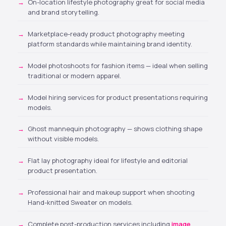
On-location lifestyle photography great for social media
and brand storytelling.
Marketplace-ready product photography meeting
platform standards while maintaining brand identity.
Model photoshoots for fashion items
— ideal when selling
traditional or modern apparel.
Model hiring services
for product presentations requiring
models.
Ghost mannequin photography — shows clothing shape
without visible models.
Flat lay photography ideal for lifestyle and editorial
product presentation.
Professional hair and makeup support when shooting
Hand-knitted Sweater on models.
Complete post-production services including
image