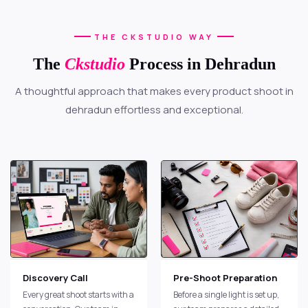
THE CKSTUDIO WAY
The
Ckstudio
Process in Dehradun
A thoughtful approach that makes every product shoot in
dehradun effortless and exceptional.
Discovery Call
Pre-Shoot Preparation
Every great shoot starts with a
Before a single light is set up,