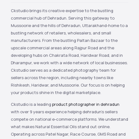
Ckstudio brings its creative expertise to the bustling
commercial hub of Dehradun. Serving this gateway to
Mussoorie and the hills of Dehradun, Uttarakhand-home to a
bustling network of retailers, wholesalers, and small
manufacturers. From the bustling Paltan Bazaar to the
upscale commercial areas along Rajpur Road and the
developing hubs on Chakrata Road, Haridwar Road, and in
Dharampur, we work with a wide network of local businesses.
Ckstudio serves as a dedicated photography team for
sellers across the region, including nearby towns like
Rishikesh, Haridwar, and Mussoorie. Our focus is on helping
your products shine in the digital marketplace.
Ckstudio is a leading
product photographer in dehradun
with over 9 years experience helping dehradun’s sellers
compete on national e-commerce platforms. We understand
what makes Natural Essential Oils stand out online.
Operating across Patel Nagar, Race Course, GMS Road and