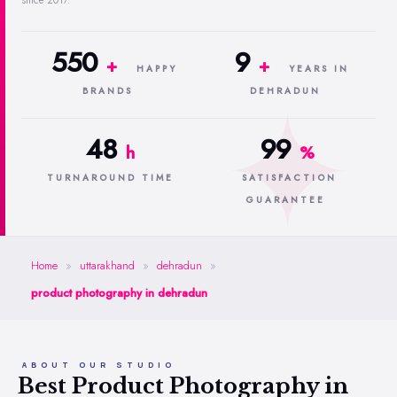
since 2017.
550
9
+
+
HAPPY
YEARS IN
BRANDS
DEHRADUN
48
99
h
%
TURNAROUND TIME
SATISFACTION
GUARANTEE
Home
»
uttarakhand
»
dehradun
»
product photography in dehradun
ABOUT OUR STUDIO
Best Product Photography in