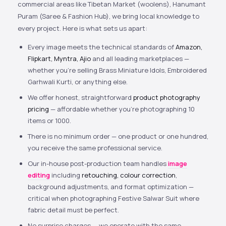
commercial areas like Tibetan Market (woolens), Hanumant
Puram (Saree & Fashion Hub), we bring local knowledge to
every project. Here is what sets us apart:
Every image meets the technical standards of
Amazon,
Flipkart, Myntra, Ajio
and all leading marketplaces —
whether you’re selling Brass Miniature Idols, Embroidered
Garhwali Kurti, or anything else.
We offer honest, straightforward
product photography
pricing
— affordable whether you’re photographing 10
items or 1000.
There is no minimum order — one product or one hundred,
you receive the same professional service.
Our in-house post-production team handles
image
editing
including
retouching, colour correction
,
background adjustments, and format optimization —
critical when photographing Festive Salwar Suit where
fabric detail must be perfect.
No surprise charges — we operate with the same