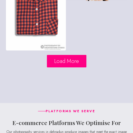
Load More
PLATFORMS WE SERVE
E-commerce Platforms We Optimise For
Our photography services in dehradun produce images that meet the exact image