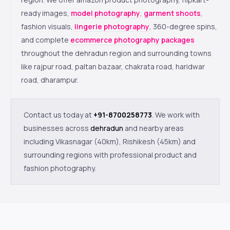
ready images,
model photography
,
garment shoots
,
fashion visuals,
lingerie photography
, 360-degree spins,
and complete
ecommerce photography packages
throughout the dehradun region and surrounding towns
like rajpur road, paltan bazaar, chakrata road, haridwar
road, dharampur.
Contact us today at
+91-8700258773
. We work with
businesses across
dehradun
and nearby areas
including Vikasnagar (40km), Rishikesh (45km) and
surrounding regions with professional product and
fashion photography.