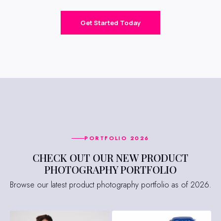
Get Started Today
PORTFOLIO 2026
CHECK OUT OUR NEW PRODUCT
PHOTOGRAPHY PORTFOLIO
Browse our latest product photography portfolio as of 2026.