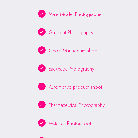
Male Model Photographer
Garment Photography
Ghost Mannequin shoot
Backpack Photography
Automotive product shoot
Pharmaceutical Photography
Watches Photoshoot