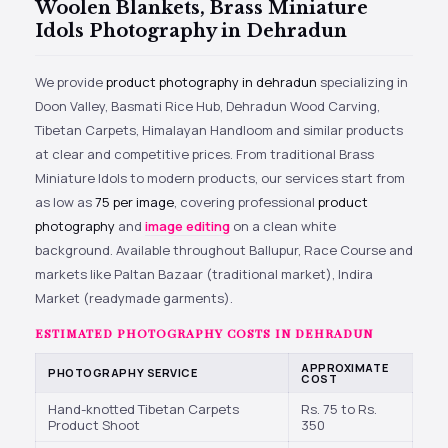
Woolen Blankets, Brass Miniature
Idols Photography in Dehradun
We provide
product photography in dehradun
specializing in
Doon Valley, Basmati Rice Hub, Dehradun Wood Carving,
Tibetan Carpets, Himalayan Handloom and similar products
at clear and competitive prices. From traditional Brass
Miniature Idols to modern products, our services start from
as low as
₹75 per image
, covering professional
product
photography
and
image editing
on a clean white
background. Available throughout Ballupur, Race Course and
markets like Paltan Bazaar (traditional market), Indira
Market (readymade garments).
ESTIMATED PHOTOGRAPHY COSTS IN DEHRADUN
APPROXIMATE
PHOTOGRAPHY SERVICE
COST
Hand-knotted Tibetan Carpets
Rs. 75 to Rs.
Product Shoot
350