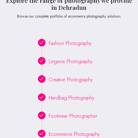
Explore the range of photography we provide
in Dehradun
Browse our complete portfolio of ecommerce photography solutions.
Fashion Photography
Lingerie Photography
Creative Photography
Handbag Photography
Footwear Photographer
Ecommerce Photography