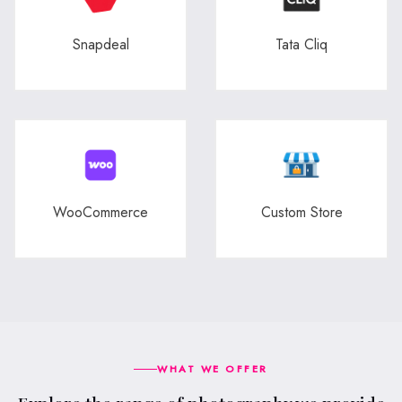
Snapdeal
Tata Cliq
WooCommerce
Custom Store
WHAT WE OFFER