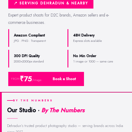
📍 SERVING DEHRADUN & NEARBY
Expert product shoots for D2C brands, Amazon sellers and e-
commerce businesses.
Amazon Compliant
48H Delivery
JPG · PNG · Transparent
Express slots available
300 DPI Quality
No Min Order
2000×2000px standard
1 image or 1000 — same care
₹75
Book a Shoot
FROM
/Image
BY THE NUMBERS
Our Studio ·
By The Numbers
Dehradun's trusted product photography studio — serving brands across India