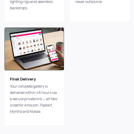
lighting rigs and seamless
never outsource.
backdrops.
Final Delivery
Your complete gallery is
delivered within 48 hours via
a secure private link — all files
sized for Amazon, Flipkart,
Myntra and Nykaa.