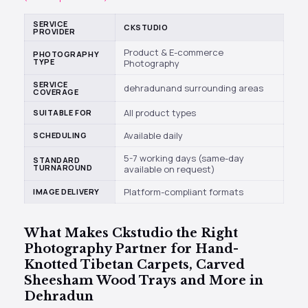
SERVICE
CKSTUDIO
PROVIDER
Product & E-commerce
PHOTOGRAPHY
TYPE
Photography
SERVICE
dehradunand surrounding areas
COVERAGE
All product types
SUITABLE FOR
Available daily
SCHEDULING
5-7 working days (same-day
STANDARD
TURNAROUND
available on request)
Platform-compliant formats
IMAGE DELIVERY
What Makes
Ckstudio
the Right
Photography Partner for Hand-
Knotted Tibetan Carpets, Carved
Sheesham Wood Trays and More in
Dehradun