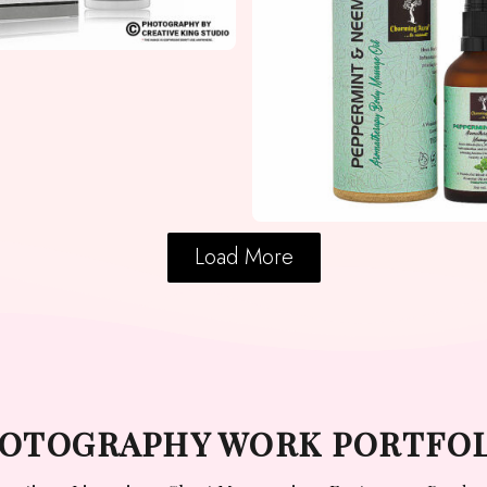
Load More
PHOTOGRAPHY WORK PORTFO