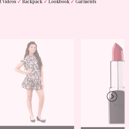
t
Videos
✓
Backpack
✓
Lookbook
✓
Garments