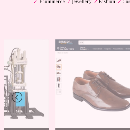
✓
Ecommerce
✓
Jewellery
✓
Fashion
✓
Cos