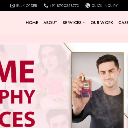
BULK ORDER
+91-8700258773
QUICK INQUIRY
HOME
ABOUT
SERVICES
OUR WORK
CASE