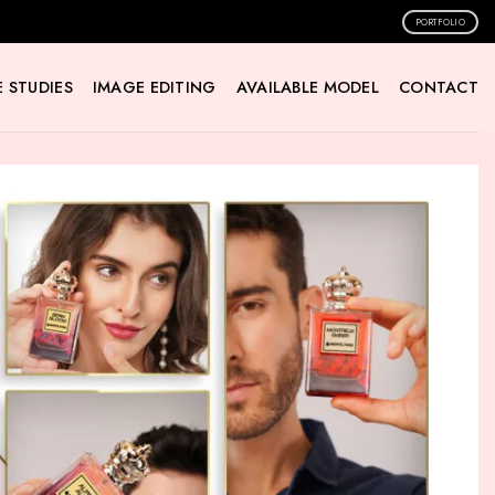
PORTFOLIO
 STUDIES
IMAGE EDITING
AVAILABLE MODEL
CONTACT