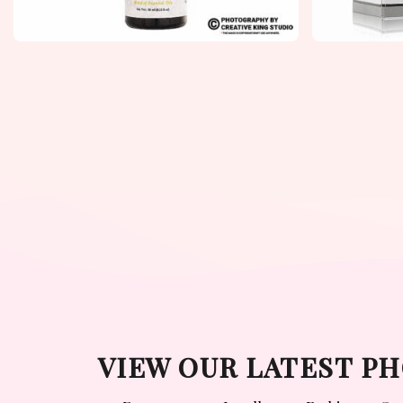
VIEW OUR LATEST 