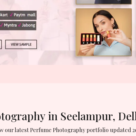
otography in Seelampur, Del
ew our latest Perfume Photography portfolio updated 2