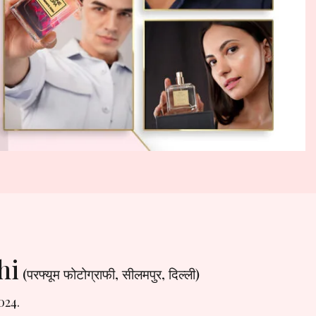
hi
(परफ्यूम फोटोग्राफी, सीलमपुर, दिल्ली)
024.