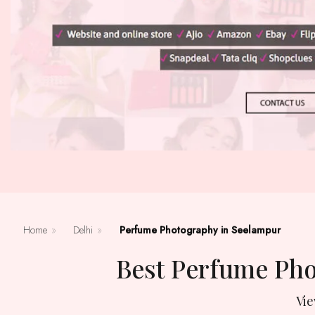
Home
»
Delhi
»
Perfume Photography in Seelampur
Best Perfume Ph
Vi