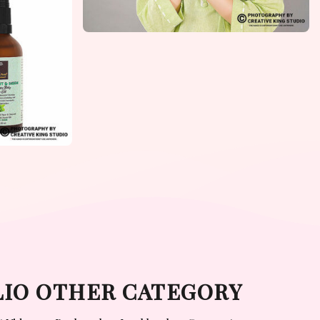
LIO OTHER CATEGORY