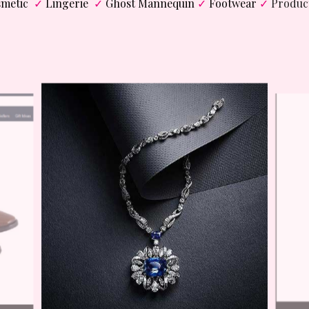
metic
✓
Lingerie
✓
Ghost Mannequin
✓
Footwear
✓
Produc