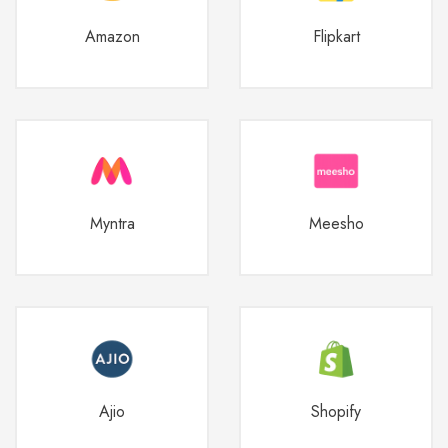
Amazon
Flipkart
Myntra
Meesho
Ajio
Shopify