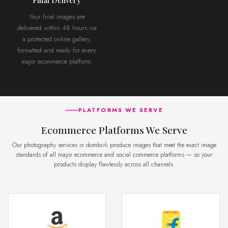
Your final images are
delivered within 48 hours via
a protected online gallery,
formatted and ready for every
major ecommerce platform.
PLATFORMS WE SERVE
Ecommerce Platforms We Serve
Our photography services in dombivli produce images that meet the exact image
standards of all major ecommerce and social commerce platforms — so your
products display flawlessly across all channels.