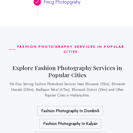
Fmcg Photopgrahy
FASHION PHOTOGRAPHY SERVICES IN POPULAR
CITIES
Explore Fashion Photography Services in
Popular Cities
We Also Serving Fashion Photoshoot Services Near Bhiwandi (15km), Bhiwandi
Mandal (28km), Badlapur Tehsil (47km), Bhiwandi District (16km) and Other
Popular Cities in Maharashtra.
Fashion Photography In Dombivli
Fashion Photography In Kalyan