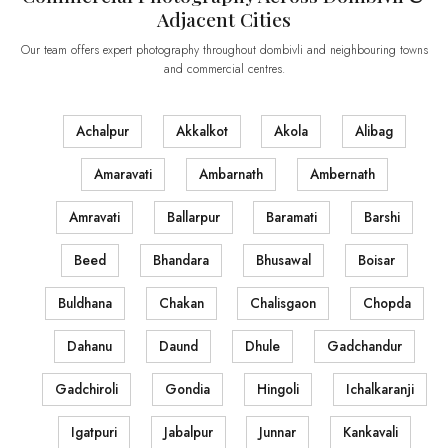
Adjacent Cities
Our team offers expert photography throughout dombivli and neighbouring towns
and commercial centres.
Achalpur
Akkalkot
Akola
Alibag
Amaravati
Ambarnath
Ambernath
Amravati
Ballarpur
Baramati
Barshi
Beed
Bhandara
Bhusawal
Boisar
Buldhana
Chakan
Chalisgaon
Chopda
Dahanu
Daund
Dhule
Gadchandur
Gadchiroli
Gondia
Hingoli
Ichalkaranji
Igatpuri
Jabalpur
Junnar
Kankavali