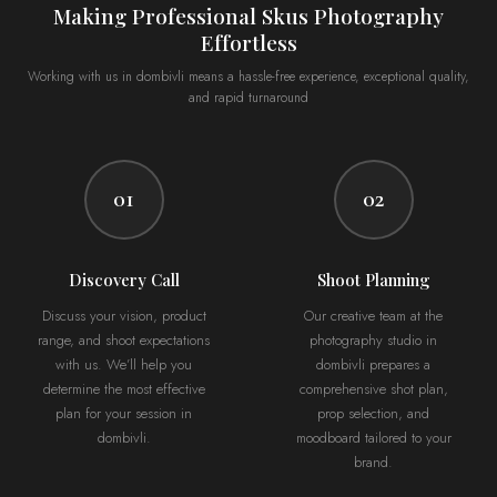
Making Professional Skus Photography
Effortless
Working with us in dombivli means a hassle-free experience, exceptional quality,
and rapid turnaround
01
02
Discovery Call
Shoot Planning
Discuss your vision, product
Our creative team at the
range, and shoot expectations
photography studio in
with us. We’ll help you
dombivli prepares a
determine the most effective
comprehensive shot plan,
plan for your session in
prop selection, and
dombivli.
moodboard tailored to your
brand.