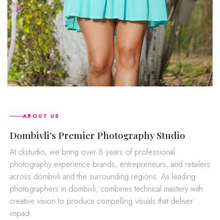
ABOUT US
dombivli's Premier Photography Studio
At ckstudio, we bring over 8 years of professional
photography experience brands, entrepreneurs, and retailers
across dombivli and the surrounding regions. As leading
photographers in dombivli, combines technical mastery with
creative vision to produce compelling visuals that deliver
impact.