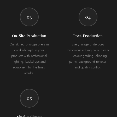
03
04
On-Site Production
Post-Production
Our skilled photographers in
Every image undergoes
dombivli capture your
meticulous editing by our team
products with professional
— colour grading, clipping
lighting, backdrops and
paths, background removal
equipment for the finest
and quality control.
results.
05
Final Delivery