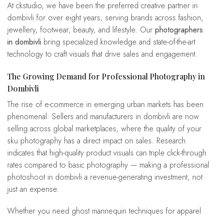
At ckstudio, we have been the preferred creative partner in
dombivli for over eight years, serving brands across fashion,
jewellery, footwear, beauty, and lifestyle. Our
photographers
in dombivli
bring specialized knowledge and state-of-the-art
technology to craft visuals that drive sales and engagement.
The Growing Demand for Professional Photography in
Dombivli
The rise of e-commerce in emerging urban markets has been
phenomenal. Sellers and manufacturers in dombivli are now
selling across global marketplaces, where the quality of your
sku photography has a direct impact on sales. Research
indicates that high-quality product visuals can triple click-through
rates compared to basic photography — making a professional
photoshoot in dombivli a revenue-generating investment, not
just an expense.
Whether you need ghost mannequin techniques for apparel