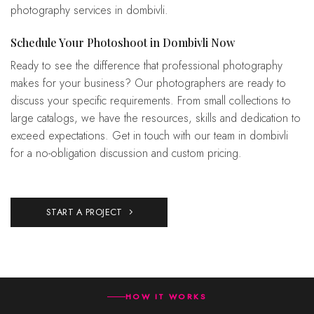
photography services in dombivli.
Schedule Your Photoshoot in Dombivli Now
Ready to see the difference that professional photography
makes for your business? Our photographers are ready to
discuss your specific requirements. From small collections to
large catalogs, we have the resources, skills and dedication to
exceed expectations. Get in touch with our team in dombivli
for a no-obligation discussion and custom pricing.
START A PROJECT
HOW IT WORKS