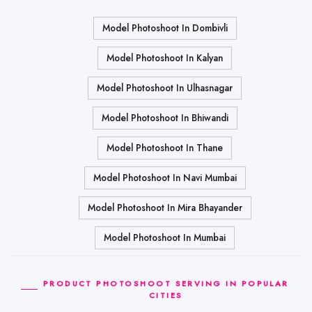
Model Photoshoot In Dombivli
Model Photoshoot In Kalyan
Model Photoshoot In Ulhasnagar
Model Photoshoot In Bhiwandi
Model Photoshoot In Thane
Model Photoshoot In Navi Mumbai
Model Photoshoot In Mira Bhayander
Model Photoshoot In Mumbai
PRODUCT PHOTOSHOOT SERVING IN POPULAR
CITIES