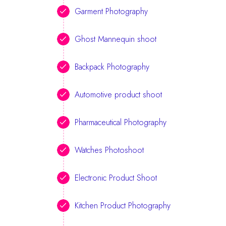
Garment Photography
Ghost Mannequin shoot
Backpack Photography
Automotive product shoot
Pharmaceutical Photography
Watches Photoshoot
Electronic Product Shoot
Kitchen Product Photography