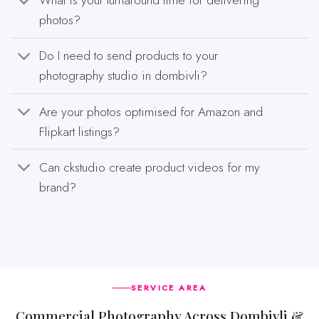
What is your turnaround time for delivering
photos?
Do I need to send products to your
photography studio in dombivli?
Are your photos optimised for Amazon and
Flipkart listings?
Can ckstudio create product videos for my
brand?
SERVICE AREA
Commercial Photography Across Dombivli &