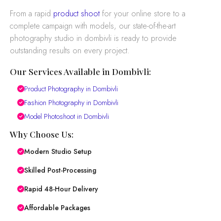
From a rapid
product shoot
for your online store to a
complete campaign with models, our state-of-the-art
photography studio in dombivli is ready to provide
outstanding results on every project.
Our Services Available in Dombivli:
Product Photography in Dombivli
Fashion Photography in Dombivli
Model Photoshoot in Dombivli
Why Choose Us:
Modern Studio Setup
Skilled Post-Processing
Rapid 48-Hour Delivery
Affordable Packages