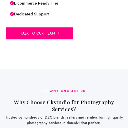
E-commerce Ready Files
Dedicated Support
TALK TO OUR TEAM
WHY CHOOSE US
Why Choose Ckstudio for Photography
Services?
Trusted by hundreds of D2C brands, sellers and retailers for high-quality
photography services in dombivli that perform.