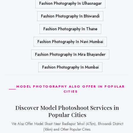
Fashion Photography In Ulhasnagar
Fashion Photography In Bhiwandi
Fashion Photography In Thane
Fashion Photography In Navi Mumbai
Fashion Photography In Mira Bhayander
Fashion Photography In Mumbai
MODEL PHOTOGRAPHY ALSO OFFER IN POPULAR
CITIES
Discover Model Photoshoot Services in
Popular Cities
We Also Offer Model Shoot Near Badlapur Tehsil (47km), Bhiwandi District
(16km) and Other Popular Cities.