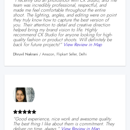
“I recently did an photoshoot with CK Studio, and The
team was incredibly professional, respectful, and
made me feel comfortable throughout the entire
shoot. The lighting, angles, and editing were on point
they truly know how to capture the best version of
you. Their attention to detail and creative direction
helped bring my brand vision to life. Highly
recommend CK Studio for anyone looking for high-
quality fashion or product shoots. Will definitely be
back for future projects!”
View Review in Map
Dhruvil Nakrani
/
Amazon, Flipkart Seller, Delhi
“Good experience, nice work and awesome quality.
The best thing I like about them is commitment. They
deliver on time, always.”
View Review in Map