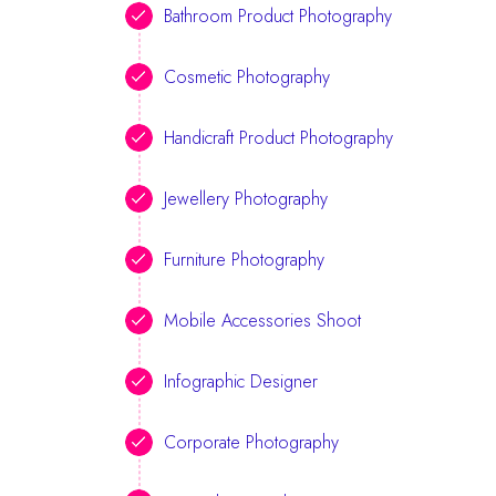
Bathroom Product Photography
Cosmetic Photography
Handicraft Product Photography
Jewellery Photography
Furniture Photography
Mobile Accessories Shoot
Infographic Designer
Corporate Photography