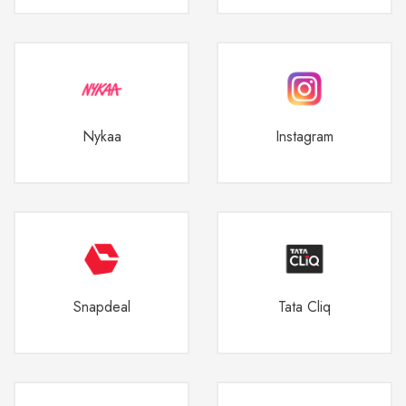
Nykaa
Instagram
Snapdeal
Tata Cliq