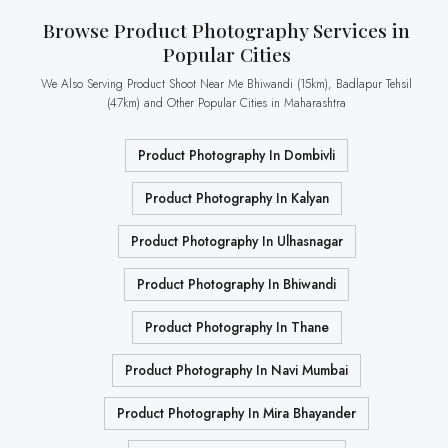
Browse Product Photography Services in
Popular Cities
We Also Serving Product Shoot Near Me Bhiwandi (15km), Badlapur Tehsil
(47km) and Other Popular Cities in Maharashtra
Product Photography In Dombivli
Product Photography In Kalyan
Product Photography In Ulhasnagar
Product Photography In Bhiwandi
Product Photography In Thane
Product Photography In Navi Mumbai
Product Photography In Mira Bhayander