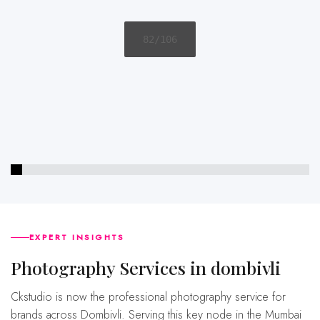
83/106
EXPERT INSIGHTS
Photography Services in dombivli
Ckstudio is now the professional photography service for
brands across Dombivli. Serving this key node in the Mumbai