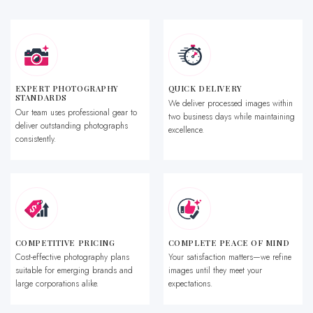
EXPERT PHOTOGRAPHY
QUICK DELIVERY
STANDARDS
We deliver processed images within
Our team uses professional gear to
two business days while maintaining
deliver outstanding photographs
excellence.
consistently.
COMPETITIVE PRICING
COMPLETE PEACE OF MIND
Cost-effective photography plans
Your satisfaction matters—we refine
suitable for emerging brands and
images until they meet your
large corporations alike.
expectations.