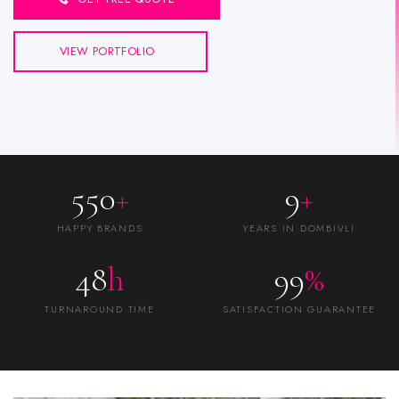
VIEW PORTFOLIO
550
+
9
+
HAPPY BRANDS
YEARS IN DOMBIVLI
48
h
99
%
TURNAROUND TIME
SATISFACTION GUARANTEE