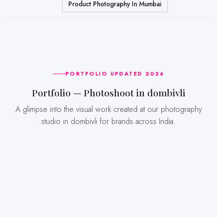
Product Photography In Mumbai
PORTFOLIO UPDATED 2026
Portfolio — Photoshoot in dombivli
A glimpse into the visual work created at our photography
studio in dombivli for brands across India.