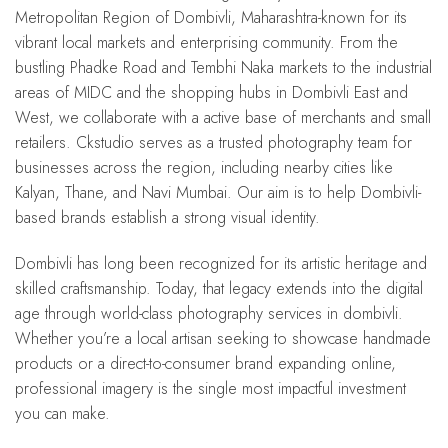
Metropolitan Region of Dombivli, Maharashtra-known for its
vibrant local markets and enterprising community. From the
bustling Phadke Road and Tembhi Naka markets to the industrial
areas of MIDC and the shopping hubs in Dombivli East and
West, we collaborate with a active base of merchants and small
retailers. Ckstudio serves as a trusted photography team for
businesses across the region, including nearby cities like
Kalyan, Thane, and Navi Mumbai. Our aim is to help Dombivli-
based brands establish a strong visual identity.
Dombivli has long been recognized for its artistic heritage and
skilled craftsmanship. Today, that legacy extends into the digital
age through world-class photography services in dombivli.
Whether you’re a local artisan seeking to showcase handmade
products or a direct-to-consumer brand expanding online,
professional imagery is the single most impactful investment
you can make.