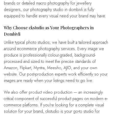
brands or detailed macro photography for jewellery
designers, our photography studio in dombivli is fully
equipped to handle every visual need your brand may have.
Why Choose ckstudio as Your Photographers in
Dombivli
Unlike typical photo studios, we have built a tailored approach
around ecommerce photography services. Every image we
produce is professionally colour-graded, background-
processed and sized to meet the precise standards of
Amazon, Flipkart, Myntra, Meesho, AJIO, and your own
website. Our post-production experts work efficiently so your
images are ready when your listings need to go live.
We also offer product video production — an increasingly
critical component of successful product pages on modern e-
commerce platforms. If you’re looking for a complete visual
solution for your brand, ckstudio is your go-to studio for