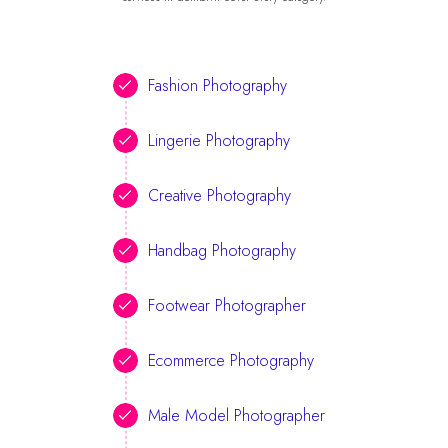
Fashion Photography
Lingerie Photography
Creative Photography
Handbag Photography
Footwear Photographer
Ecommerce Photography
Male Model Photographer