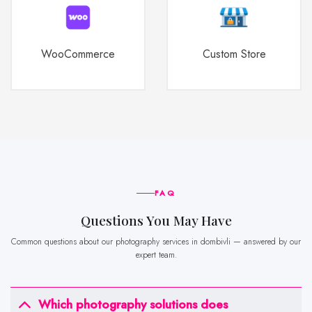
WooCommerce
Custom Store
FAQ
Questions You May Have
Common questions about our photography services in dombivli — answered by our
expert team.
Which photography solutions does