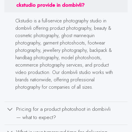
ckstudio provide in dombivli?
Ckstudio is a full-service photography studio in
dombivli offering product photography, beauty &
cosmetic photography, ghost mannequin
photography, garment photoshoots, footwear
photography, jewellery photography, backpack &
handbag photography, model photoshoots,
ecommerce photography services, and product
video production. Our dombivli studio works with
brands nationwide, offering professional
photography for companies of all sizes.
Pricing for a product photoshoot in dombivli
— what to expect?