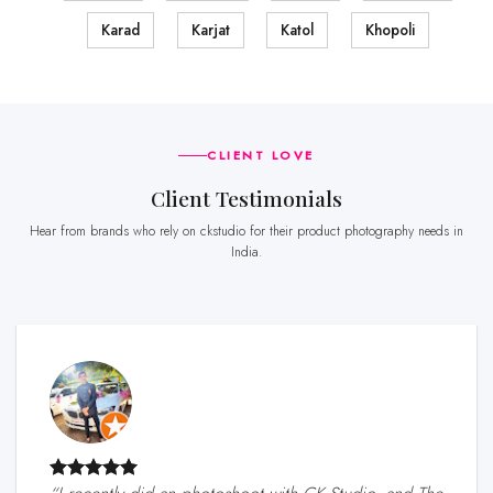
Karad
Karjat
Katol
Khopoli
CLIENT LOVE
Client Testimonials
Hear from brands who rely on ckstudio for their product photography needs in
India.