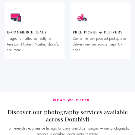
E-COMMERCE READY
FREE PICKUP & DELIVERY
Images formatted perfectly for
Complimentary product pickup and
Amazon, Flipkart, Myntra, Shopify,
delivery services across major UP
and more.
cities.
WHAT WE OFFER
Discover our photography services available
across Dombivli
From everyday ecommerce listings to luxury brand campaigns — our photography
services in dombivli cover every category.