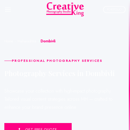
Skip
to
PORTFOLIO
content
Home
»
Maharashtra
»
Dombivli
PROFESSIONAL PHOTOGRAPHY SERVICES
Photography Services in Dombivli
Showcase your collection with high-impact photography.
Tailored visual content strategies across MH — crafted to
enhance your brand presence online.
GET FREE QUOTE