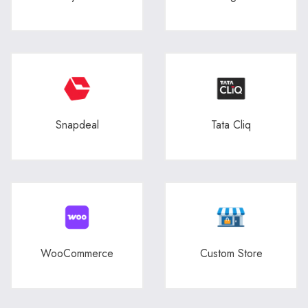
Snapdeal
Tata Cliq
WooCommerce
Custom Store