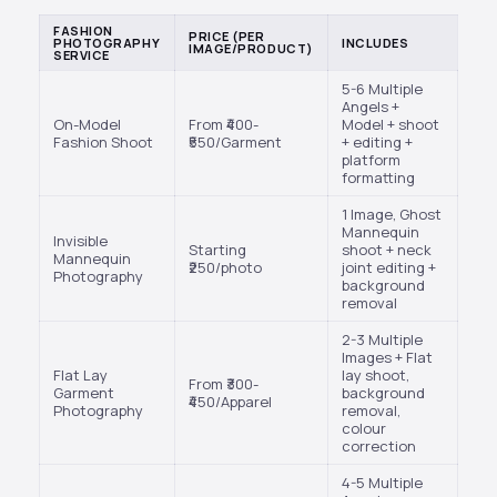
FASHION
PRICE (PER
PHOTOGRAPHY
INCLUDES
IMAGE/PRODUCT)
SERVICE
5-6 Multiple
Angels +
On-Model
From ₹400-
Model + shoot
Fashion Shoot
₹550/Garment
+ editing +
platform
formatting
1 Image, Ghost
Mannequin
Invisible
Starting
shoot + neck
Mannequin
₹250/photo
joint editing +
Photography
background
removal
2-3 Multiple
Images + Flat
Flat Lay
lay shoot,
From ₹300-
Garment
background
₹450/Apparel
Photography
removal,
colour
correction
4-5 Multiple