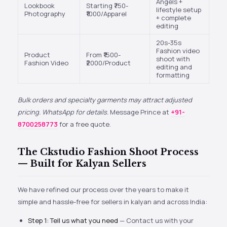
Angels +
Lookbook
Starting ₹750-
lifestyle setup
Photography
₹1000/Apparel
+ complete
editing
20s-35s
Fashion video
Product
From ₹1500-
shoot with
Fashion Video
₹2000/Product
editing and
formatting
Bulk orders and specialty garments may attract adjusted
pricing. WhatsApp for details.
Message Prince at
+91-
8700258773
for a free quote.
The Ckstudio Fashion Shoot Process
— Built for Kalyan Sellers
We have refined our process over the years to make it
simple and hassle-free for sellers in kalyan and across India:
Step 1: Tell us what you need
— Contact us with your