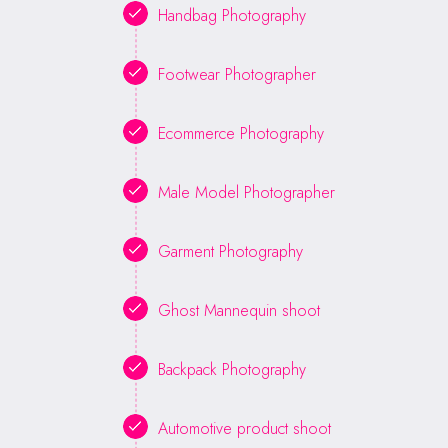
Handbag Photography
Footwear Photographer
Ecommerce Photography
Male Model Photographer
Garment Photography
Ghost Mannequin shoot
Backpack Photography
Automotive product shoot