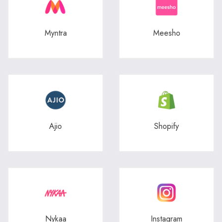
Myntra
Meesho
Ajio
Shopify
Nykaa
Instagram