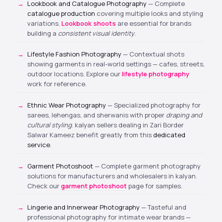
Lookbook and Catalogue Photography
— Complete
catalogue production
covering multiple looks and styling
variations.
Lookbook shoots
are essential for brands
building a
consistent visual identity
.
Lifestyle Fashion Photography
— Contextual shots
showing garments in real-world settings — cafes, streets,
outdoor locations. Explore our
lifestyle photography
work for reference.
Ethnic Wear Photography
— Specialized photography for
sarees, lehengas, and sherwanis with proper
draping and
cultural styling
. kalyan sellers dealing in Zari Border
Salwar Kameez benefit greatly from this
dedicated
service
.
Garment Photoshoot
— Complete garment photography
solutions for manufacturers and wholesalers in kalyan.
Check our
garment photoshoot
page for samples.
Lingerie and Innerwear Photography
— Tasteful and
professional photography for intimate wear brands —