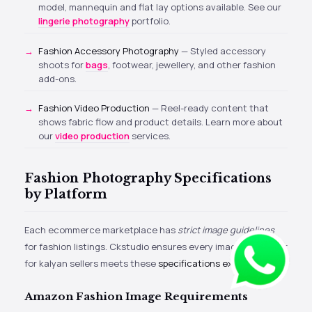
model, mannequin and flat lay options available. See our
lingerie photography
portfolio.
Fashion Accessory Photography
— Styled accessory
shoots for
bags
, footwear, jewellery, and other fashion
add-ons.
Fashion Video Production
— Reel-ready content that
shows fabric flow and product details. Learn more about
our
video production
services.
Fashion Photography Specifications
by Platform
Each ecommerce marketplace has
strict image guidelines
for fashion listings. Ckstudio ensures every image we deliver
for kalyan sellers meets these
specifications exactly
:
Amazon Fashion Image Requirements