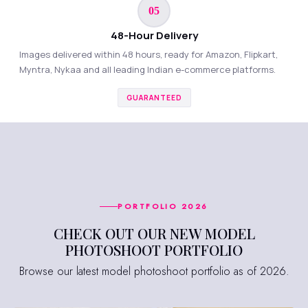
05
48-Hour Delivery
Images delivered within 48 hours, ready for Amazon, Flipkart,
Myntra, Nykaa and all leading Indian e-commerce platforms.
GUARANTEED
PORTFOLIO 2026
CHECK OUT OUR NEW MODEL
PHOTOSHOOT PORTFOLIO
Browse our latest model photoshoot portfolio as of 2026.