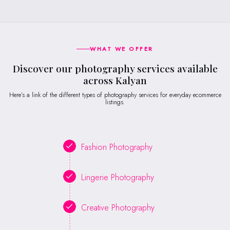
WHAT WE OFFER
Discover our photography services available
across Kalyan
Here’s a link of the different types of photography services for everyday ecommerce
listings.
Fashion Photography
Lingerie Photography
Creative Photography