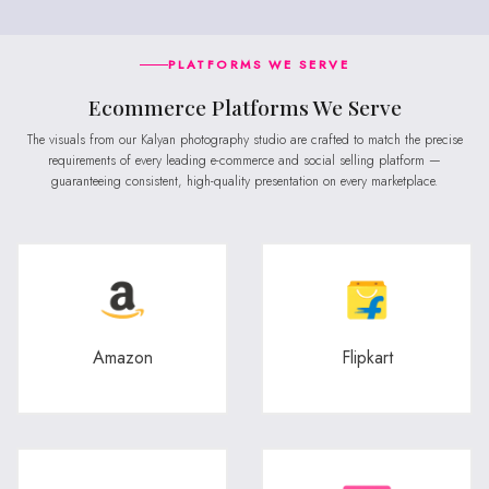
PLATFORMS WE SERVE
Ecommerce Platforms We Serve
The visuals from our Kalyan photography studio are crafted to match the precise
requirements of every leading e-commerce and social selling platform —
guaranteeing consistent, high-quality presentation on every marketplace.
Amazon
Flipkart