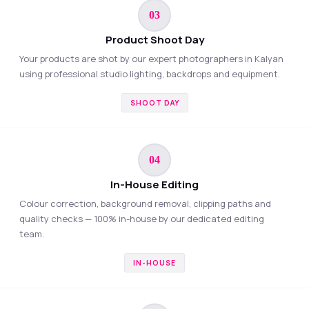
03
Product Shoot Day
Your products are shot by our expert photographers in Kalyan
using professional studio lighting, backdrops and equipment.
SHOOT DAY
04
In-House Editing
Colour correction, background removal, clipping paths and
quality checks — 100% in-house by our dedicated editing
team.
IN-HOUSE