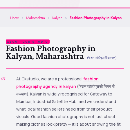
Home
»
Maharashtra
»
Kalyan
»
Fashion Photography in Kalyan
ABOUT OUR STUDIO
Fashion Photography in
Kalyan, Maharashtra
(फैशन फोटोग्राफी कल्याण)
At Ckstudio, we are a professional
fashion
photography agency in kalyan
(फैशन फोटोग्राफी नियर मी,
कल्याण). Kalyan is widely recognised for Gateway to
Mumbai, Industrial Satellite Hub, and we understand
what local fashion sellers need from their product
visuals. Good fashion photography is not just about
making clothes look pretty — it is about showing the fit,