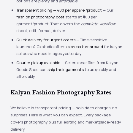
options are plenty and
affordable
.
Transparent pricing — ₹400 per apparel/product
— Our
fashion photography cost
starts at ₹400 per
garment/product. That covers the
complete workflow
—
shoot, edit, format, deliver
Quick delivery for urgent orders
— Time-sensitive
launches? Ckstudio offers
express turnaround
for kalyan
sellers who need images yesterday.
Courier pickup available
— Sellers near 3km from Kalyan
Goods Shed can
ship their garments
to us quickly and
affordably.
Kalyan Fashion Photography Rates
We believe in transparent pricing — no hidden charges, no
surprises. Here is what you can expect. Every package
covers photography plus full editing and marketplace-ready
delivery.