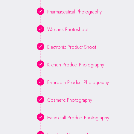
Pharmaceutical Photography
Watches Photoshoot
Electronic Product Shoot
Kitchen Product Photography
Bathroom Product Photography
Cosmetic Photography
Handicraft Product Photography