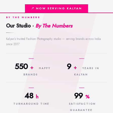
📍 NOW SERVING KALYAN
BY THE NUMBERS
Our Studio ·
By The Numbers
Kalyan's trusted Fashion Photography studio — serving brands across India
since 2017.
550
9
+
+
HAPPY
YEARS IN
BRANDS
KALYAN
48
99
h
%
TURNAROUND TIME
SATISFACTION
GUARANTEE