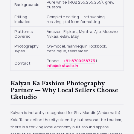
Pure white (RGB 255,255,255), grey,
Backgrounds
custom
Editing
Complete editing — retouching,
Included
resizing, platform formatting
Platforms
Amazon, Flipkart, Myntra, Ajio, Meesho,
Covered
Nykaa, eBay, Etsy
Photography
On-model, mannequin, lookbook,
Types
catalogue, reels video
Prince —
+91-8700258773
|
Contact
info@ckstudio.in
Kalyan Ka Fashion Photography
Partner — Why Local Sellers Choose
Ckstudio
Kalyan is instantly recognised for Shiv Mandir (Ambernath),
Kala Talao define the city’s identity, but beyond the tourism,
there is a thriving local economy built around apparel