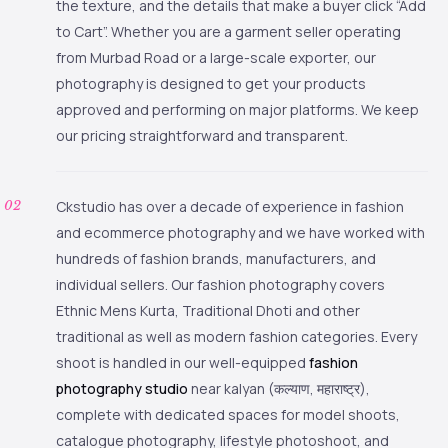
the texture, and the details that make a buyer click “Add
to Cart”. Whether you are a garment seller operating
from Murbad Road or a large-scale exporter, our
photography is designed to get your products
approved and performing on major platforms. We keep
our pricing straightforward and transparent.
Ckstudio has over a decade of experience in fashion
and ecommerce photography and we have worked with
hundreds of fashion brands, manufacturers, and
individual sellers. Our fashion photography covers
Ethnic Mens Kurta, Traditional Dhoti and other
traditional as well as modern fashion categories. Every
shoot is handled in our well-equipped
fashion
photography studio
near kalyan (कल्याण, महाराष्ट्र),
complete with dedicated spaces for model shoots,
catalogue photography, lifestyle photoshoot, and