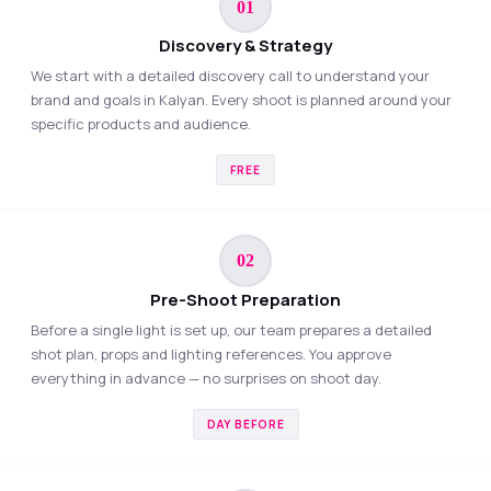
01
Discovery & Strategy
We start with a detailed discovery call to understand your
brand and goals in Kalyan. Every shoot is planned around your
specific products and audience.
FREE
02
Pre-Shoot Preparation
Before a single light is set up, our team prepares a detailed
shot plan, props and lighting references. You approve
everything in advance — no surprises on shoot day.
DAY BEFORE