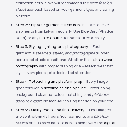
collection details. We will recommend the best
fashion
shoot
approach based on your garment type and selling
platform.
Step 2: Ship your garments from kalyan
— We receive
shipments from kalyan regularly. Use Blue Dart (Phadke
Road) or any
major courier
for hassle-free delivery.
Step 3: Styling, lighting, and photography
— Each
garment is
steamed, styled, and photographed
under
controlled studio conditions. Whether it is
ethnic wear
photography
with proper draping or a western wear flat
lay — every piece gets dedicated attention..
Step 4: Retouching and platform prep
— Every image
goes through a
detailed editing pipeline
— retouching,
background cleanup, colour matching, and
platform-
specific export
. No manual resizing needed on your end..
Step 5: Quality check and final delivery
— Final images
are sent within 48 hours. Your garments are
carefully
packed
and shipped back to kalyan along with the
digital