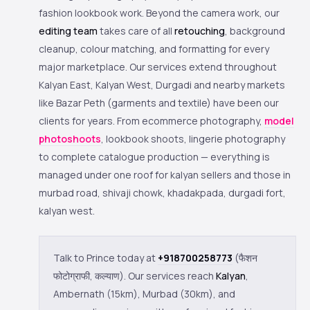
fashion lookbook work. Beyond the camera work, our
editing team
takes care of all
retouching
, background
cleanup, colour matching, and formatting for every
major marketplace. Our services extend throughout
Kalyan East, Kalyan West, Durgadi and nearby markets
like Bazar Peth (garments and textile) have been our
clients for years. From ecommerce photography,
model
photoshoots
, lookbook shoots, lingerie photography
to complete catalogue production — everything is
managed under one roof for kalyan sellers and those in
murbad road, shivaji chowk, khadakpada, durgadi fort,
kalyan west.
Talk to Prince today at
+918700258773
(फैशन
फोटोग्राफी, कल्याण). Our services reach
Kalyan
,
Ambernath (15km), Murbad (30km), and