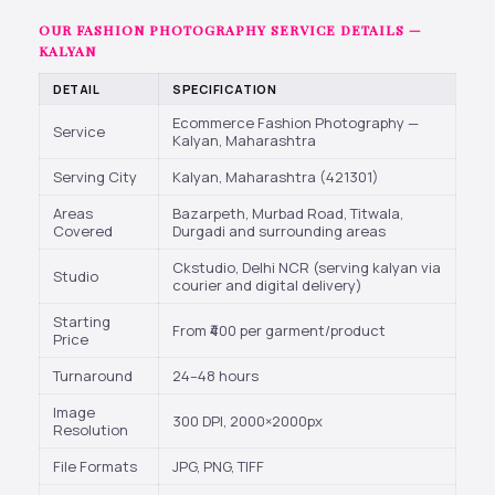
OUR FASHION PHOTOGRAPHY SERVICE DETAILS —
KALYAN
DETAIL
SPECIFICATION
Ecommerce Fashion Photography —
Service
Kalyan, Maharashtra
Serving City
Kalyan, Maharashtra (421301)
Areas
Bazarpeth, Murbad Road, Titwala,
Covered
Durgadi and surrounding areas
Ckstudio, Delhi NCR (serving kalyan via
Studio
courier and digital delivery)
Starting
From ₹400 per garment/product
Price
Turnaround
24–48 hours
Image
300 DPI, 2000×2000px
Resolution
File Formats
JPG, PNG, TIFF