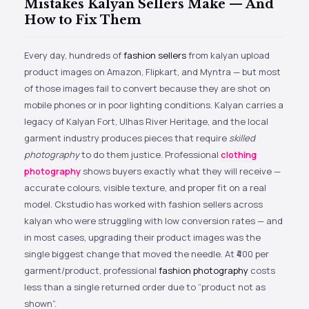
Mistakes Kalyan Sellers Make — And
How to Fix Them
Every day, hundreds of
fashion sellers
from kalyan upload
product images on Amazon, Flipkart, and Myntra — but most
of those images fail to convert because they are shot on
mobile phones or in poor lighting conditions. Kalyan carries a
legacy of Kalyan Fort, Ulhas River Heritage, and the local
garment industry produces pieces that require
skilled
photography
to do them justice. Professional
clothing
photography
shows buyers exactly what they will receive —
accurate colours, visible texture, and proper fit on a real
model. Ckstudio has worked with fashion sellers across
kalyan who were struggling with low conversion rates — and
in most cases, upgrading their product images was the
single biggest change that moved the needle. At ₹400 per
garment/product, professional
fashion photography
costs
less than a single returned order due to “product not as
shown”.