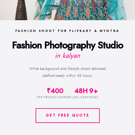
FASHION SHOOT FOR FLIPKART & MYNTRA
Fashion Photography Studio
in kalyan
White background and lifestyle shoots delivered
platform-ready within 48 hours.
₹400
48H
9+
PER PRODUCT/APPAREL
DELIVERY
YEARS
GET FREE QUOTE