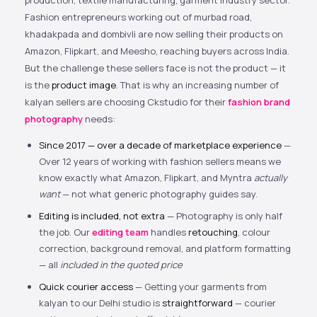
production, textile manufacturing, garment industry sector.
Fashion entrepreneurs working out of murbad road,
khadakpada and dombivli are now selling their products on
Amazon, Flipkart, and Meesho, reaching buyers across India.
But the challenge these sellers face is not the product — it
is the
product image
. That is why an increasing number of
kalyan sellers are choosing Ckstudio for their
fashion brand
photography
needs:
Since 2017 — over a decade of marketplace experience
—
Over 12 years of working with fashion sellers means we
know exactly what Amazon, Flipkart, and Myntra
actually
want
— not what generic photography guides say.
Editing is included, not extra
— Photography is only half
the job. Our
editing team
handles
retouching
, colour
correction, background removal, and platform formatting
— all
included in the quoted price
Quick courier access
— Getting your garments from
kalyan to our Delhi studio is
straightforward
— courier