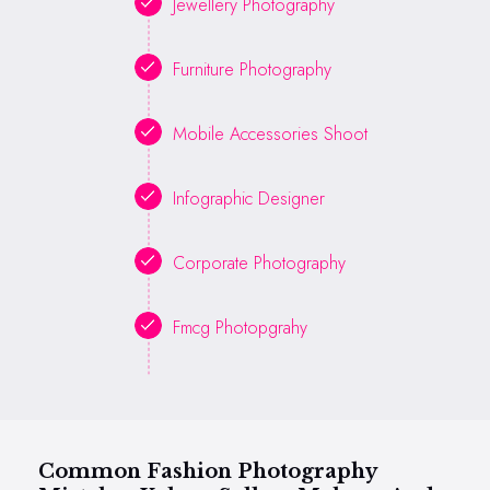
Jewellery Photography
Furniture Photography
Mobile Accessories Shoot
Infographic Designer
Corporate Photography
Fmcg Photopgrahy
Common Fashion Photography