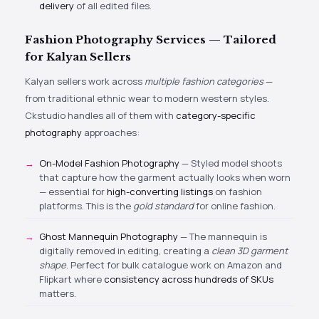
delivery
of all edited files.
Fashion Photography Services — Tailored
for Kalyan Sellers
Kalyan sellers work across
multiple fashion categories
—
from traditional ethnic wear to modern western styles.
Ckstudio handles all of them with
category-specific
photography
approaches:
On-Model Fashion Photography
— Styled model shoots
that capture how the garment actually looks when worn
— essential for
high-converting listings
on fashion
platforms. This is the
gold standard
for online fashion.
Ghost Mannequin Photography
— The mannequin is
digitally removed in editing, creating a
clean 3D garment
shape
. Perfect for bulk catalogue work on Amazon and
Flipkart where
consistency across hundreds of SKUs
matters.