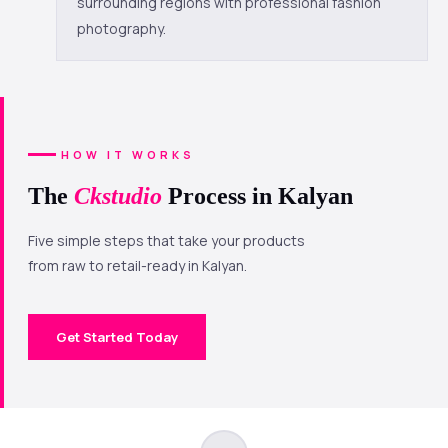
surrounding regions with professional fashion
photography.
HOW IT WORKS
The
Ckstudio
Process in Kalyan
Five simple steps that take your products
from raw to retail-ready in Kalyan.
Get Started Today