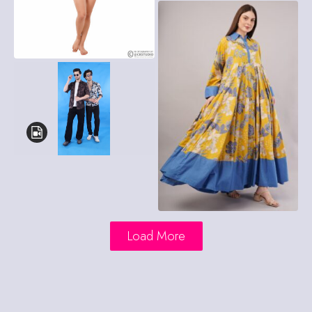
Load More