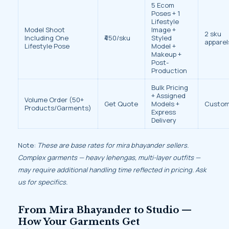
5 Ecom
Poses + 1
Lifestyle
Model Shoot
Image +
2 sku
Including One
₹450/sku
Styled
apparel
Lifestyle Pose
Model +
Makeup +
Post-
Production
Bulk Pricing
+ Assigned
Volume Order (50+
Get Quote
Models +
Custo
Products/Garments)
Express
Delivery
Note:
These are base rates for mira bhayander sellers.
Complex garments — heavy lehengas, multi-layer outfits —
may require additional handling time reflected in pricing. Ask
us for specifics.
From Mira Bhayander to Studio —
How Your Garments Get