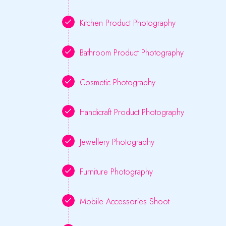
Kitchen Product Photography
Bathroom Product Photography
Cosmetic Photography
Handicraft Product Photography
Jewellery Photography
Furniture Photography
Mobile Accessories Shoot