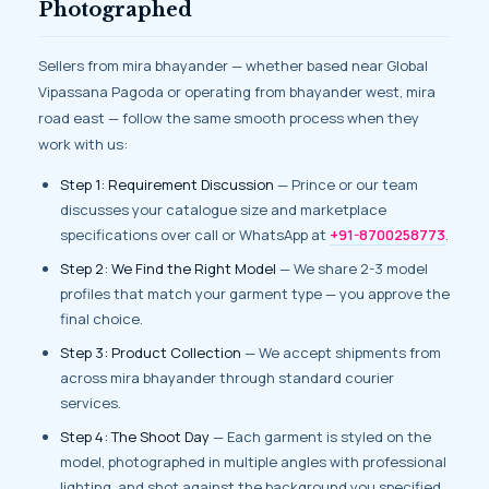
Photographed
Sellers from mira bhayander — whether based near Global
Vipassana Pagoda or operating from bhayander west, mira
road east — follow the same smooth process when they
work with us:
Step 1: Requirement Discussion
— Prince or our team
discusses your catalogue size and marketplace
specifications over call or WhatsApp at
+91-8700258773
.
Step 2: We Find the Right Model
— We share 2-3 model
profiles that match your garment type — you approve the
final choice.
Step 3: Product Collection
— We accept shipments from
across mira bhayander through standard courier
services.
Step 4: The Shoot Day
— Each garment is styled on the
model, photographed in multiple angles with professional
lighting, and shot against the background you specified.