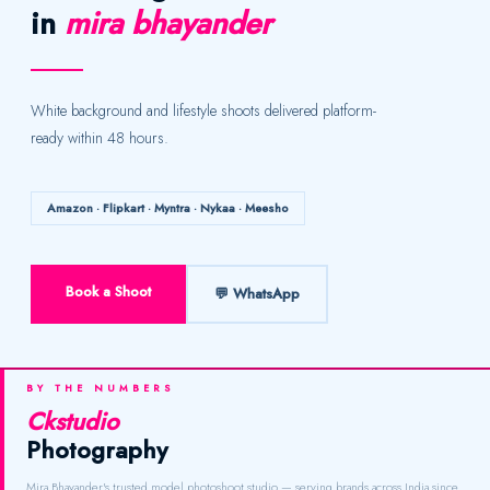
in
mira bhayander
White background and lifestyle shoots delivered platform-
ready within 48 hours.
Amazon · Flipkart · Myntra · Nykaa · Meesho
Book a Shoot
💬 WhatsApp
BY THE NUMBERS
Ckstudio
Photography
Mira Bhayander's trusted model photoshoot studio — serving brands across India since