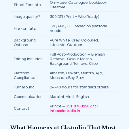
On-Model Catalogue, Lookbook,
Shoot Formats
Lifestyle
Image quality?
300 DPI (Print + Web Ready)
JPG, PNG, TIFF based on platform
File Formats
needs
Background
Pure White, Grey, Coloured,
Options
Lifestyle, Outdoor
Full Post-Production — Blemish
Editing Included
Removal, Colour Match,
Background Remove, Crop
Platform
Amazon, Flipkart, Myntra, Ajio,
Compliance
Meesho, eBay, Etsy
Turnaround
24–48 hours for standard orders
Communication
Marathi, Hindi, English
Prince —
+91-8700258773
|
Contact
info@ckstudio.in
What Happens at Ckstudio That Most