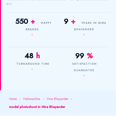
2017.
550
+
9
+
HAPPY
YEARS IN MIRA
BRANDS
BHAYANDER
48
h
99
%
TURNAROUND TIME
SATISFACTION
GUARANTEE
Home
»
Maharashtra
»
Mira Bhayander
»
model photoshoot in Mira Bhayander