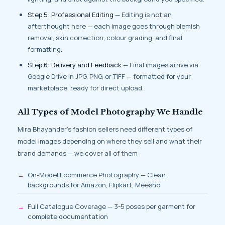
Step 5: Professional Editing
— Editing is not an
afterthought here — each image goes through blemish
removal, skin correction, colour grading, and final
formatting.
Step 6: Delivery and Feedback
— Final images arrive via
Google Drive in JPG, PNG, or TIFF — formatted for your
marketplace, ready for direct upload.
All Types of Model Photography We Handle
Mira Bhayander’s fashion sellers need different types of
model images depending on where they sell and what their
brand demands — we cover all of them:
On-Model Ecommerce Photography — Clean
backgrounds for Amazon, Flipkart, Meesho
Full Catalogue Coverage — 3-5 poses per garment for
complete documentation