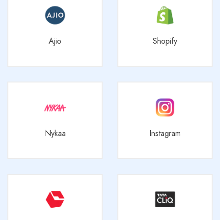
Ajio
Shopify
Nykaa
Instagram