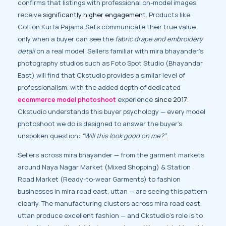
confirms that listings with professional on-model images
receive
significantly higher engagement
. Products like
Cotton Kurta Pajama Sets communicate their true value
only when a buyer can see the
fabric drape and embroidery
detail
on a real model. Sellers familiar with mira bhayander’s
photography studios such as Foto Spot Studio (Bhayandar
East) will find that Ckstudio provides a similar level of
professionalism, with the added depth of dedicated
ecommerce model photoshoot
experience
since 2017
.
Ckstudio understands this buyer psychology — every model
photoshoot we do is designed to answer the buyer’s
unspoken question:
“Will this look good on me?”
.
Sellers across mira bhayander — from the garment markets
around Naya Nagar Market (Mixed Shopping) & Station
Road Market (Ready-to-wear Garments) to fashion
businesses in mira road east, uttan — are seeing this pattern
clearly. The manufacturing clusters across mira road east,
uttan produce excellent fashion — and Ckstudio’s role is to