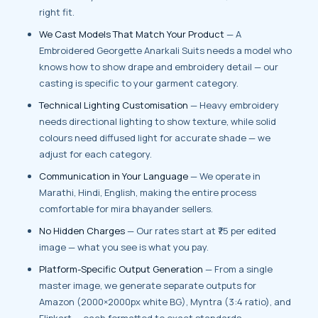
right fit.
We Cast Models That Match Your Product
— A
Embroidered Georgette Anarkali Suits needs a model who
knows how to show drape and embroidery detail — our
casting is specific to your garment category.
Technical Lighting Customisation
— Heavy embroidery
needs directional lighting to show texture, while solid
colours need diffused light for accurate shade — we
adjust for each category.
Communication in Your Language
— We operate in
Marathi, Hindi, English, making the entire process
comfortable for mira bhayander sellers.
No Hidden Charges
— Our rates start at ₹75 per edited
image — what you see is what you pay.
Platform-Specific Output Generation
— From a single
master image, we generate separate outputs for
Amazon (2000×2000px white BG), Myntra (3:4 ratio), and