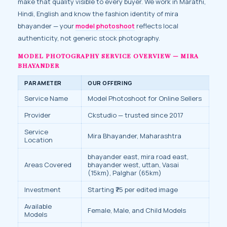
make that quality visible to every buyer. We work in Marathi,
Hindi, English and know the fashion identity of mira
bhayander — your
model photoshoot
reflects local
authenticity, not generic stock photography.
MODEL PHOTOGRAPHY SERVICE OVERVIEW — MIRA
BHAYANDER
PARAMETER
OUR OFFERING
Service Name
Model Photoshoot for Online Sellers
Provider
Ckstudio — trusted since 2017
Service
Mira Bhayander, Maharashtra
Location
bhayander east, mira road east,
Areas Covered
bhayander west, uttan, Vasai
(15km), Palghar (65km)
Investment
Starting ₹75 per edited image
Available
Female, Male, and Child Models
Models