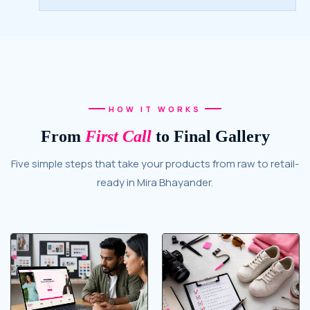
HOW IT WORKS
From
First Call
to Final Gallery
Five simple steps that take your products from raw to retail-
ready in Mira Bhayander.