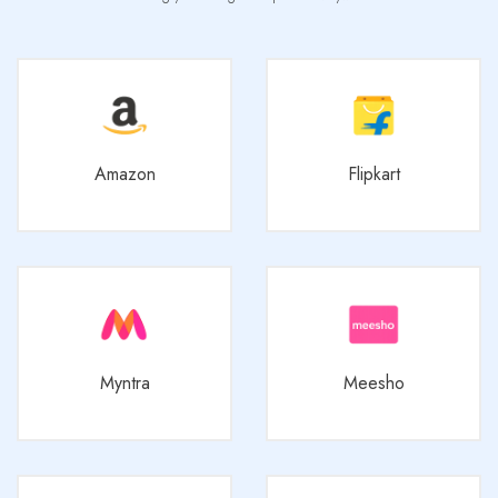
Amazon
Flipkart
Myntra
Meesho