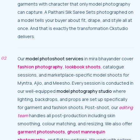
garments with character that only model photography
can capture. A Paithani Silk Saree Sets photographed on
a model tells your buyer about fit, drape, and style all at
once. And that is exactly the transformation Ckstudio
delivers.
Our
model photoshoot services
in mira bhayander cover
fashion photography
,
lookbook shoots
, catalogue
sessions, and marketplace-specific model shoots for
Myntra, Ajio, and Meesho. Every session is conducted in
our well-equipped
model photography studio
where
lighting, backdrops, and props are set up specifically
for garment and fashion shoots. Post-shoot, our
editing
team
handles all post-production including skin
smoothing, colour matching, and resizing. We also offer
garment photoshoots
,
ghost mannequin
photography
, and flat lay options. We work with sellers