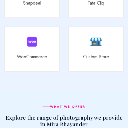
Snapdeal
Tata Cliq
WooCommerce
Custom Store
WHAT WE OFFER
Explore the range of photography we provide
in Mira Bhayander