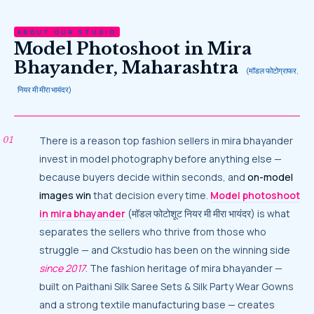
ABOUT OUR STUDIO
Model Photoshoot in Mira
Bhayander, Maharashtra
(मॉडल फोटोग्राफर,
नियर मी मीरा भायंदर)
There is a reason top fashion sellers in mira bhayander
invest in model photography before anything else —
because buyers decide within seconds, and
on-model
images win
that decision every time.
Model photoshoot
in mira bhayander
(मॉडल फोटोशूट नियर मी मीरा भायंदर) is what
separates the sellers who thrive from those who
struggle — and Ckstudio has been on the winning side
since 2017
. The fashion heritage of mira bhayander —
built on Paithani Silk Saree Sets & Silk Party Wear Gowns
and a strong textile manufacturing base — creates