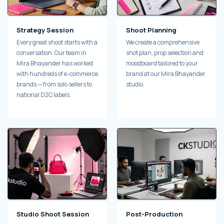
Strategy Session
Shoot Planning
Every great shoot starts with a
We create a comprehensive
conversation. Our team in
shot plan, prop selection and
Mira Bhayander has worked
moodboard tailored to your
with hundreds of e-commerce
brand at our Mira Bhayander
brands — from solo sellers to
studio.
national D2C labels.
Studio Shoot Session
Post-Production