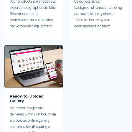
Your products are shot by our
Colour correction,
expert photographers in Mira
background removal, clipping
Bhayander using
paths and quality checks —
professional studio lighting,
100% in-house by our
backdrops and equipment.
dedicated editing team.
Ready-to-Upload
Gallery
Your final images are
delivered within 48 hours via
a protected online gallery,
optimised for all leading e-