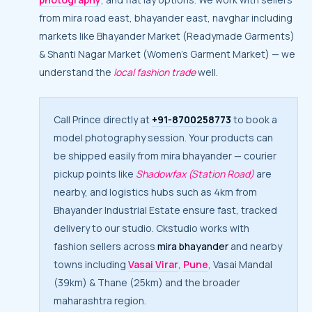
from mira road east, bhayander east, navghar including
markets like Bhayander Market (Readymade Garments)
& Shanti Nagar Market (Women’s Garment Market) — we
understand the
local fashion trade
well.
Call Prince directly at
+91-8700258773
to book a
model photography session. Your products can
be shipped easily from mira bhayander — courier
pickup points like
Shadowfax (Station Road)
are
nearby, and logistics hubs such as 4km from
Bhayander Industrial Estate ensure fast, tracked
delivery to our studio. Ckstudio works with
fashion sellers across
mira bhayander
and nearby
towns including
Vasai Virar
,
Pune
, Vasai Mandal
(39km) & Thane (25km) and the broader
maharashtra region.