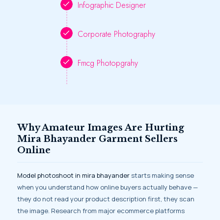
Infographic Designer
Corporate Photography
Fmcg Photopgrahy
Why Amateur Images Are Hurting
Mira Bhayander Garment Sellers
Online
Model photoshoot in mira bhayander
starts making sense
when you understand how online buyers actually behave —
they do not read your product description first, they scan
the image. Research from major ecommerce platforms