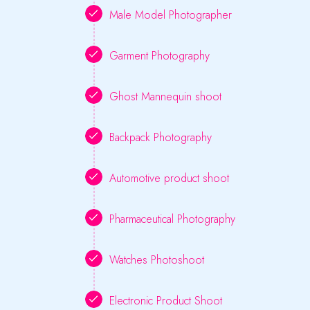
Male Model Photographer
Garment Photography
Ghost Mannequin shoot
Backpack Photography
Automotive product shoot
Pharmaceutical Photography
Watches Photoshoot
Electronic Product Shoot