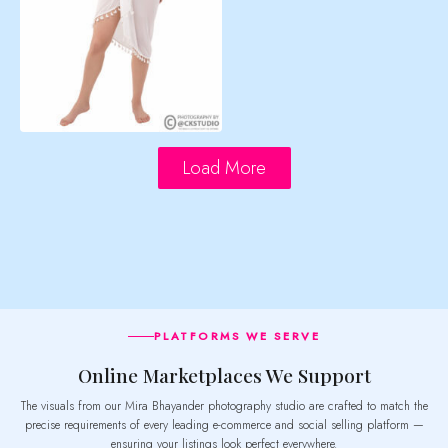
Load More
PLATFORMS WE SERVE
Online Marketplaces We Support
The visuals from our Mira Bhayander photography studio are crafted to match the
precise requirements of every leading e-commerce and social selling platform —
ensuring your listings look perfect everywhere.