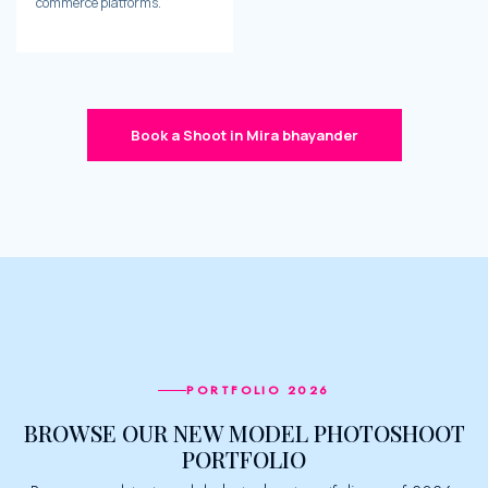
commerce platforms.
Book a Shoot in Mira bhayander
PORTFOLIO 2026
BROWSE OUR NEW MODEL PHOTOSHOOT
PORTFOLIO