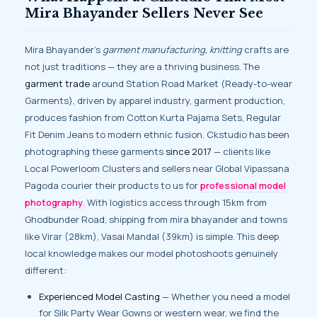
Mira Bhayander Sellers Never See
Mira Bhayander’s
garment manufacturing, knitting
crafts are
not just traditions — they are a thriving business. The
garment trade
around Station Road Market (Ready-to-wear
Garments), driven by apparel industry, garment production,
produces fashion from Cotton Kurta Pajama Sets, Regular
Fit Denim Jeans to modern ethnic fusion. Ckstudio has been
photographing these garments
since 2017
— clients like
Local Powerloom Clusters and sellers near Global Vipassana
Pagoda courier their products to us for
professional model
photography
. With logistics access through 15km from
Ghodbunder Road, shipping from mira bhayander and towns
like Virar (28km), Vasai Mandal (39km) is simple. This deep
local knowledge makes our model photoshoots genuinely
different:
Experienced Model Casting
— Whether you need a model
for Silk Party Wear Gowns or western wear, we find the