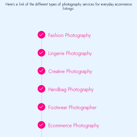
Here’s a link of the different types of photography services for everyday ecommerce
listings.
Fashion Photography
Lingerie Photography
Creative Photography
Handbag Photography
Footwear Photographer
Ecommerce Photography