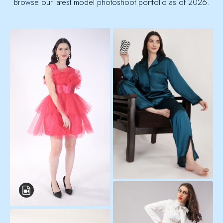
Browse our latest model photoshoot portfolio as of 2026.