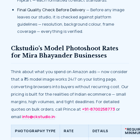
Flipkart — each formatted to exact standards.
Final Quality Check Before Delivery
— Before any image
leaves our studio, it is checked against platform
guidelines — resolution, background colour, frame
coverage — everything is verified.
Ckstudio’s Model Photoshoot Rates
for Mira Bhayander Businesses
Think about what you spend on Amazon ads — now consider
that a ₹75 model image works 24/7 on your listing page,
converting browsers into buyers without recurring cost. Our
pricing is built for the realities of Indian ecommerce — small
margins, high volumes, and tight deadlines. For detailed
quotes on bulk orders, call Prince at
+91-8700258773
or
email
info@ckstudio.in
:
*
REQUI
PHOTOGRAPHY TYPE
RATE
DETAILS
MINIMU