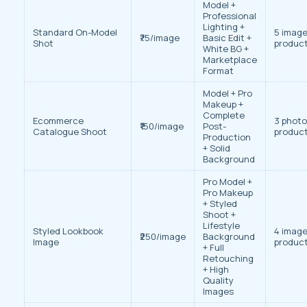
Model +
Professional
Lighting +
Standard On-Model
5 image
₹75/image
Basic Edit +
Shot
produc
White BG +
Marketplace
Format
Model + Pro
Makeup +
Complete
Ecommerce
3 photo
₹150/image
Post-
Catalogue Shoot
produc
Production
+ Solid
Background
Pro Model +
Pro Makeup
+ Styled
Shoot +
Lifestyle
Styled Lookbook
4 image
₹250/image
Background
Image
produc
+ Full
Retouching
+ High
Quality
Images