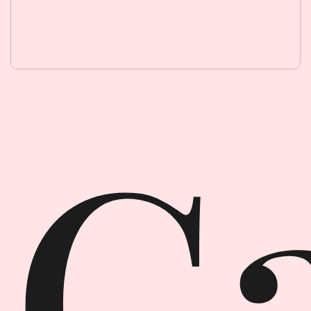
Garment