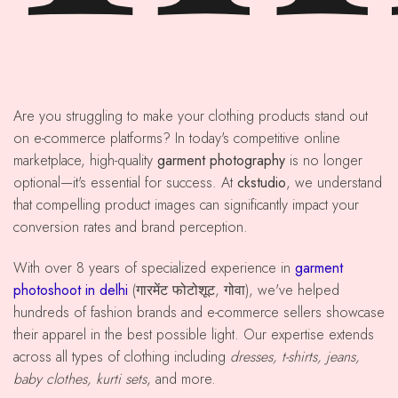
Are you struggling to make your clothing products stand out
on e-commerce platforms? In today's competitive online
marketplace, high-quality
garment photography
is no longer
optional—it's essential for success. At
ckstudio
, we understand
that compelling product images can significantly impact your
conversion rates and brand perception.
With over 8 years of specialized experience in
garment
photoshoot in delhi
(गारमेंट फोटोशूट, गोवा), we've helped
hundreds of fashion brands and e-commerce sellers showcase
their apparel in the best possible light. Our expertise extends
across all types of clothing including
dresses, t-shirts, jeans,
baby clothes, kurti sets
, and more.