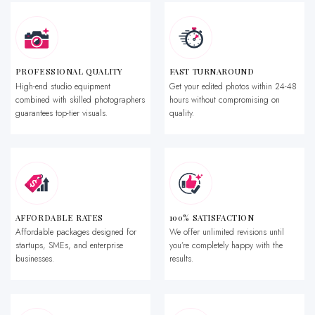
PROFESSIONAL QUALITY
FAST TURNAROUND
High-end studio equipment
Get your edited photos within 24-48
combined with skilled photographers
hours without compromising on
guarantees top-tier visuals.
quality.
AFFORDABLE RATES
100% SATISFACTION
Affordable packages designed for
We offer unlimited revisions until
startups, SMEs, and enterprise
you’re completely happy with the
businesses.
results.