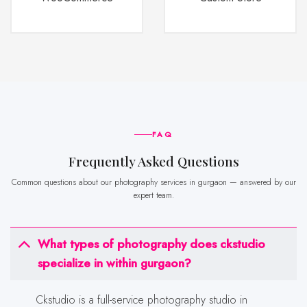
FAQ
frequently Asked Questions
Common questions about our photography services in gurgaon — answered by our
expert team.
What types of photography does ckstudio
specialize in within gurgaon?
Ckstudio is a full-service photography studio in