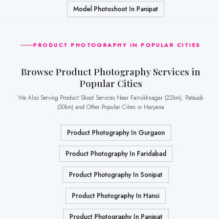
Model Photoshoot In Panipat
PRODUCT PHOTOGRAPHY IN POPULAR CITIES
Browse Product Photography Services in
Popular Cities
We Also Serving Product Shoot Services Near Farrukhnagar (22km), Pataudi
(30km) and Other Popular Cities in Haryana
Product Photography In Gurgaon
Product Photography In Faridabad
Product Photography In Sonipat
Product Photography In Hansi
Product Photography In Panipat