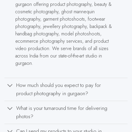
gurgaon offering product photography, beauty &
cosmetic photography, ghost mannequin
photography, garment photoshoots, footwear
photography, jewellery photography, backpack &
handbag photography, model photoshoots,
ecommerce photography services, and product
video production. We serve brands of all sizes
across India from our state-of-the-art studio in
gurgaon.
How much should you expect to pay for
product photography in gurgaon?
What is your turnaround time for delivering
photos?
Can I send my products to your studio in