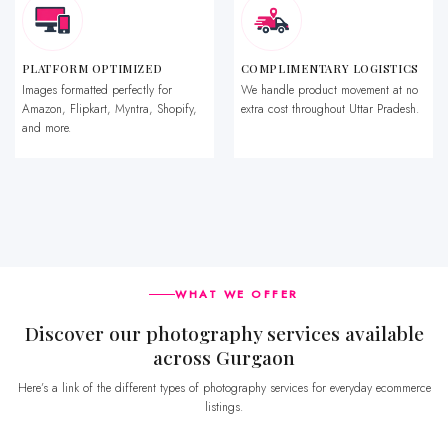
PLATFORM OPTIMIZED
COMPLIMENTARY LOGISTICS
Images formatted perfectly for
We handle product movement at no
Amazon, Flipkart, Myntra, Shopify,
extra cost throughout Uttar Pradesh.
and more.
WHAT WE OFFER
Discover our photography services available
across Gurgaon
Here’s a link of the different types of photography services for everyday ecommerce
listings.