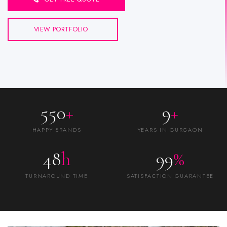
VIEW PORTFOLIO
550
+
9
+
HAPPY BRANDS
YEARS IN GURGAON
48
h
99
%
TURNAROUND TIME
SATISFACTION GUARANTEE