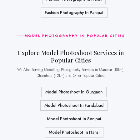
Fashion Photography In Panipat
MODEL PHOTOGRAPHY IN POPULAR CITIES
Explore Model Photoshoot Services in
Popular Cities
We Also Serving Modelling Photography Services in Manesar (18km),
Dharuhera (42km) and Other Popular Cities.
Model Photoshoot In Gurgaon
Model Photoshoot In Faridabad
Model Photoshoot In Sonipat
Model Photoshoot In Hansi