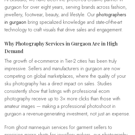
gurgaon for over eight years, serving brands across fashion,
jewellery, footwear, beauty, and lifestyle. Our
photographers
in gurgaon
bring specialized knowledge and state-of-the-art
technology to craft visuals that drive sales and engagement.
Why Photography Services in Gurgaon Are in High
Demand
The growth of e-commerce in Tier-2 cities has been truly
impressive. Sellers and manufacturers in gurgaon are now
competing on global marketplaces, where the quality of your
sku photography has a direct impact on sales. Studies
consistently show that listings with professional ecom
photography receive up to 3× more clicks than those with
amateur images — making a professional photoshoot in
gurgaon a revenue-generating investment, not just an expense.
From ghost mannequin services for garment sellers to
precision macro shots for jewellery makers, our photography