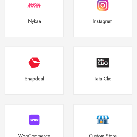
Nykaa
Instagram
Snapdeal
Tata Cliq
WooCommerce
Custom Store