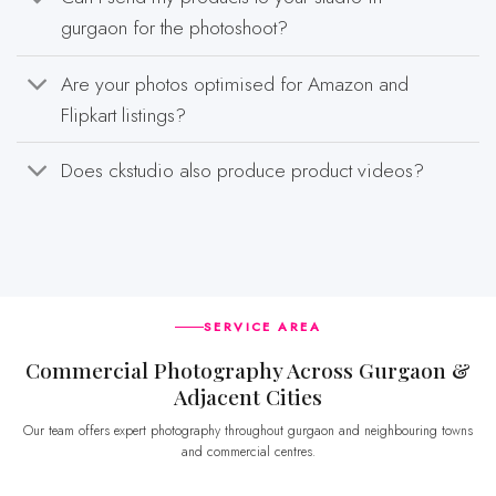
gurgaon for the photoshoot?
Are your photos optimised for Amazon and
Flipkart listings?
Does ckstudio also produce product videos?
SERVICE AREA
Commercial Photography Across Gurgaon &
Adjacent Cities
Our team offers expert photography throughout gurgaon and neighbouring towns
and commercial centres.