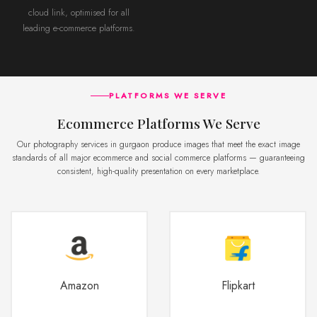
cloud link, optimised for all
leading e-commerce platforms.
PLATFORMS WE SERVE
Ecommerce Platforms We Serve
Our photography services in gurgaon produce images that meet the exact image
standards of all major ecommerce and social commerce platforms — guaranteeing
consistent, high-quality presentation on every marketplace.
Amazon
Flipkart