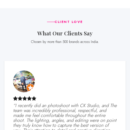
CLIENT LOVE
What Our Clients Say
Chosen by more than 500 brands across India.
“I recently did an photoshoot with CK Studio, and The
team was incredibly professional, respectful, and
made me feel comfortable throughout the entire
shoot. The lighting, angles, and editing were on point
they truly know how to capture the best version of