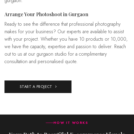
gurgaon.
Arrange Your Photoshoot in Gurgaon
Ready to see the difference that professional photography
makes for your business? Our experts are available to assist
with your project. Whether you have 10 products or 10,000,
we have the capacity, expertise and passion to deliver. Reach
out to us at our gurgaon studio for a complimentary
consultation and personalised quote.
START A PROJECT
HOW IT WORKS