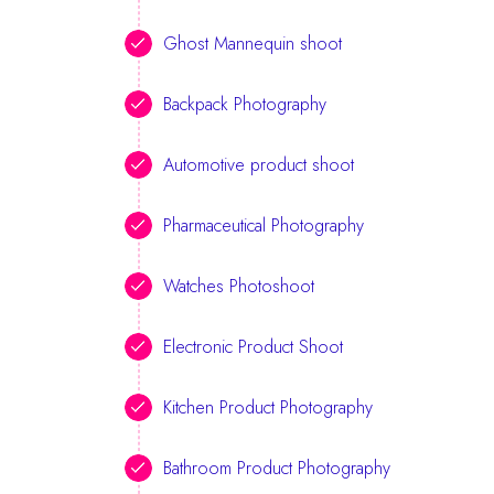
Ghost Mannequin shoot
Backpack Photography
Automotive product shoot
Pharmaceutical Photography
Watches Photoshoot
Electronic Product Shoot
Kitchen Product Photography
Bathroom Product Photography