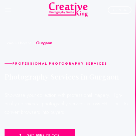
Skip
to
PORTFOLIO
content
Home
»
Haryana
»
Gurgaon
PROFESSIONAL PHOTOGRAPHY SERVICES
Photography Services in Gurgaon
Showcase your collection with professional imagery. High-
quality commercial photography services across HR — built to
convert browsers into buyers.
GET FREE QUOTE