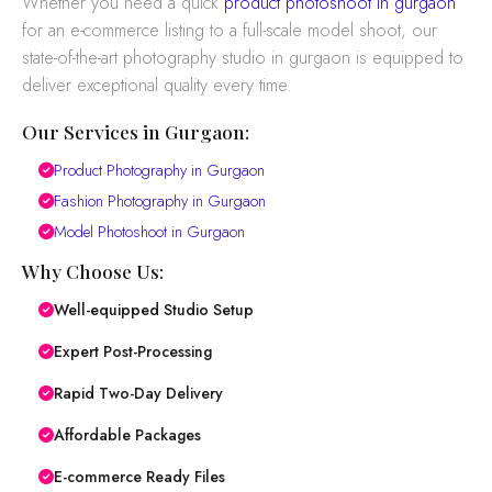
Whether you need a quick
product photoshoot in gurgaon
for an e-commerce listing to a full-scale model shoot, our
state-of-the-art photography studio in gurgaon is equipped to
deliver exceptional quality every time.
Our Services in Gurgaon:
Product Photography in Gurgaon
Fashion Photography in Gurgaon
Model Photoshoot in Gurgaon
Why Choose Us:
Well-equipped Studio Setup
Expert Post-Processing
Rapid Two-Day Delivery
Affordable Packages
E-commerce Ready Files