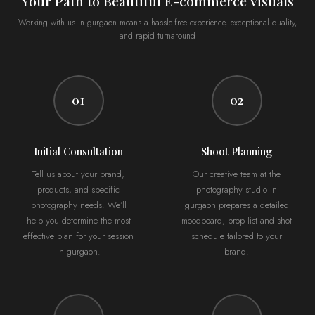
Your Path to Beautiful E-commerce Visuals
Working with us in gurgaon means a hassle-free experience, exceptional quality,
and rapid turnaround
01
02
Initial Consultation
Shoot Planning
Tell us about your brand,
Our creative team at the
products, and specific
photography studio in
photography needs. We’ll
gurgaon prepares a detailed
help you determine the most
moodboard, prop list and shot
effective plan for your session
schedule tailored to your
in gurgaon.
brand.