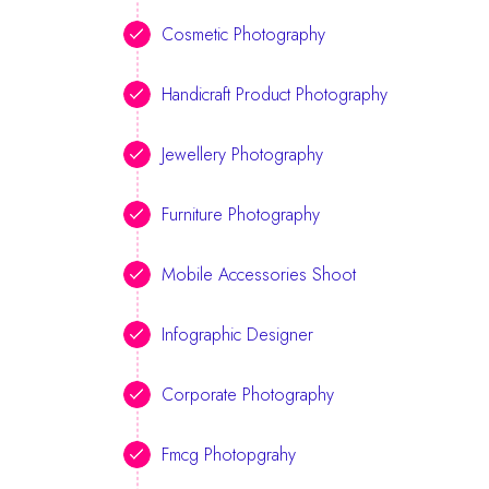
Cosmetic Photography
Handicraft Product Photography
Jewellery Photography
Furniture Photography
Mobile Accessories Shoot
Infographic Designer
Corporate Photography
Fmcg Photopgrahy