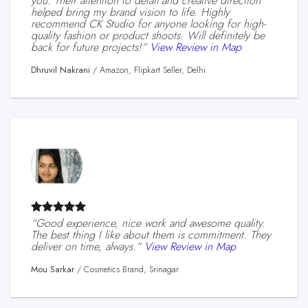
you. Their attention to detail and creative direction
helped bring my brand vision to life. Highly
recommend CK Studio for anyone looking for high-
quality fashion or product shoots. Will definitely be
back for future projects!”
View Review in Map
Dhruvil Nakrani
/
Amazon, Flipkart Seller, Delhi
“Good experience, nice work and awesome quality.
The best thing I like about them is commitment. They
deliver on time, always.”
View Review in Map
Mou Sarkar
/
Cosmetics Brand, Srinagar