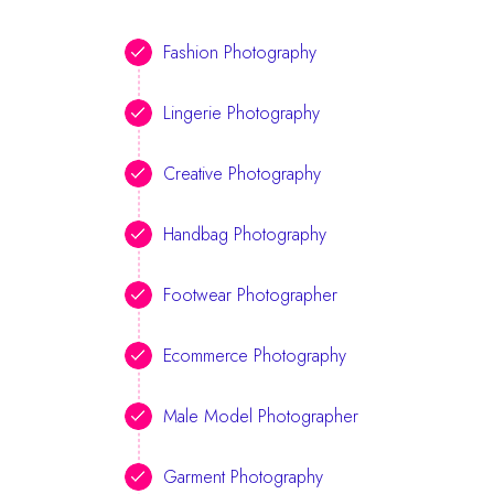
Fashion Photography
Lingerie Photography
Creative Photography
Handbag Photography
Footwear Photographer
Ecommerce Photography
Male Model Photographer
Garment Photography