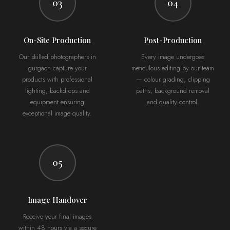
03
04
On-Site Production
Post-Production
Our skilled photographers in
Every image undergoes
gurgaon capture your
meticulous editing by our team
products with professional
— colour grading, clipping
lighting, backdrops and
paths, background removal
equipment ensuring
and quality control.
exceptional image quality.
05
Image Handover
Receive your final images
within 48 hours via a secure