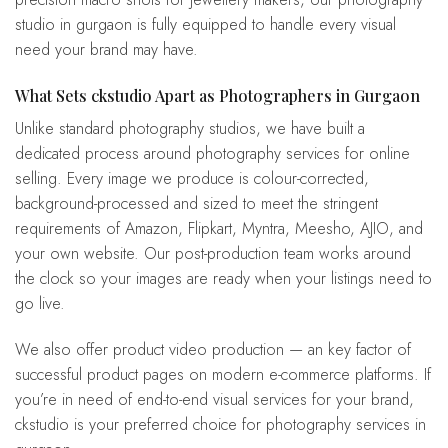
studio in gurgaon is fully equipped to handle every visual
need your brand may have.
What Sets ckstudio Apart as Photographers in Gurgaon
Unlike standard photography studios, we have built a
dedicated process around photography services for online
selling. Every image we produce is colour-corrected,
background-processed and sized to meet the stringent
requirements of Amazon, Flipkart, Myntra, Meesho, AJIO, and
your own website. Our post-production team works around
the clock so your images are ready when your listings need to
go live.
We also offer product video production — an key factor of
successful product pages on modern e-commerce platforms. If
you’re in need of end-to-end visual services for your brand,
ckstudio is your preferred choice for photography services in