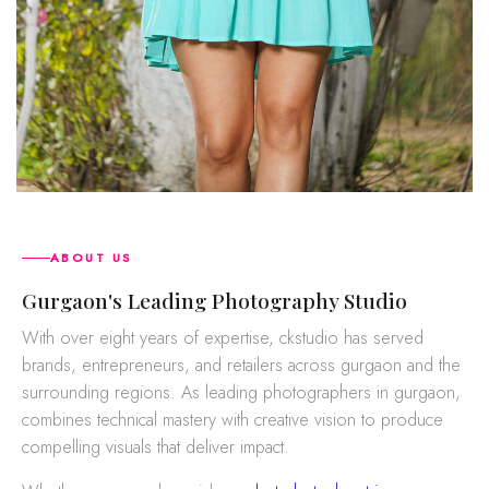
ABOUT US
gurgaon's Leading Photography Studio
With over eight years of expertise, ckstudio has served
brands, entrepreneurs, and retailers across gurgaon and the
surrounding regions. As leading photographers in gurgaon,
combines technical mastery with creative vision to produce
compelling visuals that deliver impact.