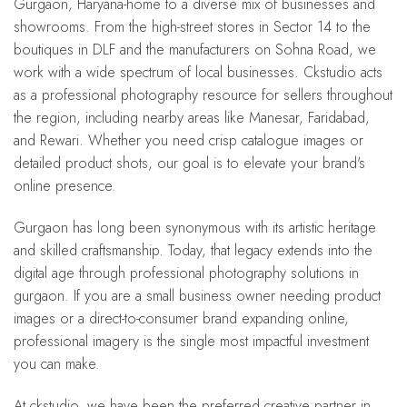
Gurgaon, Haryana-home to a diverse mix of businesses and
showrooms. From the high-street stores in Sector 14 to the
boutiques in DLF and the manufacturers on Sohna Road, we
work with a wide spectrum of local businesses. Ckstudio acts
as a professional photography resource for sellers throughout
the region, including nearby areas like Manesar, Faridabad,
and Rewari. Whether you need crisp catalogue images or
detailed product shots, our goal is to elevate your brand's
online presence.
Gurgaon has long been synonymous with its artistic heritage
and skilled craftsmanship. Today, that legacy extends into the
digital age through professional photography solutions in
gurgaon. If you are a small business owner needing product
images or a direct-to-consumer brand expanding online,
professional imagery is the single most impactful investment
you can make.
At ckstudio, we have been the preferred creative partner in