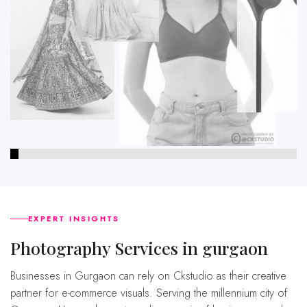
EXPERT INSIGHTS
Photography Services in gurgaon
Businesses in Gurgaon can rely on Ckstudio as their creative
partner for e-commerce visuals. Serving the millennium city of