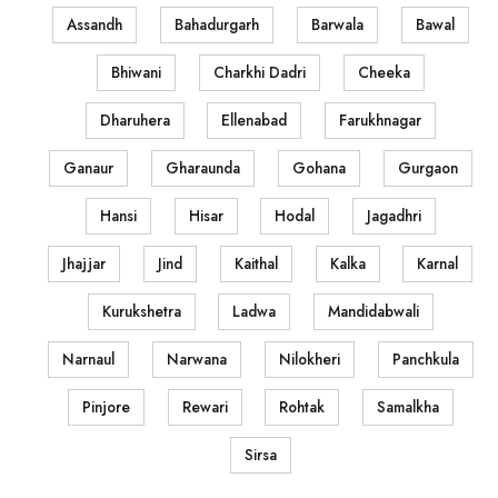
Assandh
Bahadurgarh
Barwala
Bawal
Bhiwani
Charkhi Dadri
Cheeka
Dharuhera
Ellenabad
Farukhnagar
Ganaur
Gharaunda
Gohana
Gurgaon
Hansi
Hisar
Hodal
Jagadhri
Jhajjar
Jind
Kaithal
Kalka
Karnal
Kurukshetra
Ladwa
Mandidabwali
Narnaul
Narwana
Nilokheri
Panchkula
Pinjore
Rewari
Rohtak
Samalkha
Sirsa