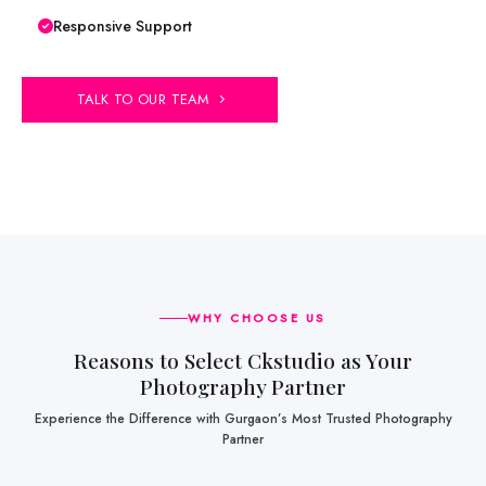
Responsive Support
TALK TO OUR TEAM
WHY CHOOSE US
Reasons to Select Ckstudio as Your
Photography Partner
Experience the Difference with Gurgaon’s Most Trusted Photography
Partner