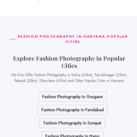
FASHION PHOTOGRAPHY IN HARYANA POPULAR
CITIES
Explore Fashion Photography in Popular
Cities
We Also Offer Fashion Photography in Sohna (24km), Farrukhnagar (22km),
Pataudi (30km), Dharuhera (42km) and Other Popular Cities in Haryana.
Fashion Photography In Gurgaon
Fashion Photography In Faridabad
Fashion Photography In Sonipat
Fashion Photography In Hansi