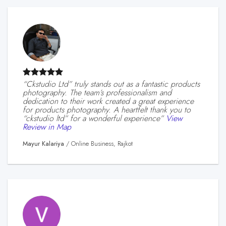
“ckstudio Ltd” truly stands out as a fantastic products
photography. The team’s professionalism and
dedication to their work created a great experience
for products photography. A heartfelt thank you to
“ckstudio ltd” for a wonderful experience”
View
Review in Map
Mayur Kalariya
/
Online Business, Rajkot