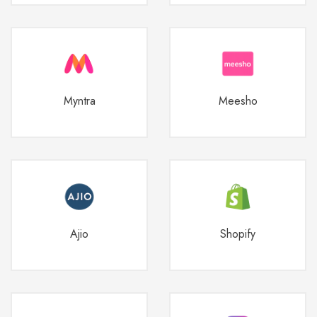
Myntra
Meesho
Ajio
Shopify