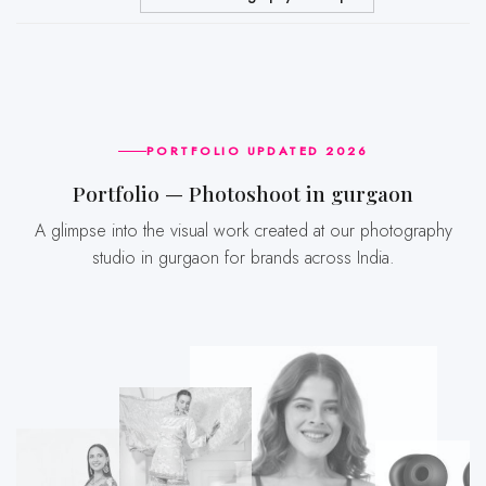
PORTFOLIO UPDATED 2026
Portfolio — Photoshoot in gurgaon
A glimpse into the visual work created at our photography
studio in gurgaon for brands across India.