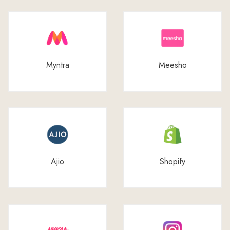
Myntra
Meesho
Ajio
Shopify