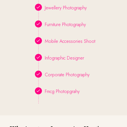
Jewellery Photography
Furniture Photography
Mobile Accessories Shoot
Infographic Designer
Corporate Photography
Fmcg Photopgrahy