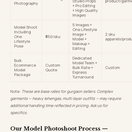
Studio Props
product/garm
Photography
+ Pro Editing
+ High Quality
Images
5 Images +
Model Shoot
One Lifestyle
Including
Image +
2 sku
One
₹450/sku
Model +
apparels/prod
Lifestyle
Makeup +
Pose
Editing
Dedicated
Bulk
Model Team +
Ecommerce
Custom
Bulk Rate +
Custom
Model
Quote
Express
Package
Turnaround
Note:
These are base rates for gurgaon sellers. Complex
garments — heavy lehengas, multi-layer outfits — may require
additional handling time reflected in pricing. Ask us for
specifics.
Our Model Photoshoot Process —