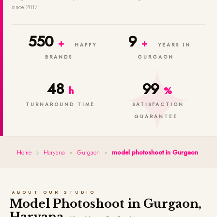
since 2017.
550
9
+
+
HAPPY
YEARS IN
BRANDS
GURGAON
48
99
h
%
TURNAROUND TIME
SATISFACTION
GUARANTEE
Home
»
Haryana
»
Gurgaon
»
model photoshoot in Gurgaon
ABOUT OUR STUDIO
Model Photoshoot in Gurgaon,
Haryana