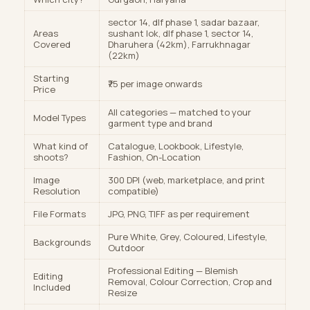
sector 14, dlf phase 1, sadar bazaar,
Areas
sushant lok, dlf phase 1, sector 14,
Covered
Dharuhera (42km), Farrukhnagar
(22km)
Starting
₹75 per image onwards
Price
All categories — matched to your
Model Types
garment type and brand
What kind of
Catalogue, Lookbook, Lifestyle,
shoots?
Fashion, On-Location
Image
300 DPI (web, marketplace, and print
Resolution
compatible)
File Formats
JPG, PNG, TIFF as per requirement
Pure White, Grey, Coloured, Lifestyle,
Backgrounds
Outdoor
Professional Editing — Blemish
Editing
Removal, Colour Correction, Crop and
Included
Resize