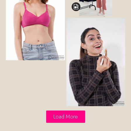
Load More