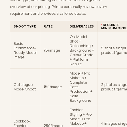
overview of our pricing. Prince personally reviews every
requirement and provides a tailored quote.
*
REQUIRED
SHOOT TYPE
RATE
DELIVERABLES
MINIMUM ORD
On-Model
Shot +
Basic
Retouching +
Ecommerce-
5 shots singel
₹75/image
Background +
Ready Model
product/garm
Colour Grade
Image
+ Platform
Resize
Model + Pro
Makeup +
Complete
Catalogue
3 photos singe
₹150/image
Post-
Model Shoot
product/garm
Production +
Solid
Background
Fashion
Styling + Pro
Model + Pro
Lookbook
Makeup +
4 images singe
Fashion
₹250/image