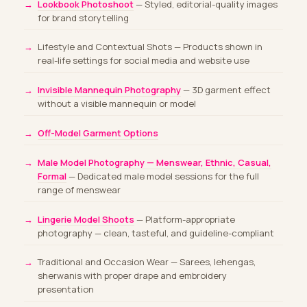
Lookbook Photoshoot
— Styled, editorial-quality images
for brand storytelling
Lifestyle and Contextual Shots — Products shown in
real-life settings for social media and website use
Invisible Mannequin Photography
— 3D garment effect
without a visible mannequin or model
Off-Model Garment Options
Male Model Photography — Menswear, Ethnic, Casual,
Formal
— Dedicated male model sessions for the full
range of menswear
Lingerie Model Shoots
— Platform-appropriate
photography — clean, tasteful, and guideline-compliant
Traditional and Occasion Wear — Sarees, lehengas,
sherwanis with proper drape and embroidery
presentation