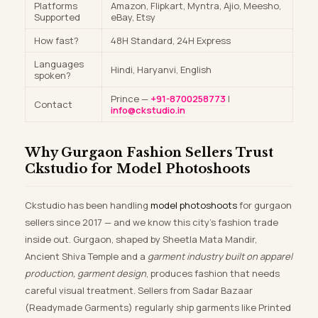
Platforms
Amazon, Flipkart, Myntra, Ajio, Meesho,
Supported
eBay, Etsy
How fast?
48H Standard, 24H Express
Languages
Hindi, Haryanvi, English
spoken?
Prince —
+91-8700258773
|
Contact
info@ckstudio.in
Why Gurgaon Fashion Sellers Trust
Ckstudio for Model Photoshoots
Ckstudio has been handling
model photoshoots
for gurgaon
sellers since 2017 — and we know this city’s fashion trade
inside out. Gurgaon, shaped by Sheetla Mata Mandir,
Ancient Shiva Temple and a
garment industry built on apparel
production, garment design
, produces fashion that needs
careful visual treatment. Sellers from Sadar Bazaar
(Readymade Garments) regularly ship garments like Printed