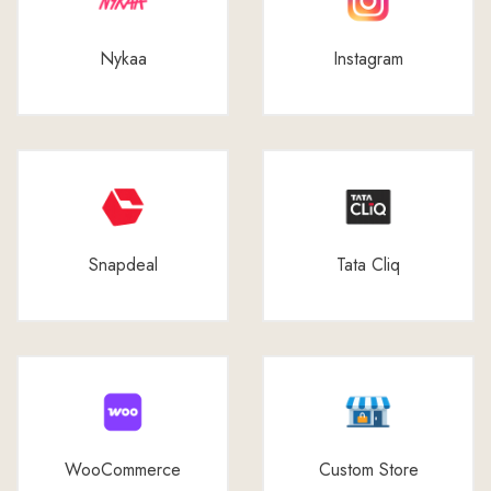
Nykaa
Instagram
Snapdeal
Tata Cliq
WooCommerce
Custom Store