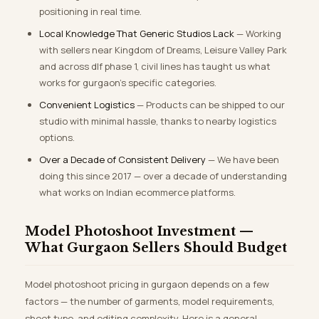
positioning in real time.
Local Knowledge That Generic Studios Lack
— Working
with sellers near Kingdom of Dreams, Leisure Valley Park
and across dlf phase 1, civil lines has taught us what
works for gurgaon’s specific categories.
Convenient Logistics
— Products can be shipped to our
studio with minimal hassle, thanks to nearby logistics
options.
Over a Decade of Consistent Delivery
— We have been
doing this since 2017 — over a decade of understanding
what works on Indian ecommerce platforms.
Model Photoshoot Investment —
What Gurgaon Sellers Should Budget
Model photoshoot pricing in gurgaon depends on a few
factors — the number of garments, model requirements,
shoot type, and editing complexity. Here is a general