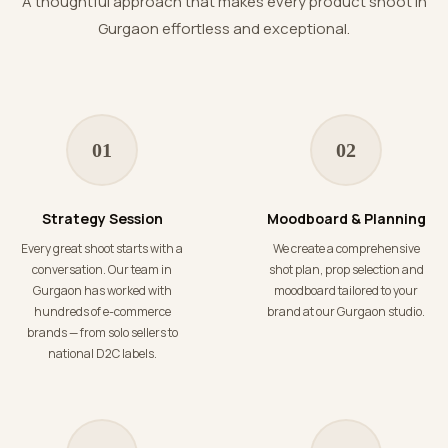
A thoughtful approach that makes every product shoot in
Gurgaon effortless and exceptional.
01
02
Strategy Session
Moodboard & Planning
Every great shoot starts with a
We create a comprehensive
conversation. Our team in
shot plan, prop selection and
Gurgaon has worked with
moodboard tailored to your
hundreds of e-commerce
brand at our Gurgaon studio.
brands — from solo sellers to
national D2C labels.