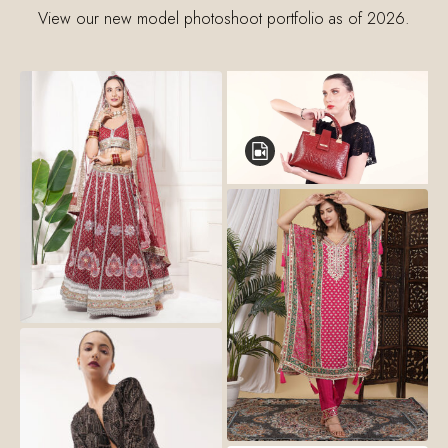
View our new model photoshoot portfolio as of 2026.