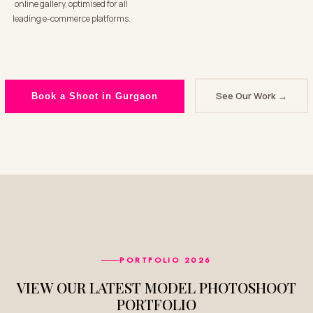
online gallery, optimised for all
leading e-commerce platforms.
See Our Work →
Book a Shoot in Gurgaon
PORTFOLIO 2026
VIEW OUR LATEST MODEL PHOTOSHOOT
PORTFOLIO