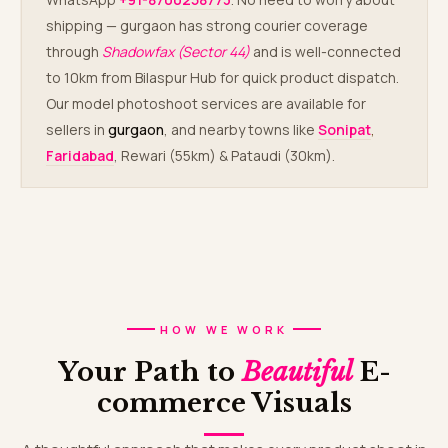
shipping — gurgaon has strong courier coverage
through
Shadowfax (Sector 44)
and is well-connected
to 10km from Bilaspur Hub for quick product dispatch.
Our model photoshoot services are available for
sellers in
gurgaon
, and nearby towns like
Sonipat
,
Faridabad
, Rewari (55km) & Pataudi (30km).
HOW WE WORK
Your Path to
Beautiful
E-
commerce Visuals