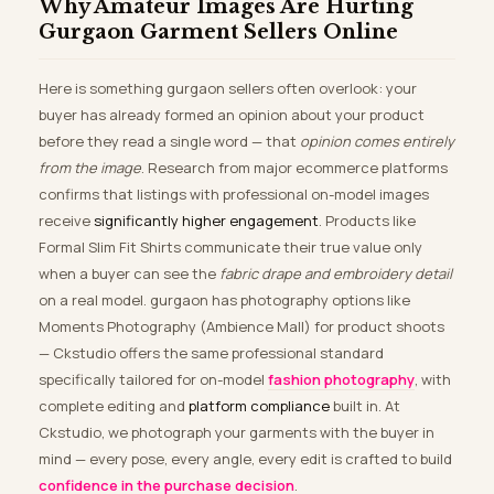
Why Amateur Images Are Hurting
Gurgaon Garment Sellers Online
Here is something gurgaon sellers often overlook: your
buyer has already formed an opinion about your product
before they read a single word — that
opinion comes entirely
from the image
. Research from major ecommerce platforms
confirms that listings with professional on-model images
receive
significantly higher engagement
. Products like
Formal Slim Fit Shirts communicate their true value only
when a buyer can see the
fabric drape and embroidery detail
on a real model. gurgaon has photography options like
Moments Photography (Ambience Mall) for product shoots
— Ckstudio offers the same professional standard
specifically tailored for on-model
fashion photography
, with
complete editing and
platform compliance
built in. At
Ckstudio, we photograph your garments with the buyer in
mind — every pose, every angle, every edit is crafted to build
confidence in the purchase decision
.