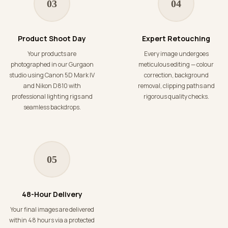
03
04
Product Shoot Day
Expert Retouching
Your products are
Every image undergoes
photographed in our Gurgaon
meticulous editing — colour
studio using Canon 5D Mark IV
correction, background
and Nikon D810 with
removal, clipping paths and
professional lighting rigs and
rigorous quality checks.
seamless backdrops.
05
48-Hour Delivery
Your final images are delivered
within 48 hours via a protected