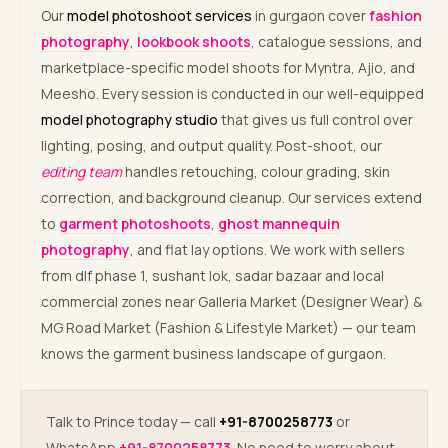
Our
model photoshoot services
in gurgaon cover
fashion
photography
,
lookbook shoots
, catalogue sessions, and
marketplace-specific model shoots for Myntra, Ajio, and
Meesho. Every session is conducted in our well-equipped
model photography studio
that gives us full control over
lighting, posing, and output quality. Post-shoot, our
editing team
handles retouching, colour grading, skin
correction, and background cleanup. Our services extend
to
garment photoshoots
,
ghost mannequin
photography
, and flat lay options. We work with sellers
from dlf phase 1, sushant lok, sadar bazaar and local
commercial zones near Galleria Market (Designer Wear) &
MG Road Market (Fashion & Lifestyle Market) — our team
knows the garment business landscape of gurgaon.
Talk to Prince today — call
+91-8700258773
or
WhatsApp
+91-8700258773
. No need to worry about