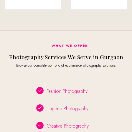
WHAT WE OFFER
Photography Services We Serve in Gurgaon
Browse our complete portfolio of ecommerce photography solutions.
Fashion Photography
Lingerie Photography
Creative Photography