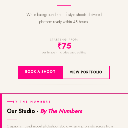
White background and lifestyle shoots delivered
platform-ready within 48 hours.
STARTING FROM
₹75
per Image · includes basic editing
BOOK A SHOOT
VIEW PORTFOLIO
BY THE NUMBERS
Our Studio ·
By The Numbers
Gurgaon's trusted model photoshoot studio — serving brands across India