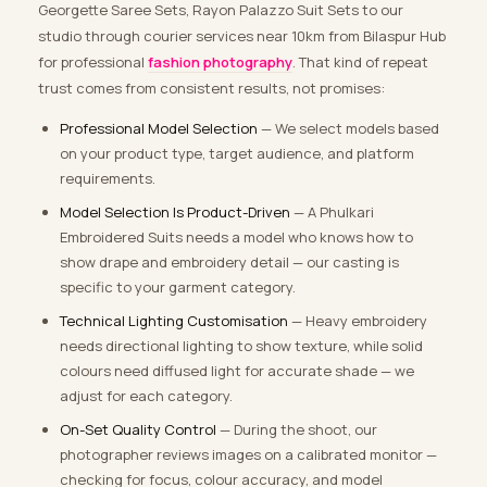
Georgette Saree Sets, Rayon Palazzo Suit Sets to our
studio through courier services near 10km from Bilaspur Hub
for professional
fashion photography
. That kind of repeat
trust comes from consistent results, not promises:
Professional Model Selection
— We select models based
on your product type, target audience, and platform
requirements.
Model Selection Is Product-Driven
— A Phulkari
Embroidered Suits needs a model who knows how to
show drape and embroidery detail — our casting is
specific to your garment category.
Technical Lighting Customisation
— Heavy embroidery
needs directional lighting to show texture, while solid
colours need diffused light for accurate shade — we
adjust for each category.
On-Set Quality Control
— During the shoot, our
photographer reviews images on a calibrated monitor —
checking for focus, colour accuracy, and model