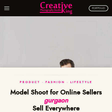
Skip
to
PORTFOLIO
content
PRODUCT · FASHION · LIFESTYLE
Model Shoot for Online Sellers
gurgaon
Sell Everywhere