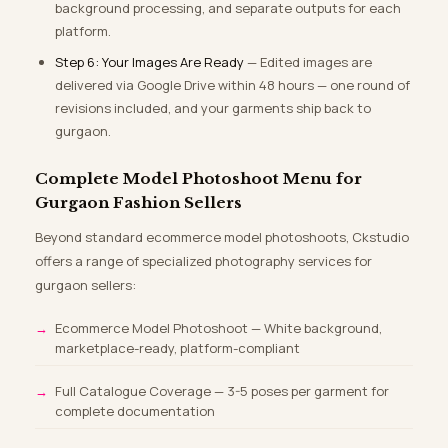
background processing, and separate outputs for each
platform.
Step 6: Your Images Are Ready
— Edited images are
delivered via Google Drive within 48 hours — one round of
revisions included, and your garments ship back to
gurgaon.
Complete Model Photoshoot Menu for
Gurgaon Fashion Sellers
Beyond standard ecommerce model photoshoots, Ckstudio
offers a range of specialized photography services for
gurgaon sellers:
Ecommerce Model Photoshoot — White background,
marketplace-ready, platform-compliant
Full Catalogue Coverage — 3-5 poses per garment for
complete documentation