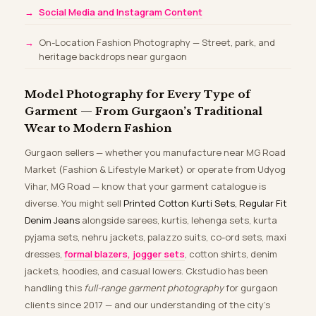
Social Media and Instagram Content
On-Location Fashion Photography — Street, park, and
heritage backdrops near gurgaon
Model Photography for Every Type of
Garment — From Gurgaon’s Traditional
Wear to Modern Fashion
Gurgaon sellers — whether you manufacture near MG Road
Market (Fashion & Lifestyle Market) or operate from Udyog
Vihar, MG Road — know that your garment catalogue is
diverse. You might sell
Printed Cotton Kurti Sets, Regular Fit
Denim Jeans
alongside sarees, kurtis, lehenga sets, kurta
pyjama sets, nehru jackets, palazzo suits, co-ord sets, maxi
dresses,
formal blazers, jogger sets
, cotton shirts, denim
jackets, hoodies, and casual lowers. Ckstudio has been
handling this
full-range garment photography
for gurgaon
clients since 2017 — and our understanding of the city’s