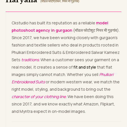
(मॉडल फोटोग्राफर, नियर मी गुड़गांव)
Ckstudio has built its reputation as a reliable
model
photoshoot agency in gurgaon
(मॉडल फोटोशूट नियर मी गुड़गांव).
Since 2017, we have been working closely with gurgaon’s
fashion and textile sellers who deal in products rooted in
Phulkari Embroidered Suits & Embroidered Salwar Kameez
Sets
traditions
. When a customer sees your garment on a
real model, it creates a sense of
fit and style
that flat
images simply cannot match. Whether you sell
Phulkari
Embroidered Suits
or modern western wear, we match the
right model, styling, and background to bring out the
character of your clothing line
. We have been doing this
since 2017, and we know exactly what Amazon, Flipkart,
and Myntra expect in on-model images.