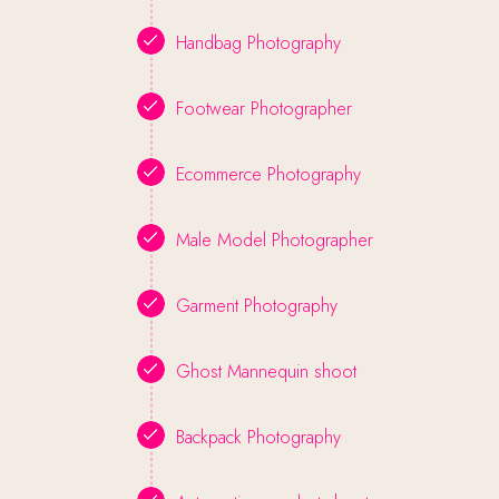
Handbag Photography
Footwear Photographer
Ecommerce Photography
Male Model Photographer
Garment Photography
Ghost Mannequin shoot
Backpack Photography