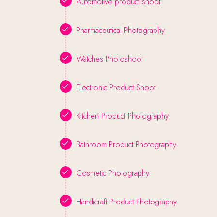
Automotive product shoot
Pharmaceutical Photography
Watches Photoshoot
Electronic Product Shoot
Kitchen Product Photography
Bathroom Product Photography
Cosmetic Photography
Handicraft Product Photography