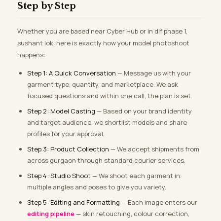
Step by Step
Whether you are based near Cyber Hub or in dlf phase 1,
sushant lok, here is exactly how your model photoshoot
happens:
Step 1: A Quick Conversation
— Message us with your
garment type, quantity, and marketplace. We ask
focused questions and within one call, the plan is set.
Step 2: Model Casting
— Based on your brand identity
and target audience, we shortlist models and share
profiles for your approval.
Step 3: Product Collection
— We accept shipments from
across gurgaon through standard courier services.
Step 4: Studio Shoot
— We shoot each garment in
multiple angles and poses to give you variety.
Step 5: Editing and Formatting
— Each image enters our
editing pipeline
— skin retouching, colour correction,