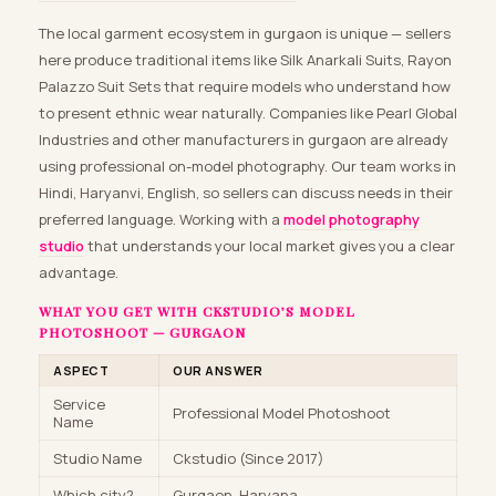
The local garment ecosystem in gurgaon is unique — sellers
here produce traditional items like Silk Anarkali Suits, Rayon
Palazzo Suit Sets that require models who understand how
to present ethnic wear naturally. Companies like Pearl Global
Industries and other manufacturers in gurgaon are already
using professional on-model photography. Our team works in
Hindi, Haryanvi, English, so sellers can discuss needs in their
preferred language. Working with a
model photography
studio
that understands your local market gives you a clear
advantage.
WHAT YOU GET WITH CKSTUDIO’S MODEL
PHOTOSHOOT — GURGAON
ASPECT
OUR ANSWER
Service
Professional Model Photoshoot
Name
Studio Name
Ckstudio (Since 2017)
Which city?
Gurgaon, Haryana