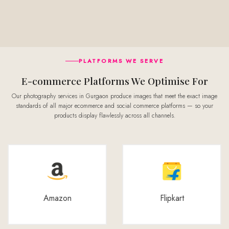
PLATFORMS WE SERVE
E-commerce Platforms We Optimise For
Our photography services in Gurgaon produce images that meet the exact image
standards of all major ecommerce and social commerce platforms — so your
products display flawlessly across all channels.
Amazon
Flipkart