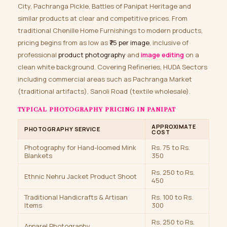
City, Pachranga Pickle, Battles of Panipat Heritage and
similar products at clear and competitive prices. From
traditional Chenille Home Furnishings to modern products,
pricing begins from as low as
₹75 per image
, inclusive of
professional
product photography
and
image editing
on a
clean white background. Covering Refineries, HUDA Sectors
including commercial areas such as Pachranga Market
(traditional artifacts), Sanoli Road (textile wholesale).
TYPICAL PHOTOGRAPHY PRICING IN PANIPAT
APPROXIMATE
PHOTOGRAPHY SERVICE
COST
Photography for Hand-loomed Mink
Rs. 75 to Rs.
Blankets
350
Rs. 250 to Rs.
Ethnic Nehru Jacket Product Shoot
450
Traditional Handicrafts & Artisan
Rs. 100 to Rs.
Items
300
Rs. 250 to Rs.
Apparel Photography