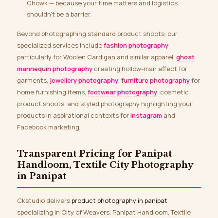
Chowk — because your time matters and logistics
shouldn’t be a barrier.
Beyond photographing standard product shoots, our
specialized services include
fashion photography
particularly for Woolen Cardigan and similar apparel,
ghost
mannequin photography
creating hollow-man effect for
garments,
jewellery photography
,
furniture photography
for
home furnishing items,
footwear photography
, cosmetic
product shoots, and styled photography highlighting your
products in aspirational contexts for
Instagram
and
Facebook marketing.
Transparent Pricing for Panipat
Handloom, Textile City Photography
in Panipat
Ckstudio delivers
product photography in panipat
specializing in City of Weavers, Panipat Handloom, Textile