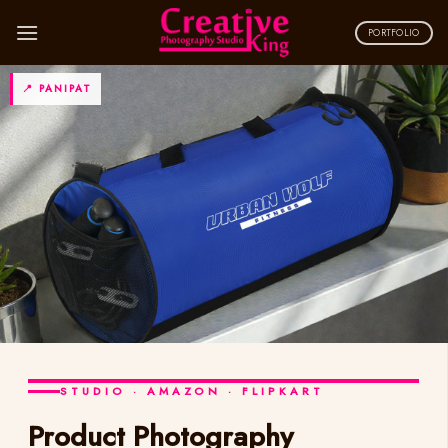
Skip
to
PORTFOLIO
content
📍 PANIPAT
STUDIO · AMAZON · FLIPKART
Product Photography