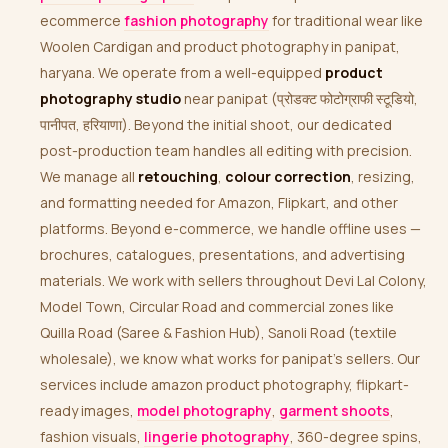
ecommerce
fashion photography
for traditional wear like
Woolen Cardigan and product photography in panipat,
haryana. We operate from a well-equipped
product
photography studio
near panipat (प्रोडक्ट फोटोग्राफी स्टूडियो,
पानीपत, हरियाणा). Beyond the initial shoot, our dedicated
post-production team handles all editing with precision.
We manage all
retouching
,
colour correction
, resizing,
and formatting needed for Amazon, Flipkart, and other
platforms. Beyond e-commerce, we handle offline uses —
brochures, catalogues, presentations, and advertising
materials. We work with sellers throughout Devi Lal Colony,
Model Town, Circular Road and commercial zones like
Quilla Road (Saree & Fashion Hub), Sanoli Road (textile
wholesale), we know what works for panipat’s sellers. Our
services include amazon product photography, flipkart-
ready images,
model photography
,
garment shoots
,
fashion visuals,
lingerie photography
, 360-degree spins,