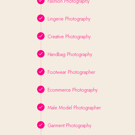
Fashion Photography
Lingerie Photography
Creative Photography
Handbag Photography
Footwear Photographer
Ecommerce Photography
Male Model Photographer
Garment Photography