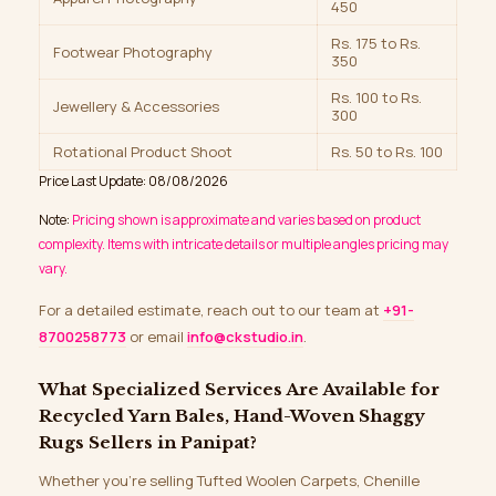
450
Rs. 175 to Rs.
Footwear Photography
350
Rs. 100 to Rs.
Jewellery & Accessories
300
Rotational Product Shoot
Rs. 50 to Rs. 100
Price Last Update: 08/08/2026
Note:
Pricing shown is approximate and varies based on product
complexity. Items with intricate details or multiple angles pricing may
vary.
For a detailed estimate, reach out to our team at
+91-
8700258773
or email
info@ckstudio.in
.
What Specialized Services Are Available for
Recycled Yarn Bales, Hand-Woven Shaggy
Rugs Sellers in Panipat?
Whether you’re selling Tufted Woolen Carpets, Chenille