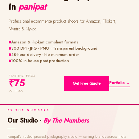
in
panipat
Professional e-commerce product shoots for Amazon, Flipkart,
Myntra & Nykaa.
Amazon & Flipkart compliant formats
300 DPI · JPG · PNG · Transparent background
48-hour delivery · No minimum order
100% in-house post-production
STARTING FROM
₹75
Portfolio →
Get Free Quote
per Image
BY THE NUMBERS
Our Studio ·
By The Numbers
Panipat's trusted product photography studio — serving brands across India