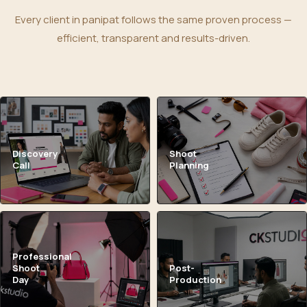
Every client in panipat follows the same proven process —
efficient, transparent and results-driven.
Discovery
Shoot
Call
Planning
Professional
Shoot
Post-
Day
Production