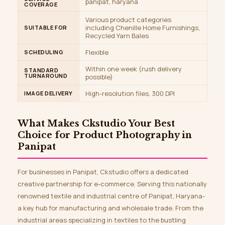
panipat, haryana
COVERAGE
Various product categories
including Chenille Home Furnishings,
SUITABLE FOR
Recycled Yarn Bales
Flexible
SCHEDULING
Within one week (rush delivery
STANDARD
TURNAROUND
possible)
High-resolution files, 300 DPI
IMAGE DELIVERY
What Makes
Ckstudio
Your Best
Choice for Product Photography in
Panipat
For businesses in Panipat, Ckstudio offers a dedicated
creative partnership for e-commerce. Serving this nationally
renowned textile and industrial centre of Panipat, Haryana-
a key hub for manufacturing and wholesale trade. From the
industrial areas specializing in textiles to the bustling