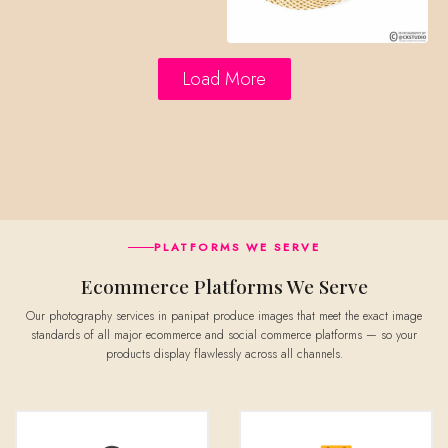
Load More
PLATFORMS WE SERVE
Ecommerce Platforms We Serve
Our photography services in panipat produce images that meet the exact image
standards of all major ecommerce and social commerce platforms — so your
products display flawlessly across all channels.