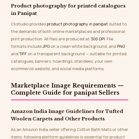
Product photography for printed catalogues
in Panipat
Ckstudio provides
product photography in panipat
suited to
the demands of both online marketplaces and professional
print production. All files are produced at
300 DPI
. File
formats include
JPG
on a clean white background, and
PNG
and
TIFF
on a transparent background — suitable for printed
catalogues, banners, hoardings, standees, your own
ecommerce website
, and social media platforms.
Marketplace Image Requirements —
Complete Guide for panipat Sellers
Amazon India Image Guidelines for Tufted
Woolen Carpets and Other Products
As an Amazon India seller offering Cotton Bath Mats or other
items, following platform guidelines is essential for product