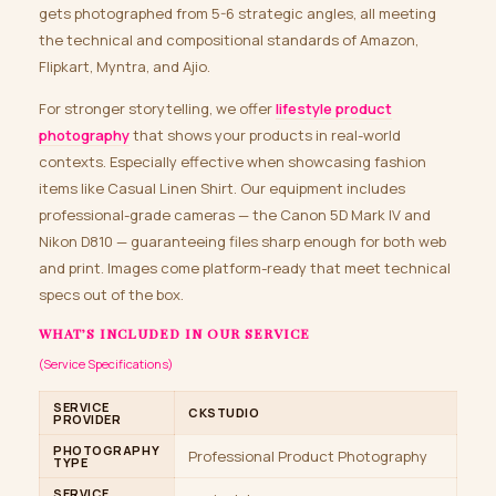
gets photographed from 5-6 strategic angles, all meeting
the technical and compositional standards of Amazon,
Flipkart, Myntra, and Ajio.
For stronger storytelling, we offer
lifestyle product
photography
that shows your products in real-world
contexts. Especially effective when showcasing fashion
items like Casual Linen Shirt. Our equipment includes
professional-grade cameras — the Canon 5D Mark IV and
Nikon D810 — guaranteeing files sharp enough for both web
and print. Images come platform-ready that meet technical
specs out of the box.
WHAT’S INCLUDED IN OUR SERVICE
(Service Specifications)
SERVICE
CKSTUDIO
PROVIDER
PHOTOGRAPHY
Professional Product Photography
TYPE
SERVICE