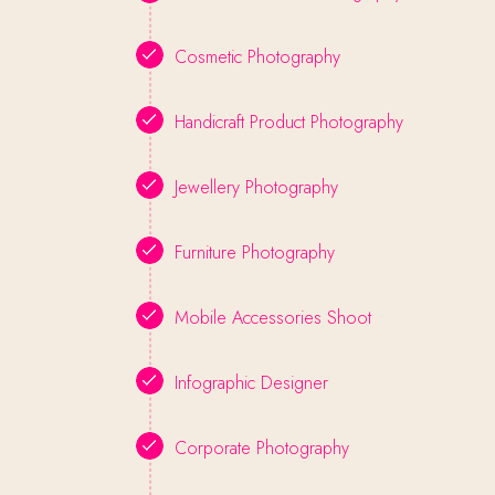
Cosmetic Photography
Handicraft Product Photography
Jewellery Photography
Furniture Photography
Mobile Accessories Shoot
Infographic Designer
Corporate Photography