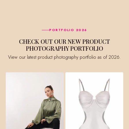
PORTFOLIO 2026
CHECK OUT OUR NEW PRODUCT
PHOTOGRAPHY PORTFOLIO
View our latest product photography portfolio as of 2026.