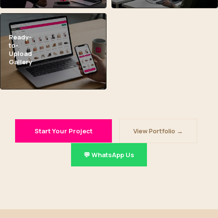
Ready-
to-
Upload
Gallery
Start Your Project
View Portfolio →
💬 WhatsApp Us