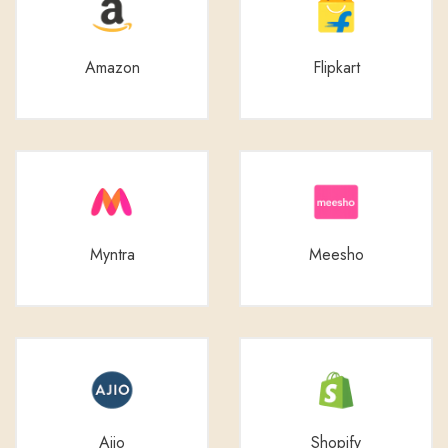
Amazon
Flipkart
Myntra
Meesho
Ajio
Shopify