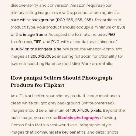
discoverability and conversion. Amazon requires your
primary listing image to show the product alone against a
pure white background (RGB 255, 255, 255)
. Regardless of
product type, your product should occupy a minimum of
85%
of the image frame
. Accepted file formats include
JPEG
(preferred),
TIFF
, and
PNG
, with a mandatory minimum of
1000px on the longest side
. We produce Amazon-compliant
images at
2000×2000px
ensuring full zoom functionality for
buyers inspecting Hand-loomed Mink Blankets details.
How panipat Sellers Should Photograph
Products for Flipkart
As a Flipkart seller, your primary product image must use a
clean white or light grey background (white preferred).
Images should be a minimum of
1000×1000 pixels
. Beyond the
main image, you can use
lifestyle photography
showing
Cotton Bath Mats in real-world use, infographic-style
images that communicate key benefits, and detail shots