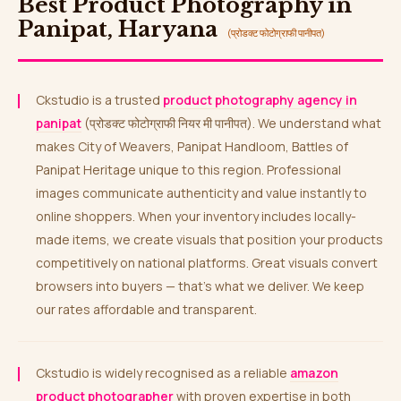
Best Product Photography in
Panipat, Haryana
(प्रोडक्ट फोटोग्राफी पानीपत)
Ckstudio is a trusted
product photography agency in
panipat
(प्रोडक्ट फोटोग्राफी नियर मी पानीपत). We understand what
makes City of Weavers, Panipat Handloom, Battles of
Panipat Heritage unique to this region. Professional
images communicate authenticity and value instantly to
online shoppers. When your inventory includes locally-
made items, we create visuals that position your products
competitively on national platforms. Great visuals convert
browsers into buyers — that’s what we deliver. We keep
our rates affordable and transparent.
Ckstudio is widely recognised as a reliable
amazon
product photographer
with proven expertise in both