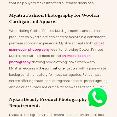
that help buyers make informed purchase decisions.
Myntra Fashion Photography for Woolen
Cardigan and Apparel
When listing Cotton Printed Kurti, garments, and fashion
products on Myntra are designed to maintain a consistent,
premium shopping experience. Myntra accepts both
ghost
mannequin photography
ideal for showing Cotton Printed
Kurti shape without models and
on-model fashion
photography
showing how clothing looks when worn.
Myntra requires a
3:4 portrait orientation
, with a pure white
background mandatory for most categories. For panipat
sellers offering traditional or regional apparel, proper lighting
and color accuracy are critical to showcase fabric quality.
Nykaa Beauty Product Photography
Requirements
Nykaa’s photography requirements for beauty sellers place