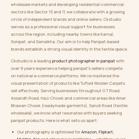
wholesale markets and developing residential-commercial
sectors like Sector 13 and 11, we collaborate with a growing
circle of independent brands and online sellers. Ckstudio
serves as a professional visual support for businesses
across the region, including nearby towns like Karnal,
Sonipat, and Samalkha. Our aim is to help Panipat-based
brands establish a strong visual identity in the textile space.
Ckstudio is a leading
product photographer in panipat
with
over 9 years experience helping panipat’s sellers compete
on national e-commerce platforms. We’ve mastered the
visual presentation of products like Tufted Woolen Carpets
sell effectively. Serving businesses throughout G T Road,
Assandh Road, Hazi Chowk and commercial areas like Amar
Bhawan Chowk (readymade garments), Sanoli Road (textile
wholesale), we know what resonates with buyers seeking
panipat products. Here is what sets us apart:
Our photography is optimised for
Amazon, Flipkart,
Myntra, Ajio
and other major platforms — whether you’re