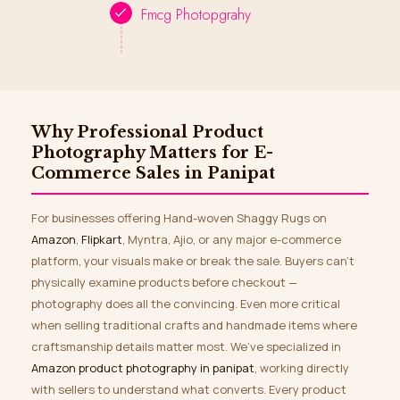
Fmcg Photopgrahy
Why Professional Product
Photography Matters for E-
Commerce Sales in Panipat
For businesses offering Hand-woven Shaggy Rugs on
Amazon
,
Flipkart
, Myntra, Ajio, or any major e-commerce
platform, your visuals make or break the sale. Buyers can’t
physically examine products before checkout —
photography does all the convincing. Even more critical
when selling traditional crafts and handmade items where
craftsmanship details matter most. We’ve specialized in
Amazon product photography in panipat
, working directly
with sellers to understand what converts. Every product