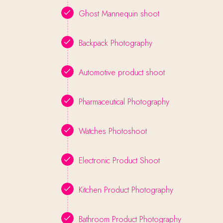
Ghost Mannequin shoot
Backpack Photography
Automotive product shoot
Pharmaceutical Photography
Watches Photoshoot
Electronic Product Shoot
Kitchen Product Photography
Bathroom Product Photography