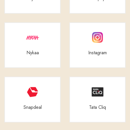
Nykaa
Instagram
Snapdeal
Tata Cliq