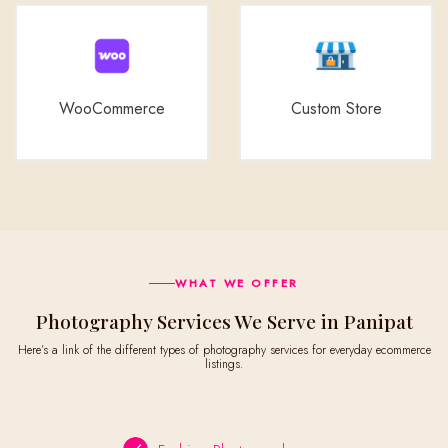
WooCommerce
Custom Store
WHAT WE OFFER
Photography Services We Serve in Panipat
Here’s a link of the different types of photography services for everyday ecommerce
listings.