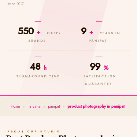
since 2017.
550
9
+
+
HAPPY
YEARS IN
BRANDS
PANIPAT
48
99
h
%
TURNAROUND TIME
SATISFACTION
GUARANTEE
Home
»
haryana
»
panipat
»
product photography in panipat
ABOUT OUR STUDIO