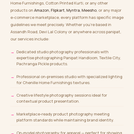
Home Furnishings, Cotton Printed Kurti, or any other
products on
Amazon, Flipkart, Myntra, Meesho
, or any major
e-commerce marketplace, every platform has specific image
guidelines we meet precisely. Whether you’re based in
Assandh Road, Devi Lal Colony or anywhere across panipat,
our services include:
Dedicated studio photography professionals with
expertise photographing Panipat Handloom, Textile City,
Pachranga Pickle products.
Professional on-premises studio with specialized lighting
for Chenille Home Furnishings textures.
Creative lifestyle photography sessions ideal for
contextual product presentation.
Marketplace-ready product photography meeting
platform standards while maintaining brand identity.
On-model photography for apparel
— perfect for showing