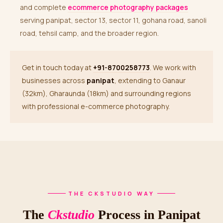
and complete
ecommerce photography packages
serving panipat, sector 13, sector 11, gohana road, sanoli
road, tehsil camp, and the broader region.
Get in touch today at
+91-8700258773
. We work with
businesses across
panipat
, extending to Ganaur
(32km), Gharaunda (18km) and surrounding regions
with professional e-commerce photography.
THE CKSTUDIO WAY
The
Ckstudio
Process in Panipat