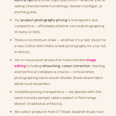
selling Chenille Home Furnishings, Woolen Cardigan, or
anything else.
Our
product photography pricing
is transparent and
competitive — affordable whether you’re photographing
10 items or 1000.
There is no minimum order — whether it’s a test shoot for
a new Cotton Bath Mats or bulk photography for your full
inventory.
Our in-house post-production team handles
image
editing
including
retouching, colour correction
, resizing,
and technical compliance checks — critical when
photographing Hand-woven Woolen Shawl where fabric
detail must be perfect.
Complete pricing transparency — we operate with the
same honesty panipat sellers expect in Pachranga
Market (traditional artifacts).
We collect products from G T Road, Assandh Road, Hazi