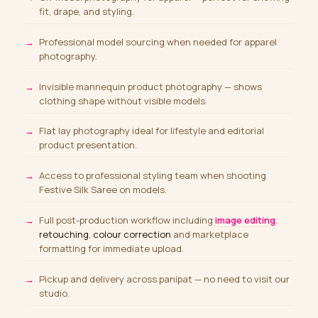
fit, drape, and styling.
Professional model sourcing
when needed for apparel
photography.
Invisible mannequin product photography — shows
clothing shape without visible models.
Flat lay photography ideal for lifestyle and editorial
product presentation.
Access to professional styling team when shooting
Festive Silk Saree on models.
Full post-production workflow including
image editing
,
retouching
,
colour correction
and marketplace
formatting for immediate upload.
Pickup and delivery across panipat — no need to visit our
studio.