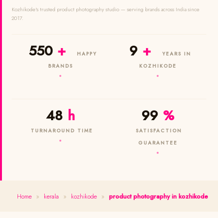
Kozhikode's trusted product photography studio — serving brands across India since
2017.
550
+
9
+
HAPPY
YEARS IN
BRANDS
KOZHIKODE
48
h
99
%
TURNAROUND TIME
SATISFACTION
GUARANTEE
Home
»
kerala
»
kozhikode
»
product photography in kozhikode