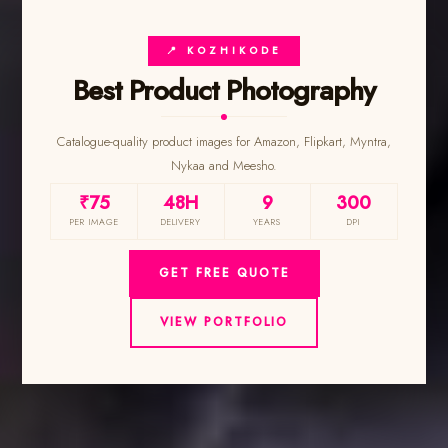
📍 KOZHIKODE
Best Product Photography
Catalogue-quality product images for Amazon, Flipkart, Myntra,
Nykaa and Meesho.
₹75
48H
9
300
PER IMAGE
DELIVERY
YEARS
DPI
GET FREE QUOTE
VIEW PORTFOLIO