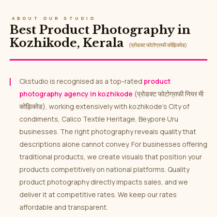
ABOUT OUR STUDIO
Best Product Photography in
Kozhikode, Kerala
(प्रोडक्ट फोटोग्राफी कोझिकोड)
Ckstudio is recognised as a top-rated
product
photography agency in kozhikode
(प्रोडक्ट फोटोग्राफी नियर मी
कोझिकोड), working extensively with kozhikode’s City of
condiments, Calico Textile Heritage, Beypore Uru
businesses. The right photography reveals quality that
descriptions alone cannot convey. For businesses offering
traditional products, we create visuals that position your
products competitively on national platforms. Quality
product photography directly impacts sales, and we
deliver it at competitive rates. We keep our rates
affordable and transparent.