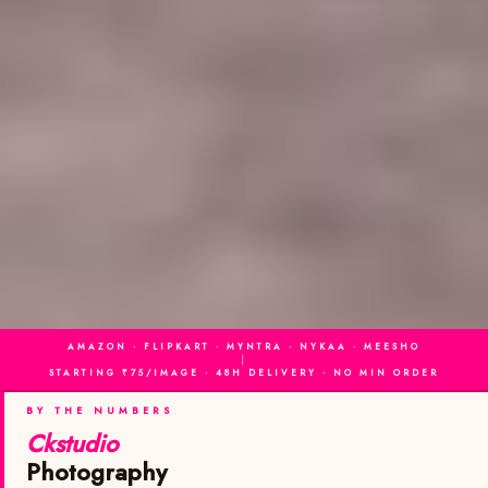
AMAZON · FLIPKART · MYNTRA · NYKAA · MEESHO
|
STARTING ₹75/IMAGE · 48H DELIVERY · NO MIN ORDER
BY THE NUMBERS
Ckstudio
Photography