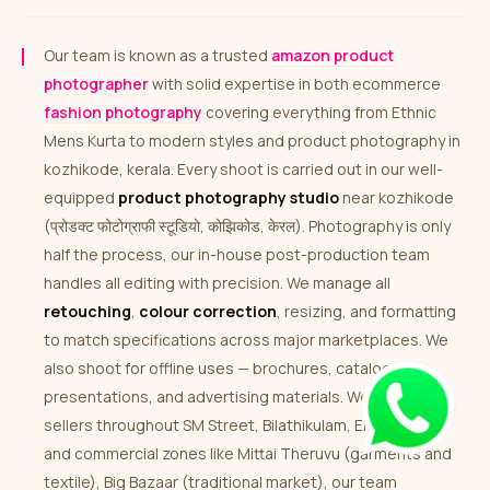
Our team is known as a trusted
amazon product
photographer
with solid expertise in both ecommerce
fashion photography
covering everything from Ethnic
Mens Kurta to modern styles and product photography in
kozhikode, kerala. Every shoot is carried out in our well-
equipped
product photography studio
near kozhikode
(प्रोडक्ट फोटोग्राफी स्टूडियो, कोझिकोड, केरल). Photography is only
half the process, our in-house post-production team
handles all editing with precision. We manage all
retouching
,
colour correction
, resizing, and formatting
to match specifications across major marketplaces. We
also shoot for offline uses — brochures, catalogues,
presentations, and advertising materials. We work with
sellers throughout SM Street, Bilathikulam, Eranhipalam
and commercial zones like Mittai Theruvu (garments and
textile), Big Bazaar (traditional market), our team