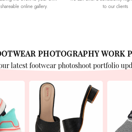
 shareable online gallery.
to our clients
FOOTWEAR PHOTOGRAPHY WORK 
 our latest footwear photoshoot portfolio upd