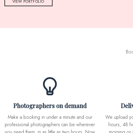
VIEW PORTFOLIO
Boo
Photographers on demand
Del
Make a booking in under a minute and our
We upload you expertly edited photos in 72
professional photographers can be wherever
hours, 48 ho
you need them, in as little as two hours. Now
morning or 