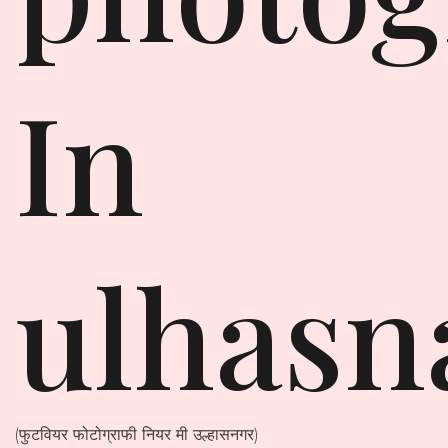
In
ulhasn
(फुटवियर फोटोग्राफी नियर मी उल्हासनगर)