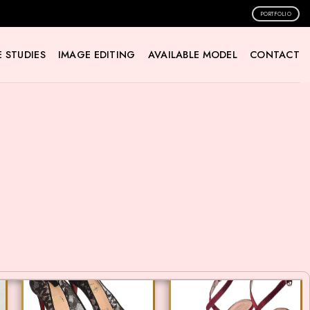
PORTFOLIO
 STUDIES
IMAGE EDITING
AVAILABLE MODEL
CONTACT