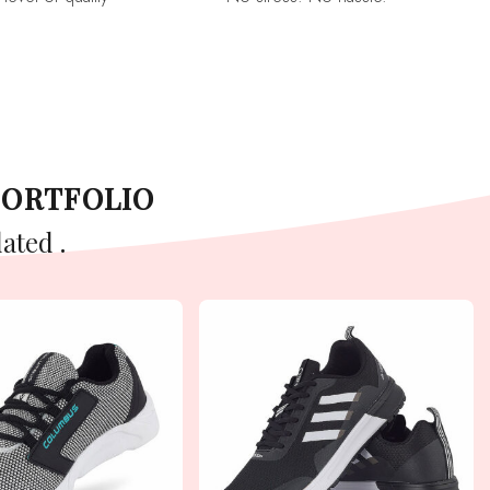
PORTFOLIO
ated .