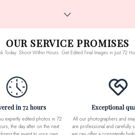
OUR SERVICE PROMISES
k Today. Shoot Within Hours. Get Edited Final Images in Just 72 Ho
ivered in 72 hours
Exceptional qua
All our photographers and image editor team
urs, the day after on the next
are professional and carefully s
during the event to your own
we can offer a consistently high 