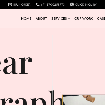
BULK ORDER
+91-8700258773
QUICK INQUIRY
HOME
ABOUT
SERVICES
OUR WORK
CASE
raphy