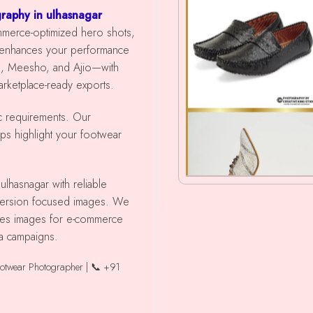
raphy in ulhasnagar
ommerce-optimized hero shots,
 enhances your performance
ra, Meesho, and Ajio—with
marketplace-ready exports.
ic requirements. Our
lps highlight your footwear
nversion focused images. We
shoes images for e-commerce
ia campaigns.
ootwear Photographer | 📞 +91