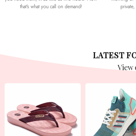
that's what you call on demand!
private,
LATEST 
View