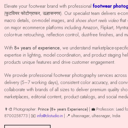
Elevate your footwear brand with professional
footwear photog
(फुटवियर फोटोग्राफर, उल्हासनगर). Our specialist team delivers e-c
macro details, on-model images, and
shoes short reels video
that
on major ecommerce platforms including Amazon, Flipkart, Mynt
color-true retouching, reflection control, dust-free finishes, and 
With
8+ years of experience
, we understand marketplace-specif
expertise in lighting, model coordination, and product staging he
products unique features and drive customer engagement.
We provide professional footwear photography services across ulhasnagar with reliable
delivery (5–7 working days), consistent color accuracy, and co
collaborate with brands of all sizes to deliver premium quality 
marketplaces, editorial content, product catalogs, and social med
👨‍🎨 Photographer:
Prince (8+ years Experience)
| 💼 Profession: Lead f
8700258773 | ✉️
info@ckstudio.in
| 📍 ulhasnagar, ulhasnagar, India