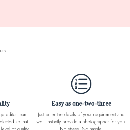
urs.
lity
Easy as one-two-three
Just enter the details of your requirement and
elected so that
we'll instantly provide a photographer for you.
level of quality
No stress. No hassle.