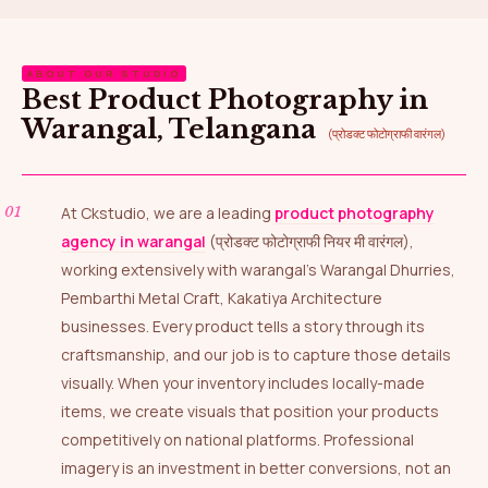
ABOUT OUR STUDIO
Best Product Photography in
Warangal, Telangana
(प्रोडक्ट फोटोग्राफी वारंगल)
At Ckstudio, we are a leading
product photography
agency in warangal
(प्रोडक्ट फोटोग्राफी नियर मी वारंगल),
working extensively with warangal’s Warangal Dhurries,
Pembarthi Metal Craft, Kakatiya Architecture
businesses. Every product tells a story through its
craftsmanship, and our job is to capture those details
visually. When your inventory includes locally-made
items, we create visuals that position your products
competitively on national platforms. Professional
imagery is an investment in better conversions, not an