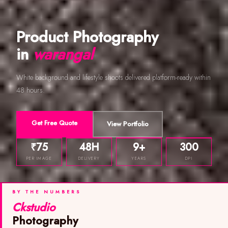
Product Photography
in
warangal
White background and lifestyle shoots delivered platform-ready within
48 hours.
Get Free Quote
View Portfolio
₹75
48H
9+
300
PER IMAGE
DELIVERY
YEARS
DPI
BY THE NUMBERS
Ckstudio
Photography