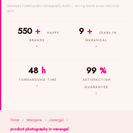
Warangal's trusted product photography studio — serving brands across India since
2017.
550
+
9
+
HAPPY
YEARS IN
BRANDS
WARANGAL
48
h
99
%
TURNAROUND TIME
SATISFACTION
GUARANTEE
Home
»
telangana
»
warangal
»
product photography in warangal