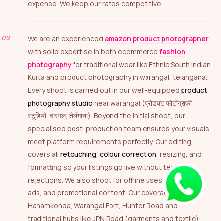
expense. We keep our rates competitive.
We are an experienced
amazon product photographer
with solid expertise in both ecommerce
fashion
photography
for traditional wear like Ethnic South Indian
Kurta and product photography in warangal, telangana.
Every shoot is carried out in our well-equipped
product
photography studio
near warangal (प्रोडक्ट फोटोग्राफी
स्टूडियो, वारंगल, तेलंगाना). Beyond the initial shoot, our
specialised post-production team ensures your visuals
meet platform requirements perfectly. Our editing
covers all
retouching
,
colour correction
, resizing, and
formatting so your listings go live without technical
rejections. We also shoot for offline uses — catalogs,
ads, and promotional content. Our coverage includes
Hanamkonda, Warangal Fort, Hunter Road and
traditional hubs like JPN Road (garments and textile),