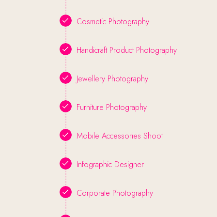
Cosmetic Photography
Handicraft Product Photography
Jewellery Photography
Furniture Photography
Mobile Accessories Shoot
Infographic Designer
Corporate Photography