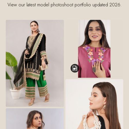
View our latest model photoshoot portfolio updated 2026.