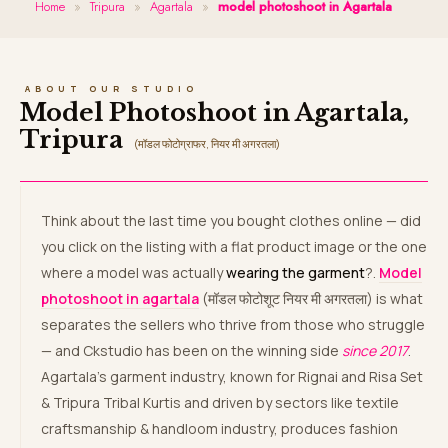
Home
»
Tripura
»
Agartala
»
model photoshoot in Agartala
ABOUT OUR STUDIO
Model Photoshoot in Agartala,
Tripura
(मॉडल फोटोग्राफर, नियर मी अगरतला)
Think about the last time you bought clothes online — did
you click on the listing with a flat product image or the one
where a model was actually
wearing the garment
?.
Model
photoshoot in agartala
(मॉडल फोटोशूट नियर मी अगरतला) is what
separates the sellers who thrive from those who struggle
— and Ckstudio has been on the winning side
since 2017
.
Agartala’s garment industry, known for Rignai and Risa Set
& Tripura Tribal Kurtis and driven by sectors like textile
craftsmanship & handloom industry, produces fashion