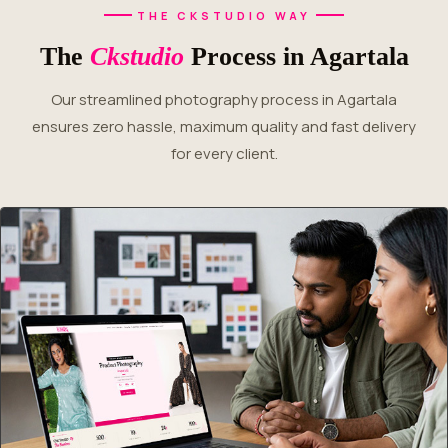
THE CKSTUDIO WAY
The
Ckstudio
Process in Agartala
Our streamlined photography process in Agartala
ensures zero hassle, maximum quality and fast delivery
for every client.