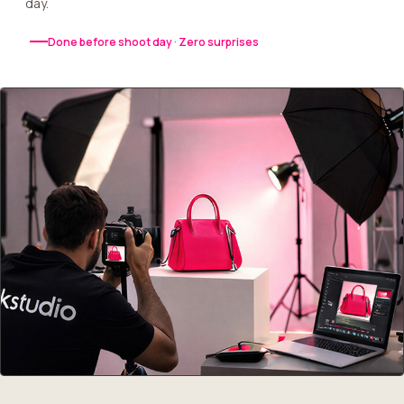
day.
Done before shoot day · Zero surprises