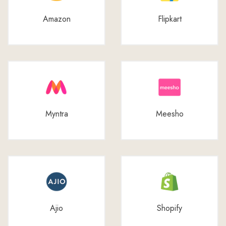
Amazon
Flipkart
Myntra
Meesho
Ajio
Shopify