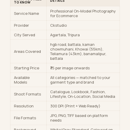
DETAILS
TO KNOW
Professional On-Model Photography
Service Name
for Ecommerce
Provider
Ckstudio
City Served
Agartala, Tripura
hgb road, battala, kaman
chowmuhani, Khowai (55km),
Areas Covered
Teliamura (43km), banamalipur,
battala
Starting Price
₹75 per image onwards
Available
All categories — matched to your
Models
garment type and brand
Catalogue, Lookbook, Fashion,
Shoot Formats
Lifestyle, On-Location, Social Media
Resolution
300 DPI (Print + Web Ready)
JPG, PNG, TIFF based on platform
File Formats
needs
Background
White/Grey Standard, Coloured on