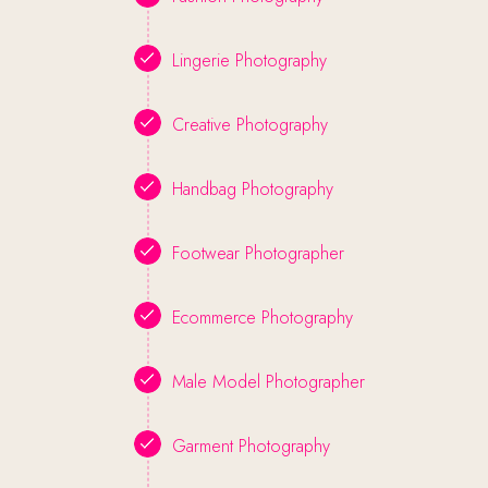
Lingerie Photography
Creative Photography
Handbag Photography
Footwear Photographer
Ecommerce Photography
Male Model Photographer
Garment Photography