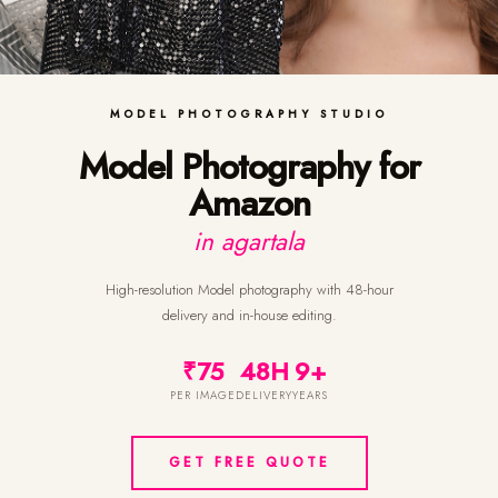
MODEL PHOTOGRAPHY STUDIO
Model Photography for
Amazon
in agartala
High-resolution Model photography with 48-hour
delivery and in-house editing.
₹75
48H
9+
PER IMAGE
DELIVERY
YEARS
GET FREE QUOTE