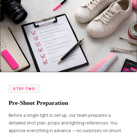
STEP TWO
Pre-Shoot Preparation
Before a single light is set up, our team prepares a
detailed shot plan, props and lighting references. You
approve everything in advance — no surprises on shoot