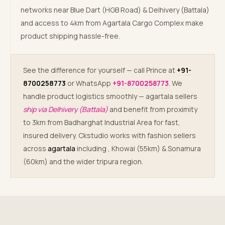
networks near Blue Dart (HGB Road) & Delhivery (Battala)
and access to 4km from Agartala Cargo Complex make
product shipping hassle-free.
See the difference for yourself — call Prince at
+91-
8700258773
or WhatsApp
+91-8700258773
. We
handle product logistics smoothly — agartala sellers
ship via Delhivery (Battala)
and benefit from proximity
to 3km from Badharghat Industrial Area for fast,
insured delivery. Ckstudio works with fashion sellers
across
agartala
including
, Khowai (55km) & Sonamura
(60km) and the wider tripura region.