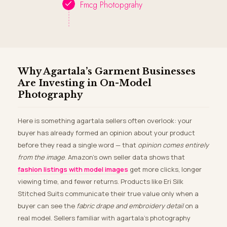
Fmcg Photopgrahy
Why Agartala’s Garment Businesses
Are Investing in On-Model
Photography
Here is something agartala sellers often overlook: your
buyer has already formed an opinion about your product
before they read a single word — that
opinion comes entirely
from the image
. Amazon’s own seller data shows that
fashion listings with model images
get more clicks, longer
viewing time, and fewer returns. Products like Eri Silk
Stitched Suits communicate their true value only when a
buyer can see the
fabric drape and embroidery detail
on a
real model. Sellers familiar with agartala’s photography