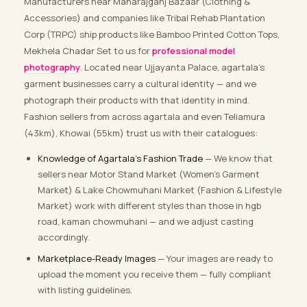
Manufacturers near Maharajganj Bazaar (Clothing &
Accessories) and companies like Tribal Rehab Plantation
Corp (TRPC) ship products like Bamboo Printed Cotton Tops,
Mekhela Chadar Set to us for
professional model
photography
. Located near Ujjayanta Palace, agartala’s
garment businesses carry a cultural identity — and we
photograph their products with that identity in mind.
Fashion sellers from across agartala and even Teliamura
(43km), Khowai (55km) trust us with their catalogues:
Knowledge of Agartala’s Fashion Trade
— We know that
sellers near Motor Stand Market (Women’s Garment
Market) & Lake Chowmuhani Market (Fashion & Lifestyle
Market) work with different styles than those in hgb
road, kaman chowmuhani — and we adjust casting
accordingly.
Marketplace-Ready Images
— Your images are ready to
upload the moment you receive them — fully compliant
with listing guidelines.