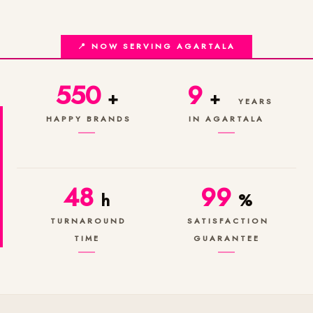
📍 NOW SERVING AGARTALA
550
9
+
+
YEARS
HAPPY BRANDS
IN AGARTALA
48
99
h
%
TURNAROUND
SATISFACTION
TIME
GUARANTEE