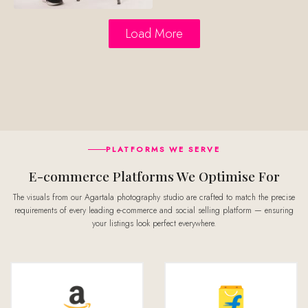
Load More
PLATFORMS WE SERVE
E-commerce Platforms We Optimise For
The visuals from our Agartala photography studio are crafted to match the precise
requirements of every leading e-commerce and social selling platform — ensuring
your listings look perfect everywhere.