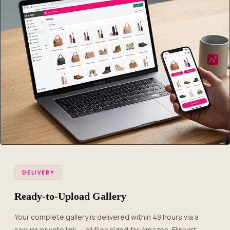
DELIVERY
Ready-to-Upload Gallery
Your complete gallery is delivered within 48 hours via a
secure private link — all files sized for Amazon, Flipkart,