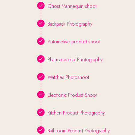
Ghost Mannequin shoot
Backpack Photography
Automotive product shoot
Pharmaceutical Photography
Watches Photoshoot
Electronic Product Shoot
Kitchen Product Photography
Bathroom Product Photography