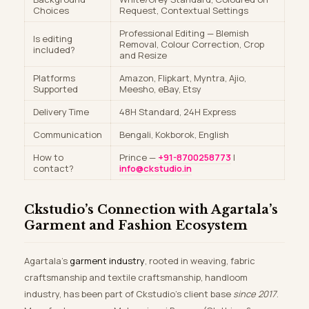
Choices
Request, Contextual Settings
Professional Editing — Blemish
Is editing
Removal, Colour Correction, Crop
included?
and Resize
Platforms
Amazon, Flipkart, Myntra, Ajio,
Supported
Meesho, eBay, Etsy
Delivery Time
48H Standard, 24H Express
Communication
Bengali, Kokborok, English
How to
Prince —
+91-8700258773
|
contact?
info@ckstudio.in
Ckstudio’s Connection with Agartala’s
Garment and Fashion Ecosystem
Agartala’s
garment industry
, rooted in weaving, fabric
craftsmanship and textile craftsmanship, handloom
industry, has been part of Ckstudio’s client base
since 2017
.