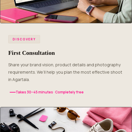
DISCOVERY
First Consultation
Share your brand vision, product details and photography
requirements. We’ll help you plan the most effective shoot
in Agartala.
Takes 30–45 minutes · Completely free