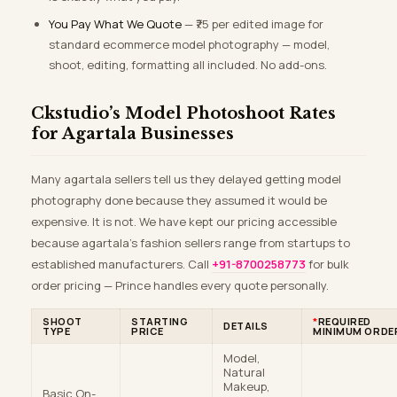
You Pay What We Quote
— ₹75 per edited image for
standard ecommerce model photography — model,
shoot, editing, formatting all included. No add-ons.
Ckstudio’s Model Photoshoot Rates
for Agartala Businesses
Many agartala sellers tell us they delayed getting model
photography done because they assumed it would be
expensive. It is not. We have kept our pricing accessible
because agartala’s fashion sellers range from startups to
established manufacturers. Call
+91-8700258773
for bulk
order pricing — Prince handles every quote personally.
SHOOT
STARTING
*
REQUIRED
DETAILS
TYPE
PRICE
MINIMUM ORDE
Model,
Natural
Makeup,
Basic On-