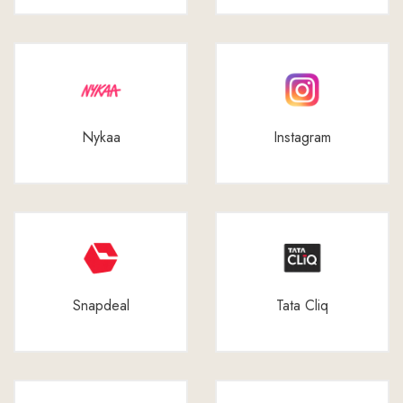
Nykaa
Instagram
Snapdeal
Tata Cliq