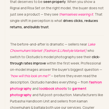
that deserves to be
seen properly
. When you show a
Rignai and Risa Set on the right model, the buyer does not
just see a product — they see
themselves wearing it
. That
single shift in perception is what
drives clicks, reduces
returns, and builds trust
.
The before-and-after is dramatic — sellers near
Lake
Chowmuhani Market (Fashion & Lifestyle Market)
who
switch to Ckstudio’s model photography see their
click-
through rates improve
within the first week. Professional
on-model images answer the buyer’s biggest question —
“how will this look on me?”
— before they even read the
description. Ckstudio handles everything — from
fashion
photography
and
lookbook shoots
to
garment
photography
and full post-production. Manufacturers like
Purbasha Handloom Unit and sellers from kaman
chowmuhani & battala both use our services. Courier