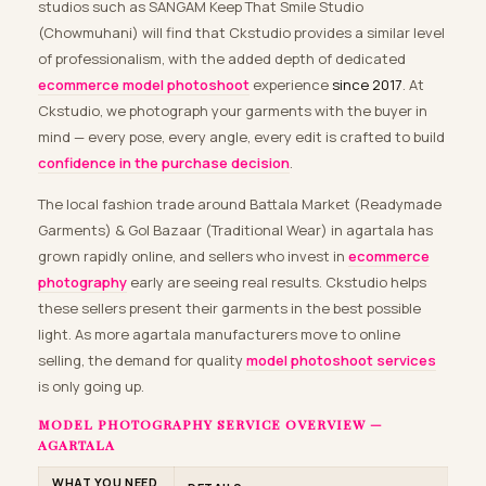
studios such as SANGAM Keep That Smile Studio
(Chowmuhani) will find that Ckstudio provides a similar level
of professionalism, with the added depth of dedicated
ecommerce model photoshoot
experience
since 2017
. At
Ckstudio, we photograph your garments with the buyer in
mind — every pose, every angle, every edit is crafted to build
confidence in the purchase decision
.
The local fashion trade around Battala Market (Readymade
Garments) & Gol Bazaar (Traditional Wear) in agartala has
grown rapidly online, and sellers who invest in
ecommerce
photography
early are seeing real results. Ckstudio helps
these sellers present their garments in the best possible
light. As more agartala manufacturers move to online
selling, the demand for quality
model photoshoot services
is only going up.
MODEL PHOTOGRAPHY SERVICE OVERVIEW —
AGARTALA
WHAT YOU NEED