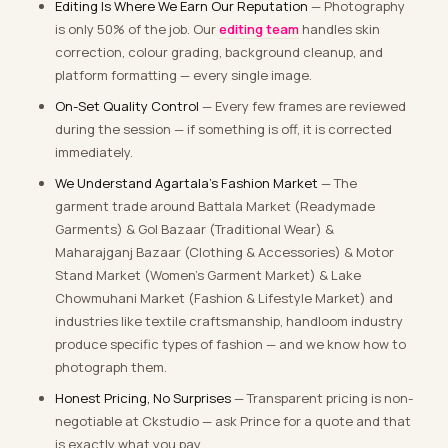
Editing Is Where We Earn Our Reputation
— Photography
is only 50% of the job. Our
editing team
handles skin
correction, colour grading, background cleanup, and
platform formatting — every single image.
On-Set Quality Control
— Every few frames are reviewed
during the session — if something is off, it is corrected
immediately.
We Understand Agartala’s Fashion Market
— The
garment trade around Battala Market (Readymade
Garments) & Gol Bazaar (Traditional Wear) &
Maharajganj Bazaar (Clothing & Accessories) & Motor
Stand Market (Women’s Garment Market) & Lake
Chowmuhani Market (Fashion & Lifestyle Market) and
industries like textile craftsmanship, handloom industry
produce specific types of fashion — and we know how to
photograph them.
Honest Pricing, No Surprises
— Transparent pricing is non-
negotiable at Ckstudio — ask Prince for a quote and that
is exactly what you pay.