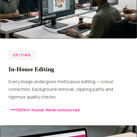
EDITING
In-House Editing
Every image undergoes meticulous editing — colour
correction, background removal, clipping paths and
rigorous quality checks.
100% in-house · Never outsourced