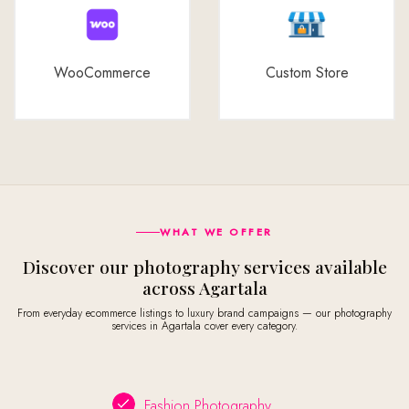
WooCommerce
Custom Store
WHAT WE OFFER
Discover our photography services available
across Agartala
From everyday ecommerce listings to luxury brand campaigns — our photography
services in Agartala cover every category.
Fashion Photography