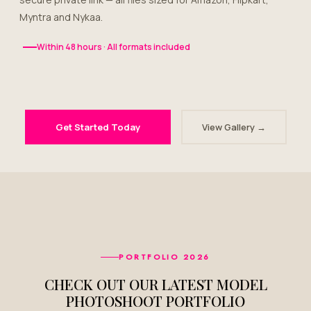
Myntra and Nykaa.
Within 48 hours · All formats included
Get Started Today
View Gallery →
PORTFOLIO 2026
CHECK OUT OUR LATEST MODEL
PHOTOSHOOT PORTFOLIO