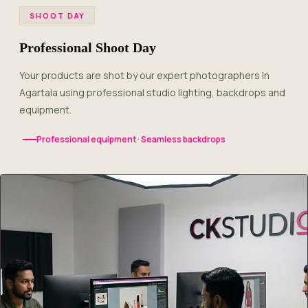
SHOOT DAY
Professional Shoot Day
Your products are shot by our expert photographers in
Agartala using professional studio lighting, backdrops and
equipment.
Professional equipment · Seamless backdrops