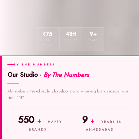
₹75
48H
9+
PER
DELIVERY
YEARS
IMAGE
BY THE NUMBERS
Our Studio ·
By The Numbers
Ahmedabad's trusted model photoshoot studio — serving brands across India
since 2017.
550
9
+
+
HAPPY
YEARS IN
BRANDS
AHMEDABAD