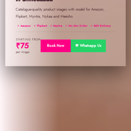
Catalogue-quality product images with model for Amazon,
Flipkart, Myntra, Nykaa and Meesho.
✓ Amazon
✓ Flipkart
✓ Myntra
✓ No Min Order
✓ 48H Delivery
STARTING FROM
₹75
Book Now
💬 Whatsapp Us
per Image