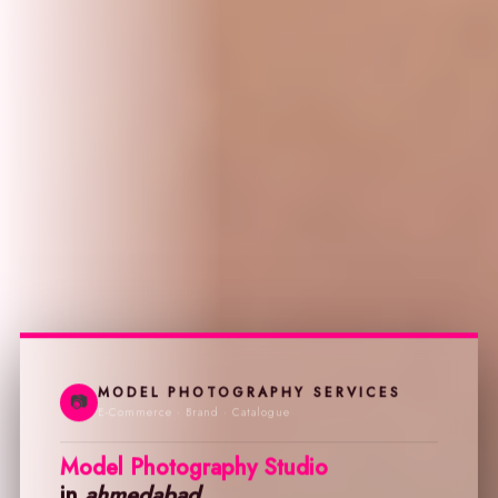
MODEL PHOTOGRAPHY SERVICES
📷
E-Commerce · Brand · Catalogue
Model Photography Studio
in
ahmedabad