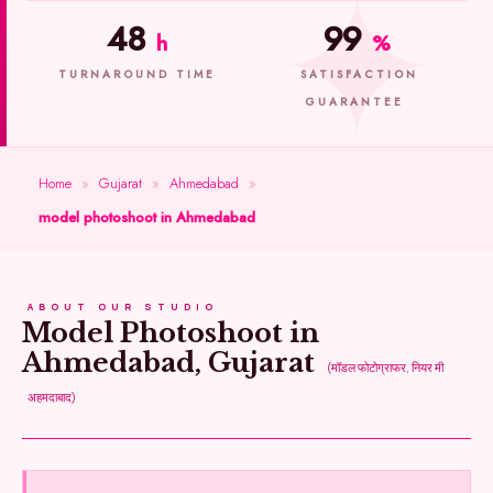
48
99
h
%
TURNAROUND TIME
SATISFACTION
GUARANTEE
Home
»
Gujarat
»
Ahmedabad
»
model photoshoot in Ahmedabad
ABOUT OUR STUDIO
Model Photoshoot in
Ahmedabad, Gujarat
(मॉडल फोटोग्राफर, नियर मी
अहमदाबाद)