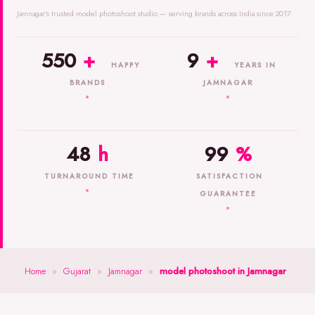
Jamnagar's trusted model photoshoot studio — serving brands across India since 2017.
550
+
9
+
HAPPY
YEARS IN
BRANDS
JAMNAGAR
48
h
99
%
TURNAROUND TIME
SATISFACTION
GUARANTEE
Home
»
Gujarat
»
Jamnagar
»
model photoshoot in Jamnagar