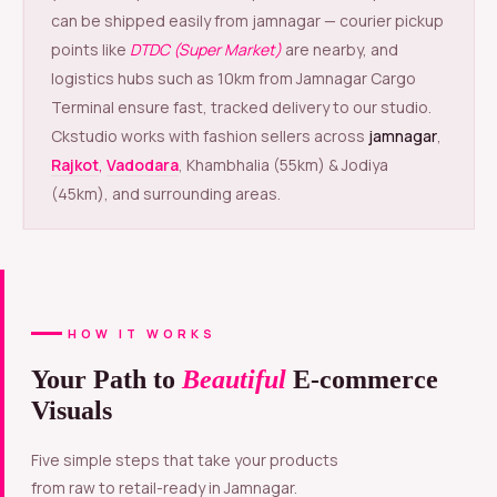
can be shipped easily from jamnagar — courier pickup
points like
DTDC (Super Market)
are nearby, and
logistics hubs such as 10km from Jamnagar Cargo
Terminal ensure fast, tracked delivery to our studio.
Ckstudio works with fashion sellers across
jamnagar
,
Rajkot
,
Vadodara
, Khambhalia (55km) & Jodiya
(45km), and surrounding areas.
HOW IT WORKS
Your Path to
Beautiful
E-commerce
Visuals
Five simple steps that take your products
from raw to retail-ready in Jamnagar.