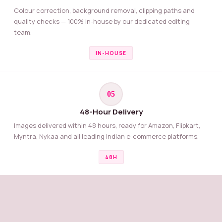
Colour correction, background removal, clipping paths and
quality checks — 100% in-house by our dedicated editing
team.
IN-HOUSE
05
48-Hour Delivery
Images delivered within 48 hours, ready for Amazon, Flipkart,
Myntra, Nykaa and all leading Indian e-commerce platforms.
48H