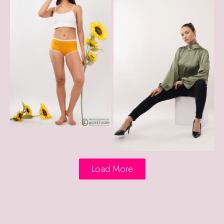
Load More