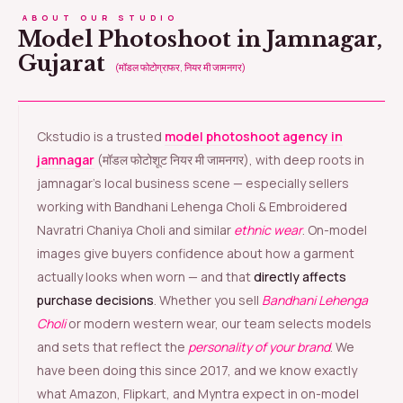
ABOUT OUR STUDIO
Model Photoshoot in Jamnagar,
Gujarat
(मॉडल फोटोग्राफर, नियर मी जामनगर)
Ckstudio is a trusted
model photoshoot agency in
jamnagar
(मॉडल फोटोशूट नियर मी जामनगर), with deep roots in
jamnagar’s local business scene — especially sellers
working with Bandhani Lehenga Choli & Embroidered
Navratri Chaniya Choli and similar
ethnic wear
. On-model
images give buyers confidence about how a garment
actually looks when worn — and that
directly affects
purchase decisions
. Whether you sell
Bandhani Lehenga
Choli
or modern western wear, our team selects models
and sets that reflect the
personality of your brand
. We
have been doing this since 2017, and we know exactly
what Amazon, Flipkart, and Myntra expect in on-model