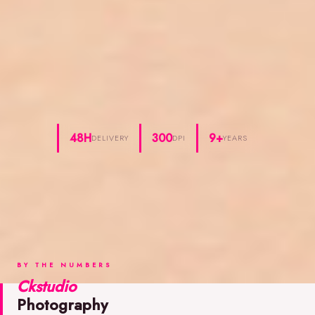
48H
300
9+
DELIVERY
DPI
YEARS
BY THE NUMBERS
Ckstudio
Photography