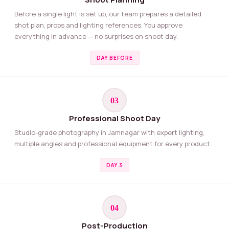
Before a single light is set up, our team prepares a detailed
shot plan, props and lighting references. You approve
everything in advance — no surprises on shoot day.
DAY BEFORE
03
Professional Shoot Day
Studio-grade photography in Jamnagar with expert lighting,
multiple angles and professional equipment for every product.
DAY 3
04
Post-Production