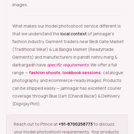
images.
What makes our model photoshoot service different is
that we understand the
local context
of jamnagar’s
fashion industry. Garment traders near Bedi Gate Market
(Traditional Wear) & Lal Bangla Market (Readymade
Garments) and manufacturers in pandit nehru marg &
darbargadh have
specific requirements
. We offer a full
range —
fashion shoots
,
lookbook sessions
, catalogue
photography, and ecommerce-ready images. Products
can be shipped easily — jamnagar has excellent courier
coverage through Blue Dart (Chandi Bazar) & Delhivery
(Digvijay Plot).
Reach out to Prince at
+91-8700258773
to discuss
your model photoshoot requirements. Your products