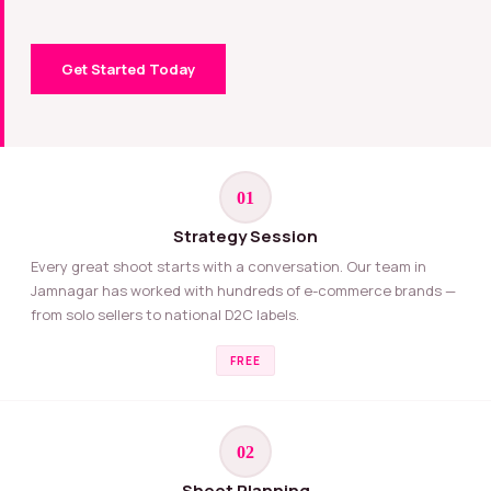
Get Started Today
01
Strategy Session
Every great shoot starts with a conversation. Our team in
Jamnagar has worked with hundreds of e-commerce brands —
from solo sellers to national D2C labels.
FREE
02
Shoot Planning