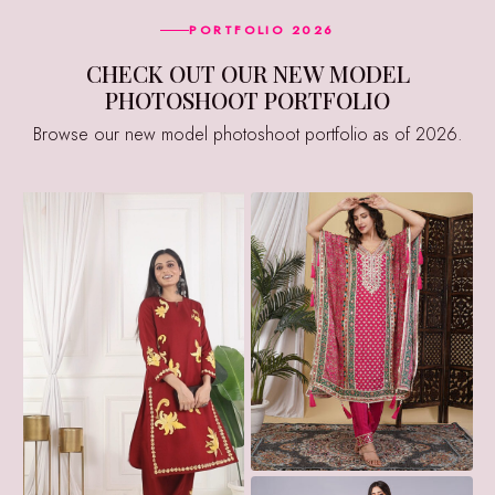
PORTFOLIO 2026
CHECK OUT OUR NEW MODEL
PHOTOSHOOT PORTFOLIO
Browse our new model photoshoot portfolio as of 2026.