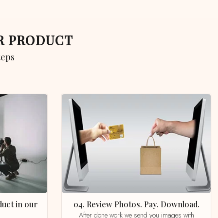
UR PRODUCT
teps
04. Review Photos. Pay. Download.
After done work we send you images with