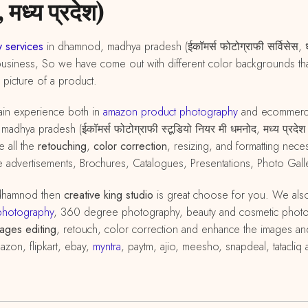
 मध्य प्रदेश)
 services
in dhamnod, madhya pradesh (ईकॉमर्स फोटोग्राफी सर्विसेस, ध
business, So we have come out with different color backgrounds that
d picture of a product.
in experience both in
amazon
product
photography
and ecommer
dhya pradesh (ईकॉमर्स फोटोग्राफी स्टूडियो नियर मी धमनोद, मध्य प्रदेश
e all the
retouching
,
color correction
, resizing, and formatting ne
advertisements, Brochures, Catalogues, Presentations, Photo Galle
 dhamnod then
creative king studio
is great choose for you. We als
photography
, 360 degree photography, beauty and cosmetic phot
ages editing
, retouch, color correction and enhance the images and
azon, flipkart, ebay,
myntra
, paytm, ajio, meesho, snapdeal, tatacli