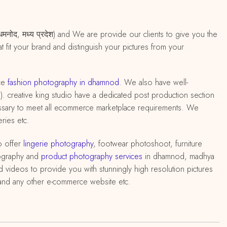
मनोद, मध्य प्रदेश) and We are provide our clients to give you the
 fit your brand and distinguish your pictures from your
ce
fashion photography in dhamnod
. We also have well-
 ). creative king studio have a dedicated post production section
cessary to meet all ecommerce marketplace requirements. We
ries etc.
o offer
lingerie photography
, footwear photoshoot, furniture
ography and
product photography services
in dhamnod, madhya
 videos to provide you with stunningly high resolution pictures
q and any other e-commerce website etc.