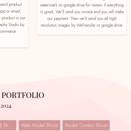
watermark on google drive for review. if everything
app or email,
is good, We’ll send you invoice and you will make
 product in our
our payment. Then we’ll send you all high
aphy Studio by
resolution images by WeTransfer or google drive.
e-commerce
 PORTFOLIO
2024.
Lingerie (Undergarment) Shoot
Male Model Shoot
Model Combo Shoot