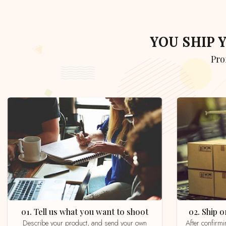
YOU SHIP
Pr
01. Tell us what you want to shoot
02. Ship
Describe your product, and send your own
After confirming your order by email, whatsapp