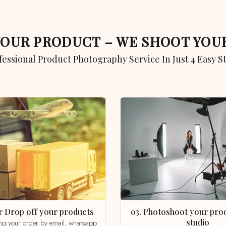
 YOUR PRODUCT – WE SHOOT YO
ofessional Product Photography Service In Just 4 Easy S
 or Drop off your products
03. Photoshoot your product in our
studio