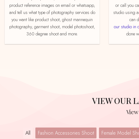
product reference images on email or whatsapp,
or call you c
and tell us what type of photography services do
studio using a
you want like product shoot, ghost mannequin
can d
photography, garment shoot, model photoshoot,
our studio in 
360 degree shoot and more.
done we
VIEW OUR
Vie
All
Fashion Accessories Shoot
Female Model Sh