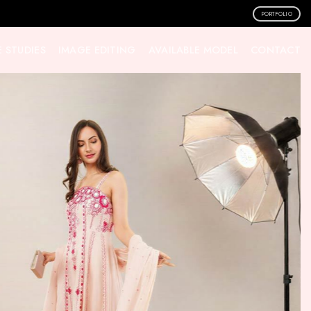
PORTFOLIO
 STUDIES
IMAGE EDITING
AVAILABLE MODEL
CONTACT