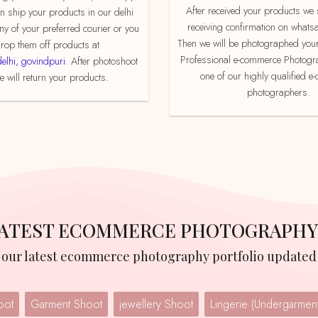
After received your products we send product
an ship your products in our delhi
receiving confirmation on whats
ny of your preferred courier or you
Then we will be photographed your
rop them off products at
Professional e-commerce Photogr
delhi, govindpuri
. After photoshoot
one of our highly qualified 
 will return your products.
photographers.
 LATEST ECOMMERCE PHOTOGRAPHY
w our latest ecommerce photography portfolio updated 
oot
Garment Shoot
jewellery Shoot