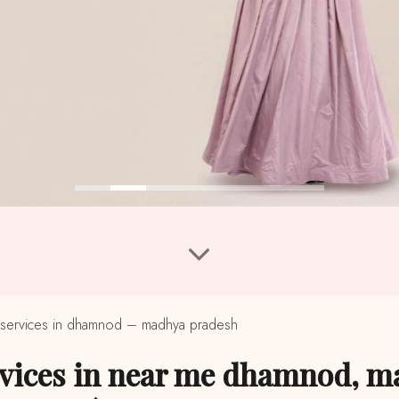
services in dhamnod – madhya pradesh