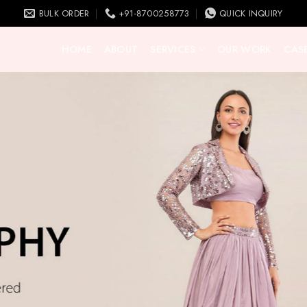
BULK ORDER
+91-8700258773
QUICK INQUIRY
HOME
ABOUT
SERVICES
OUR WORK
CASE