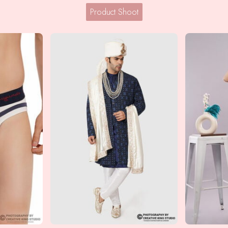
Product Shoot