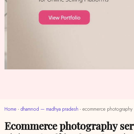
Home
-
dhamnod — madhya pradesh
-
ecommerce photography 
ecommerce photography services in near me dhamnod, madhya pradesh (ईकॉमर्स