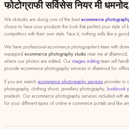
फोटोग्राफी सर्विसेस नियर मी धमनोद,
We ckstudio are doing one of the best
ecommerce photography
choice to have your products the look that perfect your style of 
competitors with their own style. Face it; nothing sells like a goo
We have
professional ecommerce photographer’s
team with doma
equipped
ecommerce photography studio
near me at dhamnod, ma
where our photos are edited. Our
images editing
team will handl
provide ecommerce photography services in dhamnod for offline 
If you are search
ecommerce photography services
provider in
photography, clothing shoot, jewellery photography,
lookbook 
pradesh. Our ecommerce photography services included with
im
for your different types of online e commerce portals and like am