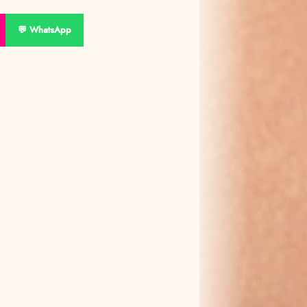
💬 WhatsApp