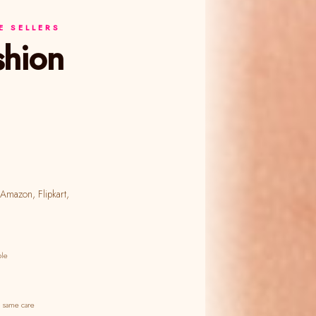
 SELLERS
ble
 same care