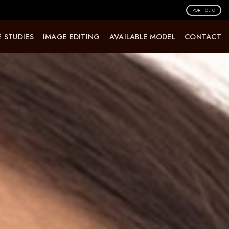
PORTFOLIO
 STUDIES
IMAGE EDITING
AVAILABLE MODEL
CONTACT