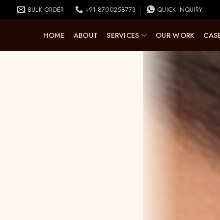
BULK ORDER
+91-8700258773
QUICK INQUIRY
HOME
ABOUT
SERVICES
OUR WORK
CASE