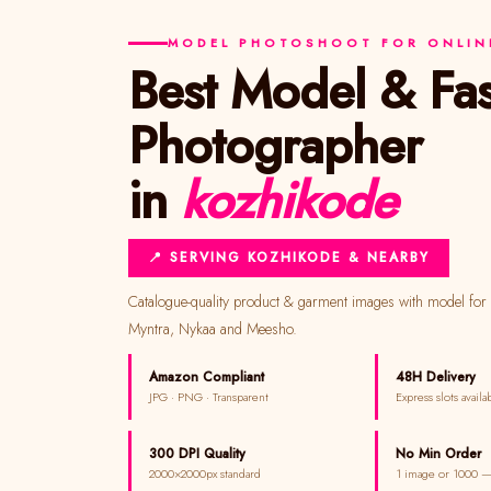
MODEL PHOTOSHOOT FOR ONLINE
Best Model & Fashion
Photographer
in
kozhikode
📍 SERVING KOZHIKODE & NEARBY
Catalogue-quality product & garment images with model for Amazon, Flipkart,
Myntra, Nykaa and Meesho.
Amazon Compliant
48H Delivery
JPG · PNG · Transparent
Express slots availa
300 DPI Quality
No Min Order
2000×2000px standard
1 image or 1000 —