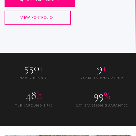
VIEW PORTFOLIO
550
+
9
+
HAPPY BRANDS
YEARS IN BHAGALPUR
48
h
99
%
TURNAROUND TIME
SATISFACTION GUARANTEE