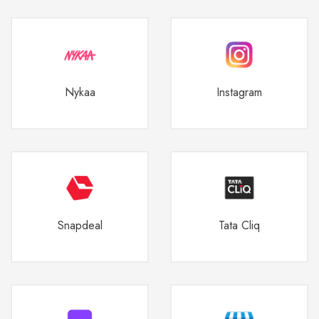
Nykaa
Instagram
Snapdeal
Tata Cliq