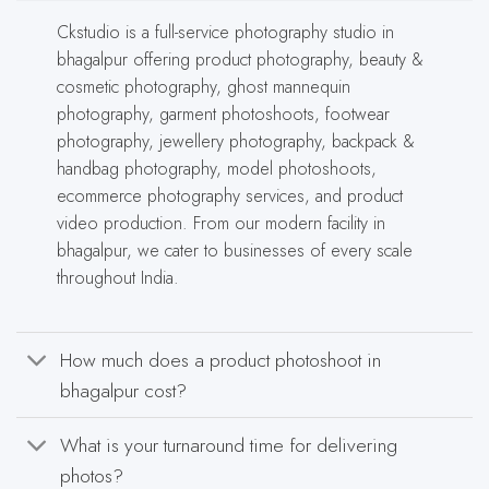
Ckstudio is a full-service photography studio in
bhagalpur offering product photography, beauty &
cosmetic photography, ghost mannequin
photography, garment photoshoots, footwear
photography, jewellery photography, backpack &
handbag photography, model photoshoots,
ecommerce photography services, and product
video production. From our modern facility in
bhagalpur, we cater to businesses of every scale
throughout India.
How much does a product photoshoot in
bhagalpur cost?
What is your turnaround time for delivering
photos?