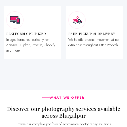
PLATFORM OPTIMIZED
FREE PICKUP & DELIVERY
Images formatted perfectly for
We handle product movement at no
Amazon, Flipkart, Myntra, Shopify,
extra cost throughout Uttar Pradesh.
and more.
WHAT WE OFFER
Discover our photography services available
across Bhagalpur
Browse our complete portfolio of ecommerce photography solutions.