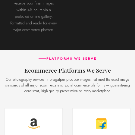
Receive your final images
within 48 hours via a
protected online gallery,
formatted and ready for every
major ecommerce platform.
PLATFORMS WE SERVE
Ecommerce Platforms We Serve
Our photography services in bhagalpur produce images that meet the exact image
standards of all major ecommerce and social commerce platforms — guaranteeing
consistent, high-quality presentation on every marketplace.