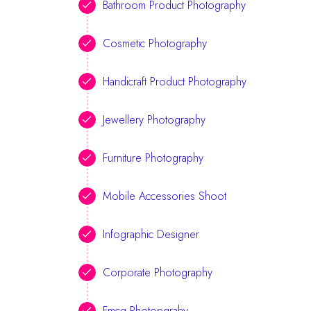
Bathroom Product Photography
Cosmetic Photography
Handicraft Product Photography
Jewellery Photography
Furniture Photography
Mobile Accessories Shoot
Infographic Designer
Corporate Photography
Fmcg Photopgrahy