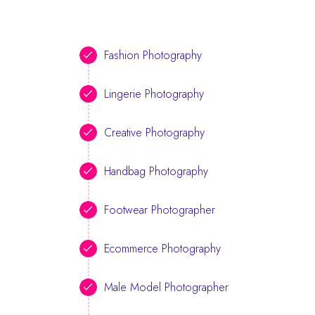
Fashion Photography
Lingerie Photography
Creative Photography
Handbag Photography
Footwear Photographer
Ecommerce Photography
Male Model Photographer