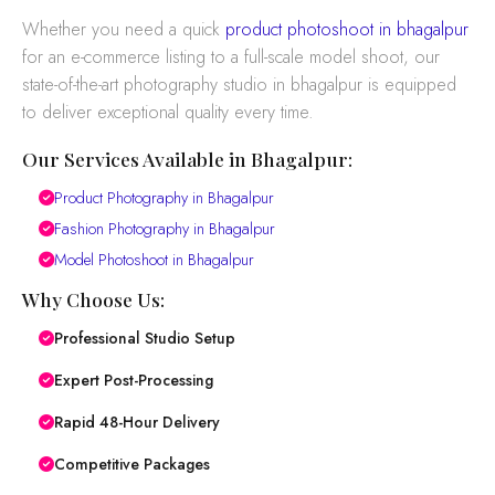
Whether you need a quick
product photoshoot in bhagalpur
for an e-commerce listing to a full-scale model shoot, our
state-of-the-art photography studio in bhagalpur is equipped
to deliver exceptional quality every time.
Our Services Available in Bhagalpur:
Product Photography in Bhagalpur
Fashion Photography in Bhagalpur
Model Photoshoot in Bhagalpur
Why Choose Us:
Professional Studio Setup
Expert Post-Processing
Rapid 48-Hour Delivery
Competitive Packages