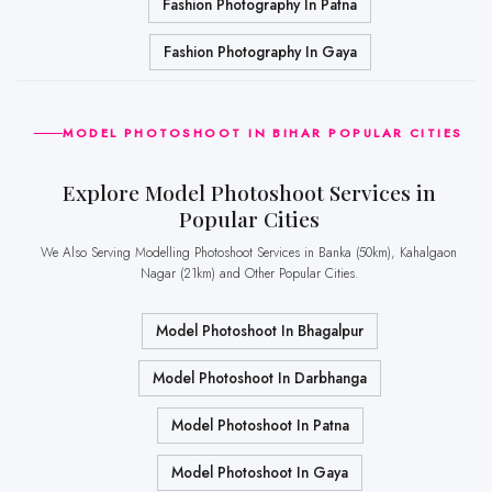
Fashion Photography In Patna
Fashion Photography In Gaya
MODEL PHOTOSHOOT IN BIHAR POPULAR CITIES
Explore Model Photoshoot Services in
Popular Cities
We Also Serving Modelling Photoshoot Services in Banka (50km), Kahalgaon
Nagar (21km) and Other Popular Cities.
Model Photoshoot In Bhagalpur
Model Photoshoot In Darbhanga
Model Photoshoot In Patna
Model Photoshoot In Gaya