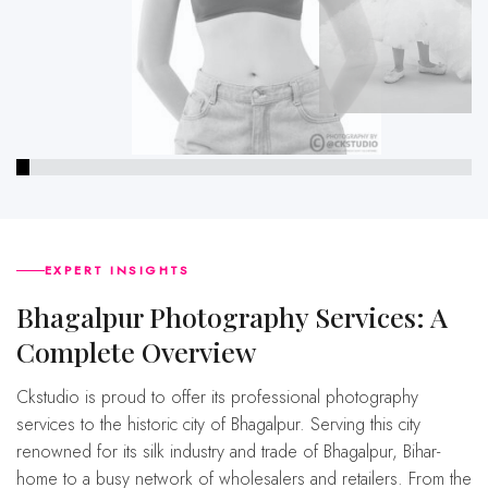
EXPERT INSIGHTS
bhagalpur Photography Services: A
Complete Overview
Ckstudio is proud to offer its professional photography
services to the historic city of Bhagalpur. Serving this city
renowned for its silk industry and trade of Bhagalpur, Bihar-
home to a busy network of wholesalers and retailers. From the