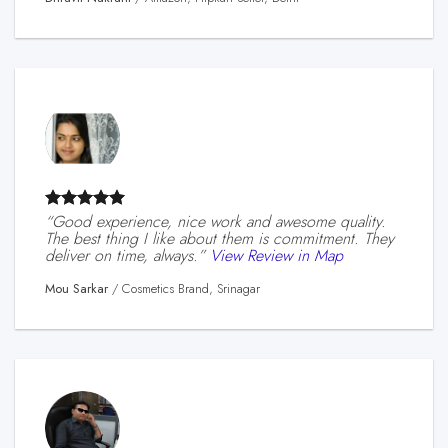
“Good experience, nice work and awesome quality.
The best thing I like about them is commitment. They
deliver on time, always.”
View Review in Map
Mou Sarkar
/
Cosmetics Brand, Srinagar