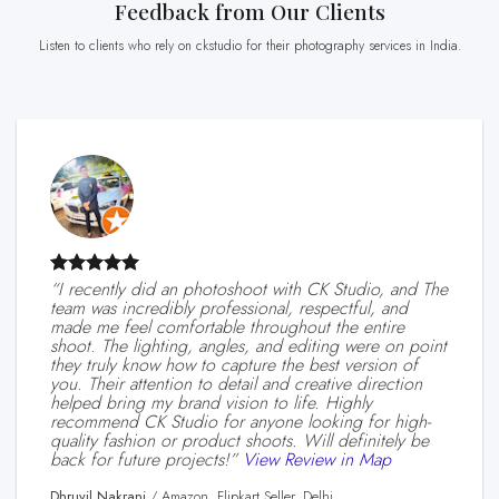
Feedback from Our Clients
Listen to clients who rely on ckstudio for their photography services in India.
“I recently did an photoshoot with CK Studio, and The
team was incredibly professional, respectful, and
made me feel comfortable throughout the entire
shoot. The lighting, angles, and editing were on point
they truly know how to capture the best version of
you. Their attention to detail and creative direction
helped bring my brand vision to life. Highly
recommend CK Studio for anyone looking for high-
quality fashion or product shoots. Will definitely be
back for future projects!”
View Review in Map
Dhruvil Nakrani
/
Amazon, Flipkart Seller, Delhi