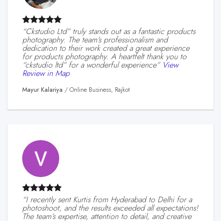
“ckstudio Ltd” truly stands out as a fantastic products
photography. The team’s professionalism and
dedication to their work created a great experience
for products photography. A heartfelt thank you to
“ckstudio ltd” for a wonderful experience”
View
Review in Map
Mayur Kalariya
/
Online Business, Rajkot
“I recently sent Kurtis from Hyderabad to Delhi for a
photoshoot, and the results exceeded all expectations!
The team’s expertise, attention to detail, and creative