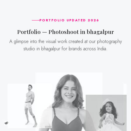
PORTFOLIO UPDATED 2026
Portfolio — Photoshoot in bhagalpur
A glimpse into the visual work created at our photography
studio in bhagalpur for brands across India.