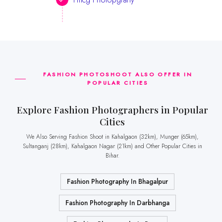
FASHION PHOTOSHOOT ALSO OFFER IN
POPULAR CITIES
Explore Fashion Photographers in Popular
Cities
We Also Serving Fashion Shoot in Kahalgaon (32km), Munger (65km),
Sultanganj (28km), Kahalgaon Nagar (21km) and Other Popular Cities in
Bihar.
Fashion Photography In Bhagalpur
Fashion Photography In Darbhanga