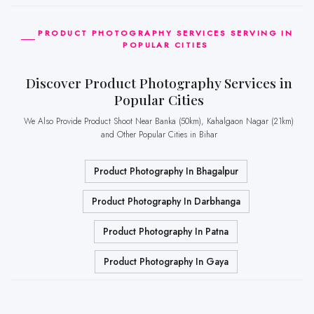
PRODUCT PHOTOGRAPHY SERVICES SERVING IN
POPULAR CITIES
Discover Product Photography Services in
Popular Cities
We Also Provide Product Shoot Near Banka (50km), Kahalgaon Nagar (21km)
and Other Popular Cities in Bihar
Product Photography In Bhagalpur
Product Photography In Darbhanga
Product Photography In Patna
Product Photography In Gaya