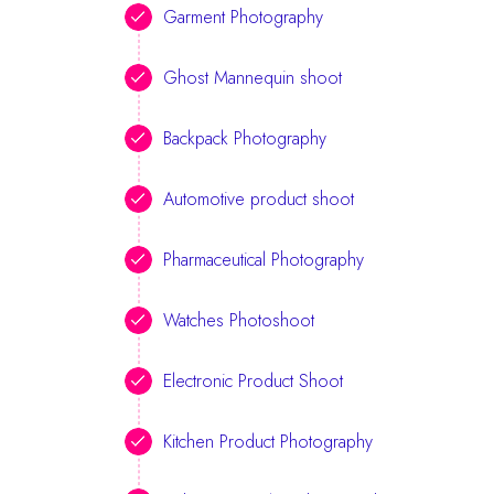
Garment Photography
Ghost Mannequin shoot
Backpack Photography
Automotive product shoot
Pharmaceutical Photography
Watches Photoshoot
Electronic Product Shoot
Kitchen Product Photography