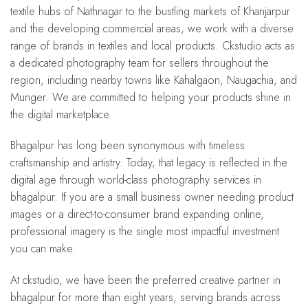
textile hubs of Nathnagar to the bustling markets of Khanjarpur
and the developing commercial areas, we work with a diverse
range of brands in textiles and local products. Ckstudio acts as
a dedicated photography team for sellers throughout the
region, including nearby towns like Kahalgaon, Naugachia, and
Munger. We are committed to helping your products shine in
the digital marketplace.
Bhagalpur has long been synonymous with timeless
craftsmanship and artistry. Today, that legacy is reflected in the
digital age through world-class photography services in
bhagalpur. If you are a small business owner needing product
images or a direct-to-consumer brand expanding online,
professional imagery is the single most impactful investment
you can make.
At ckstudio, we have been the preferred creative partner in
bhagalpur for more than eight years, serving brands across