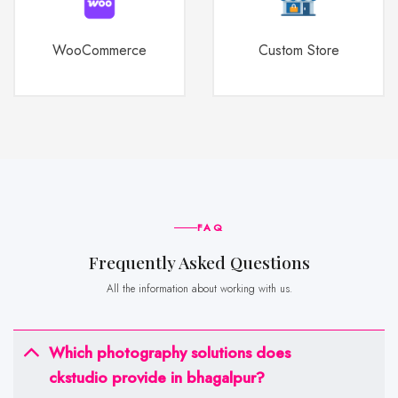
WooCommerce
Custom Store
FAQ
frequently Asked Questions
All the information about working with us.
Which photography solutions does
ckstudio provide in bhagalpur?