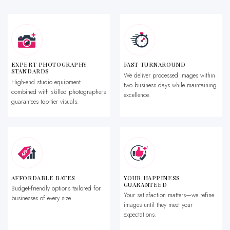
EXPERT PHOTOGRAPHY
FAST TURNAROUND
STANDARDS
We deliver processed images within
High-end studio equipment
two business days while maintaining
combined with skilled photographers
excellence.
guarantees top-tier visuals.
AFFORDABLE RATES
YOUR HAPPINESS
GUARANTEED
Budget-friendly options tailored for
Your satisfaction matters—we refine
businesses of every size.
images until they meet your
expectations.