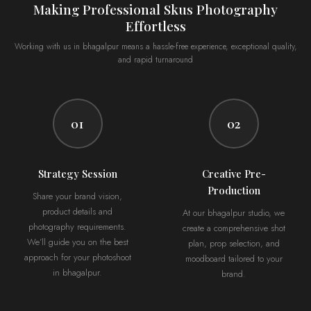
Making Professional Skus Photography
Effortless
Working with us in bhagalpur means a hassle-free experience, exceptional quality,
and rapid turnaround
01
02
Strategy Session
Creative Pre-
Production
Share your brand vision,
product details and
At our bhagalpur studio, we
photography requirements.
create a comprehensive shot
We’ll guide you on the best
plan, prop selection, and
approach for your photoshoot
moodboard tailored to your
in bhagalpur.
brand.