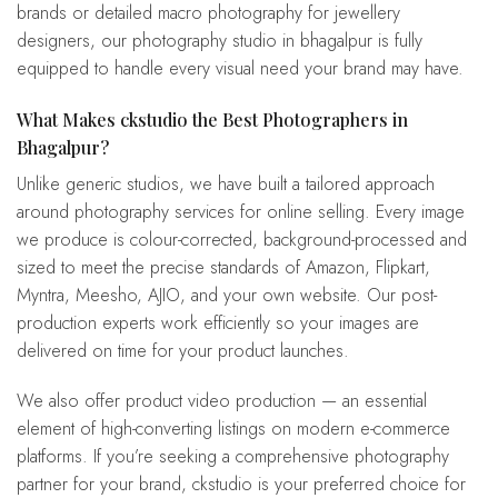
brands or detailed macro photography for jewellery
designers, our photography studio in bhagalpur is fully
equipped to handle every visual need your brand may have.
What Makes ckstudio the Best Photographers in
Bhagalpur?
Unlike generic studios, we have built a tailored approach
around photography services for online selling. Every image
we produce is colour-corrected, background-processed and
sized to meet the precise standards of Amazon, Flipkart,
Myntra, Meesho, AJIO, and your own website. Our post-
production experts work efficiently so your images are
delivered on time for your product launches.
We also offer product video production — an essential
element of high-converting listings on modern e-commerce
platforms. If you’re seeking a comprehensive photography
partner for your brand, ckstudio is your preferred choice for