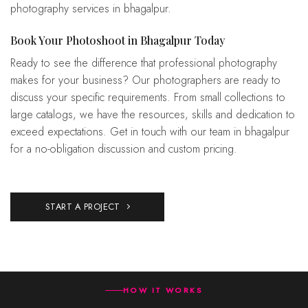
photography services in bhagalpur.
Book Your Photoshoot in Bhagalpur Today
Ready to see the difference that professional photography
makes for your business? Our photographers are ready to
discuss your specific requirements. From small collections to
large catalogs, we have the resources, skills and dedication to
exceed expectations. Get in touch with our team in bhagalpur
for a no-obligation discussion and custom pricing.
START A PROJECT
HOW IT WORKS