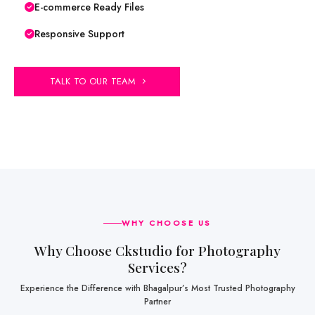
E-commerce Ready Files
Responsive Support
TALK TO OUR TEAM
WHY CHOOSE US
Why Choose Ckstudio for Photography
Services?
Experience the Difference with Bhagalpur’s Most Trusted Photography
Partner