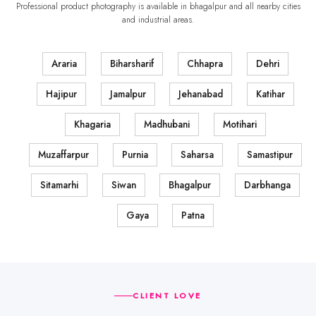
Professional product photography is available in bhagalpur and all nearby cities
and industrial areas.
Araria
Biharsharif
Chhapra
Dehri
Hajipur
Jamalpur
Jehanabad
Katihar
Khagaria
Madhubani
Motihari
Muzaffarpur
Purnia
Saharsa
Samastipur
Sitamarhi
Siwan
Bhagalpur
Darbhanga
Gaya
Patna
CLIENT LOVE