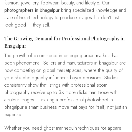
fashion, jewellery, footwear, beauty, and lifestyle. Our
photographers in bhagalpur
bring specialized knowledge and
state-of-the-art technology to produce images that don’t just
look good — they sell.
The Growing Demand for Professional Photography in
Bhagalpur
The growth of e-commerce in emerging urban markets has
been phenomenal. Sellers and manufacturers in bhagalpur are
now competing on global marketplaces, where the quality of
your sku photography influences buyer decisions. Studies
consistently show that listings with professional ecom
photography receive up to 3× more clicks than those with
amateur images — making a professional photoshoot in
bhagalpur a smart business move that pays for itself, not just an
expense.
Whether you need ghost mannequin techniques for apparel