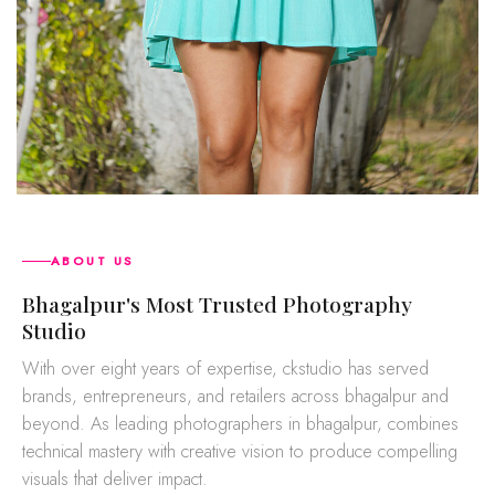
ABOUT US
bhagalpur's Most Trusted Photography
Studio
With over eight years of expertise, ckstudio has served
brands, entrepreneurs, and retailers across bhagalpur and
beyond. As leading photographers in bhagalpur, combines
technical mastery with creative vision to produce compelling
visuals that deliver impact.