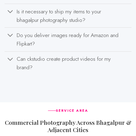
Is it necessary to ship my items to your
bhagalpur photography studio?
Do you deliver images ready for Amazon and
Flipkart?
Can ckstudio create product videos for my
brand?
SERVICE AREA
Commercial Photography Across Bhagalpur &
Adjacent Cities