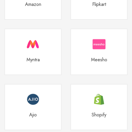
Amazon
Flipkart
Myntra
Meesho
Ajio
Shopify