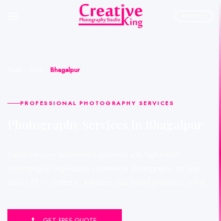
Skip
to
PORTFOLIO
content
Home
»
Bihar
»
Bhagalpur
PROFESSIONAL PHOTOGRAPHY SERVICES
Photography Services in Bhagalpur
Transform your ecommerce business with high-impact
photography. High-quality commercial photography services
across BR — crafted to enhance your brand presence online.
GET FREE QUOTE