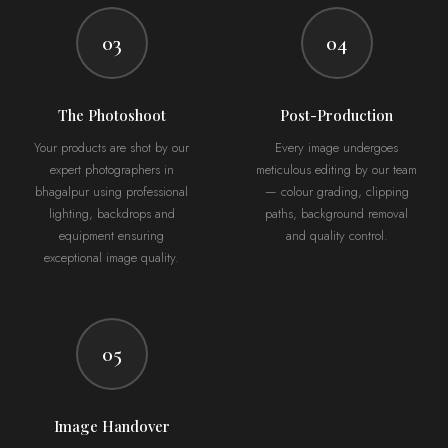
03
04
The Photoshoot
Post-Production
Your products are shot by our
Every image undergoes
expert photographers in
meticulous editing by our team
bhagalpur using professional
— colour grading, clipping
lighting, backdrops and
paths, background removal
equipment ensuring
and quality control.
exceptional image quality.
05
Image Handover