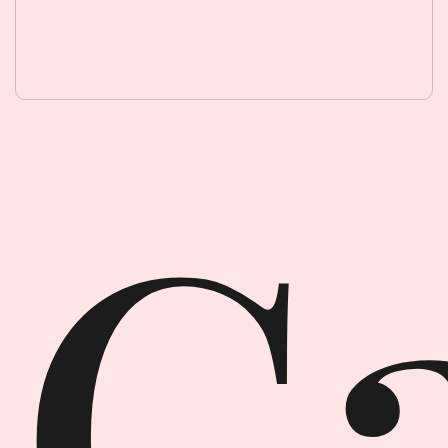
Garment