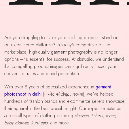
Are you struggling to make your clothing products stand out
on e-commerce platforms? In today's competitive online
marketplace, high-quality
garment photography
is no longer
optional—it's essential for success. At
ckstudio
, we understand
that compelling product images can significantly impact your
conversion rates and brand perception.
With over 8 years of specialized experience in
garment
photoshoot in delhi
(गारमेंट फोटोशूट, दरभंगा), we've helped
hundreds of fashion brands and e-commerce sellers showcase
their apparel in the best possible light. Our expertise extends
across all types of clothing including
dresses, t-shirts, jeans,
baby clothes, kurti sets
, and more.