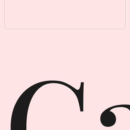
Garment