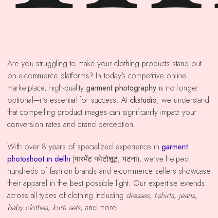
Are you struggling to make your clothing products stand out
on e-commerce platforms? In today's competitive online
marketplace, high-quality
garment photography
is no longer
optional—it's essential for success. At
ckstudio
, we understand
that compelling product images can significantly impact your
conversion rates and brand perception.
With over 8 years of specialized experience in
garment
photoshoot in delhi
(गारमेंट फोटोशूट, पटना), we've helped
hundreds of fashion brands and e-commerce sellers showcase
their apparel in the best possible light. Our expertise extends
across all types of clothing including
dresses, t-shirts, jeans,
baby clothes, kurti sets
, and more.