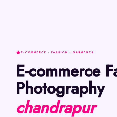
E-COMMERCE · FASHION · GARMENTS
E-commerce Fashion
Photography
chandrapur