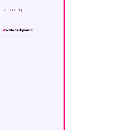
-house editing.
White Background