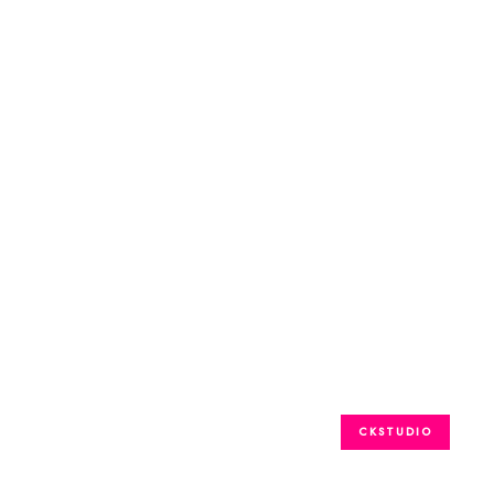
CKSTUDIO
GARMENTS