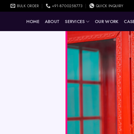
BULK ORDER
+91-8700258773
QUICK INQUIRY
HOME
ABOUT
SERVICES
OUR WORK
CASE