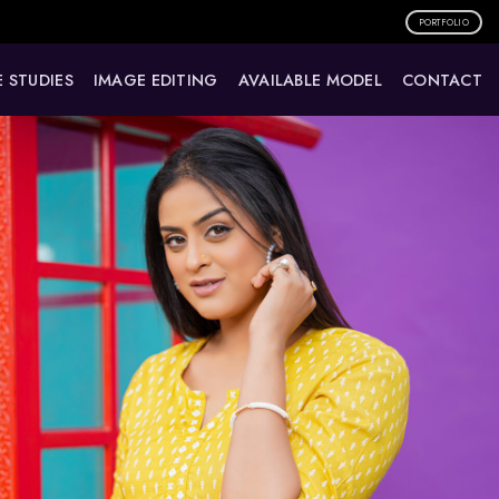
PORTFOLIO
 STUDIES
IMAGE EDITING
AVAILABLE MODEL
CONTACT