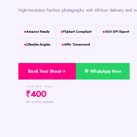
High-resolution Fashion photography with 48-hour delivery and in
Amazon Ready
Flipkart Compliant
300 DPI Export
Lifestyle Angles
48hr Turnaround
Book Your Shoot
💬 WhatsApp Now
STARTING FROM
₹400
per product/apparel