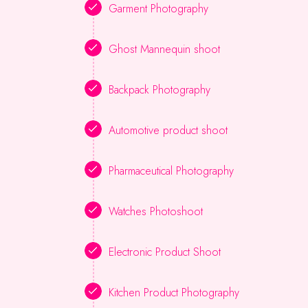
Garment Photography
Ghost Mannequin shoot
Backpack Photography
Automotive product shoot
Pharmaceutical Photography
Watches Photoshoot
Electronic Product Shoot
Kitchen Product Photography