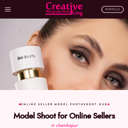
Skip
to
PORTFOLIO
content
ONLINE SELLER MODEL PHOTOSHOOT HUB
Model Shoot for Online Sellers
in chandrapur