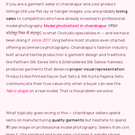
If you are a garment seller in chandrapur and your product
listings still use flat lay or hanger images, you are probably
losing
sales
to competitors who have already invested in professional
model photography.
Model photoshoot in chandrapur
(मॉडल
फोटोशूट नियर मी चंद्रपुर) is what Ckstudio specialises in — and we have
been doing it
since 2017
, long before most studios even started
offering ecommerce photography. Chandrapur’s fashion industry,
built around textile production & garment design and traditions
like Paithani Silk Saree Sets & Embroidered Silk Salwar Kameez,
produces garments that deserve
proper visual representation
.
Products like Printed Rayon Suit Sets & Silk Kurta Pajama Sets
communicate their true value only when a buyer can see the
fabric drape
on a real model. That is the problem we solve.
What typically goes wrong is this — chandrapur sellers spend
lakhs on manufacturing
quality garments
but hesitate to spend
₹75 per image on professional model photography. Sellers from civil
lines & zilla parishad and hubs near civil lines & gandhi chowk