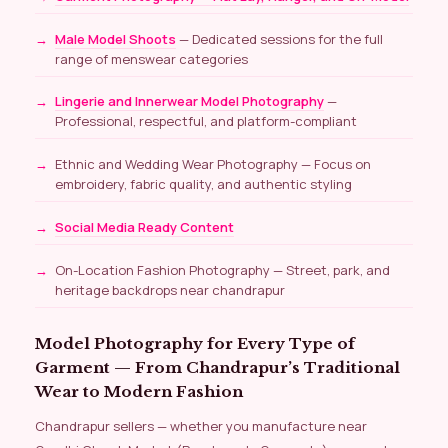
Male Model Shoots
— Dedicated sessions for the full
range of menswear categories
Lingerie and Innerwear Model Photography
—
Professional, respectful, and platform-compliant
Ethnic and Wedding Wear Photography — Focus on
embroidery, fabric quality, and authentic styling
Social Media Ready Content
On-Location Fashion Photography — Street, park, and
heritage backdrops near chandrapur
Model Photography for Every Type of
Garment — From Chandrapur’s Traditional
Wear to Modern Fashion
Chandrapur sellers — whether you manufacture near