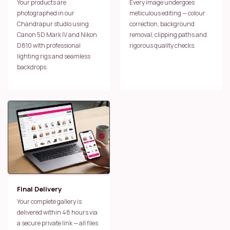
Your products are
Every image undergoes
photographed in our
meticulous editing — colour
Chandrapur studio using
correction, background
Canon 5D Mark IV and Nikon
removal, clipping paths and
D810 with professional
rigorous quality checks.
lighting rigs and seamless
backdrops.
Final Delivery
Your complete gallery is
delivered within 48 hours via
a secure private link — all files