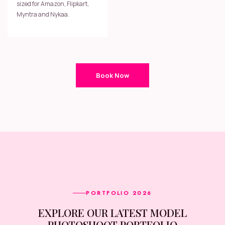
sized for Amazon, Flipkart,
Myntra and Nykaa.
Book Now
PORTFOLIO 2026
EXPLORE OUR LATEST MODEL
PHOTOSHOOT PORTFOLIO