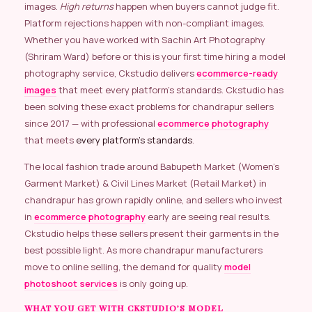
images.
High returns
happen when buyers cannot judge fit.
Platform rejections happen with non-compliant images.
Whether you have worked with Sachin Art Photography
(Shriram Ward) before or this is your first time hiring a model
photography service, Ckstudio delivers
ecommerce-ready
images
that meet every platform’s standards. Ckstudio has
been solving these exact problems for chandrapur sellers
since 2017 — with professional
ecommerce photography
that meets
every platform’s standards
.
The local fashion trade around Babupeth Market (Women’s
Garment Market) & Civil Lines Market (Retail Market) in
chandrapur has grown rapidly online, and sellers who invest
in
ecommerce photography
early are seeing real results.
Ckstudio helps these sellers present their garments in the
best possible light. As more chandrapur manufacturers
move to online selling, the demand for quality
model
photoshoot services
is only going up.
WHAT YOU GET WITH CKSTUDIO’S MODEL