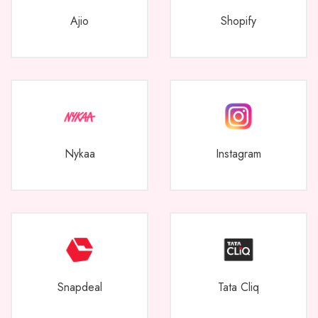
Ajio
Shopify
Nykaa
Instagram
Snapdeal
Tata Cliq