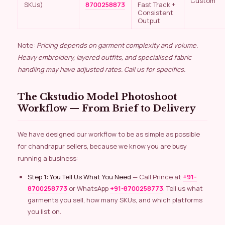
Custom
SKUs)
8700258873
Fast Track +
Consistent
Output
Note:
Pricing depends on garment complexity and volume.
Heavy embroidery, layered outfits, and specialised fabric
handling may have adjusted rates. Call us for specifics.
The Ckstudio Model Photoshoot
Workflow — From Brief to Delivery
We have designed our workflow to be as simple as possible
for chandrapur sellers, because we know you are busy
running a business:
Step 1: You Tell Us What You Need
— Call Prince at
+91-
8700258773
or WhatsApp
+91-8700258773
. Tell us what
garments you sell, how many SKUs, and which platforms
you list on.