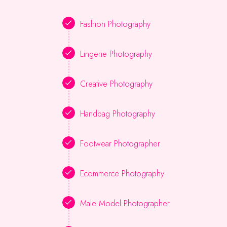
Fashion Photography
Lingerie Photography
Creative Photography
Handbag Photography
Footwear Photographer
Ecommerce Photography
Male Model Photographer