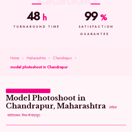
48
99
h
%
TURNAROUND TIME
SATISFACTION
GUARANTEE
Home
»
Maharashtra
»
Chandrapur
»
model photoshoot in Chandrapur
ABOUT OUR STUDIO
Model Photoshoot in
Chandrapur, Maharashtra
(मॉडल
फोटोग्राफर, नियर मी चंद्रपुर)