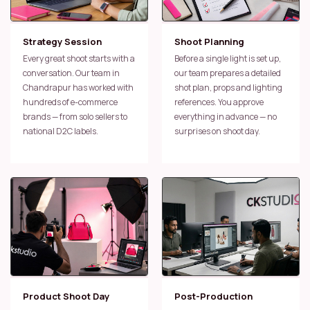
Strategy Session
Shoot Planning
Every great shoot starts with a
Before a single light is set up,
conversation. Our team in
our team prepares a detailed
Chandrapur has worked with
shot plan, props and lighting
hundreds of e-commerce
references. You approve
brands — from solo sellers to
everything in advance — no
national D2C labels.
surprises on shoot day.
Product Shoot Day
Post-Production