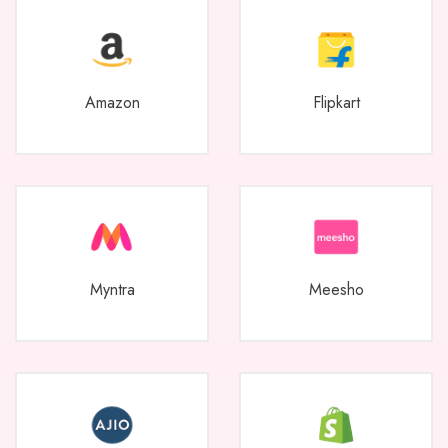
Amazon
Flipkart
Myntra
Meesho