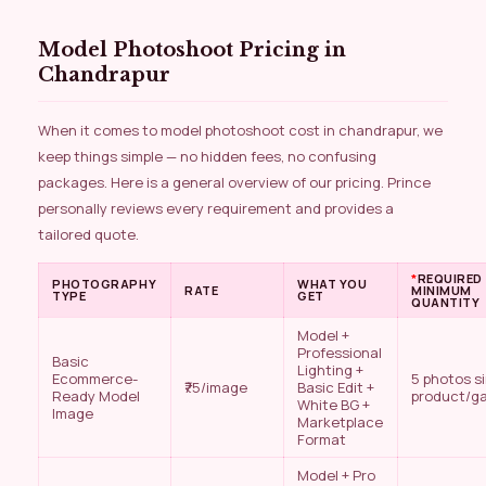
Model Photoshoot Pricing in
Chandrapur
When it comes to model photoshoot cost in chandrapur, we
keep things simple — no hidden fees, no confusing
packages. Here is a general overview of our pricing. Prince
personally reviews every requirement and provides a
tailored quote.
*
REQUIRED
PHOTOGRAPHY
WHAT YOU
RATE
MINIMUM
TYPE
GET
QUANTITY
Model +
Professional
Basic
Lighting +
Ecommerce-
5 photos s
₹75/image
Basic Edit +
Ready Model
product/g
White BG +
Image
Marketplace
Format
Model + Pro