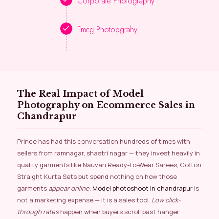
Corporate Photography
Fmcg Photopgrahy
The Real Impact of Model
Photography on Ecommerce Sales in
Chandrapur
Prince has had this conversation hundreds of times with
sellers from ramnagar, shastri nagar — they invest heavily in
quality garments like Nauvari Ready-to-Wear Sarees, Cotton
Straight Kurta Sets but spend nothing on how those
garments
appear online
.
Model photoshoot in chandrapur
is
not a marketing expense — it is a sales tool.
Low click-
through rates
happen when buyers scroll past hanger