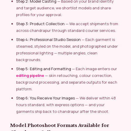
Step 2: Model Casting
— Based on your brand identity
and target audience, we shortlist models and share
profiles for your approval.
Step 3: Product Collection
— We accept shipments from
across chandrapur through standard courier services.
Step 4: Professional Studio Session
— Each garment is
steamed, styled on the model, and photographed under
professional lighting — multiple angles, clean
backgrounds.
Step 5: Editing and Formatting
— Each image enters our
editing pipeline
— skin retouching, colour correction,
background processing, and separate outputs for each
platform.
Step 6: You Receive Your Images
— We deliver within 48
hours standard, with express options — and your
garments ship back to chandrapur after the shoot.
Model Photoshoot Formats Available for