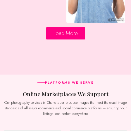
Load More
PLATFORMS WE SERVE
Online Marketplaces We Support
Our photography services in Chandrapur produce images that meet the exact image
standards of all major ecommerce and social commerce platforms — ensuring your
listings look perfect everywhere.