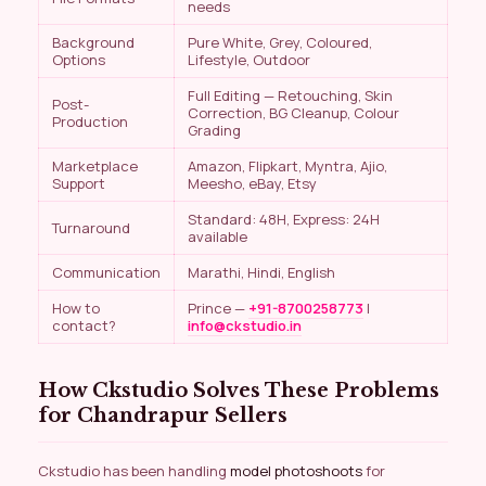
needs
Background
Pure White, Grey, Coloured,
Options
Lifestyle, Outdoor
Full Editing — Retouching, Skin
Post-
Correction, BG Cleanup, Colour
Production
Grading
Marketplace
Amazon, Flipkart, Myntra, Ajio,
Support
Meesho, eBay, Etsy
Standard: 48H, Express: 24H
Turnaround
available
Communication
Marathi, Hindi, English
How to
Prince —
+91-8700258773
|
contact?
info@ckstudio.in
How Ckstudio Solves These Problems
for Chandrapur Sellers
Ckstudio has been handling
model photoshoots
for