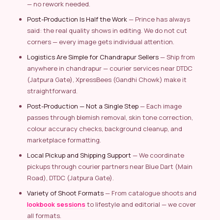
— no rework needed.
Post-Production Is Half the Work
— Prince has always
said: the real quality shows in editing. We do not cut
corners — every image gets individual attention.
Logistics Are Simple for Chandrapur Sellers
— Ship from
anywhere in chandrapur — courier services near DTDC
(Jatpura Gate), XpressBees (Gandhi Chowk) make it
straightforward.
Post-Production — Not a Single Step
— Each image
passes through blemish removal, skin tone correction,
colour accuracy checks, background cleanup, and
marketplace formatting.
Local Pickup and Shipping Support
— We coordinate
pickups through courier partners near Blue Dart (Main
Road), DTDC (Jatpura Gate).
Variety of Shoot Formats
— From catalogue shoots and
lookbook sessions
to lifestyle and editorial — we cover
all formats.