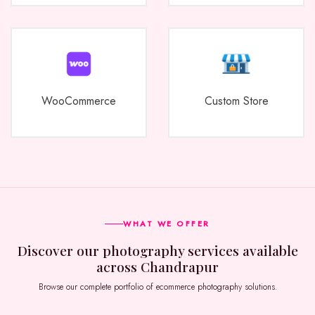
WooCommerce
Custom Store
WHAT WE OFFER
Discover our photography services available
across Chandrapur
Browse our complete portfolio of ecommerce photography solutions.