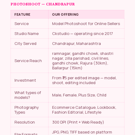
PHOTOSHOOT — CHANDRAPUR
FEATURE
OUR OFFERING
Service
Model Photoshoot for Online Sellers
Studio Name
Ckstudio — operating since 2017
City Served
Chandrapur, Maharashtra
ramnagar, gandhi chowk, shastri
nagar, zilla parishad, civil lines,
Service Reach
gandhi chowk, Rajura (30km),
Ballarpur (15km)
From ₹75 per edited image — model,
Investment
shoot, editing included
What types of
Male, Female, Plus Size, Child
models?
Photography
Ecommerce Catalogue, Lookbook,
Types
Fashion Editorial, Lifestyle
Resolution
300 DPI (Print + Web Ready)
JPG, PNG, TIFF based on platform
File Formats