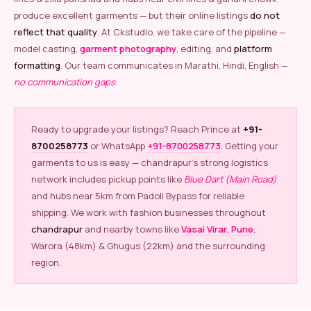
produce excellent garments — but their online listings
do not
reflect that quality
. At Ckstudio, we take care of the pipeline —
model casting,
garment photography
, editing, and
platform
formatting
. Our team communicates in Marathi, Hindi, English —
no communication gaps
.
Ready to upgrade your listings? Reach Prince at
+91-
8700258773
or WhatsApp
+91-8700258773
. Getting your
garments to us is easy — chandrapur’s strong logistics
network includes pickup points like
Blue Dart (Main Road)
and hubs near 5km from Padoli Bypass for reliable
shipping. We work with fashion businesses throughout
chandrapur
and nearby towns like
Vasai Virar
,
Pune
,
Warora (48km) & Ghugus (22km) and the surrounding
region.