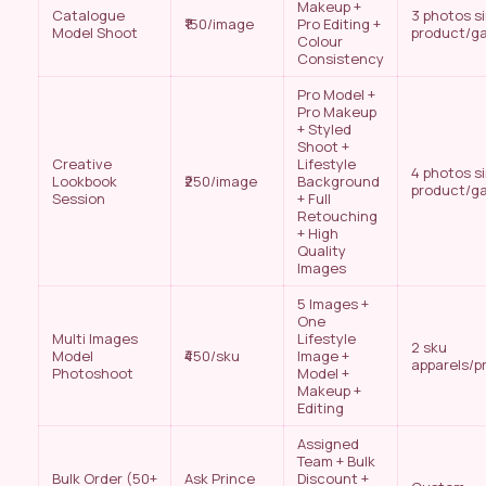
Makeup +
Catalogue
3 photos s
₹150/image
Pro Editing +
Model Shoot
product/g
Colour
Consistency
Pro Model +
Pro Makeup
+ Styled
Shoot +
Creative
Lifestyle
4 photos s
Lookbook
₹250/image
Background
product/g
Session
+ Full
Retouching
+ High
Quality
Images
5 Images +
One
Multi Images
Lifestyle
2 sku
Model
₹450/sku
Image +
apparels/p
Photoshoot
Model +
Makeup +
Editing
Assigned
Team + Bulk
Bulk Order (50+
Ask Prince
Discount +