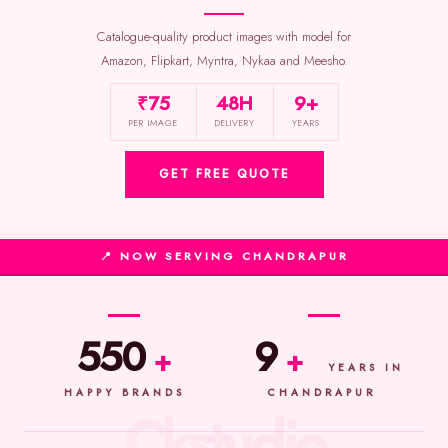
Catalogue-quality product images with model for
Amazon, Flipkart, Myntra, Nykaa and Meesho.
₹75
48H
9+
PER IMAGE
DELIVERY
YEARS
GET FREE QUOTE
📍 NOW SERVING CHANDRAPUR
550
9
+
+
YEARS IN
HAPPY BRANDS
CHANDRAPUR