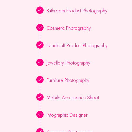
Bathroom Product Photography
Cosmetic Photography
Handicraft Product Photography
Jewellery Photography
Furniture Photography
Mobile Accessories Shoot
Infographic Designer