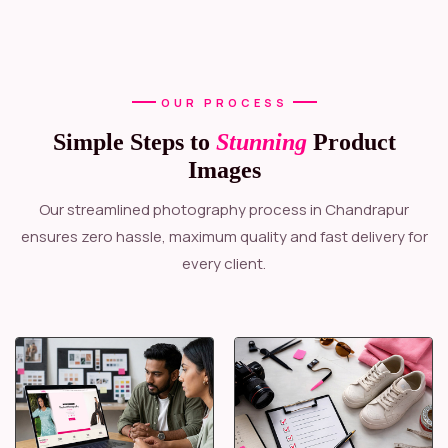
OUR PROCESS
Simple Steps to
Stunning
Product
Images
Our streamlined photography process in Chandrapur
ensures zero hassle, maximum quality and fast delivery for
every client.