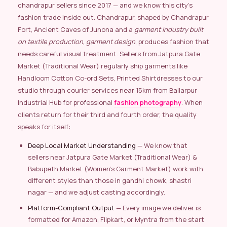
chandrapur sellers since 2017 — and we know this city’s
fashion trade inside out. Chandrapur, shaped by Chandrapur
Fort, Ancient Caves of Junona and a
garment industry built
on textile production, garment design
, produces fashion that
needs careful visual treatment. Sellers from Jatpura Gate
Market (Traditional Wear) regularly ship garments like
Handloom Cotton Co-ord Sets, Printed Shirtdresses to our
studio through courier services near 15km from Ballarpur
Industrial Hub for professional
fashion photography
. When
clients return for their third and fourth order, the quality
speaks for itself:
Deep Local Market Understanding
— We know that
sellers near Jatpura Gate Market (Traditional Wear) &
Babupeth Market (Women’s Garment Market) work with
different styles than those in gandhi chowk, shastri
nagar — and we adjust casting accordingly.
Platform-Compliant Output
— Every image we deliver is
formatted for Amazon, Flipkart, or Myntra from the start