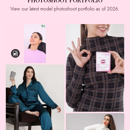
View our latest model photoshoot portfolio as of 2026.