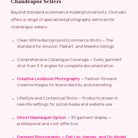
Chandrapur Sellers
Beyond standard ecommerce model photoshoots, Ckstudio
offers a range of specialized photography services for
chandrapur sellers:
Clean White Background Ecommerce Shots — The
standard for Amazon, Flipkart, and Meesho listings
Comprehensive Catalogue Coverage — Every garment
shot from 3-5 angles for complete documentation
Creative Lookbook Photography
— Fashion-forward
creative images for brand identity and marketing
Lifestyle and Contextual Shots — Products shown in
real-life settings for social media and website use
Ghost Mannequin Option
— 3D garment display —
professional and cost-effective
Garment Photography — Flat Lay, Hanger, and On-Model