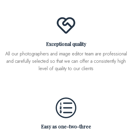
Exceptional quality
All our photographers and image editor team are professional
and carefully selected so that we can offer a consistently high
level of quality to our clients
Easy as one-two-three