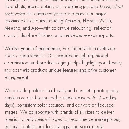
hero shots, macro details, on-model images, and
beauty short
reels video
that enhances your performance on major
ecommerce platforms including Amazon, Flipkart, Myntra,
Meesho, and Ajio—with color-true retouching, reflection
control, dust-free finishes, and marketplace-ready exports.
With
8+ years of experience
, we understand marketplace-
specific requirements. Our expertise in lighting, model
coordination, and product staging helps highlight your beauty
and cosmetic products unique features and drive customer
engagement.
We provide professional beauty and cosmetic photography
services across bilaspur with reliable delivery (5–7 working
days), consistent color accuracy, and conversion focused
images. We collaborate with brands of all sizes to deliver
premium quality beauty images for e-commerce marketplaces,
editorial content, product catalogs, and social media