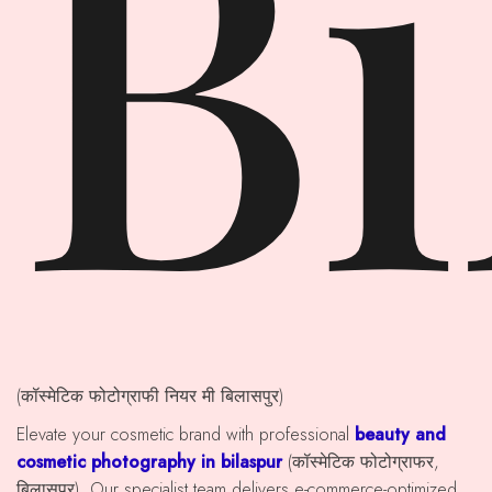
Bi
(कॉस्मेटिक फोटोग्राफी नियर मी बिलासपुर)
Elevate your cosmetic brand with professional
beauty and
cosmetic photography in bilaspur
(कॉस्मेटिक फोटोग्राफर,
बिलासपुर). Our specialist team delivers e-commerce-optimized