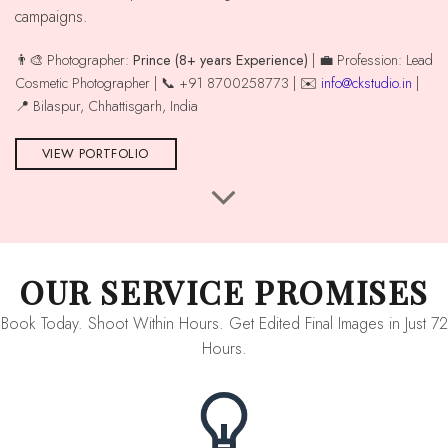
campaigns.
👨‍🎨 Photographer:
Prince (8+ years Experience)
| 💼 Profession: Lead
Cosmetic Photographer | 📞 +91 8700258773 | ✉️
info@ckstudio.in
|
📍 Bilaspur, Chhattisgarh, India
VIEW PORTFOLIO
OUR SERVICE PROMISES
Book Today. Shoot Within Hours. Get Edited Final Images in Just 72
Hours.