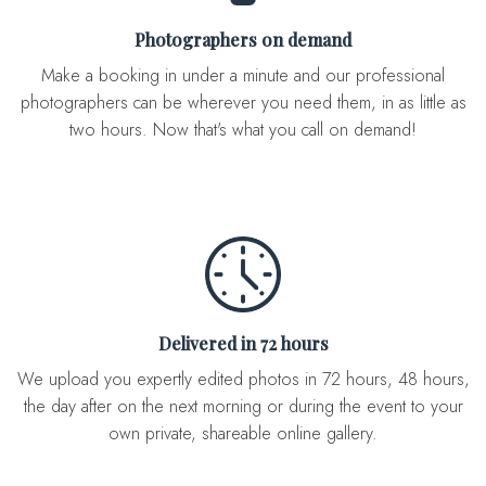
Photographers on demand
Make a booking in under a minute and our professional
photographers can be wherever you need them, in as little as
two hours. Now that's what you call on demand!
Delivered in 72 hours
We upload you expertly edited photos in 72 hours, 48 hours,
the day after on the next morning or during the event to your
own private, shareable online gallery.