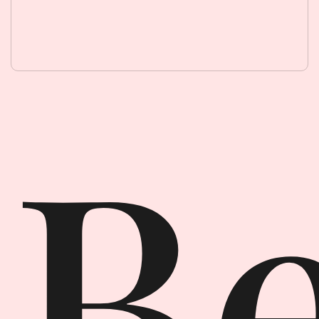
Beauty