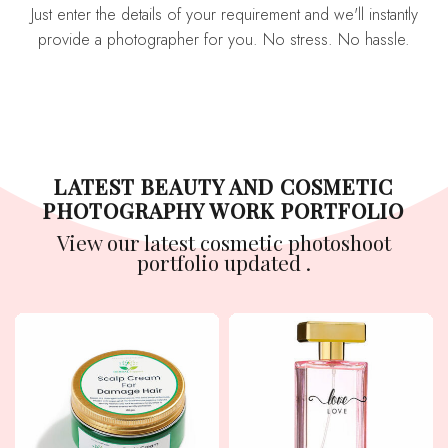
Just enter the details of your requirement and we'll instantly
provide a photographer for you. No stress. No hassle.
LATEST BEAUTY AND COSMETIC
PHOTOGRAPHY WORK PORTFOLIO
View our latest cosmetic photoshoot
portfolio updated .