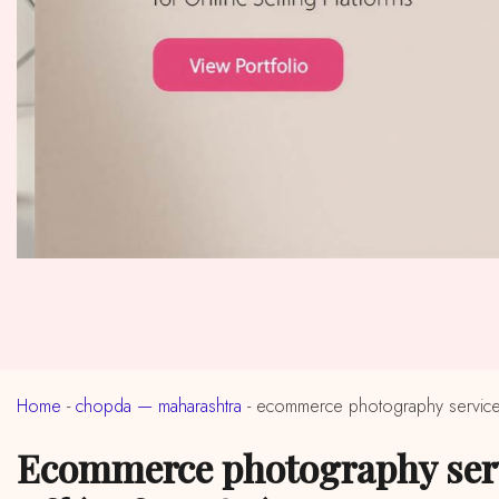
Home
-
chopda — maharashtra
-
ecommerce photography service
ecommerce photography services in near me chopda, maharashtra (ईकॉमर्स फोटोग्राफी