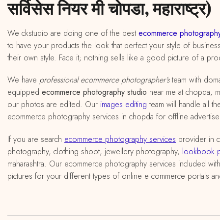
सर्विसेस नियर मी चोपडा, महाराष्ट्र)
We ckstudio are doing one of the best
ecommerce photography
to have your products the look that perfect your style of busines
their own style. Face it; nothing sells like a good picture of a pro
We have
professional ecommerce photographer’s
team with doma
equipped
ecommerce photography studio
near me at chopda, maha
our photos are edited. Our
images editing
team will handle all t
ecommerce photography services in chopda for offline advertisem
If you are search
ecommerce photography services
provider in 
photography, clothing shoot, jewellery photography,
lookbook 
maharashtra. Our ecommerce photography services included wit
pictures for your different types of online e commerce portals an