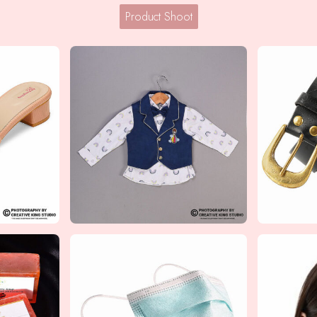
Product Shoot