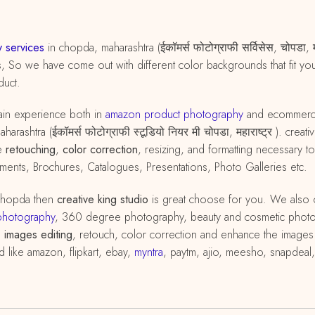
 services
in chopda, maharashtra (ईकॉमर्स फोटोग्राफी सर्विसेस, चोपडा,
s, So we have come out with different color backgrounds that fit yo
duct.
in experience both in
amazon
product
photography
and ecommer
rashtra (ईकॉमर्स फोटोग्राफी स्टूडियो नियर मी चोपडा, महाराष्ट्र ). cre
he
retouching
,
color correction
, resizing, and formatting necessary
ents, Brochures, Catalogues, Presentations, Photo Galleries etc.
chopda then
creative king studio
is great choose for you. We also 
photography
, 360 degree photography, beauty and cosmetic phot
h
images editing
, retouch, color correction and enhance the images 
d like amazon, flipkart, ebay,
myntra
, paytm, ajio, meesho, snapdeal,