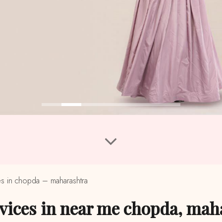
s in chopda – maharashtra