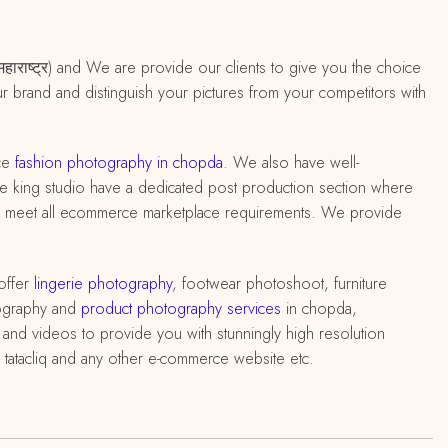
 महाराष्ट्र) and We are provide our clients to give you the choice
ur brand and distinguish your pictures from your competitors with
ce
fashion photography in chopda
. We also have well-
ative king studio have a dedicated post production section where
 to meet all ecommerce marketplace requirements. We provide
offer
lingerie photography
, footwear photoshoot, furniture
ography and
product photography services
in chopda,
and videos to provide you with stunningly high resolution
 tatacliq and any other e-commerce website etc.