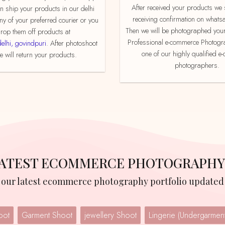
After received your products we send product
an ship your products in our delhi
receiving confirmation on whats
ny of your preferred courier or you
Then we will be photographed your
rop them off products at
Professional e-commerce Photogr
delhi, govindpuri
. After photoshoot
one of our highly qualified 
 will return your products.
photographers.
 LATEST ECOMMERCE PHOTOGRAPHY
w our latest ecommerce photography portfolio updated 
oot
Garment Shoot
jewellery Shoot