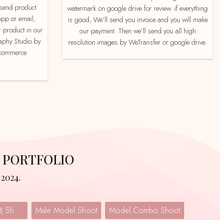
watermark on google drive for review. if everything
app or email,
is good, We’ll send you invoice and you will make
 product in our
our payment. Then we’ll send you all high
aphy Studio by
resolution images by WeTransfer or google drive.
e-commerce
 PORTFOLIO
2024.
Lingerie (Undergarment) Shoot
Male Model Shoot
Model Combo Shoot