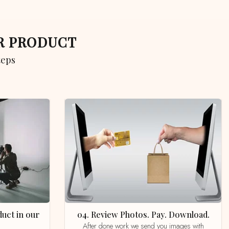
UR PRODUCT
teps
04. Review Photos. Pay. Download.
After done work we send you images with