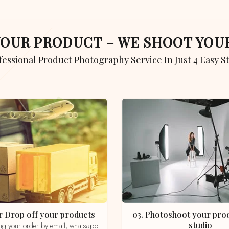
 YOUR PRODUCT – WE SHOOT YO
ofessional Product Photography Service In Just 4 Easy S
 or Drop off your products
03. Photoshoot your product in our
studio