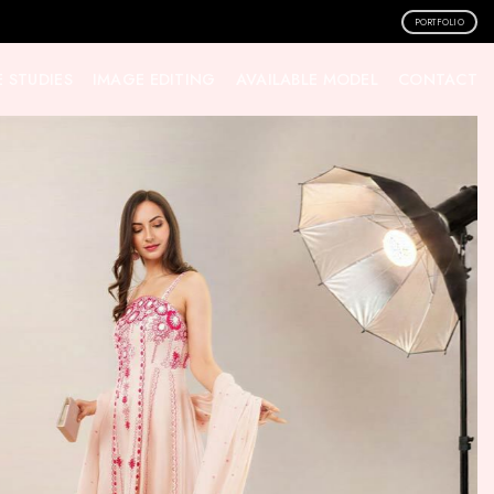
PORTFOLIO
 STUDIES
IMAGE EDITING
AVAILABLE MODEL
CONTACT