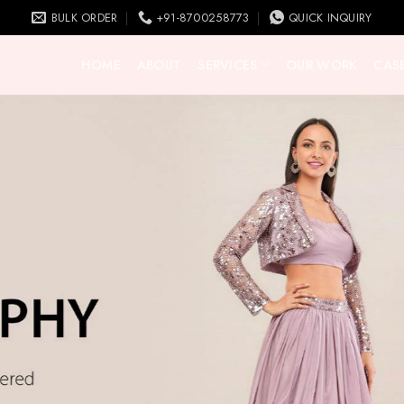
BULK ORDER
+91-8700258773
QUICK INQUIRY
HOME
ABOUT
SERVICES
OUR WORK
CASE