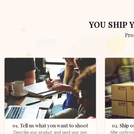
YOU SHIP
Pr
01. Tell us what you want to shoot
02. Ship
Describe your product, and send your own
After confirming your order by email, whatsapp