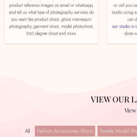
product reference images on email or whatsapp,
or call you c
and tell us what type of photography services do
studio using a
you want like product shoot, ghost mannequin
can d
photography, garment shoot, model photoshoot,
our studio in 
360 degree shoot and more.
done we
VIEW OUR
Vie
All
Fashion Accessories Shoot
Female Model Sh