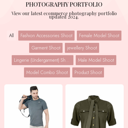
PHOTOGRAPHY PORTFOLIO
View our latest ecommerce photography portfolio
updated 2024.
All
Fashion Accessories Shoot
Female Model Shoot
Garment Shoot
jewellery Shoot
Lingerie (Undergarment) Shoot
Male Model Shoot
Model Combo Shoot
Product Shoot