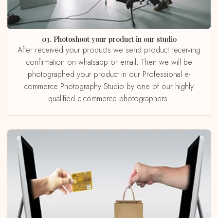
03. Photoshoot your product in our studio
After received your products we send product receiving
confirmation on whatsapp or email, Then we will be
photographed your product in our Professional e-
commerce Photography Studio by one of our highly
qualified e-commerce photographers.