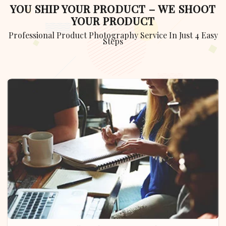
YOU SHIP YOUR PRODUCT – WE SHOOT
YOUR PRODUCT
Professional Product Photography Service In Just 4 Easy
Steps