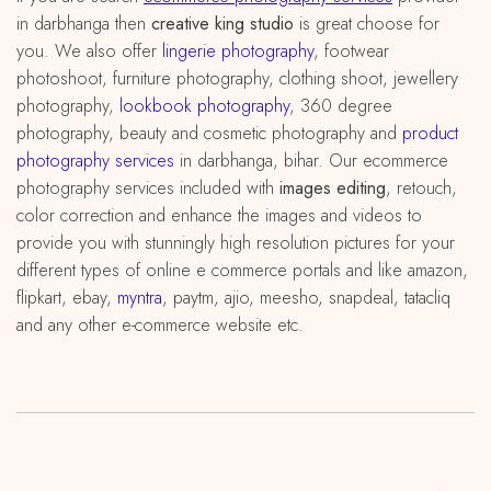
in darbhanga then
creative king studio
is great choose for
you. We also offer
lingerie photography
, footwear
photoshoot, furniture photography, clothing shoot, jewellery
photography,
lookbook photography
, 360 degree
photography, beauty and cosmetic photography and
product
photography services
in darbhanga, bihar. Our ecommerce
photography services included with
images editing
, retouch,
color correction and enhance the images and videos to
provide you with stunningly high resolution pictures for your
different types of online e commerce portals and like amazon,
flipkart, ebay,
myntra
, paytm, ajio, meesho, snapdeal, tatacliq
and any other e-commerce website etc.