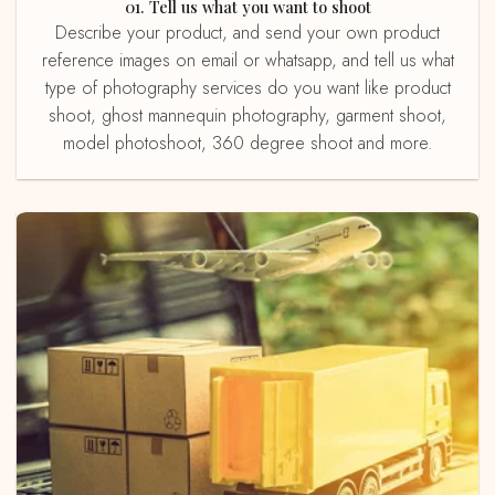
01. Tell us what you want to shoot
Describe your product, and send your own product
reference images on email or whatsapp, and tell us what
type of photography services do you want like product
shoot, ghost mannequin photography, garment shoot,
model photoshoot, 360 degree shoot and more.