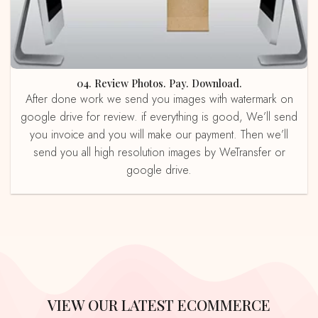
04. Review Photos. Pay. Download.
After done work we send you images with watermark on
google drive for review. if everything is good, We’ll send
you invoice and you will make our payment. Then we’ll
send you all high resolution images by WeTransfer or
google drive.
VIEW OUR LATEST ECOMMERCE