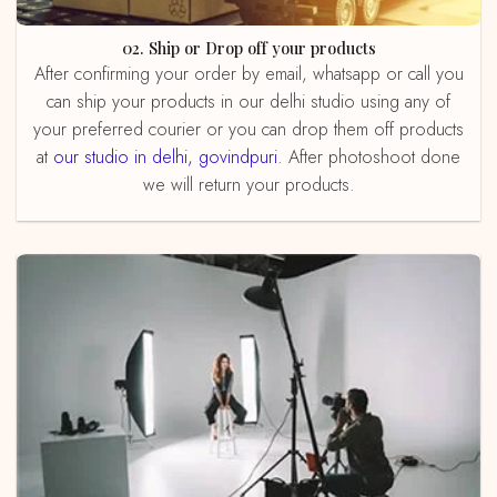
02. Ship or Drop off your products
After confirming your order by email, whatsapp or call you
can ship your products in our delhi studio using any of
your preferred courier or you can drop them off products
at
our studio in delhi, govindpuri
. After photoshoot done
we will return your products.