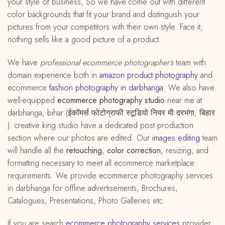
your style of business, So we have come out with different
color backgrounds that fit your brand and distinguish your
pictures from your competitors with their own style. Face it;
nothing sells like a good picture of a product.
We have
professional ecommerce photographer’s
team with
domain experience both in
amazon
product
photography
and
ecommerce
fashion photography in darbhanga
. We also have
well-equipped
ecommerce photography studio
near me at
darbhanga, bihar (ईकॉमर्स फोटोग्राफी स्टूडियो नियर मी दरभंगा, बिहार
). creative king studio have a dedicated post production
section where our photos are edited. Our
images editing
team
will handle all the
retouching
,
color correction
, resizing, and
formatting necessary to meet all ecommerce marketplace
requirements. We provide ecommerce photography services
in darbhanga for offline advertisements, Brochures,
Catalogues, Presentations, Photo Galleries etc.
If you are search
ecommerce photography services
provider