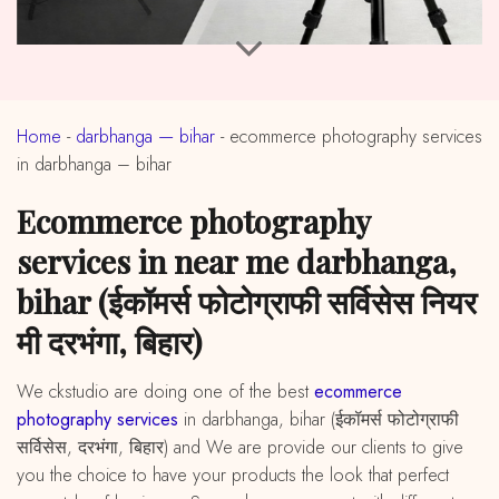
Home
-
darbhanga — bihar
-
ecommerce photography services
in darbhanga – bihar
ecommerce photography
services in near me darbhanga,
bihar (ईकॉमर्स फोटोग्राफी सर्विसेस नियर
मी दरभंगा, बिहार)
We ckstudio are doing one of the best
ecommerce
photography services
in darbhanga, bihar (ईकॉमर्स फोटोग्राफी
सर्विसेस, दरभंगा, बिहार) and We are provide our clients to give
you the choice to have your products the look that perfect