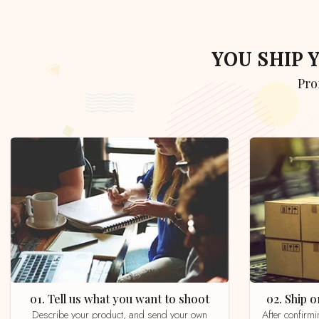
YOU SHIP
Pr
01. Tell us what you want to shoot
02. Ship
Describe your product, and send your own
After confirming your order by email, whatsapp