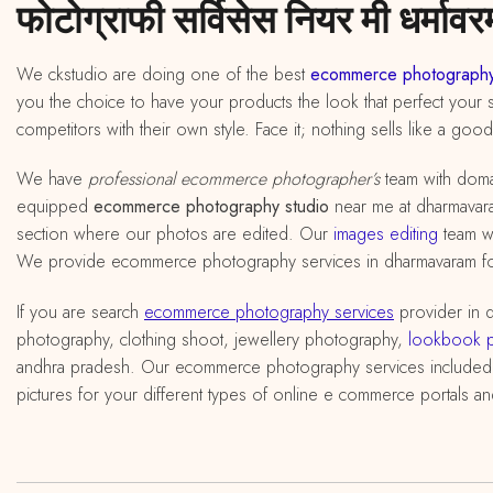
फोटोग्राफी सर्विसेस नियर मी धर्मावरम
We ckstudio are doing one of the best
ecommerce photography
you the choice to have your products the look that perfect your s
competitors with their own style. Face it; nothing sells like a goo
We have
professional ecommerce photographer’s
team with doma
equipped
ecommerce photography studio
near me at dharmavaram,
section where our photos are edited. Our
images editing
team wi
We provide ecommerce photography services in dharmavaram for o
If you are search
ecommerce photography services
provider in 
photography, clothing shoot, jewellery photography,
lookbook 
andhra pradesh. Our ecommerce photography services included
pictures for your different types of online e commerce portals an