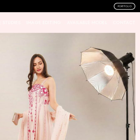
PORTFOLIO
 STUDIES
IMAGE EDITING
AVAILABLE MODEL
CONTACT