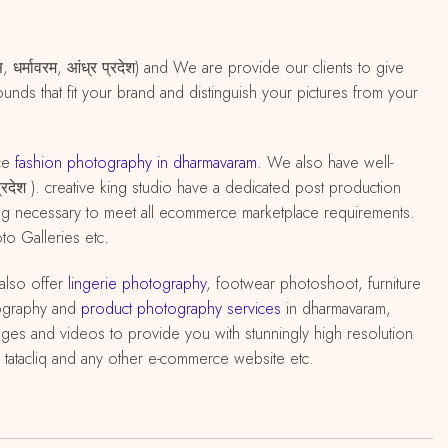
 धर्मावरम, आंध्र प्रदेश) and We are provide our clients to give
nds that fit your brand and distinguish your pictures from your
ce
fashion photography in dharmavaram
. We also have well-
प्रदेश ). creative king studio have a dedicated post production
ting necessary to meet all ecommerce marketplace requirements.
o Galleries etc.
also offer
lingerie photography
, footwear photoshoot, furniture
ography and
product photography services
in dharmavaram,
ages and videos to provide you with stunningly high resolution
 tatacliq and any other e-commerce website etc.