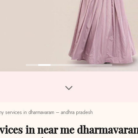
 services in dharmavaram – andhra pradesh