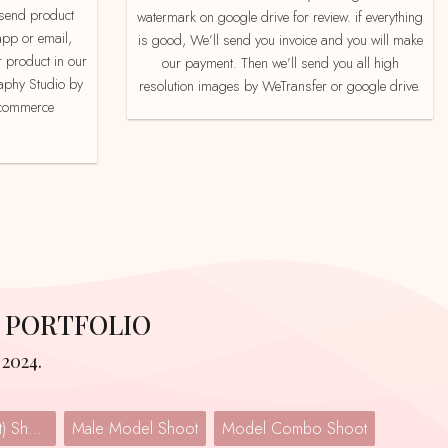
watermark on google drive for review. if everything
app or email,
is good, We’ll send you invoice and you will make
 product in our
our payment. Then we’ll send you all high
aphy Studio by
resolution images by WeTransfer or google drive.
e-commerce
 PORTFOLIO
2024.
Lingerie (Undergarment) Shoot
Male Model Shoot
Model Combo Shoot