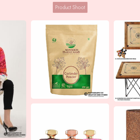
Product Shoot