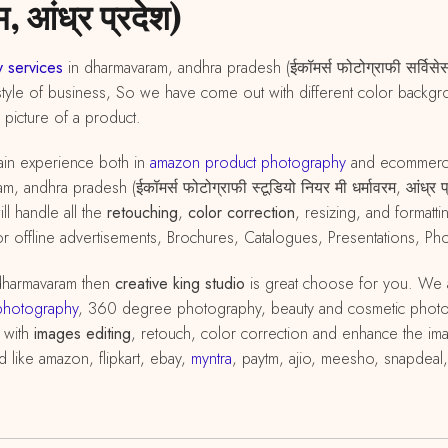
, आंध्र प्रदेश)
 services
in dharmavaram, andhra pradesh (ईकॉमर्स फोटोग्राफी सर्विसेस,
tyle of business, So we have come out with different color backgrou
d picture of a product.
in experience both in
amazon
product
photography
and ecommer
 andhra pradesh (ईकॉमर्स फोटोग्राफी स्टूडियो नियर मी धर्मावरम, आंध्र 
ll handle all the
retouching
,
color correction
, resizing, and format
ffline advertisements, Brochures, Catalogues, Presentations, Phot
dharmavaram then
creative king studio
is great choose for you. We 
photography
, 360 degree photography, beauty and cosmetic phot
 with
images editing
, retouch, color correction and enhance the im
d like amazon, flipkart, ebay,
myntra
, paytm, ajio, meesho, snapdeal,