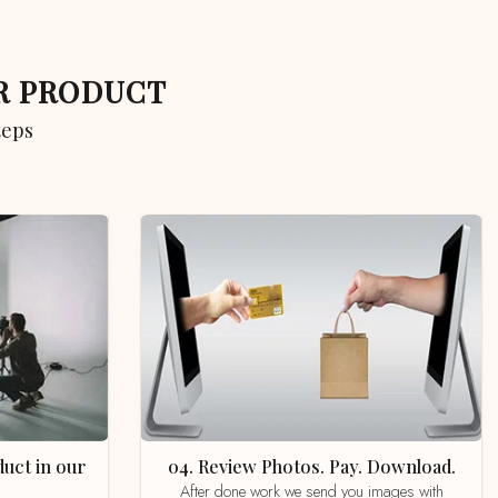
UR PRODUCT
teps
04. Review Photos. Pay. Download.
After done work we send you images with