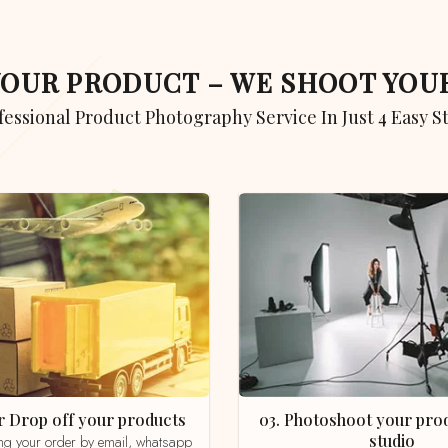
 YOUR PRODUCT – WE SHOOT YO
ofessional Product Photography Service In Just 4 Easy S
 or Drop off your products
03. Photoshoot your product in our
studio