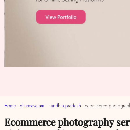
Home
-
dharmavaram — andhra pradesh
-
ecommerce photography
ecommerce photography services in near me dharmavaram, andhra pradesh (ईकॉमर्स