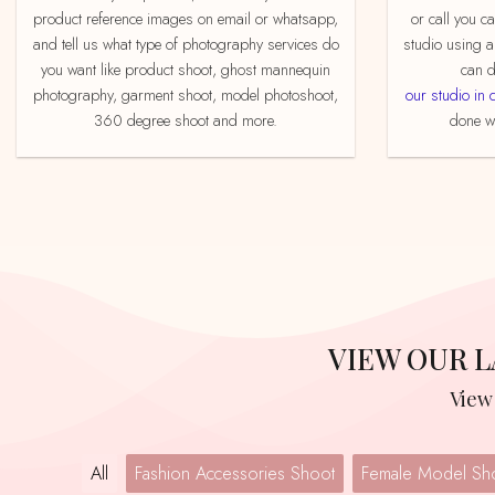
product reference images on email or whatsapp,
or call you c
and tell us what type of photography services do
studio using a
you want like product shoot, ghost mannequin
can d
photography, garment shoot, model photoshoot,
our studio in 
360 degree shoot and more.
done we
VIEW OUR
Vie
All
Fashion Accessories Shoot
Female Model Sh