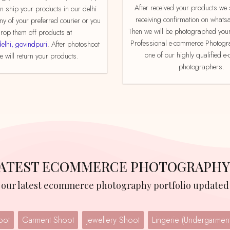
After received your products we send product
an ship your products in our delhi
receiving confirmation on whats
ny of your preferred courier or you
Then we will be photographed your
rop them off products at
Professional e-commerce Photogr
delhi, govindpuri
. After photoshoot
one of our highly qualified 
 will return your products.
photographers.
 LATEST ECOMMERCE PHOTOGRAPHY
w our latest ecommerce photography portfolio updated 
oot
Garment Shoot
jewellery Shoot