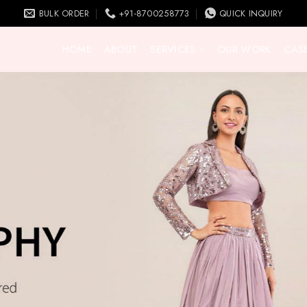
BULK ORDER
+91-8700258773
QUICK INQUIRY
HOME
ABOUT
SERVICES
OUR WORK
CASE