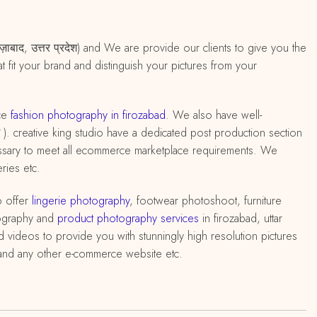
रोज़ाबाद, उत्तर प्रदेश) and We are provide our clients to give you the
 fit your brand and distinguish your pictures from your
ce
fashion photography in firozabad
. We also have well-
देश ). creative king studio have a dedicated post production section
cessary to meet all ecommerce marketplace requirements. We
ries etc.
o offer
lingerie photography
, footwear photoshoot, furniture
ography and
product photography services
in firozabad, uttar
 videos to provide you with stunningly high resolution pictures
q and any other e-commerce website etc.