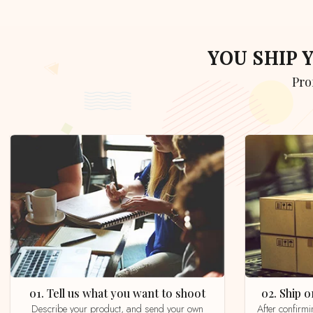
YOU SHIP
Pr
01. Tell us what you want to shoot
02. Ship
Describe your product, and send your own
After confirming your order by email, whatsapp