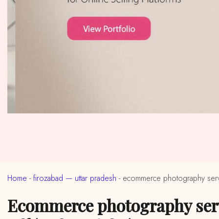
Home
-
firozabad — uttar pradesh
-
ecommerce photography servi
ecommerce photography services in near me firozabad, uttar pradesh (ईकॉमर्स फोटोग्राफी