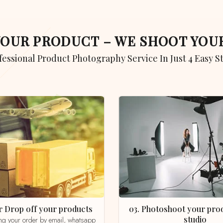
 YOUR PRODUCT – WE SHOOT YO
ofessional Product Photography Service In Just 4 Easy S
 or Drop off your products
03. Photoshoot your product in our
studio