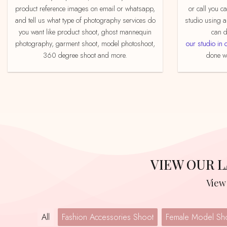
product reference images on email or whatsapp,
or call you c
and tell us what type of photography services do
studio using a
you want like product shoot, ghost mannequin
can d
photography, garment shoot, model photoshoot,
our studio in 
360 degree shoot and more.
done we
VIEW OUR
Vie
All
Fashion Accessories Shoot
Female Model Sh