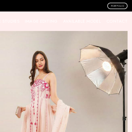
PORTFOLIO
 STUDIES
IMAGE EDITING
AVAILABLE MODEL
CONTACT