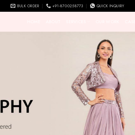
BULK ORDER
+91-8700258773
QUICK INQUIRY
HOME
ABOUT
SERVICES
OUR WORK
CASE