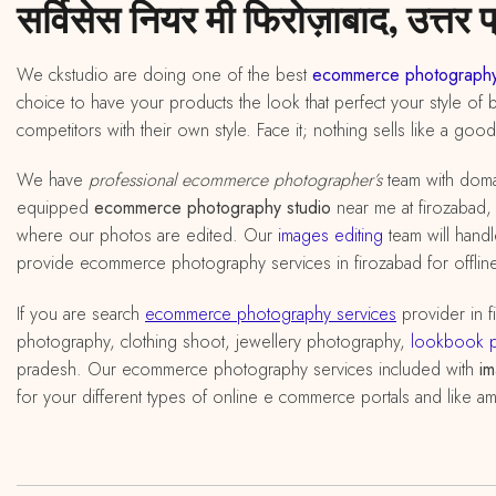
सर्विसेस नियर मी फिरोज़ाबाद, उत्तर प
We ckstudio are doing one of the best
ecommerce photography
choice to have your products the look that perfect your style of 
competitors with their own style. Face it; nothing sells like a goo
We have
professional ecommerce photographer’s
team with doma
equipped
ecommerce photography studio
near me at firozabad, u
where our photos are edited. Our
images editing
team will handl
provide ecommerce photography services in firozabad for offline
If you are search
ecommerce photography services
provider in 
photography, clothing shoot, jewellery photography,
lookbook 
pradesh. Our ecommerce photography services included with
im
for your different types of online e commerce portals and like am