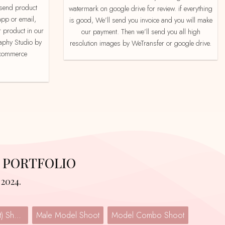
watermark on google drive for review. if everything
app or email,
is good, We’ll send you invoice and you will make
 product in our
our payment. Then we’ll send you all high
aphy Studio by
resolution images by WeTransfer or google drive.
e-commerce
 PORTFOLIO
2024.
Lingerie (Undergarment) Shoot
Male Model Shoot
Model Combo Shoot