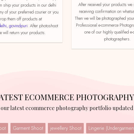
After received your products we send product
an ship your products in our delhi
receiving confirmation on whats
ny of your preferred courier or you
Then we will be photographed your
rop them off products at
Professional e-commerce Photogr
delhi, govindpuri
. After photoshoot
one of our highly qualified 
 will return your products.
photographers.
 LATEST ECOMMERCE PHOTOGRAPHY
w our latest ecommerce photography portfolio updated 
oot
Garment Shoot
jewellery Shoot