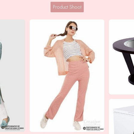
Product Shoot