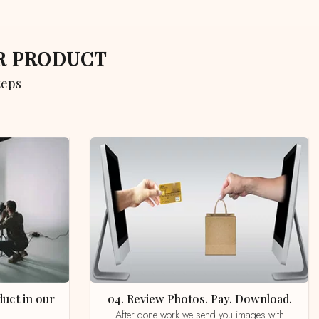
UR PRODUCT
teps
04. Review Photos. Pay. Download.
After done work we send you images with