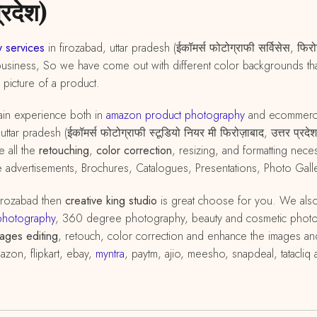
्रदेश)
 services
in firozabad, uttar pradesh (ईकॉमर्स फोटोग्राफी सर्विसेस, फि
business, So we have come out with different color backgrounds that
d picture of a product.
in experience both in
amazon
product
photography
and ecommer
ttar pradesh (ईकॉमर्स फोटोग्राफी स्टूडियो नियर मी फिरोज़ाबाद, उत्तर प्र
e all the
retouching
,
color correction
, resizing, and formatting ne
 advertisements, Brochures, Catalogues, Presentations, Photo Galle
firozabad then
creative king studio
is great choose for you. We als
photography
, 360 degree photography, beauty and cosmetic phot
ages editing
, retouch, color correction and enhance the images and
azon, flipkart, ebay,
myntra
, paytm, ajio, meesho, snapdeal, tatacli