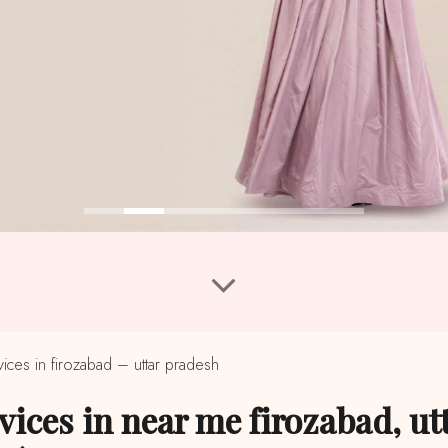
ces in firozabad – uttar pradesh