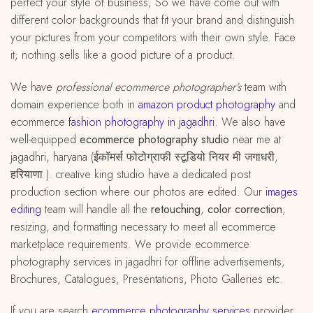
perfect your style of business, So we have come out with
different color backgrounds that fit your brand and distinguish
your pictures from your competitors with their own style. Face
it; nothing sells like a good picture of a product.
We have
professional ecommerce photographer’s
team with
domain experience both in
amazon
product
photography
and
ecommerce
fashion photography in jagadhri
. We also have
well-equipped
ecommerce photography studio
near me at
jagadhri, haryana (ईकॉमर्स फोटोग्राफी स्टूडियो नियर मी जगाधरी,
हरियाणा ). creative king studio have a dedicated post
production section where our photos are edited. Our
images
editing
team will handle all the
retouching
,
color correction
,
resizing, and formatting necessary to meet all ecommerce
marketplace requirements. We provide ecommerce
photography services in jagadhri for offline advertisements,
Brochures, Catalogues, Presentations, Photo Galleries etc.
If you are search
ecommerce photography services
provider