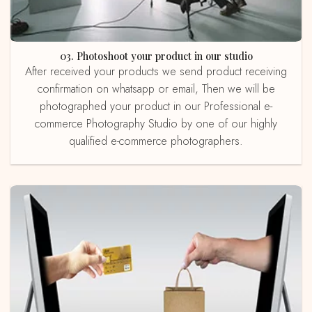
03. Photoshoot your product in our studio
After received your products we send product receiving
confirmation on whatsapp or email, Then we will be
photographed your product in our Professional e-
commerce Photography Studio by one of our highly
qualified e-commerce photographers.