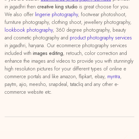
in jagadhri then
creative king studio
is great choose for you.
We also offer
lingerie photography
, footwear photoshoot,
furniture photography, clothing shoot, jewellery photography,
lookbook photography
, 360 degree photography, beauty
and cosmetic photography and
product photography services
in jagadhri, haryana. Our ecommerce photography services
included with
images editing
, retouch, color correction and
enhance the images and videos to provide you with stunningly
high resolution pictures for your different types of online e
commerce portals and like amazon, flipkart, ebay,
myntra
,
paytm, ajio, meesho, snapdeal, tatacliq and any other e-
commerce website etc.