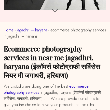
Home
-
jagadhri — haryana
-
ecommerce photography services
in jagadhri – haryana
ecommerce photography
services in near me jagadhri,
haryana (ईकॉमर्स फोटोग्राफी सर्विसेस
नियर मी जगाधरी, हरियाणा)
We ckstudio are doing one of the best
ecommerce
photography services
in jagadhri, haryana (ईकॉमर्स फोटोग्राफी
सर्विसेस, जगाधरी, हरियाणा) and We are provide our clients to
give you the choice to have your products the look that