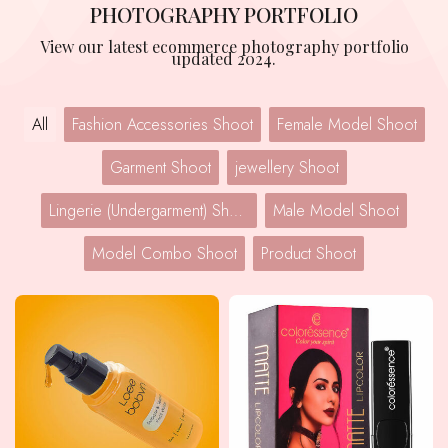
PHOTOGRAPHY PORTFOLIO
View our latest ecommerce photography portfolio
updated 2024.
All
Fashion Accessories Shoot
Female Model Shoot
Garment Shoot
jewellery Shoot
Lingerie (Undergarment) Shoot
Male Model Shoot
Model Combo Shoot
Product Shoot