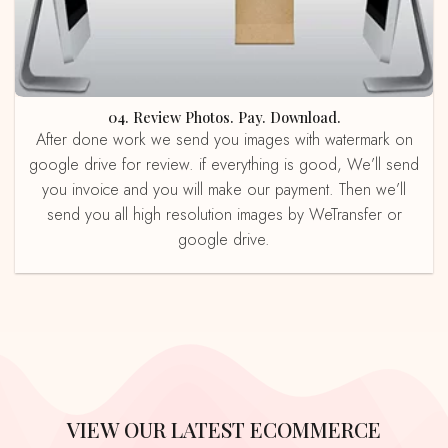
04. Review Photos. Pay. Download.
After done work we send you images with watermark on
google drive for review. if everything is good, We’ll send
you invoice and you will make our payment. Then we’ll
send you all high resolution images by WeTransfer or
google drive.
VIEW OUR LATEST ECOMMERCE