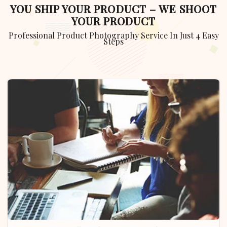
YOU SHIP YOUR PRODUCT – WE SHOOT
YOUR PRODUCT
Professional Product Photography Service In Just 4 Easy
Steps