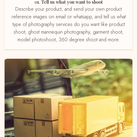
01. Tell us what you want to shoot
Describe your product, and send your own product
reference images on email or whatsapp, and tell us what
type of photography services do you want like product
shoot, ghost mannequin photography, garment shoot,
model photoshoot, 360 degree shoot and more.