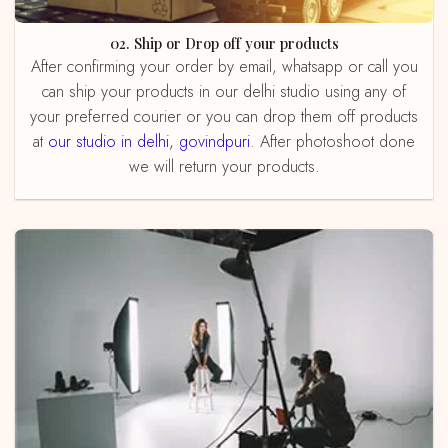
02. Ship or Drop off your products
After confirming your order by email, whatsapp or call you
can ship your products in our delhi studio using any of
your preferred courier or you can drop them off products
at
our studio in delhi, govindpuri
. After photoshoot done
we will return your products.