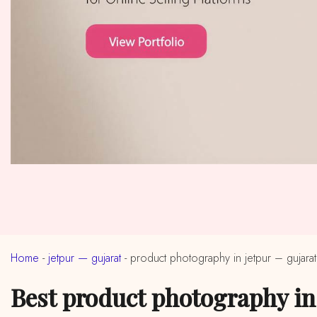
Home
-
jetpur — gujarat
-
product photography in jetpur – gujarat
Best product photography in je