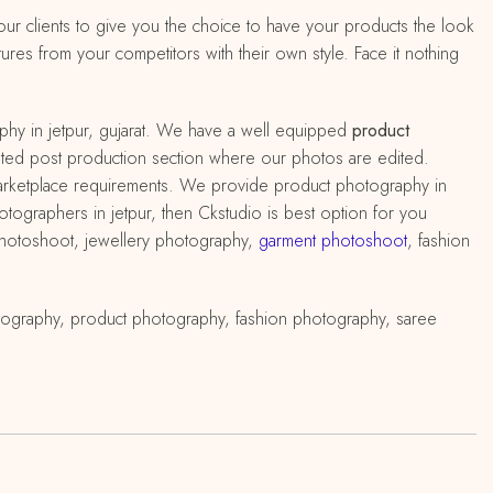
 our clients to give you the choice to have your products the look
ures from your competitors with their own style. Face it nothing
hy in jetpur, gujarat. We have a well equipped
product
edicated post production section where our photos are edited.
marketplace requirements. We provide product photography in
hotographers in jetpur, then Ckstudio is best option for you
 photoshoot, jewellery photography,
garment photoshoot
, fashion
tography, product photography, fashion photography, saree