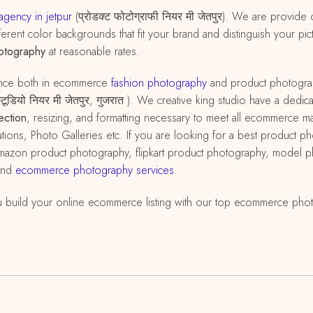
gency in jetpur
(प्रोडक्ट फोटोग्राफी नियर मी जेतपुर). We are provide
erent color backgrounds that fit your brand and distinguish your pict
otography
at reasonable rates.
ence both in ecommerce
fashion photography
and product photograp
ी स्टूडियो नियर मी जेतपुर, गुजरात ). We creative king studio have a d
ection
, resizing, and formatting necessary to meet all ecommerce 
ations, Photo Galleries etc. If you are looking for a best product p
r amazon product photography, flipkart product photography, model
and
ecommerce photography services
.
 build your online ecommerce listing with our top ecommerce pho