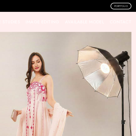
PORTFOLIO
 STUDIES
IMAGE EDITING
AVAILABLE MODEL
CONTACT