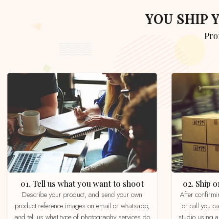
YOU SHIP
Pr
01. Tell us what you want to shoot
02. Ship
Describe your product, and send your own
After confirming your order by email, whatsapp
product reference images on email or whatsapp,
or call you c
and tell us what type of photography services do
studio using a