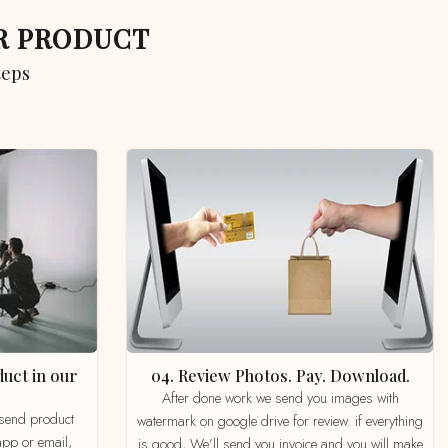
UR PRODUCT
teps
04. Review Photos. Pay. Download.
After done work we send you images with
watermark on google drive for review. if everything
app or email,
is good, We’ll send you invoice and you will make