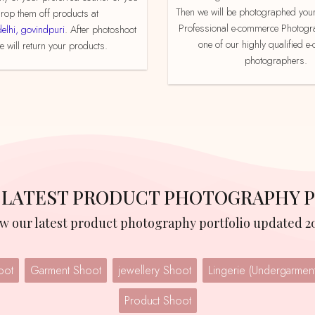
Then we will be photographed your
rop them off products at
Professional e-commerce Photogr
delhi, govindpuri
. After photoshoot
one of our highly qualified 
 will return your products.
photographers.
R LATEST PRODUCT PHOTOGRAPHY 
iew our latest product photography portfolio updated 2
oot
Garment Shoot
jewellery Shoot
Product Shoot