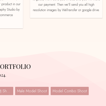
 product in our
our payment. Then we’ll send you all high
aphy Studio by
resolution images by WeTransfer or google drive.
e-commerce
PORTFOLIO
024.
Lingerie (Undergarment) Shoot
Male Model Shoot
Model Combo Shoot