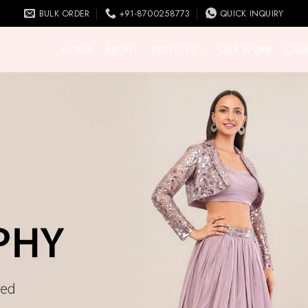
BULK ORDER
+91-8700258773
QUICK INQUIRY
HOME
ABOUT
SERVICES
OUR WORK
CASE