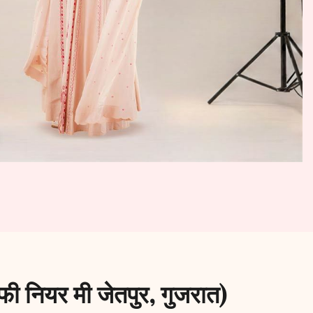
ी नियर मी जेतपुर, गुजरात)