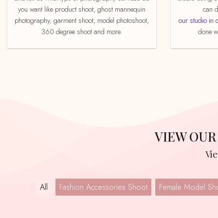
you want like product shoot, ghost mannequin
can d
photography, garment shoot, model photoshoot,
our studio in 
360 degree shoot and more.
done we
VIEW OU
V
All
Fashion Accessories Shoot
Female Model Sh