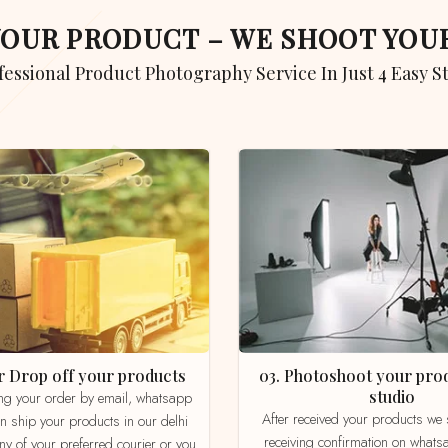
 YOUR PRODUCT – WE SHOOT YO
ofessional Product Photography Service In Just 4 Easy S
 or Drop off your products
03. Photoshoot your product in our
studio
After received your products we send product
an ship your products in our delhi
receiving confirmation on whats
ny of your preferred courier or you