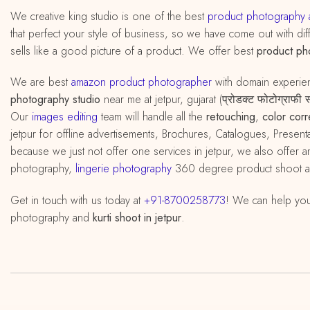
We creative king studio is one of the best
product photography a
that perfect your style of business, so we have come out with diff
sells like a good picture of a product. We offer best
product ph
We are best
amazon product photographer
with domain experi
photography studio
near me at jetpur, gujarat (प्रोडक्ट फोटोग्राफ
Our
images editing
team will handle all the
retouching
,
color corr
jetpur for offline advertisements, Brochures, Catalogues, Present
because we just not offer one services in jetpur, we also offe
photography,
lingerie photography
360 degree product shoot 
Get in touch with us today at
+91-8700258773
! We can help you
photography and
kurti shoot in jetpur
.