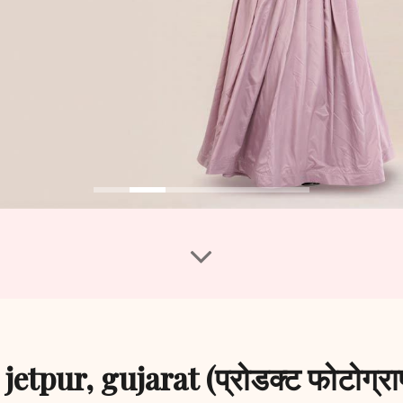
tpur, gujarat (प्रोडक्ट फोटोग्राफ