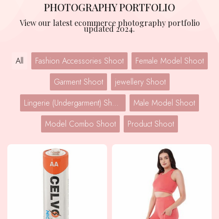
PHOTOGRAPHY PORTFOLIO
View our latest ecommerce photography portfolio
updated 2024.
All
Fashion Accessories Shoot
Female Model Shoot
Garment Shoot
jewellery Shoot
Lingerie (Undergarment) Shoot
Male Model Shoot
Model Combo Shoot
Product Shoot