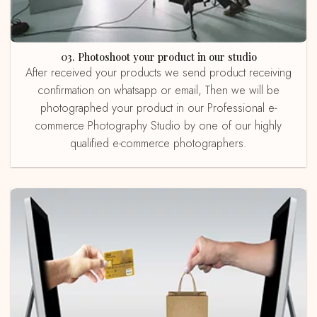
03. Photoshoot your product in our studio
After received your products we send product receiving
confirmation on whatsapp or email, Then we will be
photographed your product in our Professional e-
commerce Photography Studio by one of our highly
qualified e-commerce photographers.