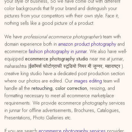
your style of business, So we have come out with different
color backgrounds that fit your brand and distinguish your
pictures from your competitors with their own style. Face it;
nothing sells like a good picture of a product.
We have
professional ecommerce photographer’s
team with
domain experience both in
amazon
product
photography
and
ecommerce
fashion photography in junnar
. We also have well-
equipped
ecommerce photography studio
near me at junnar,
maharashtra (ईकॉमर्स फोटोग्राफी स्टूडियो नियर मी जुन्नर, महाराष्ट्र ).
creative king studio have a dedicated post production section
where our photos are edited. Our
images editing
team will
handle all the
retouching
,
color correction
, resizing, and
formatting necessary to meet all ecommerce marketplace
requirements. We provide ecommerce photography services
in junnar for offline advertisements, Brochures, Catalogues,
Presentations, Photo Galleries etc.
If you are search
ecommerce photography services
provider