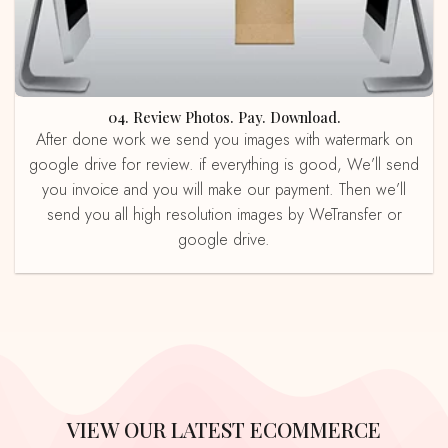
04. Review Photos. Pay. Download.
After done work we send you images with watermark on
google drive for review. if everything is good, We’ll send
you invoice and you will make our payment. Then we’ll
send you all high resolution images by WeTransfer or
google drive.
VIEW OUR LATEST ECOMMERCE