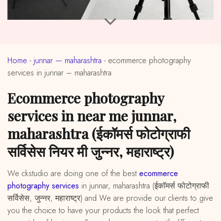
Home
-
junnar — maharashtra
-
ecommerce photography
services in junnar – maharashtra
ecommerce photography
services in near me junnar,
maharashtra (ईकॉमर्स फोटोग्राफी
सर्विसेस नियर मी जुन्नर, महाराष्ट्र)
We ckstudio are doing one of the best
ecommerce
photography services
in junnar, maharashtra (ईकॉमर्स फोटोग्राफी
सर्विसेस, जुन्नर, महाराष्ट्र) and We are provide our clients to give
you the choice to have your products the look that perfect