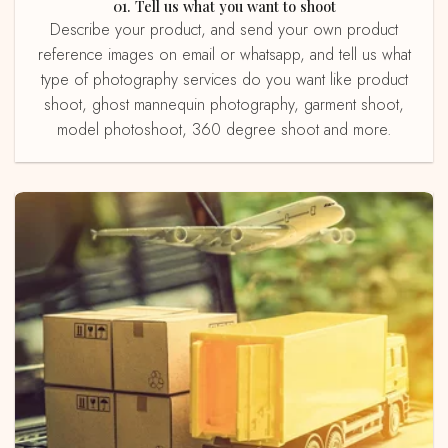
01. Tell us what you want to shoot
Describe your product, and send your own product
reference images on email or whatsapp, and tell us what
type of photography services do you want like product
shoot, ghost mannequin photography, garment shoot,
model photoshoot, 360 degree shoot and more.