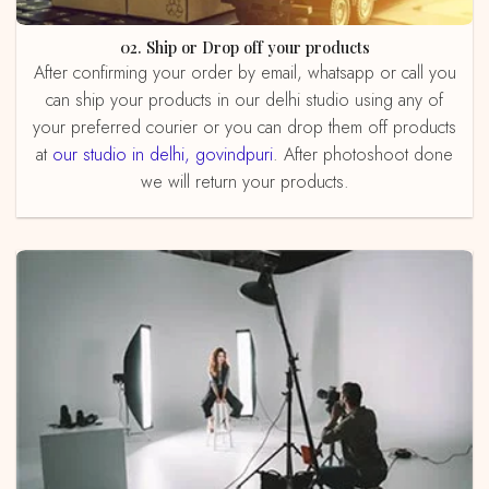
02. Ship or Drop off your products
After confirming your order by email, whatsapp or call you
can ship your products in our delhi studio using any of
your preferred courier or you can drop them off products
at
our studio in delhi, govindpuri
. After photoshoot done
we will return your products.