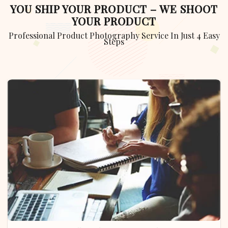
YOU SHIP YOUR PRODUCT – WE SHOOT
YOUR PRODUCT
Professional Product Photography Service In Just 4 Easy
Steps