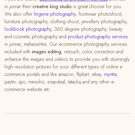
in junnar then
creative king studio
is great choose for you.
We also offer
lingerie photography
, footwear photoshoot,
furniture photography, clothing shoot, jewellery photography,
lookbook photography
, 360 degree photography, beauty
and cosmetic photography and
product photography services
in junnar, maharashtra. Our ecommerce photography services
included with
images editing
, retouch, color correction and
enhance the images and videos to provide you with stunningly
high resolution pictures for your different types of online e
commerce portals and like amazon, flipkart, ebay,
myntra
,
paytm, ajio, meesho, snapdeal, tatacliq and any other e-
commerce website etc.