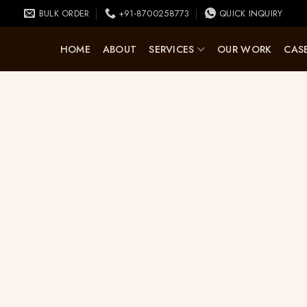
BULK ORDER
+91-8700258773
QUICK INQUIRY
HOME
ABOUT
SERVICES
OUR WORK
CASE