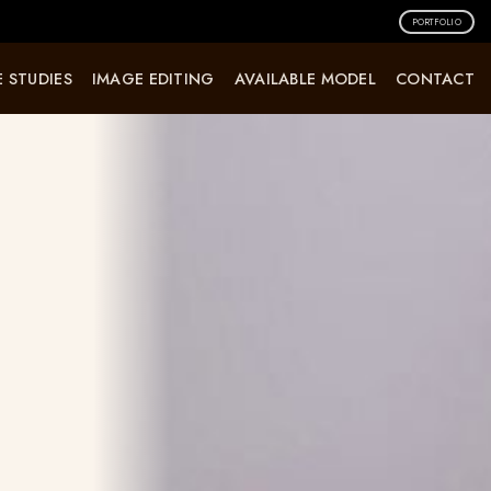
PORTFOLIO
 STUDIES
IMAGE EDITING
AVAILABLE MODEL
CONTACT