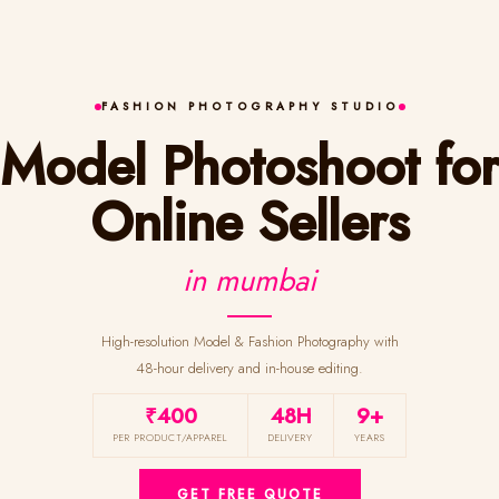
FASHION PHOTOGRAPHY STUDIO
Model Photoshoot for
Online Sellers
in mumbai
High-resolution Model & Fashion Photography with
48-hour delivery and in-house editing.
₹400
48H
9+
PER PRODUCT/APPAREL
DELIVERY
YEARS
GET FREE QUOTE