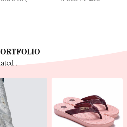
PORTFOLIO
ated .