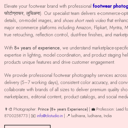
Elevate your footwear brand with professional
footwear photog
फोटोग्राफर, लुधिअना). Our specialist team delivers e-commerce-op
details, on-model images, and
shoes short reels video
that enhan
major ecommerce platforms including Amazon, Flipkart, Myntra, 
true retouching, reflection control, dust-free finishes, and market
With
8+ years of experience
, we understand marketplace-specif
expertise in lighting, model coordination, and product staging he
products unique features and drive customer engagement.
We provide professional footwear photography services across ludhiana with reliable
delivery (5–7 working days), consistent color accuracy, and co
collaborate with brands of all sizes to deliver premium quality 
marketplaces, editorial content, product catalogs, and social med
👨‍🎨 Photographer:
Prince (8+ years Experience)
| 💼 Profession: Lead f
8700258773 | ✉️
info@ckstudio.in
| 📍 ludhiana, ludhiana, India