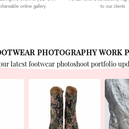
 shareable online gallery.
to our clients
FOOTWEAR PHOTOGRAPHY WORK 
 our latest footwear photoshoot portfolio upd