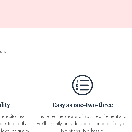
urs.
lity
Easy as one-two-three
Just enter the details of your requirement and
elected so that
we'll instantly provide a photographer for you.
level of quality
No stress. No hassle.