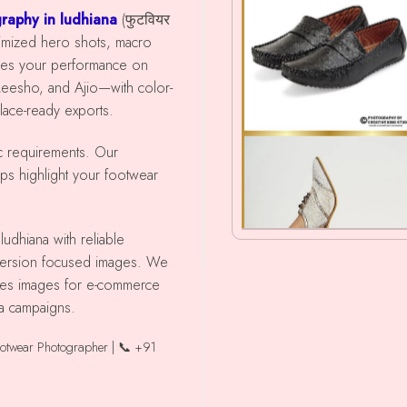
raphy in ludhiana
(फुटवियर
timized hero shots, macro
ces your performance on
Meesho, and Ajio—with color-
place-ready exports.
ic requirements. Our
lps highlight your footwear
nversion focused images. We
shoes images for e-commerce
ia campaigns.
ootwear Photographer | 📞 +91