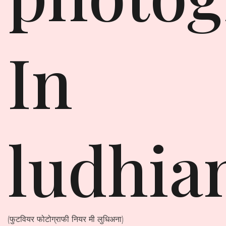
In
ludhia
(फुटवियर फोटोग्राफी नियर मी लुधिअना)