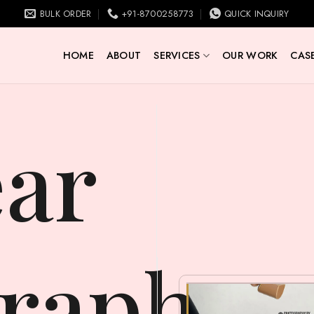
BULK ORDER
+91-8700258773
QUICK INQUIRY
HOME
ABOUT
SERVICES
OUR WORK
CASE
raphy