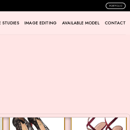
PORTFOLIO
 STUDIES
IMAGE EDITING
AVAILABLE MODEL
CONTACT