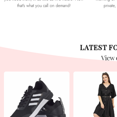
that's what you call on demand!
private,
LATEST 
View