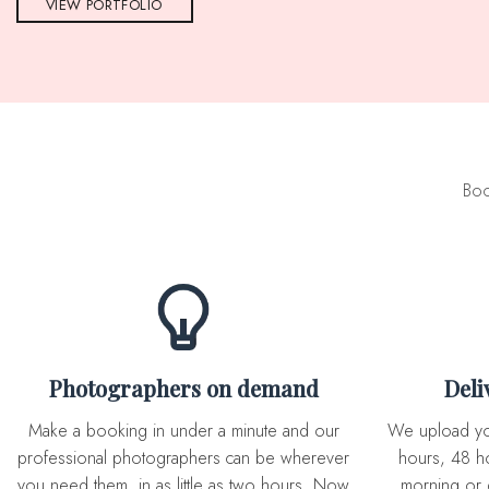
VIEW PORTFOLIO
Boo
Photographers on demand
Del
Make a booking in under a minute and our
We upload you expertly edited photos in 72
professional photographers can be wherever
hours, 48 ho
you need them, in as little as two hours. Now
morning or 