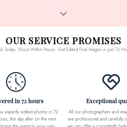
OUR SERVICE PROMISES
k Today. Shoot Within Hours. Get Edited Final Images in Just 72 Ho
ivered in 72 hours
Exceptional qua
All our photographers and image editor team
urs, the day after on the next
are professional and carefully s
during the event to your own
we can offer a consistently high 