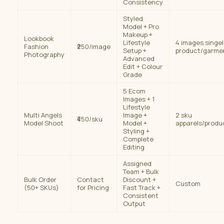
Consistency
Styled
Model + Pro
Makeup +
Lookbook
Lifestyle
4 images singel
Fashion
₹250/image
Setup +
product/garme
Photography
Advanced
Edit + Colour
Grade
5 Ecom
Images + 1
Lifestyle
Multi Angels
Image +
2 sku
₹450/sku
Model Shoot
Model +
apparels/produ
Styling +
Complete
Editing
Assigned
Team + Bulk
Bulk Order
Contact
Discount +
Custom
(50+ SKUs)
for Pricing
Fast Track +
Consistent
Output