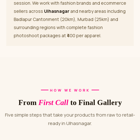
session. We work with fashion brands and ecommerce
sellers across
Ulhasnagar
and nearby areas including
Badlapur Cantonment (20km), Murbad (25km) and
surrounding regions with complete fashion
photoshoot packages at ₹400 per apparel.
HOW WE WORK
From
First Call
to Final Gallery
Five simple steps that take your products from raw to retail-
ready in Ulhasnagar.