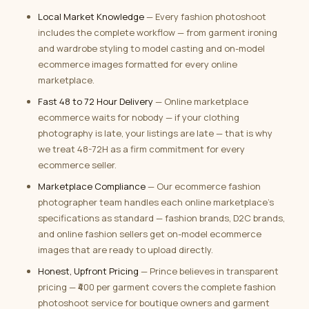
Local Market Knowledge
— Every fashion photoshoot
includes the complete workflow — from garment ironing
and wardrobe styling to model casting and on-model
ecommerce images formatted for every online
marketplace.
Fast 48 to 72 Hour Delivery
— Online marketplace
ecommerce waits for nobody — if your clothing
photography is late, your listings are late — that is why
we treat 48-72H as a firm commitment for every
ecommerce seller.
Marketplace Compliance
— Our ecommerce fashion
photographer team handles each online marketplace’s
specifications as standard — fashion brands, D2C brands,
and online fashion sellers get on-model ecommerce
images that are ready to upload directly.
Honest, Upfront Pricing
— Prince believes in transparent
pricing — ₹400 per garment covers the complete fashion
photoshoot service for boutique owners and garment