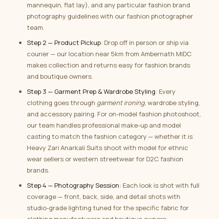
mannequin, flat lay), and any particular fashion brand
photography guidelines with our fashion photographer
team.
Step 2 — Product Pickup
: Drop off in person or ship via
courier — our location near 5km from Ambernath MIDC
makes collection and returns easy for fashion brands
and boutique owners.
Step 3 — Garment Prep & Wardrobe Styling
: Every
clothing goes through
garment ironing
, wardrobe styling,
and accessory pairing. For on-model fashion photoshoot,
our team handles professional make-up and model
casting to match the fashion category — whether it is
Heavy Zari Anarkali Suits shoot with model for ethnic
wear sellers or western streetwear for D2C fashion
brands.
Step 4 — Photography Session
: Each look is shot with full
coverage — front, back, side, and detail shots with
studio-grade lighting tuned for the specific fabric for