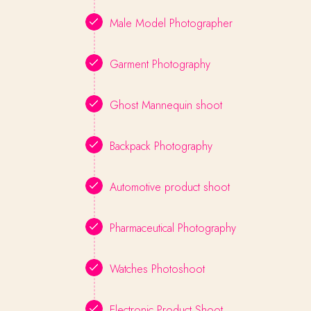
Male Model Photographer
Garment Photography
Ghost Mannequin shoot
Backpack Photography
Automotive product shoot
Pharmaceutical Photography
Watches Photoshoot
Electronic Product Shoot