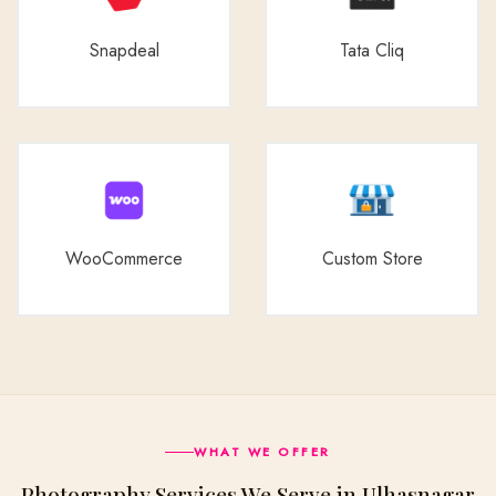
Snapdeal
Tata Cliq
WooCommerce
Custom Store
WHAT WE OFFER
Photography Services We Serve in Ulhasnagar