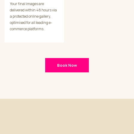
Your final images are
delivered within 48 hours via
a protected online gallery,
optimised for all leading e-
commerce platforms.
Book Now