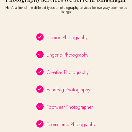
Here’s a link of the different types of photography services for everyday ecommerce
listings.
Fashion Photography
Lingerie Photography
Creative Photography
Handbag Photography
Footwear Photographer
Ecommerce Photography