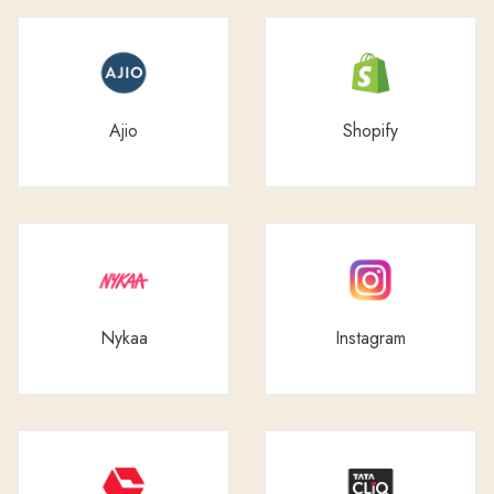
Ajio
Shopify
Nykaa
Instagram