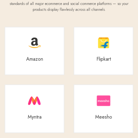
standards of all major ecommerce and social commerce platforms — so your
products display flawlessly across all channels.
Amazon
Flipkart
Myntra
Meesho