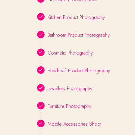
Kitchen Product Photography
Bathroom Product Photography
Cosmetic Photography
Handicraft Product Photography
Jewellery Photography
Furniture Photography
Mobile Accessories Shoot