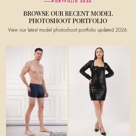
PORTFOLIO 2026
BROWSE OUR RECENT MODEL
PHOTOSHOOT PORTFOLIO
View our latest model photoshoot portfolio updated 2026.