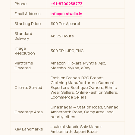
Phone
+91-8700258773
Email Address
info@ckstudio.in
Starting Price
₹400 Per Apparel
Standard
48-72 Hours
Delivery
Image
300 DPI | JPG, PNG
Resolution
Platforms
Amazon, Flipkart, Myntra, Ajio,
Covered
Meesho, Nykaa, eBay
Fashion Brands, D2C Brands,
Clothing Manufacturers, Garment
Clients Served
Exporters, Boutique Owners, Ethnic
Wear Sellers, Online Fashion Sellers,
Ecommerce Sellers
Ulhasnagar — Station Road, Shahad,
Coverage Area
Ambernath Road, Camp Area, and
nearby cities
Jhulelal Mandir, Shiv Mandir
Key Landmarks
Ambermath, Japani Bazar