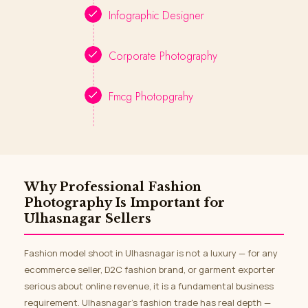
Infographic Designer
Corporate Photography
Fmcg Photopgrahy
Why Professional Fashion
Photography Is Important for
Ulhasnagar Sellers
Fashion model shoot in Ulhasnagar is not a luxury — for any
ecommerce seller, D2C fashion brand, or garment exporter
serious about online revenue, it is a fundamental business
requirement. Ulhasnagar’s fashion trade has real depth —