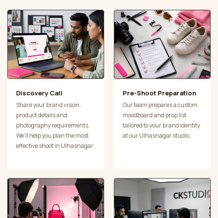
Discovery Call
Pre-Shoot Preparation
Share your brand vision,
Our team prepares a custom
product details and
moodboard and prop list
photography requirements.
tailored to your brand identity
We’ll help you plan the most
at our Ulhasnagar studio.
effective shoot in Ulhasnagar.