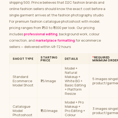
shipping 500. Prince believes that D2C fashion brands and
online fashion sellers should know the exact cost before a
single garment arrives at the fashion photography studio.
For premium fashion catalogue photoshoot with model,
pricing ranges from ₹750 to ₹1,000 per look. Our pricing
includes
professional editing
, background work, colour
correction, and
marketplace formatting
for ecommerce
sellers — delivered within 48-72 hours
STARTING
*
REQUIRED
SHOOT TYPE
DETAILS
PRICE
MINIMUM ORDE
Model +
Natural
Standard
Makeup +
5 images singel
Ecommerce
₹75/image
White BG +
product/garme
Model Shoot
Basic Editing
+ Platform
Resize
Model + Pro
Catalogue
Makeup +
3 images singel
Model
₹150/image
Pro Editing +
product/garme
Photoshoot
Colour