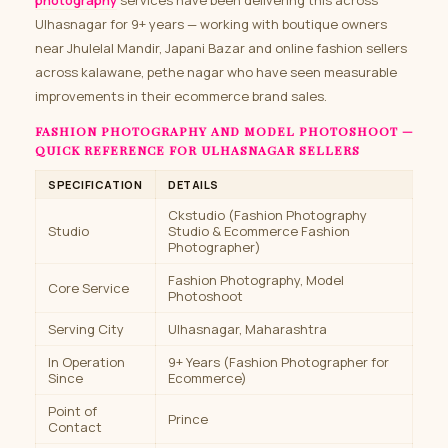
photography
services have been delivering this across
Ulhasnagar for 9+ years — working with boutique owners
near Jhulelal Mandir, Japani Bazar and online fashion sellers
across kalawane, pethe nagar who have seen measurable
improvements in their ecommerce brand sales.
FASHION PHOTOGRAPHY AND MODEL PHOTOSHOOT —
QUICK REFERENCE FOR ULHASNAGAR SELLERS
SPECIFICATION
DETAILS
Ckstudio (Fashion Photography
Studio
Studio & Ecommerce Fashion
Photographer)
Fashion Photography, Model
Core Service
Photoshoot
Serving City
Ulhasnagar, Maharashtra
In Operation
9+ Years (Fashion Photographer for
Since
Ecommerce)
Point of
Prince
Contact