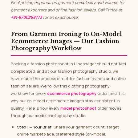
Final pricing depends on garment complexity and volume for
garment exporters and online fashion sellers. Call Prince at
+91-8700258773
for an exact quote.
From Garment Ironing to On-Model
Ecommerce Images — Our Fashion
Photography Workflow
Booking a fashion photoshoot in Ulhasnagar should not feel
complicated, and at our fashion photography studio, we
have made the process direct for fashion brands and online
fashion sellers. We follow this clothing photography
workflow for every
ecommerce photography
order, and it is
why our on-model ecommerce images stay consistent in
quality. Here is how every
model photoshoot
order moves
through our model photography studio:
Step 1 — Your Brief
: Share your garment count, target
online marketplace, preferred style (on-model,