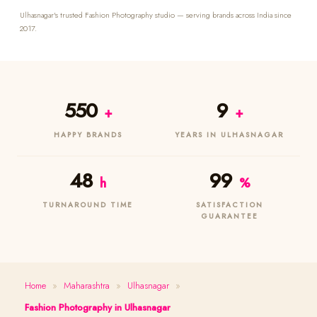
Ulhasnagar's trusted Fashion Photography studio — serving brands across India since
2017.
550
9
+
+
HAPPY BRANDS
YEARS IN ULHASNAGAR
48
99
h
%
TURNAROUND TIME
SATISFACTION
GUARANTEE
Home
»
Maharashtra
»
Ulhasnagar
»
Fashion Photography in Ulhasnagar