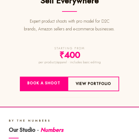
Sell Everywhere
Expert product shoots with pro model for D2C
brands, Amazon sellers and e-commerce businesses.
STARTING FROM
₹400
per product/apparel · includes basic editing
BOOK A SHOOT
VIEW PORTFOLIO
BY THE NUMBERS
Our Studio ·
Numbers