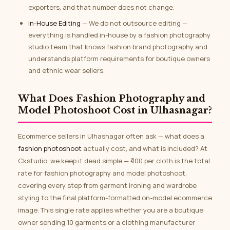
exporters, and that number does not change.
In-House Editing
— We do not outsource editing —
everything is handled in-house by a fashion photography
studio team that knows fashion brand photography and
understands platform requirements for boutique owners
and ethnic wear sellers.
What Does Fashion Photography and
Model Photoshoot Cost in Ulhasnagar?
Ecommerce sellers in Ulhasnagar often ask — what does a
fashion photoshoot
actually cost, and what is included? At
Ckstudio, we keep it dead simple — ₹400 per cloth is the total
rate for fashion photography and model photoshoot,
covering every step from garment ironing and wardrobe
styling to the final platform-formatted on-model ecommerce
image. This single rate applies whether you are a boutique
owner sending 10 garments or a clothing manufacturer