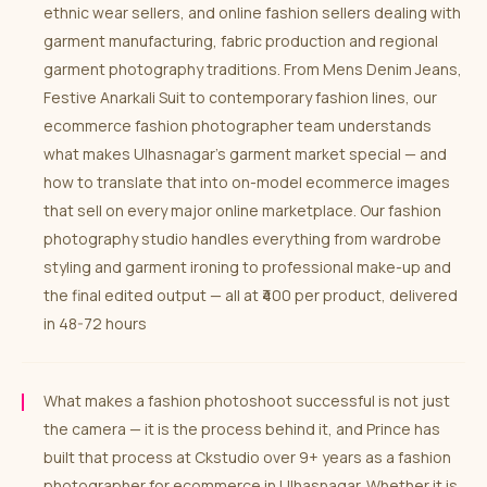
ethnic wear sellers, and online fashion sellers dealing with
garment manufacturing, fabric production and regional
garment photography traditions. From Mens Denim Jeans,
Festive Anarkali Suit to contemporary fashion lines, our
ecommerce fashion photographer team understands
what makes Ulhasnagar’s garment market special — and
how to translate that into on-model ecommerce images
that sell on every major online marketplace. Our fashion
photography studio handles everything from wardrobe
styling and garment ironing to professional make-up and
the final edited output — all at ₹400 per product, delivered
in 48-72 hours
What makes a fashion photoshoot successful is not just
the camera — it is the process behind it, and Prince has
built that process at Ckstudio over 9+ years as a fashion
photographer for ecommerce in Ulhasnagar. Whether it is