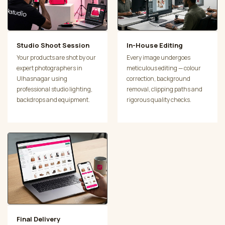
Studio Shoot Session
In-House Editing
Your products are shot by our
Every image undergoes
expert photographers in
meticulous editing — colour
Ulhasnagar using
correction, background
professional studio lighting,
removal, clipping paths and
backdrops and equipment.
rigorous quality checks.
Final Delivery