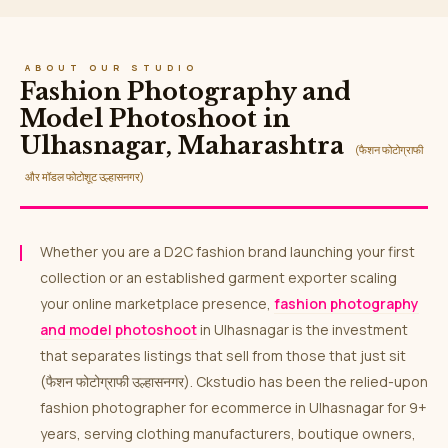
ABOUT OUR STUDIO
Fashion Photography and
Model Photoshoot in
Ulhasnagar, Maharashtra
(फैशन फोटोग्राफी
और मॉडल फोटोशूट उल्हासनगर)
Whether you are a D2C fashion brand launching your first
collection or an established garment exporter scaling
your online marketplace presence,
fashion photography
and model photoshoot
in Ulhasnagar is the investment
that separates listings that sell from those that just sit
(फैशन फोटोग्राफी उल्हासनगर). Ckstudio has been the relied-upon
fashion photographer for ecommerce in Ulhasnagar for 9+
years, serving clothing manufacturers, boutique owners,