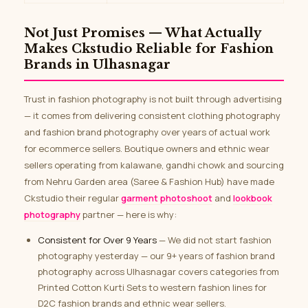
Not Just Promises — What Actually
Makes Ckstudio Reliable for Fashion
Brands in Ulhasnagar
Trust in fashion photography is not built through advertising
— it comes from delivering consistent clothing photography
and fashion brand photography over years of actual work
for ecommerce sellers. Boutique owners and ethnic wear
sellers operating from kalawane, gandhi chowk and sourcing
from Nehru Garden area (Saree & Fashion Hub) have made
Ckstudio their regular
garment photoshoot
and
lookbook
photography
partner — here is why:
Consistent for Over 9 Years
— We did not start fashion
photography yesterday — our 9+ years of fashion brand
photography across Ulhasnagar covers categories from
Printed Cotton Kurti Sets to western fashion lines for
D2C fashion brands and ethnic wear sellers.