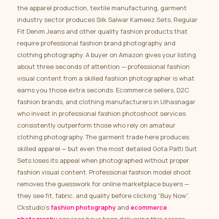
the apparel production, textile manufacturing, garment
industry sector produces Silk Salwar Kameez Sets, Regular
Fit Denim Jeans and other quality fashion products that
require professional fashion brand photography and
clothing photography. A buyer on Amazon gives your listing
about three seconds of attention — professional fashion
visual content from a skilled fashion photographer is what
earns you those extra seconds. Ecommerce sellers, D2C
fashion brands, and clothing manufacturers in Ulhasnagar
who invest in professional fashion photoshoot services
consistently outperform those who rely on amateur
clothing photography. The garment trade here produces
skilled apparel — but even the most detailed Gota Patti Suit
Sets loses its appeal when photographed without proper
fashion visual content. Professional fashion model shoot
removes the guesswork for online marketplace buyers —
they see fit, fabric, and quality before clicking “Buy Now”.
Ckstudio’s
fashion photography
and
ecommerce