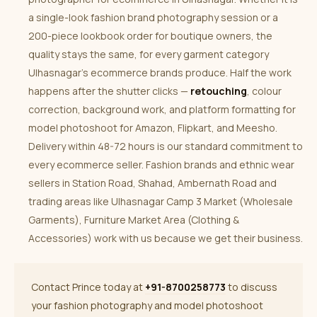
a single-look fashion brand photography session or a
200-piece lookbook order for boutique owners, the
quality stays the same, for every garment category
Ulhasnagar’s ecommerce brands produce. Half the work
happens after the shutter clicks —
retouching
, colour
correction, background work, and platform formatting for
model photoshoot for Amazon, Flipkart, and Meesho.
Delivery within 48-72 hours is our standard commitment to
every ecommerce seller. Fashion brands and ethnic wear
sellers in Station Road, Shahad, Ambernath Road and
trading areas like Ulhasnagar Camp 3 Market (Wholesale
Garments), Furniture Market Area (Clothing &
Accessories) work with us because we get their business.
Contact Prince today at
+91-8700258773
to discuss
your fashion photography and model photoshoot