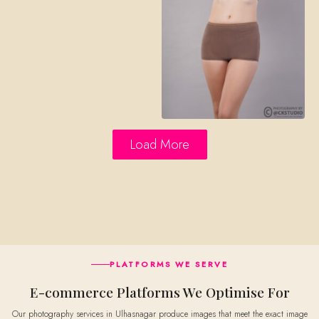
Load More
PLATFORMS WE SERVE
E-commerce Platforms We Optimise For
Our photography services in Ulhasnagar produce images that meet the exact image