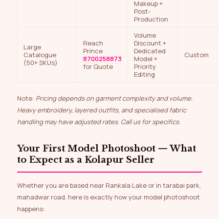
Makeup +
Post-
Production
Volume
Reach
Discount +
Large
Prince
Dedicated
Catalogue
Custom
8700258873
Model +
(50+ SKUs)
for Quote
Priority
Editing
Note:
Pricing depends on garment complexity and volume.
Heavy embroidery, layered outfits, and specialised fabric
handling may have adjusted rates. Call us for specifics.
Your First Model Photoshoot — What
to Expect as a Kolapur Seller
Whether you are based near Rankala Lake or in tarabai park,
mahadwar road, here is exactly how your model photoshoot
happens: