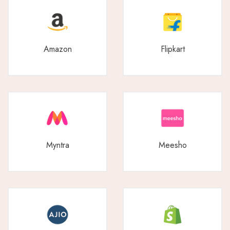
Amazon
Flipkart
Myntra
Meesho