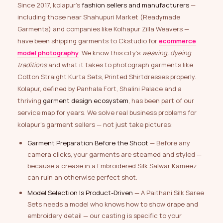
Since 2017, kolapur’s
fashion sellers and manufacturers
—
including those near Shahupuri Market (Readymade
Garments) and companies like Kolhapur Zilla Weavers —
have been shipping garments to Ckstudio for
ecommerce
model photography
. We know this city’s
weaving, dyeing
traditions
and what it takes to photograph garments like
Cotton Straight Kurta Sets, Printed Shirtdresses properly.
Kolapur, defined by Panhala Fort, Shalini Palace and a
thriving
garment design ecosystem
, has been part of our
service map for years. We solve real business problems for
kolapur’s garment sellers — not just take pictures:
Garment Preparation Before the Shoot
— Before any
camera clicks, your garments are steamed and styled —
because a crease in a Embroidered Silk Salwar Kameez
can ruin an otherwise perfect shot.
Model Selection Is Product-Driven
— A Paithani Silk Saree
Sets needs a model who knows how to show drape and
embroidery detail — our casting is specific to your