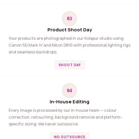
03
Product Shoot Day
Your products are photographed in our Kolapur studio using
Canon 5D Mark IV and Nikon D810 with professional lighting rigs
and seamless backdrops.
SHOOT DAY
04
In-House Editing
Every image is processed by our in-house team — colour
correction, retouching, background removal and platform-
specific sizing. We never outsource.
NO OUTSOURCE