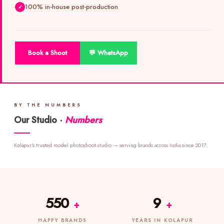
100% in-house post-production
Book a Shoot
💬 WhatsApp
BY THE NUMBERS
Our Studio ·
Numbers
Kolapur's trusted model photoshoot studio — serving brands across India since 2017.
550
9
+
+
HAPPY BRANDS
YEARS IN KOLAPUR