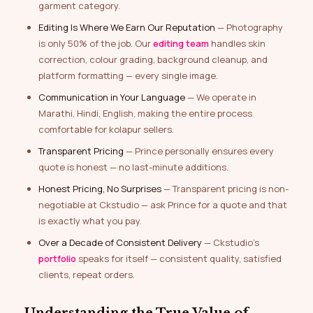
garment category.
Editing Is Where We Earn Our Reputation
— Photography
is only 50% of the job. Our
editing team
handles skin
correction, colour grading, background cleanup, and
platform formatting — every single image.
Communication in Your Language
— We operate in
Marathi, Hindi, English, making the entire process
comfortable for kolapur sellers.
Transparent Pricing
— Prince personally ensures every
quote is honest — no last-minute additions.
Honest Pricing, No Surprises
— Transparent pricing is non-
negotiable at Ckstudio — ask Prince for a quote and that
is exactly what you pay.
Over a Decade of Consistent Delivery
— Ckstudio’s
portfolio
speaks for itself — consistent quality, satisfied
clients, repeat orders.
Understanding the True Value of