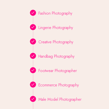
Fashion Photography
Lingerie Photography
Creative Photography
Handbag Photography
Footwear Photographer
Ecommerce Photography
Male Model Photographer