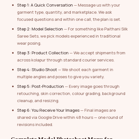
Step 1: A Quick Conversation
— Message us with your
garment type, quantity, and marketplace. We ask
focused questions and within one call, the plan is set.
Step 2: Model Selection
— For something like Paithani Silk
Saree Sets, we pick models experienced in traditional
wear posing.
Step 3: Product Collection
— We accept shipments from
across kolapur through standard courier services.
Step 4: Studio Shoot
— We shoot each garment in
multiple angles and poses to give you variety.
Step 5: Post-Production
— Every image goes through
retouching, skin correction, colour grading, background
cleanup, and resizing.
Step 6: You Receive Your Images
— Final images are
shared via Google Drive within 48 hours — one round of
revisions included.