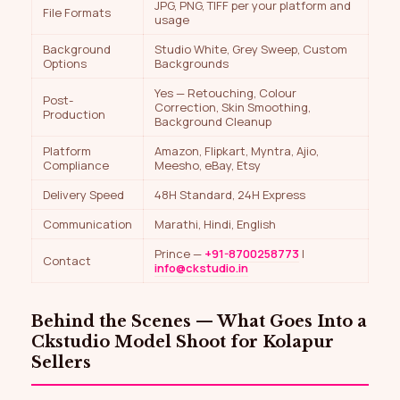
JPG, PNG, TIFF per your platform and
File Formats
usage
Background
Studio White, Grey Sweep, Custom
Options
Backgrounds
Yes — Retouching, Colour
Post-
Correction, Skin Smoothing,
Production
Background Cleanup
Platform
Amazon, Flipkart, Myntra, Ajio,
Compliance
Meesho, eBay, Etsy
Delivery Speed
48H Standard, 24H Express
Communication
Marathi, Hindi, English
Prince —
+91-8700258773
|
Contact
info@ckstudio.in
Behind the Scenes — What Goes Into a
Ckstudio Model Shoot for Kolapur
Sellers