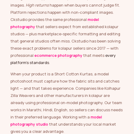
images.
High returns
happen when buyers cannot judge fit.
Platform rejections happen with non-compliant images.
Ckstudio provides the same professional
model
photography
that sellers expect from established kolapur
studios — plus marketplace-specific formatting and editing
that general studios often miss. Ckstudio has been solving
these exact problems for kolapur sellers since 2017 — with
professional
ecommerce photography
that meets
every
platform’s standards
.
When your product is a Short Cotton Kurtas, a model
photoshoot must capture how the fabric sits and catches
light — and that takes experience. Companies like Kolhapur
Zilla Weavers and other manufacturers in kolapur are
already using professional on-model photography. Our team
works in Marathi, Hindi, English, so sellers can discuss needs
in their preferred language. Working with a
model
photography studio
that understands your local market
gives you a clear advantage.