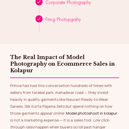
Corporate Photography
Fmcg Photopgrahy
The Real Impact of Model
Photography on Ecommerce Sales in
Kolapur
Prince has had this conversation hundreds of times with
sellers from tarabai park, mahadwar road — they invest
heavily in quality garments like Nauvari Ready-to-Wear
Sarees, Silk Kurta Pajama Sets but spend nothing on how
those garments
appear online
.
Model photoshoot in kolapur
is not a marketing expense — it is a sales tool.
Low click-
through rates
happen when buyers scroll past hanger