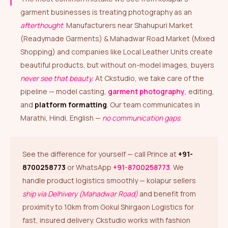
garment businesses is treating photography as an
afterthought
. Manufacturers near Shahupuri Market
(Readymade Garments) & Mahadwar Road Market (Mixed
Shopping) and companies like Local Leather Units create
beautiful products, but without on-model images, buyers
never see that beauty
. At Ckstudio, we take care of the
pipeline — model casting,
garment photography
, editing,
and
platform formatting
. Our team communicates in
Marathi, Hindi, English —
no communication gaps
.
See the difference for yourself — call Prince at
+91-
8700258773
or WhatsApp
+91-8700258773
. We
handle product logistics smoothly — kolapur sellers
ship via Delhivery (Mahadwar Road)
and benefit from
proximity to 10km from Gokul Shirgaon Logistics for
fast, insured delivery. Ckstudio works with fashion