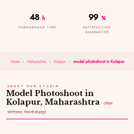
48
99
h
%
TURNAROUND TIME
SATISFACTION
GUARANTEE
Home
»
Maharashtra
»
Kolapur
»
model photoshoot in Kolapur
ABOUT OUR STUDIO
Model Photoshoot in
Kolapur, Maharashtra
(मॉडल
फोटोग्राफर, नियर मी कोल्हापुर)