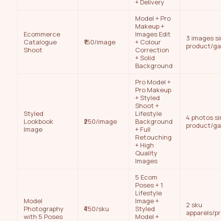
+ Delivery
Model + Pro
Makeup +
Ecommerce
Images Edit
3 images si
Catalogue
₹150/image
+ Colour
product/g
Shoot
Correction
+ Solid
Background
Pro Model +
Pro Makeup
+ Styled
Shoot +
Styled
Lifestyle
4 photos si
Lookbook
₹250/image
Background
product/g
Image
+ Full
Retouching
+ High
Quality
Images
5 Ecom
Poses + 1
Lifestyle
Model
Image +
2 sku
Photography
₹450/sku
Styled
apparels/p
with 5 Poses
Model +