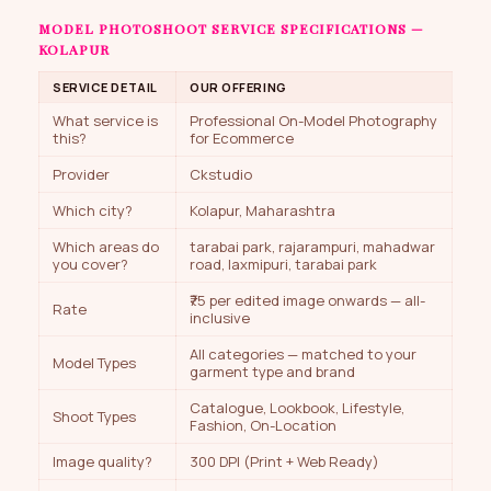
MODEL PHOTOSHOOT SERVICE SPECIFICATIONS —
KOLAPUR
SERVICE DETAIL
OUR OFFERING
What service is
Professional On-Model Photography
this?
for Ecommerce
Provider
Ckstudio
Which city?
Kolapur, Maharashtra
Which areas do
tarabai park, rajarampuri, mahadwar
you cover?
road, laxmipuri, tarabai park
₹75 per edited image onwards — all-
Rate
inclusive
All categories — matched to your
Model Types
garment type and brand
Catalogue, Lookbook, Lifestyle,
Shoot Types
Fashion, On-Location
Image quality?
300 DPI (Print + Web Ready)