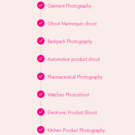
Garment Photography
Ghost Mannequin shoot
Backpack Photography
Automotive product shoot
Pharmaceutical Photography
Watches Photoshoot
Electronic Product Shoot
Kitchen Product Photography