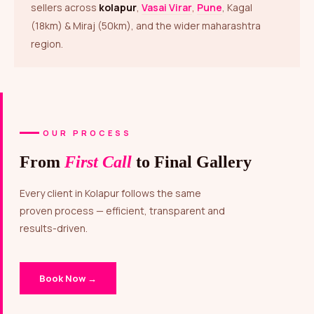
sellers across
kolapur
,
Vasai Virar
,
Pune
, Kagal
(18km) & Miraj (50km), and the wider maharashtra
region.
OUR PROCESS
From
First Call
to Final Gallery
Every client in Kolapur follows the same
proven process — efficient, transparent and
results-driven.
Book Now →