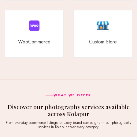
WooCommerce
Custom Store
WHAT WE OFFER
Discover our photography services available
across Kolapur
From everyday ecommerce listings to luxury brand campaigns — our photography
services in Kolapur cover every category.