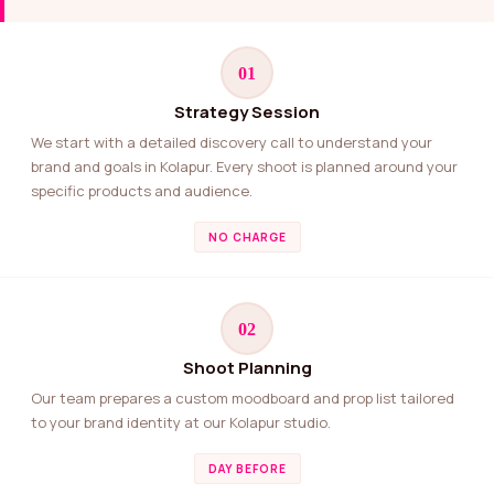
01
Strategy Session
We start with a detailed discovery call to understand your
brand and goals in Kolapur. Every shoot is planned around your
specific products and audience.
NO CHARGE
02
Shoot Planning
Our team prepares a custom moodboard and prop list tailored
to your brand identity at our Kolapur studio.
DAY BEFORE