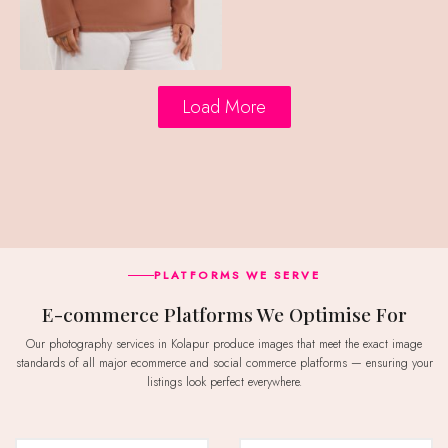
Load More
PLATFORMS WE SERVE
E-commerce Platforms We Optimise For
Our photography services in Kolapur produce images that meet the exact image
standards of all major ecommerce and social commerce platforms — ensuring your
listings look perfect everywhere.