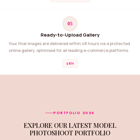
05
Ready-to-Upload Gallery
Your final images are delivered within 48 hours via a protected
online gallery, optimised for all leading e-commerce platforms.
48H
PORTFOLIO 2026
EXPLORE OUR LATEST MODEL
PHOTOSHOOT PORTFOLIO