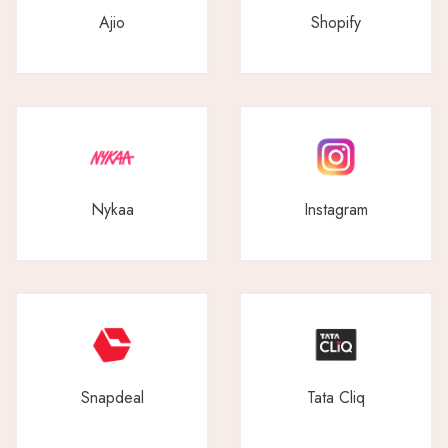
Ajio
Shopify
Nykaa
Instagram
Snapdeal
Tata Cliq