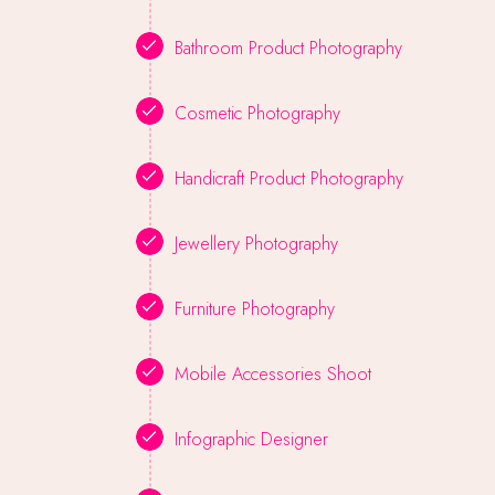
Bathroom Product Photography
Cosmetic Photography
Handicraft Product Photography
Jewellery Photography
Furniture Photography
Mobile Accessories Shoot
Infographic Designer