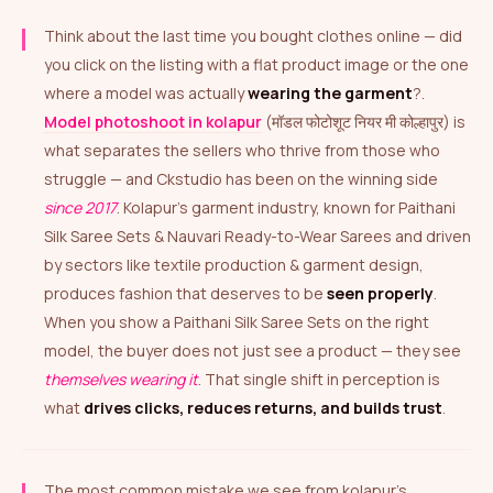
Think about the last time you bought clothes online — did
you click on the listing with a flat product image or the one
where a model was actually
wearing the garment
?.
Model photoshoot in kolapur
(मॉडल फोटोशूट नियर मी कोल्हापुर) is
what separates the sellers who thrive from those who
struggle — and Ckstudio has been on the winning side
since 2017
. Kolapur’s garment industry, known for Paithani
Silk Saree Sets & Nauvari Ready-to-Wear Sarees and driven
by sectors like textile production & garment design,
produces fashion that deserves to be
seen properly
.
When you show a Paithani Silk Saree Sets on the right
model, the buyer does not just see a product — they see
themselves wearing it
. That single shift in perception is
what
drives clicks, reduces returns, and builds trust
.
The most common mistake we see from kolapur’s