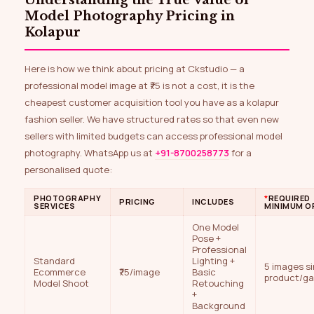
Model Photography Pricing in
Kolapur
Here is how we think about pricing at Ckstudio — a
professional model image at ₹75 is not a cost, it is the
cheapest customer acquisition tool you have as a kolapur
fashion seller. We have structured rates so that even new
sellers with limited budgets can access professional model
photography. WhatsApp us at
+91-8700258773
for a
personalised quote:
PHOTOGRAPHY
*
REQUIRED
PRICING
INCLUDES
SERVICES
MINIMUM O
One Model
Pose +
Professional
Standard
Lighting +
5 images si
Ecommerce
₹75/image
Basic
product/g
Model Shoot
Retouching
+
Background