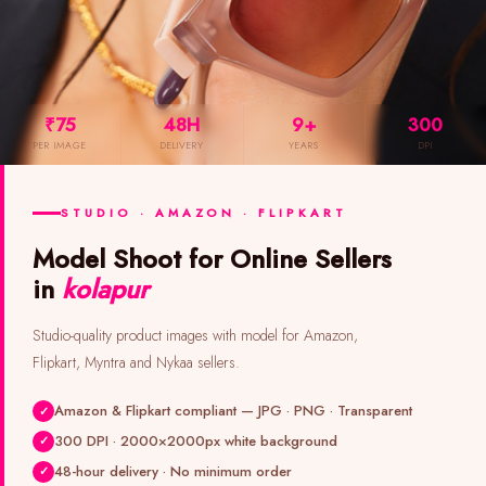
₹75
48H
9+
300
PER IMAGE
DELIVERY
YEARS
DPI
STUDIO · AMAZON · FLIPKART
Model Shoot for Online Sellers
in
kolapur
Studio-quality product images with model for Amazon,
Flipkart, Myntra and Nykaa sellers.
Amazon & Flipkart compliant — JPG · PNG · Transparent
300 DPI · 2000×2000px white background
48-hour delivery · No minimum order