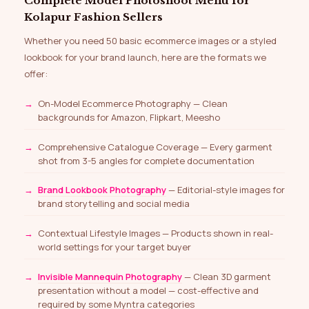
Complete Model Photoshoot Menu for
Kolapur Fashion Sellers
Whether you need 50 basic ecommerce images or a styled
lookbook for your brand launch, here are the formats we
offer:
On-Model Ecommerce Photography — Clean
backgrounds for Amazon, Flipkart, Meesho
Comprehensive Catalogue Coverage — Every garment
shot from 3-5 angles for complete documentation
Brand Lookbook Photography
— Editorial-style images for
brand storytelling and social media
Contextual Lifestyle Images — Products shown in real-
world settings for your target buyer
Invisible Mannequin Photography
— Clean 3D garment
presentation without a model — cost-effective and
required by some Myntra categories