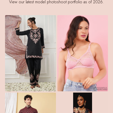
View our latest model photoshoot portfolio as of 2026.