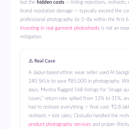
but the
hidden costs
— listing rejections, reshoots,
brand reputation damage — typically exceed the cos
professional photography by 5–8x within the first 
Investing in real garment photoshoots
is not an expe
mitigation.
⚠️ Real Case
A Jaipur-based ethnic wear seller used AI backgrounds for
240 SKUs to save ₹85,000 in photography. Wi
days, Myntra flagged 168 listings for “image qu
issues,” return rate spiked from 12% to 31%, a
had to reshoot everything — final cost: ₹2.8 lak
reshoots + lost sales. Ckstudio handled the resh
product photography services
and proper lifest