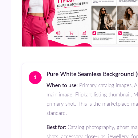
Pure White Seamless Background 
1
When to use:
Primary catalog images, 
main image, Flipkart listing thumbnail, 
primary shot. This is the marketplace-m
standard.
Best for:
Catalog photography, ghost ma
shots, accessory close-ups, jewellery, fo