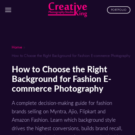
Skip
to
PORTFOLIO
content
Home
»
How to Choose the Right Background for Fashion E-commerce Photography
How to Choose the Right
Background for Fashion E-
commerce Photography
A complete decision-making guide for fashion
brands selling on Myntra, Ajio, Flipkart and
Amazon Fashion. Learn which background style
drives the highest conversions, builds brand recall,