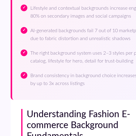
Lifestyle and contextual backgrounds increase e
80% on secondary images and social campaigns
AI-generated backgrounds fail 7 out of 10 marke
due to fabric distortion and unrealistic shadows
The right background system uses 2–3 styles per p
catalog, lifestyle for hero, detail for trust-building
Brand consistency in background choice increases
by up to 3x across listings
Understanding Fashion E-
commerce Background