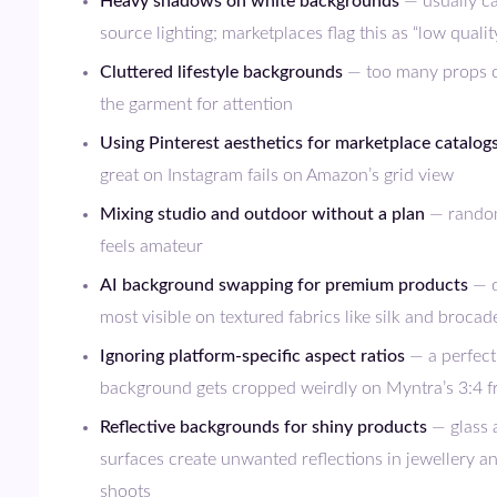
Heavy shadows on white backgrounds
— usually ca
source lighting; marketplaces flag this as “low qualit
Cluttered lifestyle backgrounds
— too many props 
the garment for attention
Using Pinterest aesthetics for marketplace catalog
great on Instagram fails on Amazon’s grid view
Mixing studio and outdoor without a plan
— random
feels amateur
AI background swapping for premium products
— d
most visible on textured fabrics like silk and brocad
Ignoring platform-specific aspect ratios
— a perfect
background gets cropped weirdly on Myntra’s 3:4 
Reflective backgrounds for shiny products
— glass 
surfaces create unwanted reflections in jewellery a
shoots