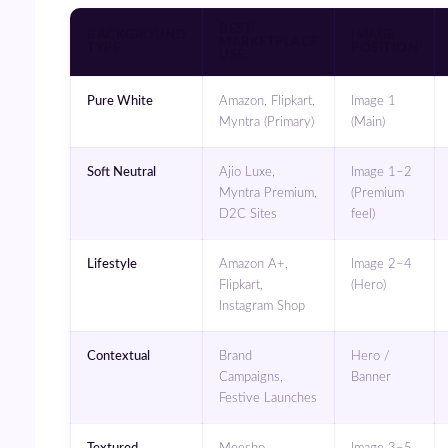
BEST
BACKGROUND
IMAGE
MARKETPLACE
TYPE
POSITION
USE
Pure White
Amazon, Flipkart,
Image 1
Myntra (Primary)
(Main)
Soft Neutral
Ajio Luxe,
Image 1–2
Myntra Premium,
(Premium
D2C Sites
feel)
Lifestyle
Amazon A+,
Image 2–4
Flipkart,
(Hero)
Instagram Shop
Contextual
Brand
Hero /
Campaigns,
Banner
Festive Launches
Textured
Meesho,
Image 3–5