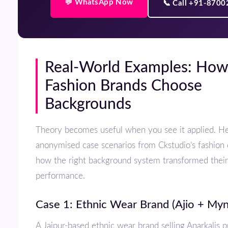
💬 WhatsApp Now
📞 Call +91-870
Real-World Examples: How Top
Fashion Brands Choose
Backgrounds
Theory becomes useful when you see it applied. Here are three
anonymised case scenarios from Ckstudio’s fashion 
how the right background system transformed thei
performance.
Case 1: Ethnic Wear Brand (Ajio + Myn
A Jaipur-based ethnic wear brand selling Anarkalis priced ₹2,500–