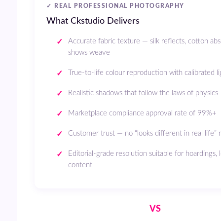
✓ REAL PROFESSIONAL PHOTOGRAPHY
What Ckstudio Delivers
Accurate fabric texture — silk reflects, cotton ab
shows weave
True-to-life colour reproduction with calibrated l
Realistic shadows that follow the laws of physics
Marketplace compliance approval rate of 99%+
Customer trust — no “looks different in real life” 
Editorial-grade resolution suitable for hoardings,
content
VS