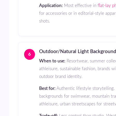
Application:
Most effective in
flat-lay 
for accessories or in editorial-style appar
shots.
Outdoor/Natural Light Backgroun
6
When to use:
Resortwear, summer collec
athleisure, sustainable fashion, brands w
outdoor brand identity.
Best for:
Authentic lifestyle storytelling
backgrounds for swimwear, mountain trai
athleisure, urban streetscapes for street
Trade-off:
Less control than studio. Weat