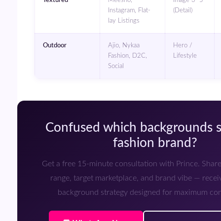
Instagram, Flat-
(Detail)
lay Listings
Outdoor
Ajio, Nykaa
Hero /
Fashion, D2C,
Lifestyle
Social
Confused which backgrounds suit your
fashion brand?
Get a free 15-minute consultation with Prince. Share your product
range, target marketplace, and brand vibe — rece
background strategy designed for maximum con