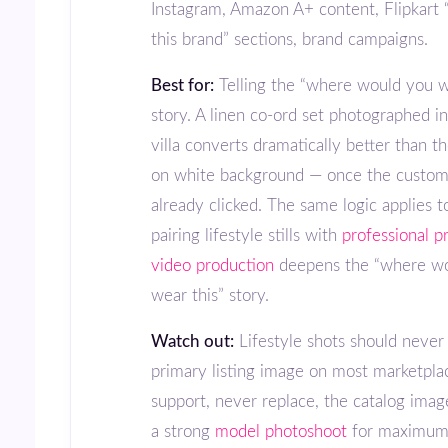
Instagram, Amazon A+ content, Flipkart
this brand” sections, brand campaigns.
Best for:
Telling the “where would you w
story. A linen co-ord set photographed i
villa converts dramatically better than t
on white background — once the custom
already clicked. The same logic applies t
pairing lifestyle stills with
professional p
video production
deepens the “where w
wear this” story.
Watch out:
Lifestyle shots should never
primary listing image on most marketpla
support, never replace, the catalog imag
a strong
model photoshoot
for maximum 