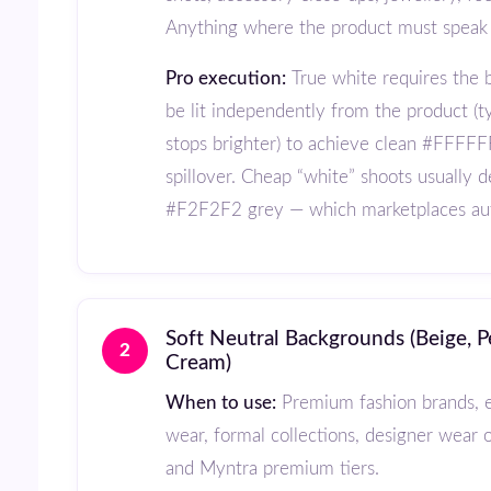
Anything where the product must speak f
Pro execution:
True white requires the 
be lit independently from the product (ty
stops brighter) to achieve clean #FFFFF
spillover. Cheap “white” shoots usually d
#F2F2F2 grey — which marketplaces aut
Soft Neutral Backgrounds (Beige, Pearl Grey,
2
Cream)
When to use:
Premium fashion brands, e
wear, formal collections, designer wear 
and Myntra premium tiers.