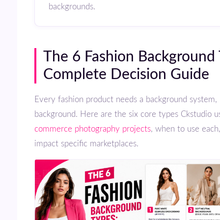
backgrounds.
The 6 Fashion Background Types:
Complete Decision Guide
Every fashion product needs a background system, not just a
background. Here are the six core types Ckstudio u
commerce photography projects
, when to use each
impact specific marketplaces.