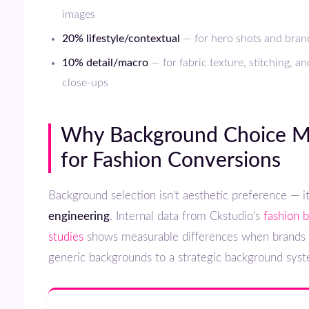
images
20% lifestyle/contextual
— for hero shots and brand
10% detail/macro
— for fabric texture, stitching, a
close-ups
Why Background Choice Matters
for Fashion Conversions
Background selection isn’t aesthetic preference — i
engineering
. Internal data from Ckstudio’s
fashion 
studies
shows measurable differences when brands 
generic backgrounds to a strategic background sys