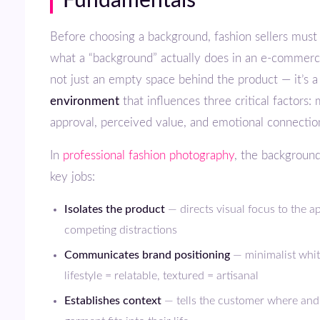
Fundamentals
Before choosing a background, fashion sellers must understand
what a “background” actually does in an e-commerce
not just an empty space behind the product — it’s 
environment
that influences three critical factors:
approval, perceived value, and emotional connectio
In
professional fashion photography
, the backgroun
key jobs:
Isolates the product
— directs visual focus to the a
competing distractions
Communicates brand positioning
— minimalist whi
lifestyle = relatable, textured = artisanal
Establishes context
— tells the customer where and