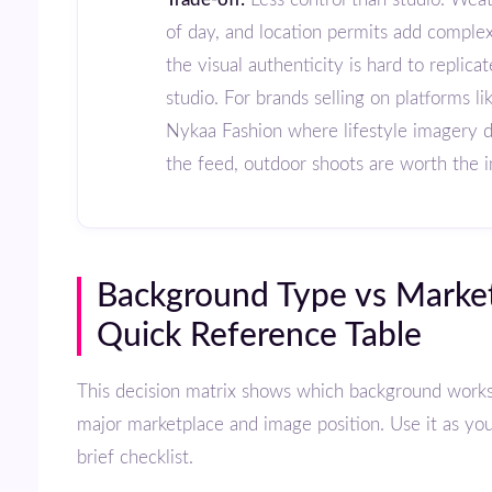
of day, and location permits add complex
the visual authenticity is hard to replicat
studio. For brands selling on platforms li
Nykaa Fashion where lifestyle imagery 
the feed, outdoor shoots are worth the 
Background Type vs Marketplace:
Quick Reference Table
This decision matrix shows which background works best for each
major marketplace and image position. Use it as yo
brief checklist.