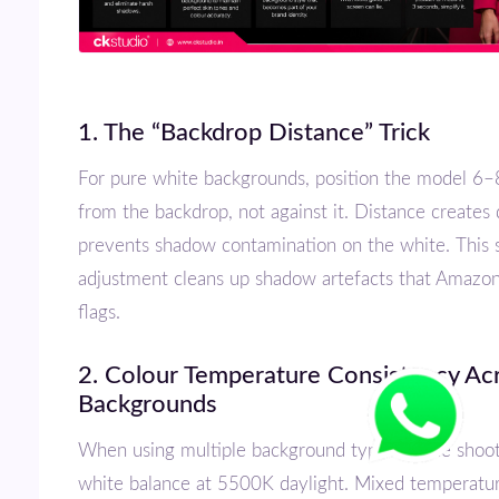
1. The “Backdrop Distance” Trick
For pure white backgrounds, position the model 6–8 feet away
from the backdrop, not against it. Distance creates
prevents shadow contamination on the white. This 
adjustment cleans up shadow artefacts that Amazo
flags.
2. Colour Temperature Consistency Across
Backgrounds
When using multiple background types in one shoot, lock your
white balance at 5500K daylight. Mixed temperatu