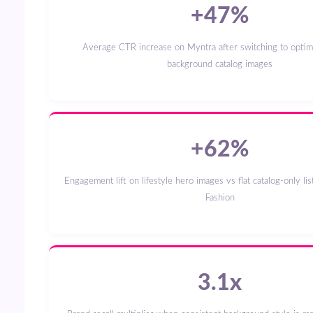
+47%
Average CTR increase on Myntra after switching to optimised white-
background catalog images
+62%
Engagement lift on lifestyle hero images vs flat catalog-only listings on Flipkart
Fashion
3.1x