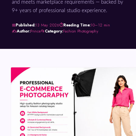
and meets marketplace requirements — backed by
9+ years of professional studio experience.
📅
Published:
13 May 2026
⏱
Reading Time:
10–12 min
✍️
Author:
Prince
📂
Category:
Fashion Photography