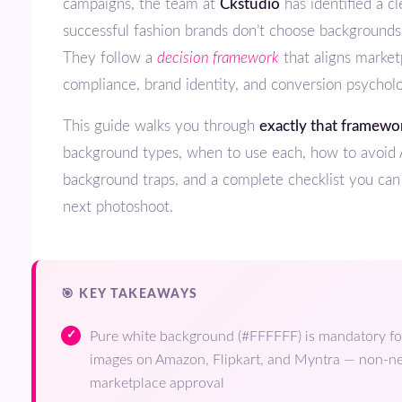
campaigns, the team at
Ckstudio
has identified a c
successful fashion brands don’t choose backgrounds
They follow a
decision framework
that aligns market
compliance, brand identity, and conversion psychol
This guide walks you through
exactly that framewo
background types, when to use each, how to avoid 
background traps, and a complete checklist you can
next photoshoot.
🎯 KEY TAKEAWAYS
Pure white background (#FFFFFF) is mandatory fo
images on Amazon, Flipkart, and Myntra — non-ne
marketplace approval