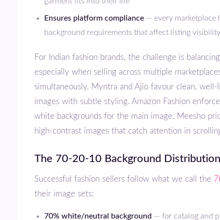
garment fits into their life
Ensures platform compliance
— every marketplace h
background requirements that affect listing visibilit
For Indian fashion brands, the challenge is balancing all four —
especially when selling across multiple marketplace
simultaneously. Myntra and Ajio favour clean, well-l
images with subtle styling. Amazon Fashion enforces
white backgrounds for the main image. Meesho prior
high-contrast images that catch attention in scrollin
The 70-20-10 Background Distribution
Successful fashion sellers follow what we call the
7
their image sets:
70% white/neutral background
— for catalog and pr