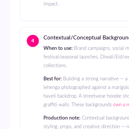
impact.
Contextual/Conceptual Backgroun
4
When to use:
Brand campaigns, social m
festival/seasonal launches, Diwali/Eid/
collections.
Best for:
Building a strong narrative — 
lehenga photographed against a marigol
haveli backdrop. A streetwear hoodie sho
graffiti walls. These backgrounds
own a 
Production note:
Contextual backgroun
styling, props, and creative direction — n