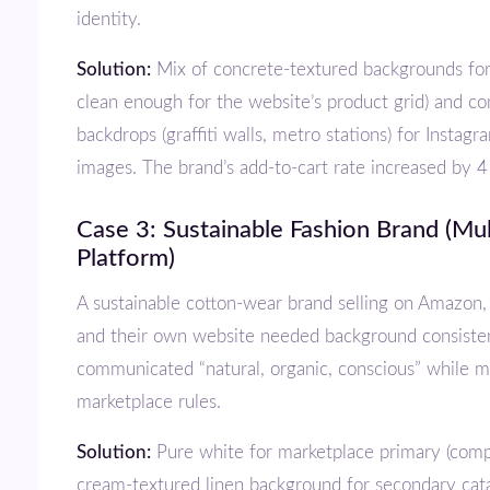
identity.
Solution:
Mix of concrete-textured backgrounds for c
clean enough for the website’s product grid) and co
backdrops (graffiti walls, metro stations) for Instag
images. The brand’s add-to-cart rate increased by 
Case 3: Sustainable Fashion Brand (Multi-
Platform)
A sustainable cotton-wear brand selling on Amazon, Flipkart, Ajio,
and their own website needed background consiste
communicated “natural, organic, conscious” while 
marketplace rules.
Solution:
Pure white for marketplace primary (comp
cream-textured linen background for secondary cat