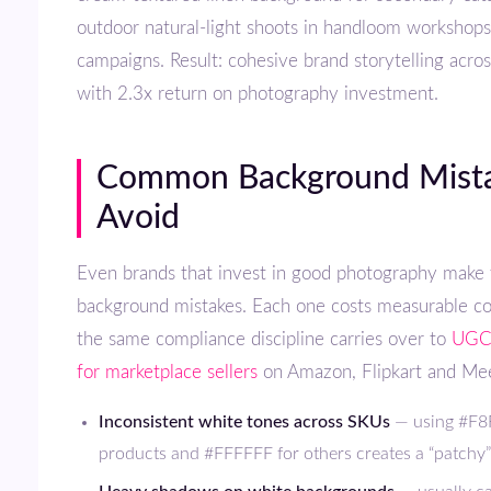
outdoor natural-light shoots in handloom workshops
campaigns. Result: cohesive brand storytelling acro
with 2.3x return on photography investment.
Common Background Mistakes to
Avoid
Even brands that invest in good photography make these recurring
background mistakes. Each one costs measurable c
the same compliance discipline carries over to
UGC 
for marketplace sellers
on Amazon, Flipkart and Me
Inconsistent white tones across SKUs
— using #F8
products and #FFFFFF for others creates a “patchy” 