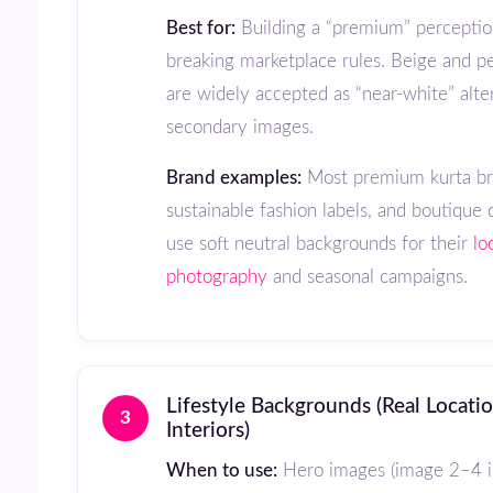
Best for:
Building a “premium” perceptio
breaking marketplace rules. Beige and pe
are widely accepted as “near-white” alte
secondary images.
Brand examples:
Most premium kurta br
sustainable fashion labels, and boutique 
use soft neutral backgrounds for their
lo
photography
and seasonal campaigns.
Lifestyle Backgrounds (Real Locations, Sets,
3
Interiors)
When to use:
Hero images (image 2–4 in 