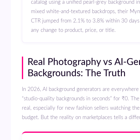
catalog using a unified pearl-grey background i
mixed white-and-textured backdrops, their Mynt
CTR jumped from 2.1% to 3.8% within 30 days
any change to product, price, or title.
Real Photography vs AI-Generated
Backgrounds: The Truth
In 2026, AI background generators are everywhere — promising
“studio-quality backgrounds in seconds” for ₹0. The
real, especially for new fashion sellers watching th
budget. But the reality on marketplaces tells a diffe