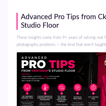
Advanced Pro Tips from Ckstudio’s
Studio Floor
These insights come from 9+ years of solving real fashion
photography problems — the kind that aren’t taught i