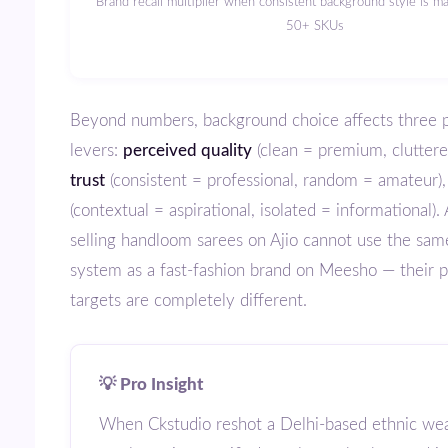
Brand recall multiplier when consistent background style is maintained across
50+ SKUs
Beyond numbers, background choice affects three psychological
levers:
perceived quality
(clean = premium, cluttere
trust
(consistent = professional, random = amateur)
(contextual = aspirational, isolated = informational).
selling handloom sarees on Ajio cannot use the sa
system as a fast-fashion brand on Meesho — their p
targets are completely different.
💡 Pro Insight
When Ckstudio reshot a Delhi-based ethnic wear brand’s