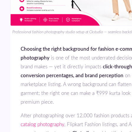
Professional fashion photography studio setup at Ckstudio — seamless backdr
Choosing the right background for fashion e-commerce
photography
is one of the most underrated decisio
brand makes — yet it directly impacts
click-through
conversion percentages, and brand perception
on 
marketplace listing. A wrong background can flatte
garment; the right one can make a ₹999 kurta look 
premium piece.
After photographing over 12,000 fashion products
catalog photography
, Flipkart Fashion listings, and