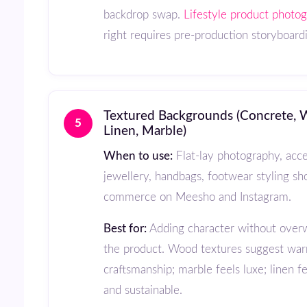
backdrop swap.
Lifestyle product photo
right requires pre-production storyboard
Textured Backgrounds (Concrete, Wood,
5
Linen, Marble)
When to use:
Flat-lay photography, acce
jewellery, handbags, footwear styling sho
commerce on Meesho and Instagram.
Best for:
Adding character without over
the product. Wood textures suggest wa
craftsmanship; marble feels luxe; linen f
and sustainable.