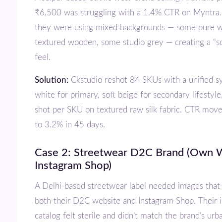
₹6,500 was struggling with a 1.4% CTR on Myntra.
they were using mixed backgrounds — some pure w
textured wooden, some studio grey — creating a “s
feel.
Solution:
Ckstudio reshot 84 SKUs with a unified 
white for primary, soft beige for secondary lifestyle
shot per SKU on textured raw silk fabric. CTR mov
to 3.2% in 45 days.
Case 2: Streetwear D2C Brand (Own Website +
Instagram Shop)
A Delhi-based streetwear label needed images that worked for
both their D2C website and Instagram Shop. Their in
catalog felt sterile and didn’t match the brand’s urba