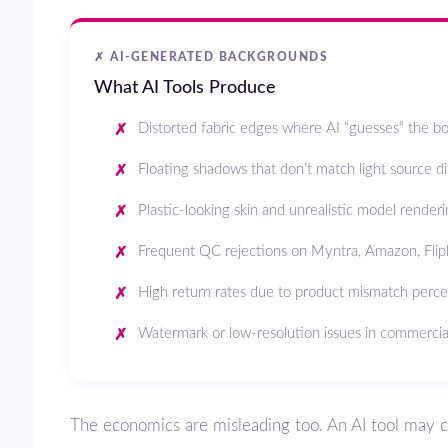
✗ AI-GENERATED BACKGROUNDS
What AI Tools Produce
Distorted fabric edges where AI “guesses” the b
Floating shadows that don’t match light source di
Plastic-looking skin and unrealistic model render
Frequent QC rejections on Myntra, Amazon, Flip
High return rates due to product mismatch perc
Watermark or low-resolution issues in commercia
The economics are misleading too. An AI tool may cost ₹0 upfront,