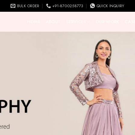
BULK ORDER
+91-8700258773
QUICK INQUIRY
HOME
ABOUT
SERVICES
OUR WORK
CASE