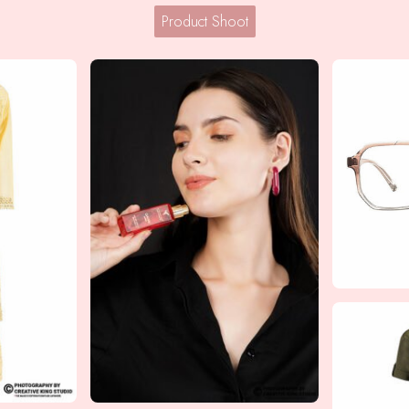
Product Shoot