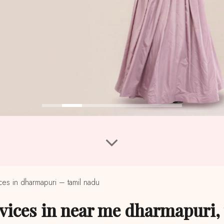
s in dharmapuri – tamil nadu