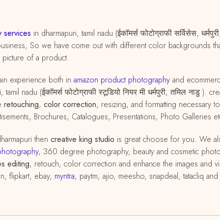
 services
in dharmapuri, tamil nadu (ईकॉमर्स फोटोग्राफी सर्विसेस, धर्म
business, So we have come out with different color backgrounds that
d picture of a product.
in experience both in
amazon
product
photography
and ecommer
tamil nadu (ईकॉमर्स फोटोग्राफी स्टूडियो नियर मी धर्मपुरी, तमिल नाडु ).
he
retouching
,
color correction
, resizing, and formatting necessary
isements, Brochures, Catalogues, Presentations, Photo Galleries et
dharmapuri then
creative king studio
is great choose for you. We al
photography
, 360 degree photography, beauty and cosmetic phot
s editing
, retouch, color correction and enhance the images and vi
, flipkart, ebay,
myntra
, paytm, ajio, meesho, snapdeal, tatacliq an