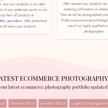
After received your products we send product
an ship your products in our delhi
receiving confirmation on whats
ny of your preferred courier or you
Then we will be photographed your
rop them off products at
Professional e-commerce Photogr
delhi, govindpuri
. After photoshoot
one of our highly qualified 
 will return your products.
photographers.
 LATEST ECOMMERCE PHOTOGRAPHY
w our latest ecommerce photography portfolio updated 
oot
Garment Shoot
jewellery Shoot