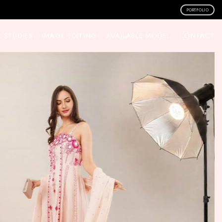
PORTFOLIO
 STUDIES
IMAGE EDITING
AVAILABLE MODEL
CONTACT