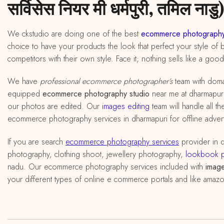
सर्विसेस नियर मी धर्मपुरी, तमिल नाडु)
We ckstudio are doing one of the best
ecommerce photography
choice to have your products the look that perfect your style of 
competitors with their own style. Face it; nothing sells like a goo
We have
professional ecommerce photographer’s
team with doma
equipped
ecommerce photography studio
near me at dharmapuri, 
our photos are edited. Our
images editing
team will handle all t
ecommerce photography services in dharmapuri for offline advert
If you are search
ecommerce photography services
provider in 
photography, clothing shoot, jewellery photography,
lookbook 
nadu. Our ecommerce photography services included with
image
your different types of online e commerce portals and like amazon