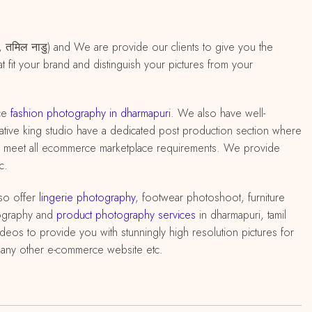
पुरी, तमिल नाडु) and We are provide our clients to give you the
 fit your brand and distinguish your pictures from your
ce
fashion photography in dharmapuri
. We also have well-
 creative king studio have a dedicated post production section where
 to meet all ecommerce marketplace requirements. We provide
c.
so offer
lingerie photography
, footwear photoshoot, furniture
ography and
product photography services
in dharmapuri, tamil
deos to provide you with stunningly high resolution pictures for
d any other e-commerce website etc.