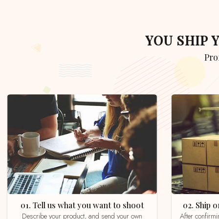
YOU SHIP
Pr
01. Tell us what you want to shoot
02. Ship
Describe your product, and send your own
After confirming your order by email, whatsapp