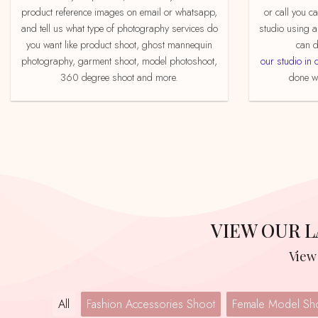
product reference images on email or whatsapp,
or call you c
and tell us what type of photography services do
studio using a
you want like product shoot, ghost mannequin
can d
photography, garment shoot, model photoshoot,
our studio in 
360 degree shoot and more.
done we
VIEW OUR
Vie
All
Fashion Accessories Shoot
Female Model Sh