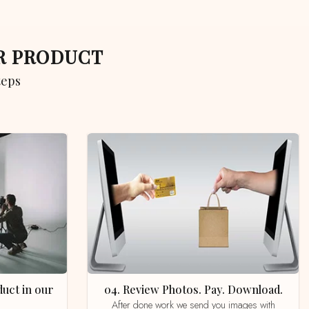
UR PRODUCT
teps
04. Review Photos. Pay. Download.
After done work we send you images with