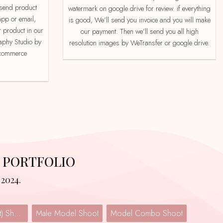
watermark on google drive for review. if everything
app or email,
is good, We’ll send you invoice and you will make
 product in our
our payment. Then we’ll send you all high
aphy Studio by
resolution images by WeTransfer or google drive.
e-commerce
 PORTFOLIO
2024.
Lingerie (Undergarment) Shoot
Male Model Shoot
Model Combo Shoot