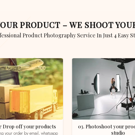
 YOUR PRODUCT – WE SHOOT YO
ofessional Product Photography Service In Just 4 Easy S
 or Drop off your products
03. Photoshoot your product in our
studio