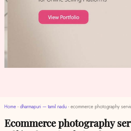
Home
-
dharmapuri — tamil nadu
-
ecommerce photography service
ecommerce photography services in near me dharmapuri, tamil nadu (ईकॉमर्स फोटोग्राफी