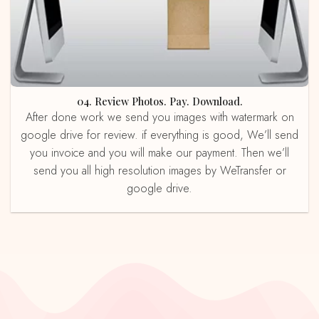
04. Review Photos. Pay. Download.
After done work we send you images with watermark on
google drive for review. if everything is good, We’ll send
you invoice and you will make our payment. Then we’ll
send you all high resolution images by WeTransfer or
google drive.