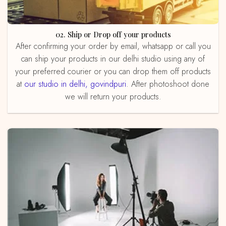
02. Ship or Drop off your products
After confirming your order by email, whatsapp or call you
can ship your products in our delhi studio using any of
your preferred courier or you can drop them off products
at
our studio in delhi, govindpuri
. After photoshoot done
we will return your products.