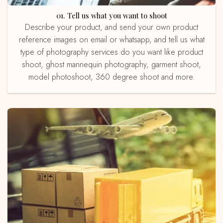
01. Tell us what you want to shoot
Describe your product, and send your own product
reference images on email or whatsapp, and tell us what
type of photography services do you want like product
shoot, ghost mannequin photography, garment shoot,
model photoshoot, 360 degree shoot and more.