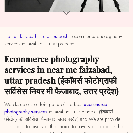
Home
-
faizabad — uttar pradesh
-
ecommerce photography
services in faizabad – uttar pradesh
ecommerce photography
services in near me faizabad,
uttar pradesh (ईकॉमर्स फोटोग्राफी
सर्विसेस नियर मी फैजाबाद, उत्तर प्रदेश)
We ckstudio are doing one of the best
ecommerce
photography services
in faizabad, uttar pradesh (ईकॉमर्स
फोटोग्राफी सर्विसेस, फैजाबाद, उत्तर प्रदेश) and We are provide
our clients to give you the choice to have your products the