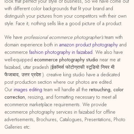
look that perfect your style of business, So we have come out
with different color backgrounds that fit your brand and
distinguish your pictures from your competitors with their own
style. Face it; nothing sells like a good picture of a product.
We have
professional ecommerce photographer’s
team with
domain experience both in
amazon
product
photography
and
ecommerce
fashion photography in faizabad
. We also have
well-equipped
ecommerce photography studio
near me at
faizabad, uttar pradesh (ईकॉमर्स फोटोग्राफी स्टूडियो नियर मी
फैजाबाद, उत्तर प्रदेश ). creative king studio have a dedicated
post production section where our photos are edited.
Our
images editing
team will handle all the
retouching
,
color
correction
, resizing, and formatting necessary to meet all
ecommerce marketplace requirements. We provide
ecommerce photography services in faizabad for offline
advertisements, Brochures, Catalogues, Presentations, Photo
Galleries etc.