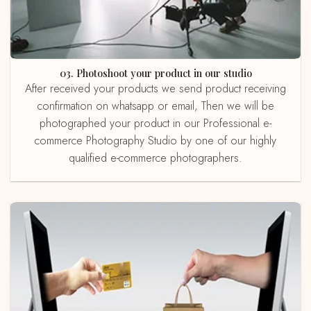
03. Photoshoot your product in our studio
After received your products we send product receiving
confirmation on whatsapp or email, Then we will be
photographed your product in our Professional e-
commerce Photography Studio by one of our highly
qualified e-commerce photographers.