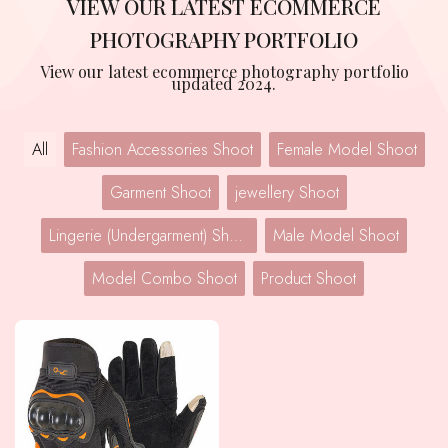
VIEW OUR LATEST ECOMMERCE
PHOTOGRAPHY PORTFOLIO
View our latest ecommerce photography portfolio
updated 2024.
All
Fashion Accessories Shoot
Female Model Shoot
Garment Shoot
jewellery Shoot
Lingerie (Undergarment) Shoot
Male Model Shoot
Model Combo Shoot
Product Shoot