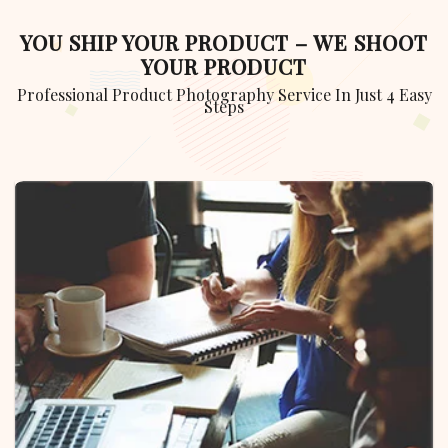
YOU SHIP YOUR PRODUCT – WE SHOOT
YOUR PRODUCT
Professional Product Photography Service In Just 4 Easy
Steps