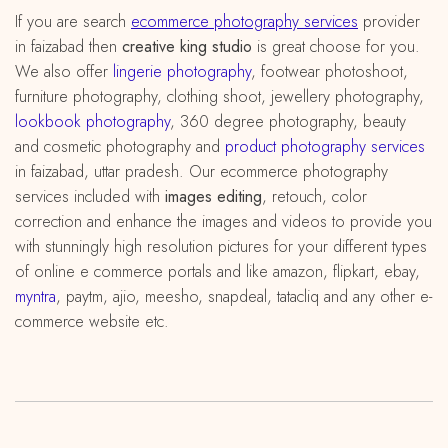
If you are search
ecommerce photography services
provider
in faizabad then
creative king studio
is great choose for you.
We also offer
lingerie photography
, footwear photoshoot,
furniture photography, clothing shoot, jewellery photography,
lookbook photography
, 360 degree photography, beauty
and cosmetic photography and
product photography services
in faizabad, uttar pradesh. Our ecommerce photography
services included with
images editing
, retouch, color
correction and enhance the images and videos to provide you
with stunningly high resolution pictures for your different types
of online e commerce portals and like amazon, flipkart, ebay,
myntra
, paytm, ajio, meesho, snapdeal, tatacliq and any other e-
commerce website etc.