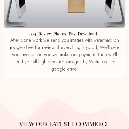
04. Review Photos. Pay. Download.
After done work we send you images with watermark on
google drive for review. if everything is good, We’ll send
you invoice and you will make our payment. Then we’ll
send you all high resolution images by WeTransfer or
google drive.
VIEW OUR LATEST ECOMMERCE