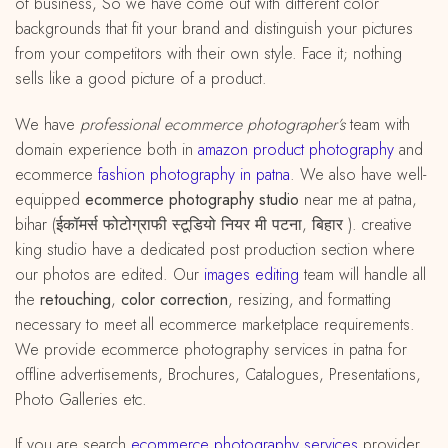
of business, So we have come out with different color
backgrounds that fit your brand and distinguish your pictures
from your competitors with their own style. Face it; nothing
sells like a good picture of a product.
We have
professional ecommerce photographer’s
team with
domain experience both in
amazon
product
photography
and
ecommerce
fashion photography in patna
. We also have well-
equipped
ecommerce photography studio
near me at patna,
bihar (ईकॉमर्स फोटोग्राफी स्टूडियो नियर मी पटना, बिहार ). creative
king studio have a dedicated post production section where
our photos are edited. Our
images editing
team will handle all
the
retouching
,
color correction
, resizing, and formatting
necessary to meet all ecommerce marketplace requirements.
We provide ecommerce photography services in patna for
offline advertisements, Brochures, Catalogues, Presentations,
Photo Galleries etc.
If you are search
ecommerce photography services
provider