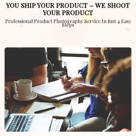
YOU SHIP YOUR PRODUCT – WE SHOOT
YOUR PRODUCT
Professional Product Photography Service In Just 4 Easy
Steps