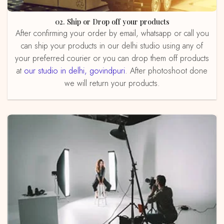
02. Ship or Drop off your products
After confirming your order by email, whatsapp or call you
can ship your products in our delhi studio using any of
your preferred courier or you can drop them off products
at
our studio in delhi, govindpuri
. After photoshoot done
we will return your products.