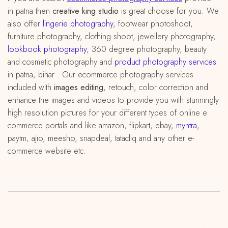
in patna then
creative king studio
is great choose for you. We
also offer
lingerie photography
, footwear photoshoot,
furniture photography, clothing shoot, jewellery photography,
lookbook photography
, 360 degree photography, beauty
and cosmetic photography and
product photography services
in patna, bihar . Our ecommerce photography services
included with
images editing
, retouch, color correction and
enhance the images and videos to provide you with stunningly
high resolution pictures for your different types of online e
commerce portals and like amazon, flipkart, ebay,
myntra
,
paytm, ajio, meesho, snapdeal, tatacliq and any other e-
commerce website etc.