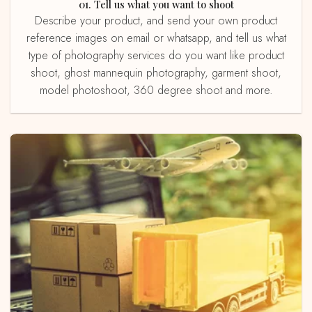
01. Tell us what you want to shoot
Describe your product, and send your own product
reference images on email or whatsapp, and tell us what
type of photography services do you want like product
shoot, ghost mannequin photography, garment shoot,
model photoshoot, 360 degree shoot and more.