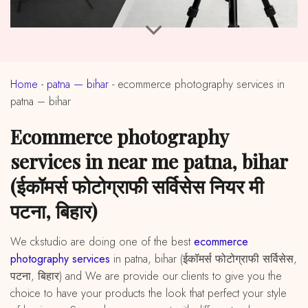
Home
-
patna — bihar
-
ecommerce photography services in
patna – bihar
ecommerce photography
services in near me patna, bihar
(ईकॉमर्स फोटोग्राफी सर्विसेस नियर मी
पटना, बिहार)
We ckstudio are doing one of the best
ecommerce
photography services
in patna, bihar (ईकॉमर्स फोटोग्राफी सर्विसेस,
पटना, बिहार) and We are provide our clients to give you the
choice to have your products the look that perfect your style