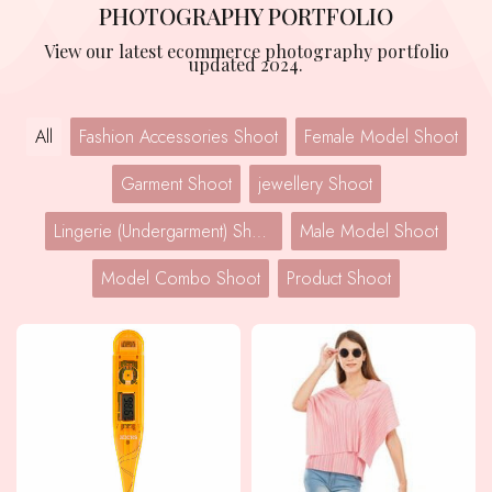
PHOTOGRAPHY PORTFOLIO
View our latest ecommerce photography portfolio
updated 2024.
All
Fashion Accessories Shoot
Female Model Shoot
Garment Shoot
jewellery Shoot
Lingerie (Undergarment) Shoot
Male Model Shoot
Model Combo Shoot
Product Shoot