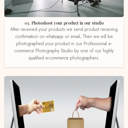
03. Photoshoot your product in our studio
After received your products we send product receiving
confirmation on whatsapp or email, Then we will be
photographed your product in our Professional e-
commerce Photography Studio by one of our highly
qualified e-commerce photographers.