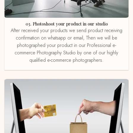
03. Photoshoot your product in our studio
After received your products we send product receiving
confirmation on whatsapp or email, Then we will be
photographed your product in our Professional e-
commerce Photography Studio by one of our highly
qualified e-commerce photographers.