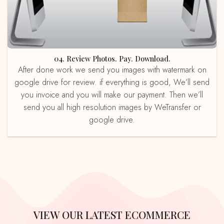
04. Review Photos. Pay. Download.
After done work we send you images with watermark on
google drive for review. if everything is good, We’ll send
you invoice and you will make our payment. Then we’ll
send you all high resolution images by WeTransfer or
google drive.
VIEW OUR LATEST ECOMMERCE