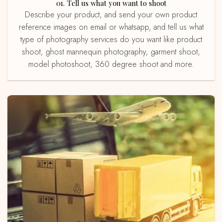
01. Tell us what you want to shoot
Describe your product, and send your own product
reference images on email or whatsapp, and tell us what
type of photography services do you want like product
shoot, ghost mannequin photography, garment shoot,
model photoshoot, 360 degree shoot and more.