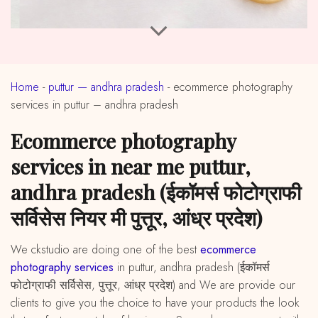
Home
-
puttur — andhra pradesh
-
ecommerce photography
services in puttur – andhra pradesh
ecommerce photography
services in near me puttur,
andhra pradesh (ईकॉमर्स फोटोग्राफी
सर्विसेस नियर मी पुत्तूर, आंध्र प्रदेश)
We ckstudio are doing one of the best
ecommerce
photography services
in puttur, andhra pradesh (ईकॉमर्स
फोटोग्राफी सर्विसेस, पुत्तूर, आंध्र प्रदेश) and We are provide our
clients to give you the choice to have your products the look