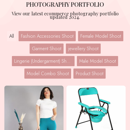
PHOTOGRAPHY PORTFOLIO
View our latest ecommerce photography portfolio
updated 2024.
All
Fashion Accessories Shoot
Female Model Shoot
Garment Shoot
jewellery Shoot
Lingerie (Undergarment) Shoot
Male Model Shoot
Model Combo Shoot
Product Shoot